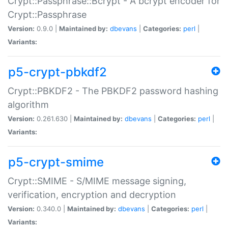
Crypt::Passphrase::Bcrypt - A bcrypt encoder for
Crypt::Passphrase
Version:
0.9.0 |
Maintained by:
dbevans
|
Categories:
perl
|
Variants:
p5-crypt-pbkdf2
Crypt::PBKDF2 - The PBKDF2 password hashing
algorithm
Version:
0.261.630 |
Maintained by:
dbevans
|
Categories:
perl
|
Variants:
p5-crypt-smime
Crypt::SMIME - S/MIME message signing,
verification, encryption and decryption
Version:
0.340.0 |
Maintained by:
dbevans
|
Categories:
perl
|
Variants: