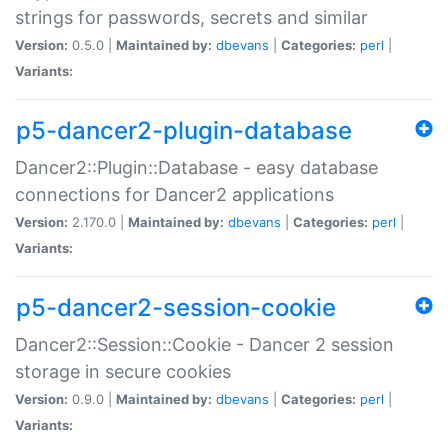
strings for passwords, secrets and similar
Version:
0.5.0 |
Maintained by:
dbevans
|
Categories:
perl
|
Variants:
p5-dancer2-plugin-database
Dancer2::Plugin::Database - easy database
connections for Dancer2 applications
Version:
2.170.0 |
Maintained by:
dbevans
|
Categories:
perl
|
Variants:
p5-dancer2-session-cookie
Dancer2::Session::Cookie - Dancer 2 session
storage in secure cookies
Version:
0.9.0 |
Maintained by:
dbevans
|
Categories:
perl
|
Variants: