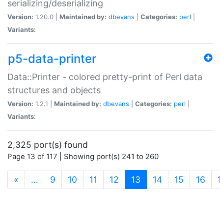
serializing/deserializing
Version:
1.20.0 |
Maintained by:
dbevans
|
Categories:
perl
|
Variants:
p5-data-printer
Data::Printer - colored pretty-print of Perl data
structures and objects
Version:
1.2.1 |
Maintained by:
dbevans
|
Categories:
perl
|
Variants:
2,325 port(s) found
Page 13 of 117 | Showing port(s) 241 to 260
(current)
«
…
9
10
11
12
13
14
15
16