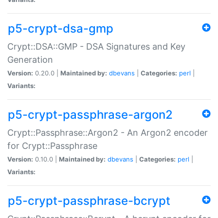
p5-crypt-dsa-gmp
Crypt::DSA::GMP - DSA Signatures and Key
Generation
Version:
0.20.0 |
Maintained by:
dbevans
|
Categories:
perl
|
Variants:
p5-crypt-passphrase-argon2
Crypt::Passphrase::Argon2 - An Argon2 encoder
for Crypt::Passphrase
Version:
0.10.0 |
Maintained by:
dbevans
|
Categories:
perl
|
Variants:
p5-crypt-passphrase-bcrypt