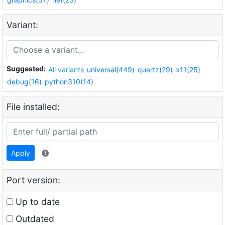
Variant:
Suggested:
All variants
universal(449)
quartz(29)
x11(25)
debug(16)
python310(14)
File installed:
Apply
Port version:
Up to date
Outdated