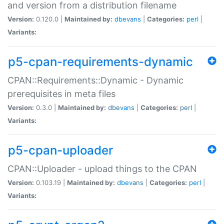
and version from a distribution filename
Version:
0.120.0 |
Maintained by:
dbevans
|
Categories:
perl
|
Variants:
p5-cpan-requirements-dynamic
CPAN::Requirements::Dynamic - Dynamic
prerequisites in meta files
Version:
0.3.0 |
Maintained by:
dbevans
|
Categories:
perl
|
Variants:
p5-cpan-uploader
CPAN::Uploader - upload things to the CPAN
Version:
0.103.19 |
Maintained by:
dbevans
|
Categories:
perl
|
Variants: