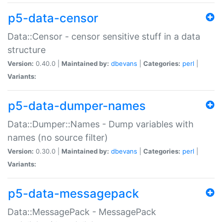
p5-data-censor
Data::Censor - censor sensitive stuff in a data
structure
Version:
0.40.0 |
Maintained by:
dbevans
|
Categories:
perl
|
Variants:
p5-data-dumper-names
Data::Dumper::Names - Dump variables with
names (no source filter)
Version:
0.30.0 |
Maintained by:
dbevans
|
Categories:
perl
|
Variants:
p5-data-messagepack
Data::MessagePack - MessagePack