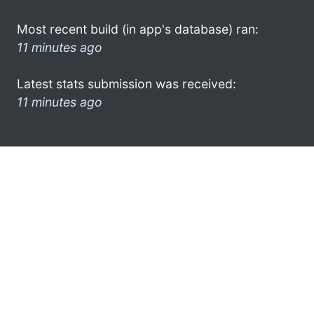
Most recent build (in app's database) ran:
11 minutes ago
Latest stats submission was received:
11 minutes ago