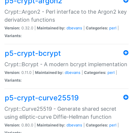
p5-crypt-argon2
Crypt::Argon2 - Perl interface to the Argon2 key
derivation functions
Version:
0.32.0 |
Maintained by:
dbevans
|
Categories:
perl
|
Variants:
p5-crypt-bcrypt
Crypt::Bcrypt - A modern bcrypt implementation
Version:
0.11.0 |
Maintained by:
dbevans
|
Categories:
perl
|
Variants:
p5-crypt-curve25519
Crypt::Curve25519 - Generate shared secret
using elliptic-curve Diffie-Hellman function
Version:
0.80.0 |
Maintained by:
dbevans
|
Categories:
perl
|
Variants: