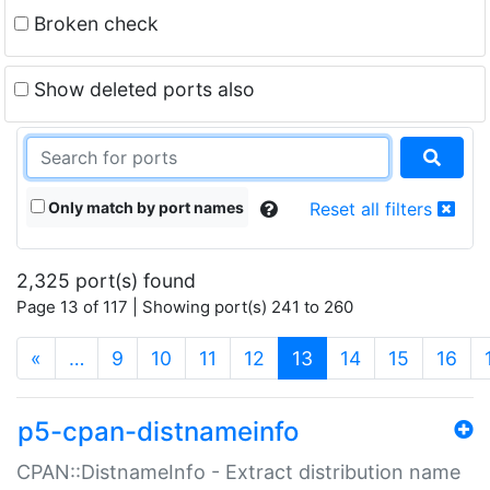
Broken check
Show deleted ports also
Only match by port names
Reset all filters
2,325 port(s) found
Page 13 of 117 | Showing port(s) 241 to 260
(current)
«
…
9
10
11
12
13
14
15
16
p5-cpan-distnameinfo
CPAN::DistnameInfo - Extract distribution name