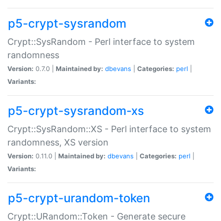
p5-crypt-sysrandom
Crypt::SysRandom - Perl interface to system
randomness
Version:
0.7.0 |
Maintained by:
dbevans
|
Categories:
perl
|
Variants:
p5-crypt-sysrandom-xs
Crypt::SysRandom::XS - Perl interface to system
randomness, XS version
Version:
0.11.0 |
Maintained by:
dbevans
|
Categories:
perl
|
Variants:
p5-crypt-urandom-token
Crypt::URandom::Token - Generate secure