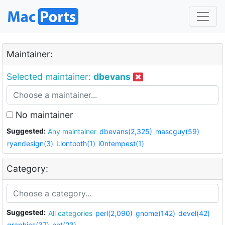
Maintainer:
Selected maintainer:
dbevans
No maintainer
Suggested:
Any maintainer
dbevans(2,325)
mascguy(59)
ryandesign(3)
Liontooth(1)
i0ntempest(1)
Category:
Suggested:
All categories
perl(2,090)
gnome(142)
devel(42)
graphics(37)
net(23)