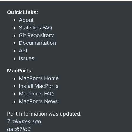
Quick Links:
About
Statistics FAQ
Git Repository
Documentation
API
Issues
MacPorts
MacPorts Home
Install MacPorts
MacPorts FAQ
MacPorts News
Port Information was updated:
7 minutes ago
dac67fd0