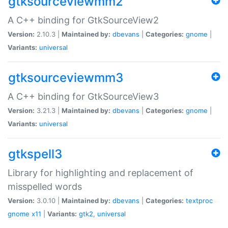
gtksourceviewmm2
A C++ binding for GtkSourceView2
Version:
2.10.3 |
Maintained by:
dbevans
|
Categories:
gnome
|
Variants:
universal
gtksourceviewmm3
A C++ binding for GtkSourceView3
Version:
3.21.3 |
Maintained by:
dbevans
|
Categories:
gnome
|
Variants:
universal
gtkspell3
Library for highlighting and replacement of
misspelled words
Version:
3.0.10 |
Maintained by:
dbevans
|
Categories:
textproc
gnome
x11
|
Variants:
gtk2
,
universal