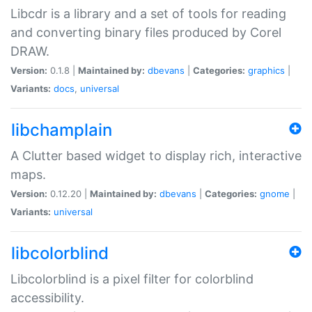
Libcdr is a library and a set of tools for reading
and converting binary files produced by Corel
DRAW.
Version:
0.1.8 |
Maintained by:
dbevans
|
Categories:
graphics
|
Variants:
docs
,
universal
libchamplain
A Clutter based widget to display rich, interactive
maps.
Version:
0.12.20 |
Maintained by:
dbevans
|
Categories:
gnome
|
Variants:
universal
libcolorblind
Libcolorblind is a pixel filter for colorblind
accessibility.