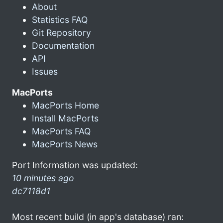
About
Statistics FAQ
Git Repository
Documentation
API
Issues
MacPorts
MacPorts Home
Install MacPorts
MacPorts FAQ
MacPorts News
Port Information was updated:
10 minutes ago
dc7118d1
Most recent build (in app's database) ran: