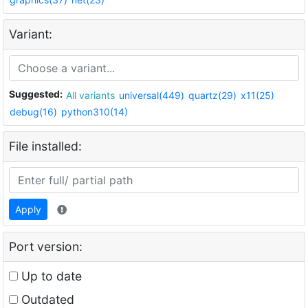
Variant:
Suggested:
All variants
universal(449)
quartz(29)
x11(25)
debug(16)
python310(14)
File installed:
Apply
Port version:
Up to date
Outdated