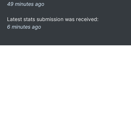
49 minutes ago
Latest stats submission was received:
6 minutes ago