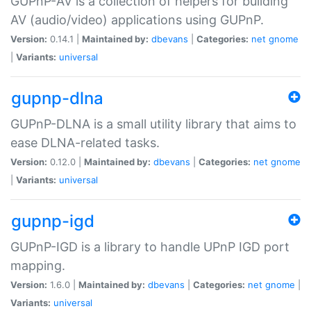
GUPnP-AV is a collection of helpers for building
AV (audio/video) applications using GUPnP.
Version:
0.14.1 |
Maintained by:
dbevans
|
Categories:
net
gnome
|
Variants:
universal
gupnp-dlna
GUPnP-DLNA is a small utility library that aims to
ease DLNA-related tasks.
Version:
0.12.0 |
Maintained by:
dbevans
|
Categories:
net
gnome
|
Variants:
universal
gupnp-igd
GUPnP-IGD is a library to handle UPnP IGD port
mapping.
Version:
1.6.0 |
Maintained by:
dbevans
|
Categories:
net
gnome
|
Variants:
universal