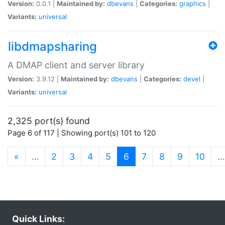
Version:
0.0.1 |
Maintained by:
dbevans
|
Categories:
graphics
|
Variants:
universal
libdmapsharing
A DMAP client and server library
Version:
3.9.12 |
Maintained by:
dbevans
|
Categories:
devel
|
Variants:
universal
2,325 port(s) found
Page 6 of 117 | Showing port(s) 101 to 120
(current)
«
…
2
3
4
5
6
7
8
9
10
…
Quick Links: