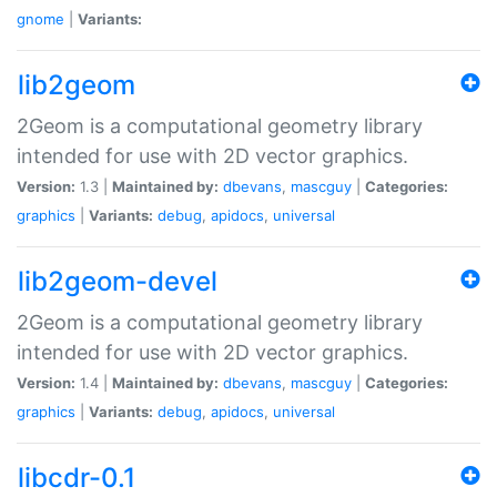
gnome
|
Variants:
lib2geom
2Geom is a computational geometry library
intended for use with 2D vector graphics.
Version:
1.3 |
Maintained by:
dbevans
,
mascguy
|
Categories:
graphics
|
Variants:
debug
,
apidocs
,
universal
lib2geom-devel
2Geom is a computational geometry library
intended for use with 2D vector graphics.
Version:
1.4 |
Maintained by:
dbevans
,
mascguy
|
Categories:
graphics
|
Variants:
debug
,
apidocs
,
universal
libcdr-0.1