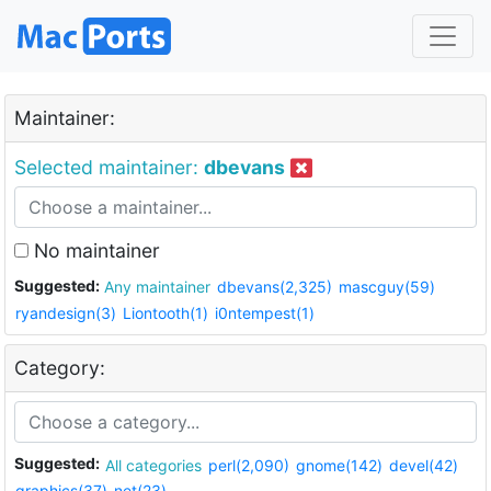
Maintainer:
Selected maintainer:
dbevans
No maintainer
Suggested:
Any maintainer
dbevans(2,325)
mascguy(59)
ryandesign(3)
Liontooth(1)
i0ntempest(1)
Category:
Suggested:
All categories
perl(2,090)
gnome(142)
devel(42)
graphics(37)
net(23)