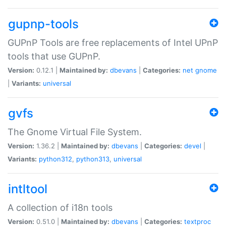
gupnp-tools
GUPnP Tools are free replacements of Intel UPnP
tools that use GUPnP.
Version:
0.12.1 |
Maintained by:
dbevans
|
Categories:
net
gnome
|
Variants:
universal
gvfs
The Gnome Virtual File System.
Version:
1.36.2 |
Maintained by:
dbevans
|
Categories:
devel
|
Variants:
python312
,
python313
,
universal
intltool
A collection of i18n tools
Version:
0.51.0 |
Maintained by:
dbevans
|
Categories:
textproc