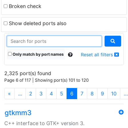
Broken check
Show deleted ports also
Only match by port names
Reset all filters
2,325 port(s) found
Page 6 of 117 | Showing port(s) 101 to 120
(current)
«
…
2
3
4
5
6
7
8
9
10
…
gtkmm3
C++ interface to GTK+ version 3.