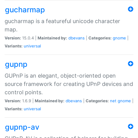
gucharmap
gucharmap is a featureful unicode character
map.
Version:
15.0.4 |
Maintained by:
dbevans
|
Categories:
gnome
|
Variants:
universal
gupnp
GUPnP is an elegant, object-oriented open
source framework for creating UPnP devices and
control points.
Version:
1.6.9 |
Maintained by:
dbevans
|
Categories:
net
gnome
|
Variants:
universal
gupnp-av