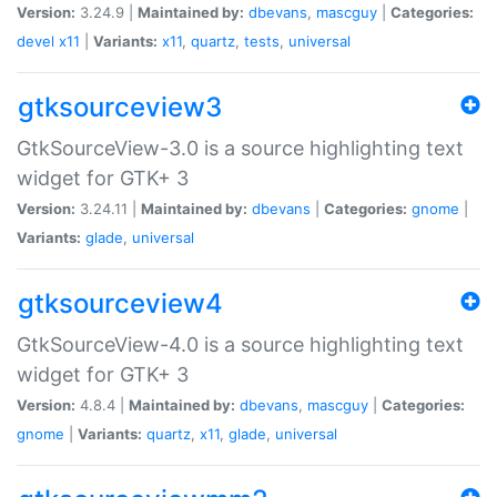
Version:
3.24.9 |
Maintained by:
dbevans
,
mascguy
|
Categories:
devel
x11
|
Variants:
x11
,
quartz
,
tests
,
universal
gtksourceview3
GtkSourceView-3.0 is a source highlighting text
widget for GTK+ 3
Version:
3.24.11 |
Maintained by:
dbevans
|
Categories:
gnome
|
Variants:
glade
,
universal
gtksourceview4
GtkSourceView-4.0 is a source highlighting text
widget for GTK+ 3
Version:
4.8.4 |
Maintained by:
dbevans
,
mascguy
|
Categories:
gnome
|
Variants:
quartz
,
x11
,
glade
,
universal