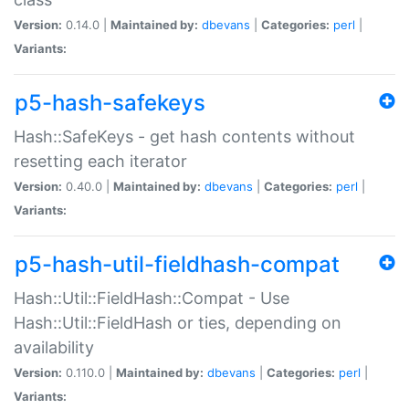
Version:
0.14.0 |
Maintained by:
dbevans
|
Categories:
perl
|
Variants:
p5-hash-safekeys
Hash::SafeKeys - get hash contents without
resetting each iterator
Version:
0.40.0 |
Maintained by:
dbevans
|
Categories:
perl
|
Variants:
p5-hash-util-fieldhash-compat
Hash::Util::FieldHash::Compat - Use
Hash::Util::FieldHash or ties, depending on
availability
Version:
0.110.0 |
Maintained by:
dbevans
|
Categories:
perl
|
Variants: