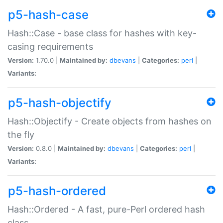
p5-hash-case
Hash::Case - base class for hashes with key-
casing requirements
Version:
1.70.0 |
Maintained by:
dbevans
|
Categories:
perl
|
Variants:
p5-hash-objectify
Hash::Objectify - Create objects from hashes on
the fly
Version:
0.8.0 |
Maintained by:
dbevans
|
Categories:
perl
|
Variants:
p5-hash-ordered
Hash::Ordered - A fast, pure-Perl ordered hash
class