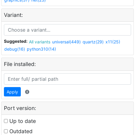
Variant:
Suggested:
All variants
universal(449)
quartz(29)
x11(25)
debug(16)
python310(14)
File installed:
Apply
Port version:
Up to date
Outdated