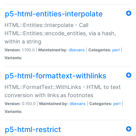
p5-html-entities-interpolate
HTML::Entities::Interpolate - Call
HTML::Entities::encode_entities, via a hash,
within a string
Version:
1.100.0 |
Maintained by:
dbevans
|
Categories:
perl
|
Variants:
p5-html-formattext-withlinks
HTML::FormatText::WithLinks - HTML to text
conversion with links as footnotes
Version:
0.150.0 |
Maintained by:
dbevans
|
Categories:
perl
|
Variants:
p5-html-restrict