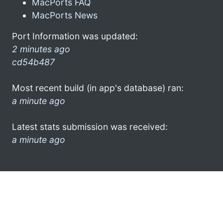
MacPorts FAQ
MacPorts News
Port Information was updated:
2 minutes ago
cd54b487
Most recent build (in app's database) ran:
a minute ago
Latest stats submission was received:
a minute ago