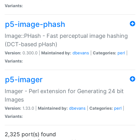
Variants:
p5-image-phash
Image::PHash - Fast perceptual image hashing
(DCT-based pHash)
Version:
0.300.0 |
Maintained by:
dbevans
|
Categories:
perl
|
Variants:
p5-imager
Imager - Perl extension for Generating 24 bit
Images
Version:
1.33.0 |
Maintained by:
dbevans
|
Categories:
perl
|
Variants:
2,325 port(s) found