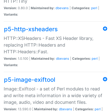
HTTP::Tiny
Version:
0.80.0 |
Maintained by:
dbevans
|
Categories:
perl
|
Variants:
p5-http-xsheaders
HTTP::XSHeaders - Fast XS Header library,
replacing HTTP::Headers and
HTTP::Headers::Fast.
Version:
1.0.100 |
Maintained by:
dbevans
|
Categories:
perl
|
Variants:
p5-image-exiftool
Image::Exiftool - a set of Perl modules to read
and write meta information in a wide variety of
image, audio, video and document files.
Version:
13.590.0 |
Maintained by:
dbevans
|
Categories:
perl
|