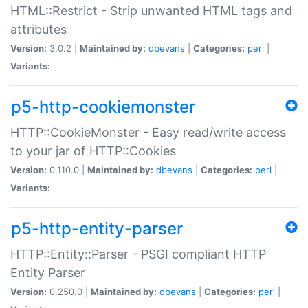
HTML::Restrict - Strip unwanted HTML tags and
attributes
Version:
3.0.2 |
Maintained by:
dbevans
|
Categories:
perl
|
Variants:
p5-http-cookiemonster
HTTP::CookieMonster - Easy read/write access
to your jar of HTTP::Cookies
Version:
0.110.0 |
Maintained by:
dbevans
|
Categories:
perl
|
Variants:
p5-http-entity-parser
HTTP::Entity::Parser - PSGI compliant HTTP
Entity Parser
Version:
0.250.0 |
Maintained by:
dbevans
|
Categories:
perl
|