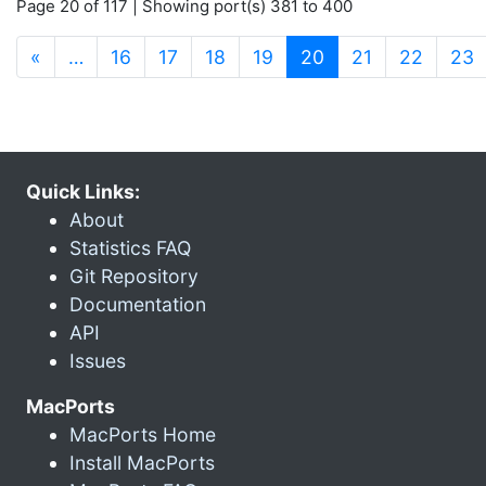
Page 20 of 117 | Showing port(s) 381 to 400
(current)
«
…
16
17
18
19
20
21
22
23
Quick Links:
About
Statistics FAQ
Git Repository
Documentation
API
Issues
MacPorts
MacPorts Home
Install MacPorts