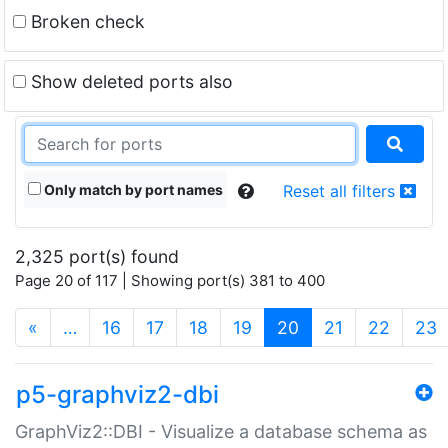
Broken check
Show deleted ports also
Only match by port names
Reset all filters
2,325 port(s) found
Page 20 of 117 | Showing port(s) 381 to 400
(current)
«
…
16
17
18
19
20
21
22
23
p5-graphviz2-dbi
GraphViz2::DBI - Visualize a database schema as