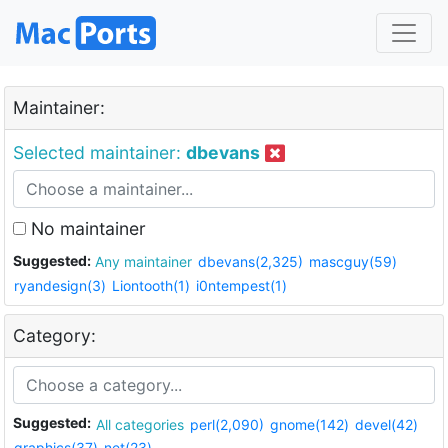
Maintainer:
Selected maintainer:
dbevans
No maintainer
Suggested:
Any maintainer
dbevans(2,325)
mascguy(59)
ryandesign(3)
Liontooth(1)
i0ntempest(1)
Category:
Suggested:
All categories
perl(2,090)
gnome(142)
devel(42)
graphics(37)
net(23)