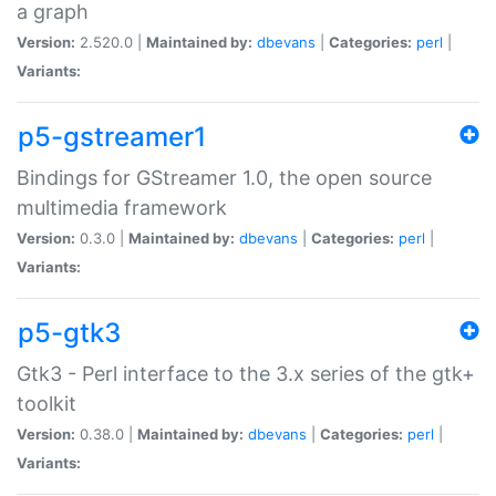
a graph
Version:
2.520.0 |
Maintained by:
dbevans
|
Categories:
perl
|
Variants:
p5-gstreamer1
Bindings for GStreamer 1.0, the open source
multimedia framework
Version:
0.3.0 |
Maintained by:
dbevans
|
Categories:
perl
|
Variants:
p5-gtk3
Gtk3 - Perl interface to the 3.x series of the gtk+
toolkit
Version:
0.38.0 |
Maintained by:
dbevans
|
Categories:
perl
|
Variants: