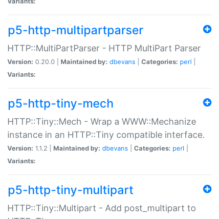
Variants:
p5-http-multipartparser
HTTP::MultiPartParser - HTTP MultiPart Parser
Version:
0.20.0 |
Maintained by:
dbevans
|
Categories:
perl
|
Variants:
p5-http-tiny-mech
HTTP::Tiny::Mech - Wrap a WWW::Mechanize
instance in an HTTP::Tiny compatible interface.
Version:
1.1.2 |
Maintained by:
dbevans
|
Categories:
perl
|
Variants:
p5-http-tiny-multipart
HTTP::Tiny::Multipart - Add post_multipart to