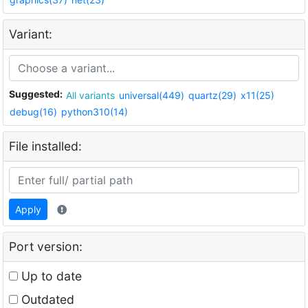
Variant:
Suggested:
All variants
universal(449)
quartz(29)
x11(25)
debug(16)
python310(14)
File installed:
Apply
Port version:
Up to date
Outdated