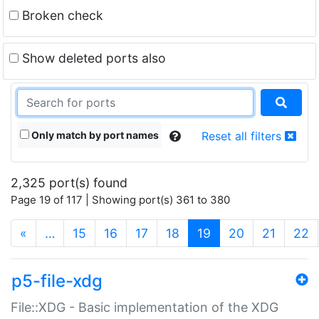
Broken check
Show deleted ports also
Only match by port names
Reset all filters
2,325 port(s) found
Page 19 of 117 | Showing port(s) 361 to 380
(current)
«
…
15
16
17
18
19
20
21
22
p5-file-xdg
File::XDG - Basic implementation of the XDG