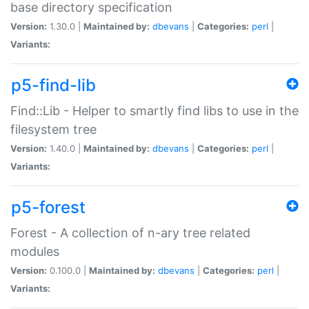
base directory specification
Version:
1.30.0 |
Maintained by:
dbevans
|
Categories:
perl
|
Variants:
p5-find-lib
Find::Lib - Helper to smartly find libs to use in the
filesystem tree
Version:
1.40.0 |
Maintained by:
dbevans
|
Categories:
perl
|
Variants:
p5-forest
Forest - A collection of n-ary tree related
modules
Version:
0.100.0 |
Maintained by:
dbevans
|
Categories:
perl
|
Variants: