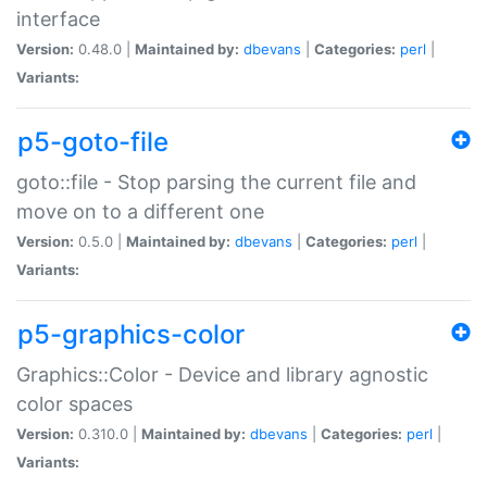
interface
Version:
0.48.0 |
Maintained by:
dbevans
|
Categories:
perl
|
Variants:
p5-goto-file
goto::file - Stop parsing the current file and
move on to a different one
Version:
0.5.0 |
Maintained by:
dbevans
|
Categories:
perl
|
Variants:
p5-graphics-color
Graphics::Color - Device and library agnostic
color spaces
Version:
0.310.0 |
Maintained by:
dbevans
|
Categories:
perl
|
Variants: