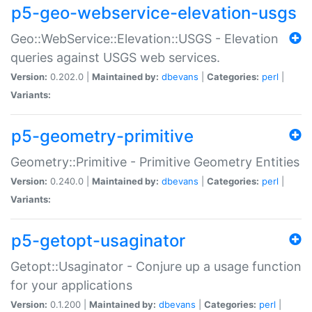
p5-geo-webservice-elevation-usgs
Geo::WebService::Elevation::USGS - Elevation
queries against USGS web services.
Version:
0.202.0 |
Maintained by:
dbevans
|
Categories:
perl
|
Variants:
p5-geometry-primitive
Geometry::Primitive - Primitive Geometry Entities
Version:
0.240.0 |
Maintained by:
dbevans
|
Categories:
perl
|
Variants:
p5-getopt-usaginator
Getopt::Usaginator - Conjure up a usage function
for your applications
Version:
0.1.200 |
Maintained by:
dbevans
|
Categories:
perl
|