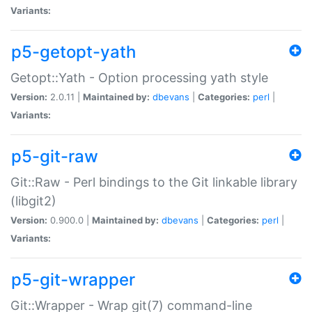
Variants:
p5-getopt-yath
Getopt::Yath - Option processing yath style
Version:
2.0.11 |
Maintained by:
dbevans
|
Categories:
perl
|
Variants:
p5-git-raw
Git::Raw - Perl bindings to the Git linkable library
(libgit2)
Version:
0.900.0 |
Maintained by:
dbevans
|
Categories:
perl
|
Variants:
p5-git-wrapper
Git::Wrapper - Wrap git(7) command-line