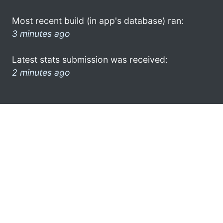
Most recent build (in app's database) ran:
3 minutes ago
Latest stats submission was received:
2 minutes ago