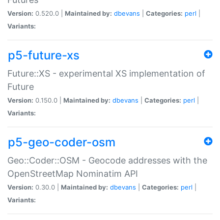
Version:
0.520.0 |
Maintained by:
dbevans
|
Categories:
perl
|
Variants:
p5-future-xs
Future::XS - experimental XS implementation of
Future
Version:
0.150.0 |
Maintained by:
dbevans
|
Categories:
perl
|
Variants:
p5-geo-coder-osm
Geo::Coder::OSM - Geocode addresses with the
OpenStreetMap Nominatim API
Version:
0.30.0 |
Maintained by:
dbevans
|
Categories:
perl
|
Variants: