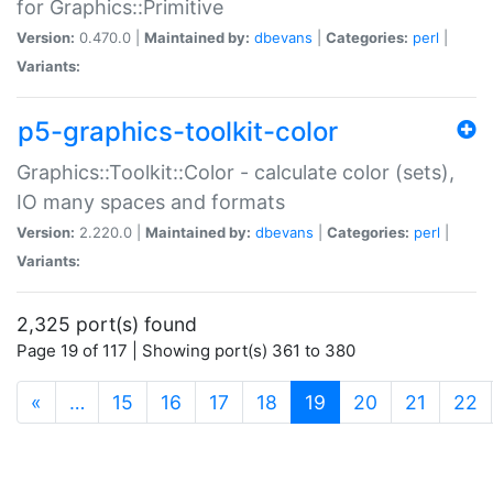
for Graphics::Primitive
Version:
0.470.0 |
Maintained by:
dbevans
|
Categories:
perl
|
Variants:
p5-graphics-toolkit-color
Graphics::Toolkit::Color - calculate color (sets),
IO many spaces and formats
Version:
2.220.0 |
Maintained by:
dbevans
|
Categories:
perl
|
Variants:
2,325 port(s) found
Page 19 of 117 | Showing port(s) 361 to 380
(current)
«
…
15
16
17
18
19
20
21
22