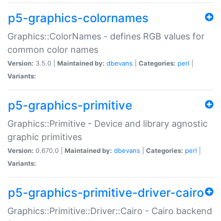
p5-graphics-colornames
Graphics::ColorNames - defines RGB values for
common color names
Version:
3.5.0 |
Maintained by:
dbevans
|
Categories:
perl
|
Variants:
p5-graphics-primitive
Graphics::Primitive - Device and library agnostic
graphic primitives
Version:
0.670.0 |
Maintained by:
dbevans
|
Categories:
perl
|
Variants:
p5-graphics-primitive-driver-cairo
Graphics::Primitive::Driver::Cairo - Cairo backend