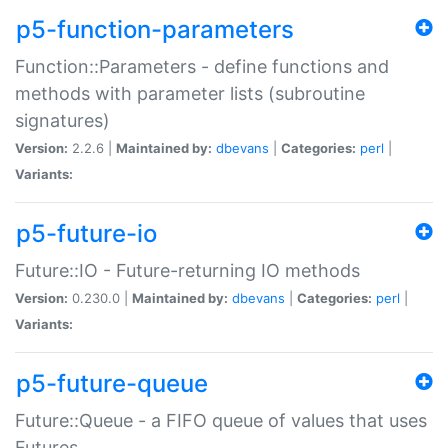
p5-function-parameters
Function::Parameters - define functions and
methods with parameter lists (subroutine
signatures)
Version:
2.2.6 |
Maintained by:
dbevans
|
Categories:
perl
|
Variants:
p5-future-io
Future::IO - Future-returning IO methods
Version:
0.230.0 |
Maintained by:
dbevans
|
Categories:
perl
|
Variants:
p5-future-queue
Future::Queue - a FIFO queue of values that uses
Futures