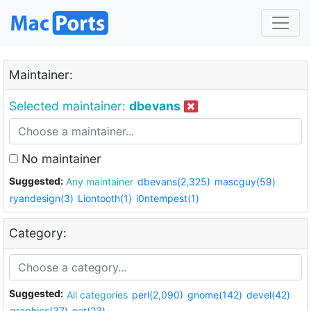
Maintainer:
Selected maintainer:
dbevans
No maintainer
Suggested:
Any maintainer
dbevans(2,325)
mascguy(59)
ryandesign(3)
Liontooth(1)
i0ntempest(1)
Category:
Suggested:
All categories
perl(2,090)
gnome(142)
devel(42)
graphics(37)
net(23)