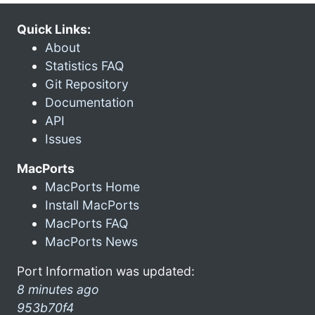
Quick Links:
About
Statistics FAQ
Git Repository
Documentation
API
Issues
MacPorts
MacPorts Home
Install MacPorts
MacPorts FAQ
MacPorts News
Port Information was updated:
8 minutes ago
953b70f4