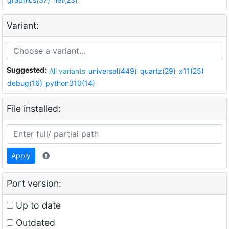
Variant:
Suggested:
All variants
universal(449)
quartz(29)
x11(25)
debug(16)
python310(14)
File installed:
Apply
Port version:
Up to date
Outdated