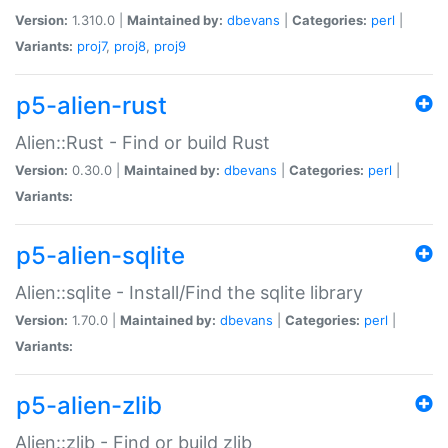
Version:
1.310.0 |
Maintained by:
dbevans
|
Categories:
perl
|
Variants:
proj7
,
proj8
,
proj9
p5-alien-rust
Alien::Rust - Find or build Rust
Version:
0.30.0 |
Maintained by:
dbevans
|
Categories:
perl
|
Variants:
p5-alien-sqlite
Alien::sqlite - Install/Find the sqlite library
Version:
1.70.0 |
Maintained by:
dbevans
|
Categories:
perl
|
Variants:
p5-alien-zlib
Alien::zlib - Find or build zlib