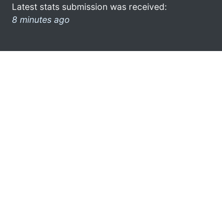
Latest stats submission was received:
8 minutes ago