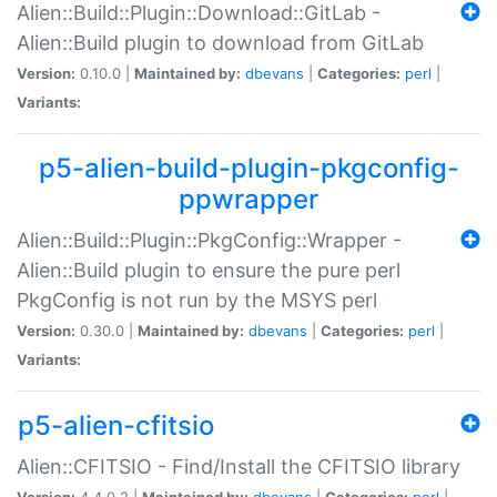
Alien::Build::Plugin::Download::GitLab -
Alien::Build plugin to download from GitLab
Version:
0.10.0 |
Maintained by:
dbevans
|
Categories:
perl
|
Variants:
p5-alien-build-plugin-pkgconfig-
ppwrapper
Alien::Build::Plugin::PkgConfig::Wrapper -
Alien::Build plugin to ensure the pure perl
PkgConfig is not run by the MSYS perl
Version:
0.30.0 |
Maintained by:
dbevans
|
Categories:
perl
|
Variants:
p5-alien-cfitsio
Alien::CFITSIO - Find/Install the CFITSIO library
Version:
4.4.0.2 |
Maintained by:
dbevans
|
Categories:
perl
|