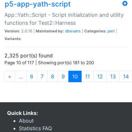
p5-app-yath-script
App::Yath::Script - Script initialization and utility
functions for Test2::Harness
Version:
2.0.16 |
Maintained by:
dbevans
|
Categories:
perl
|
Variants:
2,325 port(s) found
Page 10 of 117 | Showing port(s) 181 to 200
(current)
«
…
6
7
8
9
10
11
12
13
14
Quick Links:
About
Statistics FAQ