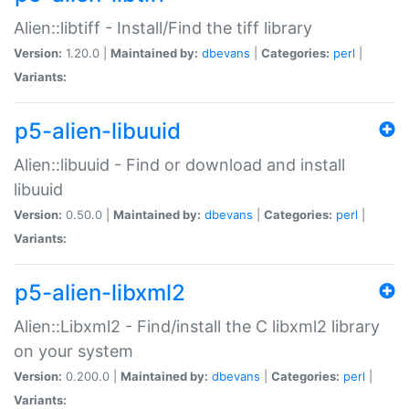
Alien::libtiff - Install/Find the tiff library
Version:
1.20.0 |
Maintained by:
dbevans
|
Categories:
perl
|
Variants:
p5-alien-libuuid
Alien::libuuid - Find or download and install
libuuid
Version:
0.50.0 |
Maintained by:
dbevans
|
Categories:
perl
|
Variants:
p5-alien-libxml2
Alien::Libxml2 - Find/install the C libxml2 library
on your system
Version:
0.200.0 |
Maintained by:
dbevans
|
Categories:
perl
|
Variants: