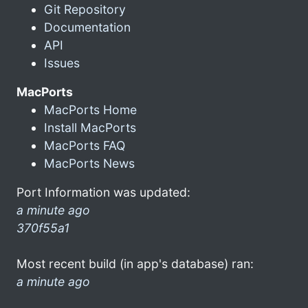
Git Repository
Documentation
API
Issues
MacPorts
MacPorts Home
Install MacPorts
MacPorts FAQ
MacPorts News
Port Information was updated:
a minute ago
370f55a1
Most recent build (in app's database) ran:
a minute ago