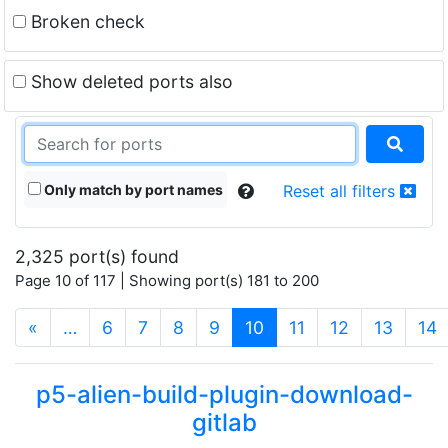
Broken check
Show deleted ports also
Only match by port names
Reset all filters
2,325 port(s) found
Page 10 of 117 | Showing port(s) 181 to 200
(current)
«
…
6
7
8
9
10
11
12
13
14
p5-alien-build-plugin-download-
gitlab