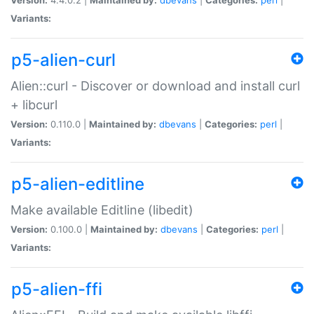
Variants:
p5-alien-curl
Alien::curl - Discover or download and install curl
+ libcurl
Version:
0.110.0 |
Maintained by:
dbevans
|
Categories:
perl
|
Variants:
p5-alien-editline
Make available Editline (libedit)
Version:
0.100.0 |
Maintained by:
dbevans
|
Categories:
perl
|
Variants:
p5-alien-ffi