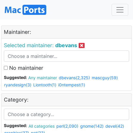
Maintainer:
Selected maintainer:
dbevans
No maintainer
Suggested:
Any maintainer
dbevans(2,325)
mascguy(59)
ryandesign(3)
Liontooth(1)
i0ntempest(1)
Category:
Suggested:
All categories
perl(2,090)
gnome(142)
devel(42)
graphics(37)
net(23)