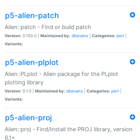
p5-alien-patch
Alien::patch - Find or build patch
Version:
0.150.0 |
Maintained by:
dbevans
|
Categories:
perl
|
Variants:
p5-alien-plplot
Alien::PLplot - Alien package for the PLplot
plotting library
Version:
0.1.0 |
Maintained by:
dbevans
|
Categories:
perl
|
Variants:
p5-alien-proj
Alien::proj - Find/Install the PROJ library, version
6.1+