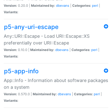
Version:
0.20.0 |
Maintained by:
dbevans
|
Categories:
perl
|
Variants:
p5-any-uri-escape
Any::URI::Escape - Load URI::Escape::XS
preferentially over URI::Escape
Version:
0.10.0 |
Maintained by:
dbevans
|
Categories:
perl
|
Variants:
p5-app-info
App::Info - Information about software packages
on a system
Version:
0.570.0 |
Maintained by:
dbevans
|
Categories:
perl
|
Variants: