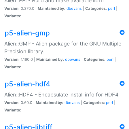
Alien::FFI - Build and make available libffi
Version:
0.270.0 |
Maintained by:
dbevans
|
Categories:
perl
|
Variants:
p5-alien-gmp
Alien::GMP - Alien package for the GNU Multiple
Precision library.
Version:
1.160.0 |
Maintained by:
dbevans
|
Categories:
perl
|
Variants:
p5-alien-hdf4
Alien::HDF4 - Encapsulate install info for HDF4
Version:
0.60.0 |
Maintained by:
dbevans
|
Categories:
perl
|
Variants:
p5-alien-libtiff