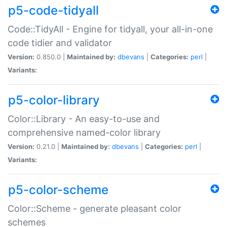
p5-code-tidyall
Code::TidyAll - Engine for tidyall, your all-in-one
code tidier and validator
Version:
0.850.0 |
Maintained by:
dbevans
|
Categories:
perl
|
Variants:
p5-color-library
Color::Library - An easy-to-use and
comprehensive named-color library
Version:
0.21.0 |
Maintained by:
dbevans
|
Categories:
perl
|
Variants:
p5-color-scheme
Color::Scheme - generate pleasant color
schemes