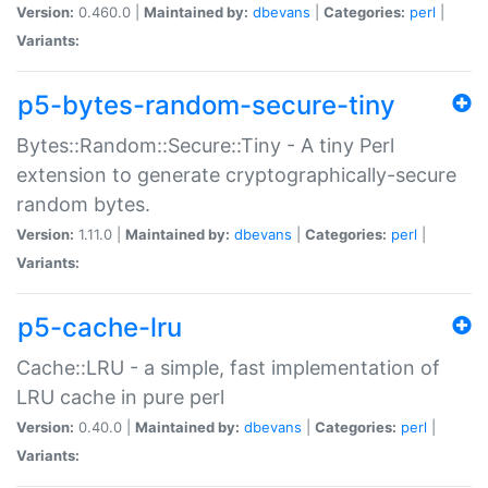
Version:
0.460.0 |
Maintained by:
dbevans
|
Categories:
perl
|
Variants:
p5-bytes-random-secure-tiny
Bytes::Random::Secure::Tiny - A tiny Perl
extension to generate cryptographically-secure
random bytes.
Version:
1.11.0 |
Maintained by:
dbevans
|
Categories:
perl
|
Variants:
p5-cache-lru
Cache::LRU - a simple, fast implementation of
LRU cache in pure perl
Version:
0.40.0 |
Maintained by:
dbevans
|
Categories:
perl
|
Variants: