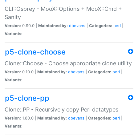
CLI::Osprey - MooX::Options + MooX::Cmd +
Sanity
Version:
0.90.0 |
Maintained by:
dbevans
|
Categories:
perl
|
Variants:
p5-clone-choose
Clone::Choose - Choose appropriate clone utility
Version:
0.10.0 |
Maintained by:
dbevans
|
Categories:
perl
|
Variants:
p5-clone-pp
Clone::PP - Recursively copy Perl datatypes
Version:
1.80.0 |
Maintained by:
dbevans
|
Categories:
perl
|
Variants: