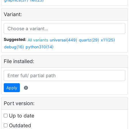
Variant:
Suggested:
All variants
universal(449)
quartz(29)
x11(25)
debug(16)
python310(14)
File installed:
Apply
Port version:
Up to date
Outdated