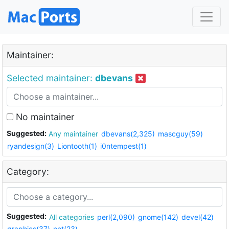
Maintainer:
Selected maintainer:
dbevans
No maintainer
Suggested:
Any maintainer
dbevans(2,325)
mascguy(59)
ryandesign(3)
Liontooth(1)
i0ntempest(1)
Category:
Suggested:
All categories
perl(2,090)
gnome(142)
devel(42)
graphics(37)
net(23)