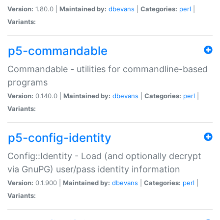
Version:
1.80.0 |
Maintained by:
dbevans
|
Categories:
perl
|
Variants:
p5-commandable
Commandable - utilities for commandline-based
programs
Version:
0.140.0 |
Maintained by:
dbevans
|
Categories:
perl
|
Variants:
p5-config-identity
Config::Identity - Load (and optionally decrypt
via GnuPG) user/pass identity information
Version:
0.1.900 |
Maintained by:
dbevans
|
Categories:
perl
|
Variants: