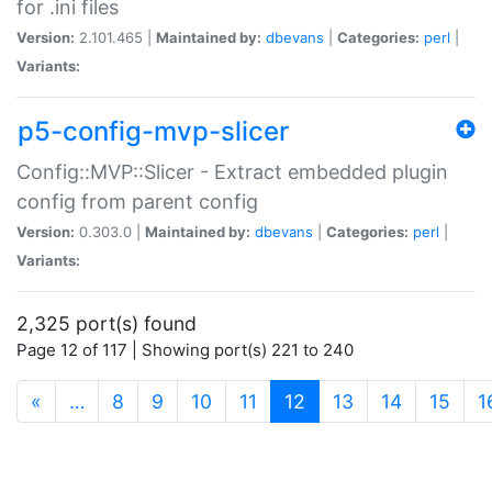
for .ini files
Version:
2.101.465 |
Maintained by:
dbevans
|
Categories:
perl
|
Variants:
p5-config-mvp-slicer
Config::MVP::Slicer - Extract embedded plugin
config from parent config
Version:
0.303.0 |
Maintained by:
dbevans
|
Categories:
perl
|
Variants:
2,325 port(s) found
Page 12 of 117 | Showing port(s) 221 to 240
(current)
«
…
8
9
10
11
12
13
14
15
1