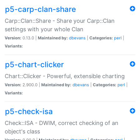
p5-carp-clan-share
Carp::Clan::Share - Share your Carp::Clan
settings with your whole Clan
Version:
0.13.0 |
Maintained by:
dbevans
|
Categories:
perl
|
Variants:
p5-chart-clicker
Chart::Clicker - Powerful, extensible charting
Version:
2.900.0 |
Maintained by:
dbevans
|
Categories:
perl
|
Variants:
p5-check-isa
Check::ISA - DWIM, correct checking of an
object's class
Version:
0.90.0 |
Maintained by:
dbevans
|
Categories:
perl
|