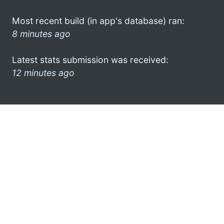
Most recent build (in app's database) ran:
8 minutes ago
Latest stats submission was received:
12 minutes ago