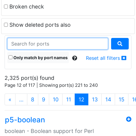
Broken check
Show deleted ports also
Only match by port names
Reset all filters
2,325 port(s) found
Page 12 of 117 | Showing port(s) 221 to 240
(current)
«
…
8
9
10
11
12
13
14
15
1
p5-boolean
boolean - Boolean support for Perl