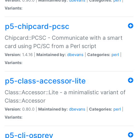
Variants:
p5-chipcard-pcsc
Chipcard::PCSC - Communicate with a smart
card using PC/SC from a Perl script
Version:
1.4.16 |
Maintained by:
dbevans
|
Categories:
perl
|
Variants:
p5-class-accessor-lite
Class::Accessor::Lite - a minimalistic variant of
Class::Accessor
Version:
0.80.0 |
Maintained by:
dbevans
|
Categories:
perl
|
Variants:
p5-cli-osprey