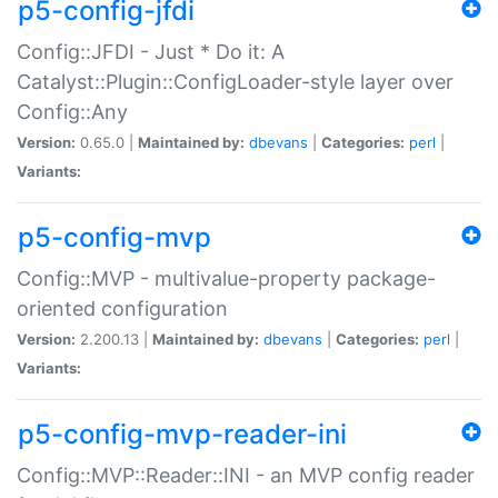
p5-config-jfdi
Config::JFDI - Just * Do it: A
Catalyst::Plugin::ConfigLoader-style layer over
Config::Any
Version:
0.65.0 |
Maintained by:
dbevans
|
Categories:
perl
|
Variants:
p5-config-mvp
Config::MVP - multivalue-property package-
oriented configuration
Version:
2.200.13 |
Maintained by:
dbevans
|
Categories:
perl
|
Variants:
p5-config-mvp-reader-ini
Config::MVP::Reader::INI - an MVP config reader