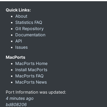
Quick Links:
About
Statistics FAQ
Git Repository
Documentation
API
Issues
MacPorts
MacPorts Home
Install MacPorts
MacPorts FAQ
MacPorts News
Port Information was updated:
4 minutes ago
bd808206