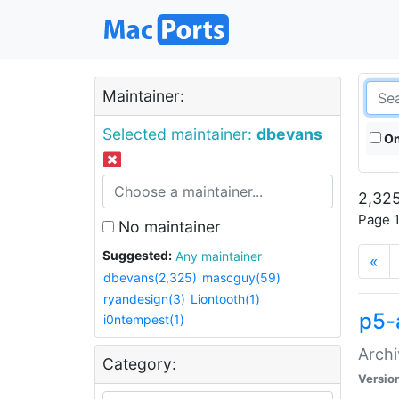
Maintainer:
Selected maintainer:
dbevans
On
2,325
Page 1
No maintainer
Suggested:
Any maintainer
«
dbevans(2,325)
mascguy(59)
ryandesign(3)
Liontooth(1)
p5-
i0ntempest(1)
Archi
Category:
Versio