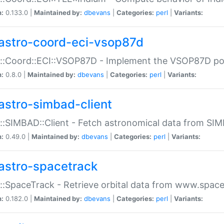
n:
0.133.0 |
Maintained by:
dbevans
|
Categories:
perl
|
Variants:
astro-coord-eci-vsop87d
::Coord::ECI::VSOP87D - Implement the VSOP87D po
n:
0.8.0 |
Maintained by:
dbevans
|
Categories:
perl
|
Variants:
astro-simbad-client
::SIMBAD::Client - Fetch astronomical data from SI
n:
0.49.0 |
Maintained by:
dbevans
|
Categories:
perl
|
Variants:
astro-spacetrack
::SpaceTrack - Retrieve orbital data from www.space
n:
0.182.0 |
Maintained by:
dbevans
|
Categories:
perl
|
Variants: