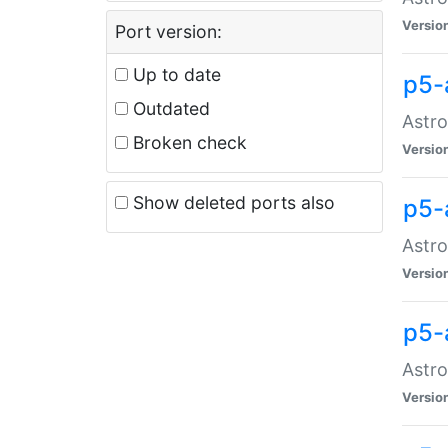
Versio
Port version:
Up to date
p5-
Outdated
Astro
Broken check
Versio
Show deleted ports also
p5-
Astro
Versio
p5-
Astro
Versio