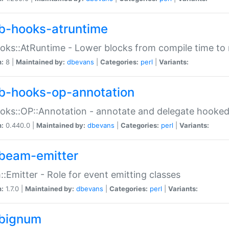
b-hooks-atruntime
oks::AtRuntime - Lower blocks from compile time to
n:
8 |
Maintained by:
dbevans
|
Categories:
perl
|
Variants:
b-hooks-op-annotation
oks::OP::Annotation - annotate and delegate hooke
n:
0.440.0 |
Maintained by:
dbevans
|
Categories:
perl
|
Variants:
beam-emitter
:Emitter - Role for event emitting classes
n:
1.7.0 |
Maintained by:
dbevans
|
Categories:
perl
|
Variants:
bignum