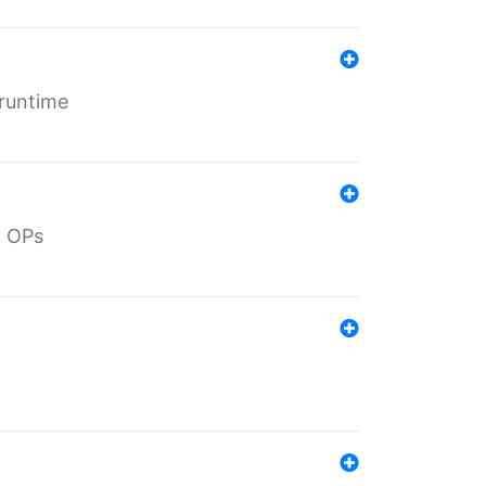
 runtime
d OPs