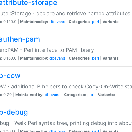
attribute-storage
bute::Storage - declare and retrieve named attribut
n:
0.120.0 |
Maintained by:
dbevans
|
Categories:
perl
|
Variants:
authen-pam
n::PAM - Perl interface to PAM library
n:
0.160.0 |
Maintained by:
dbevans
|
Categories:
perl
|
Variants:
b-cow
W - additional B helpers to check Copy-On-Write st
n:
0.7.0 |
Maintained by:
dbevans
|
Categories:
perl
|
Variants:
b-debug
bug - Walk Perl syntax tree, printing debug info abou
n:
1.260.0 |
Maintained by:
dbevans
|
Categories:
perl
|
Variants: