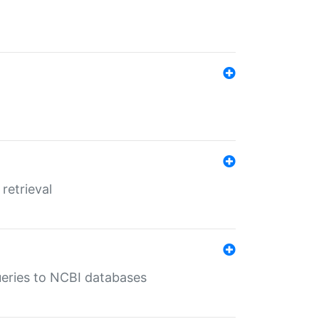
retrieval
queries to NCBI databases