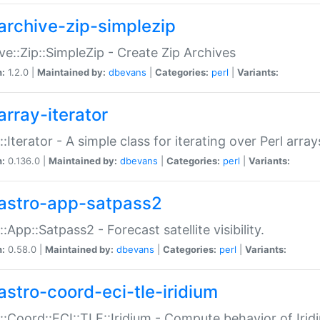
archive-zip-simplezip
ve::Zip::SimpleZip - Create Zip Archives
n:
1.2.0 |
Maintained by:
dbevans
|
Categories:
perl
|
Variants:
array-iterator
::Iterator - A simple class for iterating over Perl array
n:
0.136.0 |
Maintained by:
dbevans
|
Categories:
perl
|
Variants:
astro-app-satpass2
::App::Satpass2 - Forecast satellite visibility.
n:
0.58.0 |
Maintained by:
dbevans
|
Categories:
perl
|
Variants:
astro-coord-eci-tle-iridium
::Coord::ECI::TLE::Iridium - Compute behavior of Iridi