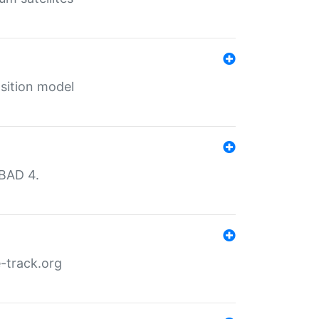
sition model
MBAD 4.
-track.org