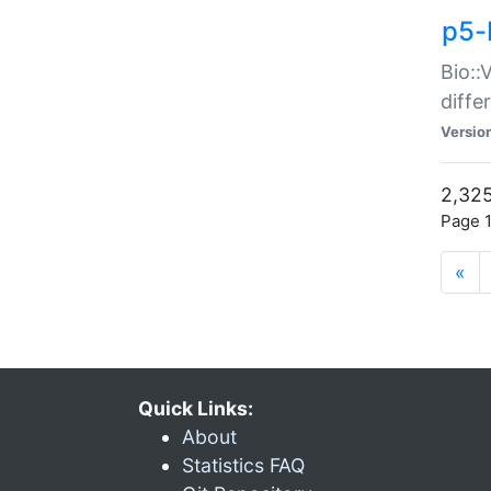
p5-
Bio::
diff
Versio
2,325
Page 1
«
Quick Links:
About
Statistics FAQ