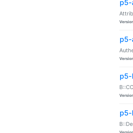
p5-
Attri
Versio
p5-
Authe
Versio
p5-
B::CO
Versio
p5-
B::De
Versio