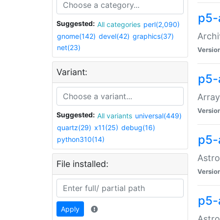
p5-
Suggested:
All categories
perl(2,090)
Archi
gnome(142)
devel(42)
graphics(37)
net(23)
Versio
Variant:
p5-
Array
Versio
Suggested:
All variants
universal(449)
quartz(29)
x11(25)
debug(16)
p5-
python310(14)
Astro
File installed:
Versio
p5-
Apply
Astro