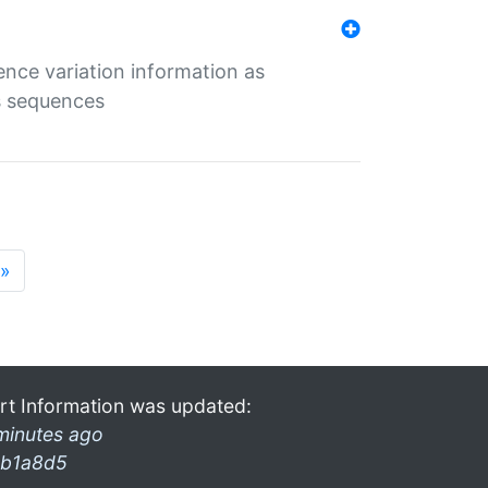
ence variation information as
s sequences
»
rt Information was updated:
minutes ago
b1a8d5