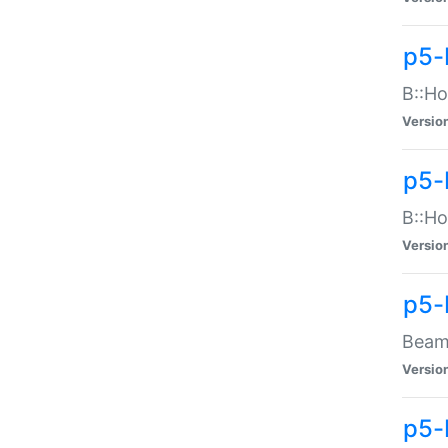
p5-
B::Ho
Versio
p5-
B::Ho
Versio
p5-
Beam:
Versio
p5-