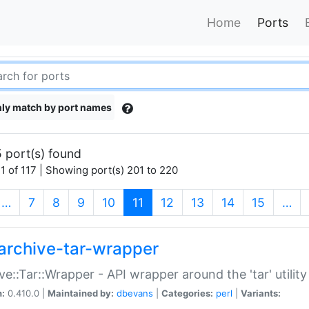
Home
Ports
ly match by port names
 port(s) found
1 of 117 | Showing port(s) 201 to 220
(current)
…
7
8
9
10
11
12
13
14
15
…
archive-tar-wrapper
ve::Tar::Wrapper - API wrapper around the 'tar' utility
n:
0.410.0 |
Maintained by:
dbevans
|
Categories:
perl
|
Variants: