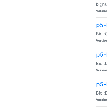
bignu
Versio
p5-
Bio::
Versio
p5-
Bio::
Versio
p5-
Bio::
Versio