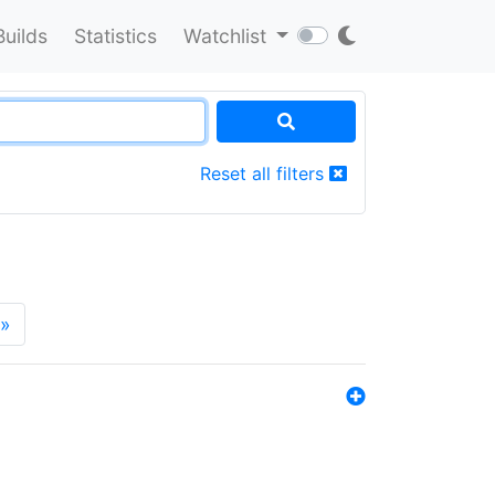
Builds
Statistics
Watchlist
Reset all filters
»