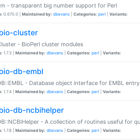
m - transparent big number support for Perl
n:
0.670.0 |
Maintained by:
dbevans
|
Categories:
perl
|
Variants:
bio-cluster
Cluster - BioPerl cluster modules
n:
1.7.3 |
Maintained by:
dbevans
|
Categories:
perl
|
Variants:
bio-db-embl
DB::EMBL - Database object interface for EMBL entry 
n:
1.7.4 |
Maintained by:
dbevans
|
Categories:
perl
|
Variants:
bio-db-ncbihelper
DB::NCBIHelper - A collection of routines useful for 
n:
1.7.8 |
Maintained by:
dbevans
|
Categories:
perl
|
Variants: