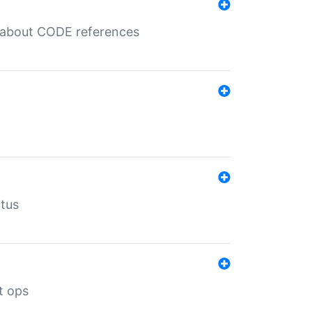
es about CODE references
atus
t ops