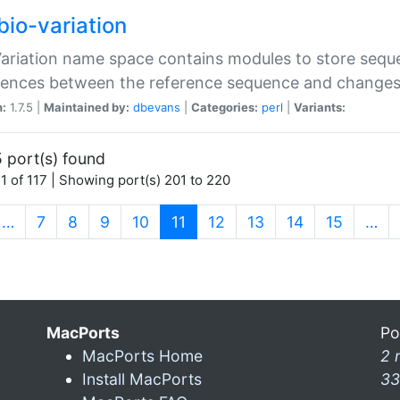
bio-variation
Variation name space contains modules to store sequ
erences between the reference sequence and change
n:
1.7.5 |
Maintained by:
dbevans
|
Categories:
perl
|
Variants:
 port(s) found
1 of 117 | Showing port(s) 201 to 220
(current)
…
7
8
9
10
11
12
13
14
15
…
MacPorts
Po
MacPorts Home
2 
Install MacPorts
33