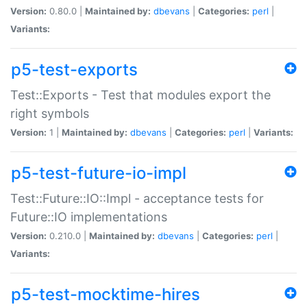
Version:
0.80.0 |
Maintained by:
dbevans
|
Categories:
perl
|
Variants:
p5-test-exports
Test::Exports - Test that modules export the
right symbols
Version:
1 |
Maintained by:
dbevans
|
Categories:
perl
|
Variants:
p5-test-future-io-impl
Test::Future::IO::Impl - acceptance tests for
Future::IO implementations
Version:
0.210.0 |
Maintained by:
dbevans
|
Categories:
perl
|
Variants:
p5-test-mocktime-hires