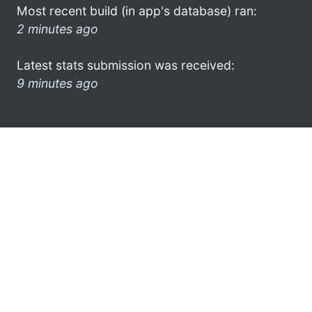
Most recent build (in app's database) ran:
2 minutes ago
Latest stats submission was received:
9 minutes ago