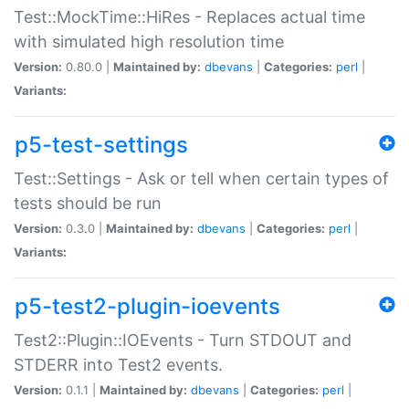
Test::MockTime::HiRes - Replaces actual time
with simulated high resolution time
Version:
0.80.0 |
Maintained by:
dbevans
|
Categories:
perl
|
Variants:
p5-test-settings
Test::Settings - Ask or tell when certain types of
tests should be run
Version:
0.3.0 |
Maintained by:
dbevans
|
Categories:
perl
|
Variants:
p5-test2-plugin-ioevents
Test2::Plugin::IOEvents - Turn STDOUT and
STDERR into Test2 events.
Version:
0.1.1 |
Maintained by:
dbevans
|
Categories:
perl
|