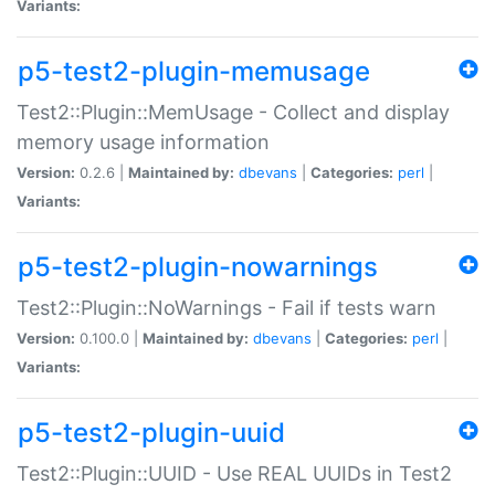
Variants:
p5-test2-plugin-memusage
Test2::Plugin::MemUsage - Collect and display
memory usage information
Version:
0.2.6 |
Maintained by:
dbevans
|
Categories:
perl
|
Variants:
p5-test2-plugin-nowarnings
Test2::Plugin::NoWarnings - Fail if tests warn
Version:
0.100.0 |
Maintained by:
dbevans
|
Categories:
perl
|
Variants:
p5-test2-plugin-uuid
Test2::Plugin::UUID - Use REAL UUIDs in Test2