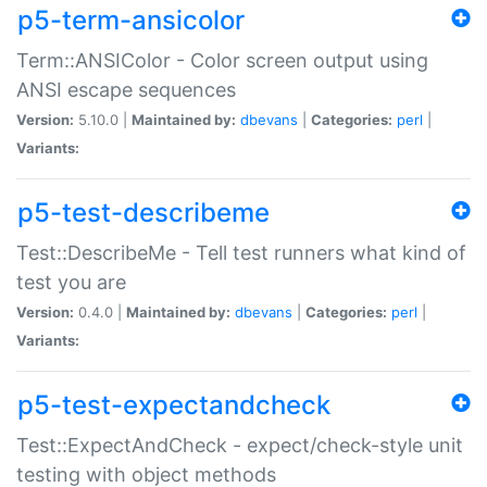
p5-term-ansicolor
Term::ANSIColor - Color screen output using
ANSI escape sequences
Version:
5.10.0 |
Maintained by:
dbevans
|
Categories:
perl
|
Variants:
p5-test-describeme
Test::DescribeMe - Tell test runners what kind of
test you are
Version:
0.4.0 |
Maintained by:
dbevans
|
Categories:
perl
|
Variants:
p5-test-expectandcheck
Test::ExpectAndCheck - expect/check-style unit
testing with object methods