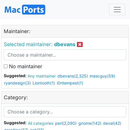
Maintainer:
Selected maintainer:
dbevans
No maintainer
Suggested:
Any maintainer
dbevans(2,325)
mascguy(59)
ryandesign(3)
Liontooth(1)
i0ntempest(1)
Category:
Suggested:
All categories
perl(2,090)
gnome(142)
devel(42)
graphics(37)
net(23)