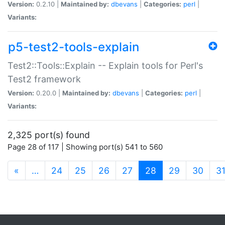
Version:
0.2.10 |
Maintained by:
dbevans
|
Categories:
perl
|
Variants:
p5-test2-tools-explain
Test2::Tools::Explain -- Explain tools for Perl's
Test2 framework
Version:
0.20.0 |
Maintained by:
dbevans
|
Categories:
perl
|
Variants:
2,325 port(s) found
Page 28 of 117 | Showing port(s) 541 to 560
(current)
«
…
24
25
26
27
28
29
30
3