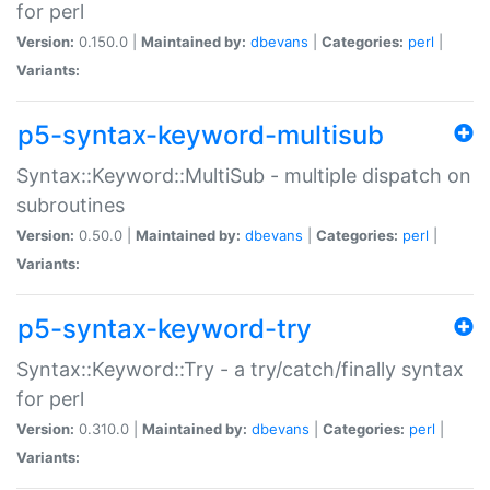
for perl
Version:
0.150.0 |
Maintained by:
dbevans
|
Categories:
perl
|
Variants:
p5-syntax-keyword-multisub
Syntax::Keyword::MultiSub - multiple dispatch on
subroutines
Version:
0.50.0 |
Maintained by:
dbevans
|
Categories:
perl
|
Variants:
p5-syntax-keyword-try
Syntax::Keyword::Try - a try/catch/finally syntax
for perl
Version:
0.310.0 |
Maintained by:
dbevans
|
Categories:
perl
|
Variants: