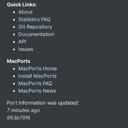
Quick Links:
About
Statistics FAQ
Git Repository
Documentation
API
Issues
MacPorts
MacPorts Home
Install MacPorts
MacPorts FAQ
MacPorts News
Port Information was updated:
7 minutes ago
953b70f4