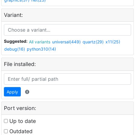
Variant:
Suggested:
All variants
universal(449)
quartz(29)
x11(25)
debug(16)
python310(14)
File installed:
Apply
Port version:
Up to date
Outdated