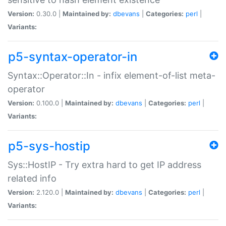
Version:
0.30.0 |
Maintained by:
dbevans
|
Categories:
perl
|
Variants:
p5-syntax-operator-in
Syntax::Operator::In - infix element-of-list meta-
operator
Version:
0.100.0 |
Maintained by:
dbevans
|
Categories:
perl
|
Variants:
p5-sys-hostip
Sys::HostIP - Try extra hard to get IP address
related info
Version:
2.120.0 |
Maintained by:
dbevans
|
Categories:
perl
|
Variants: