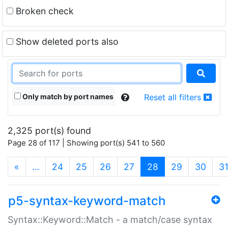
Broken check
Show deleted ports also
Only match by port names
Reset all filters
2,325 port(s) found
Page 28 of 117 | Showing port(s) 541 to 560
(current)
«
…
24
25
26
27
28
29
30
3
p5-syntax-keyword-match
Syntax::Keyword::Match - a match/case syntax