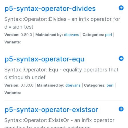
p5-syntax-operator-divides
Syntax::Operator::Divides - an infix operator for
division test
Version:
0.80.0 |
Maintained by:
dbevans
|
Categories:
perl
|
Variants:
p5-syntax-operator-equ
Syntax::Operator::Equ - equality operators that
distinguish undef
Version:
0.100.0 |
Maintained by:
dbevans
|
Categories:
perl
|
Variants:
p5-syntax-operator-existsor
Syntax::Operator::ExistsOr - an infix operator
sensitive to hash element existence