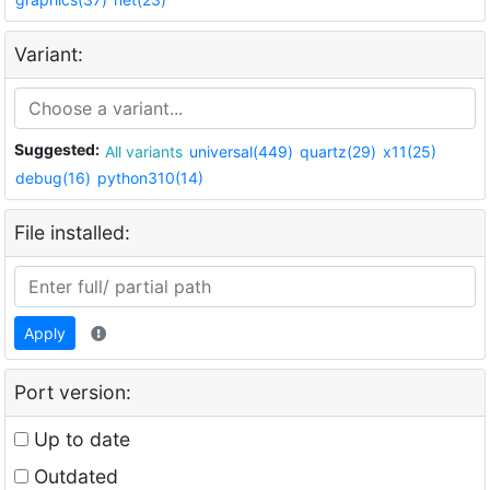
Variant:
Suggested:
All variants
universal(449)
quartz(29)
x11(25)
debug(16)
python310(14)
File installed:
Apply
Port version:
Up to date
Outdated