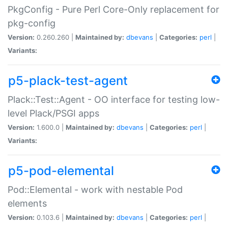
PkgConfig - Pure Perl Core-Only replacement for
pkg-config
Version:
0.260.260 |
Maintained by:
dbevans
|
Categories:
perl
|
Variants:
p5-plack-test-agent
Plack::Test::Agent - OO interface for testing low-
level Plack/PSGI apps
Version:
1.600.0 |
Maintained by:
dbevans
|
Categories:
perl
|
Variants:
p5-pod-elemental
Pod::Elemental - work with nestable Pod
elements
Version:
0.103.6 |
Maintained by:
dbevans
|
Categories:
perl
|