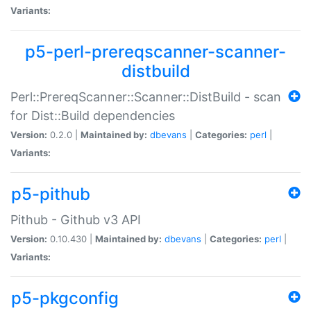
Variants:
p5-perl-prereqscanner-scanner-
distbuild
Perl::PrereqScanner::Scanner::DistBuild - scan
for Dist::Build dependencies
Version:
0.2.0 |
Maintained by:
dbevans
|
Categories:
perl
|
Variants:
p5-pithub
Pithub - Github v3 API
Version:
0.10.430 |
Maintained by:
dbevans
|
Categories:
perl
|
Variants:
p5-pkgconfig