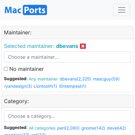
Maintainer:
Selected maintainer:
dbevans
No maintainer
Suggested:
Any maintainer
dbevans(2,325)
mascguy(59)
ryandesign(3)
Liontooth(1)
i0ntempest(1)
Category:
Suggested:
All categories
perl(2,090)
gnome(142)
devel(42)
graphics(37)
net(23)