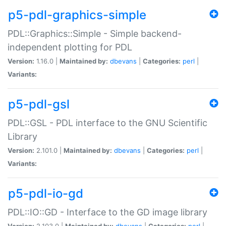
p5-pdl-graphics-simple
PDL::Graphics::Simple - Simple backend-
independent plotting for PDL
Version:
1.16.0 |
Maintained by:
dbevans
|
Categories:
perl
|
Variants:
p5-pdl-gsl
PDL::GSL - PDL interface to the GNU Scientific
Library
Version:
2.101.0 |
Maintained by:
dbevans
|
Categories:
perl
|
Variants:
p5-pdl-io-gd
PDL::IO::GD - Interface to the GD image library
Version:
2.103.0 |
Maintained by:
dbevans
|
Categories:
perl
|