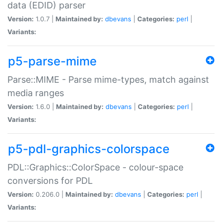
data (EDID) parser
Version:
1.0.7 |
Maintained by:
dbevans
|
Categories:
perl
|
Variants:
p5-parse-mime
Parse::MIME - Parse mime-types, match against
media ranges
Version:
1.6.0 |
Maintained by:
dbevans
|
Categories:
perl
|
Variants:
p5-pdl-graphics-colorspace
PDL::Graphics::ColorSpace - colour-space
conversions for PDL
Version:
0.206.0 |
Maintained by:
dbevans
|
Categories:
perl
|
Variants: