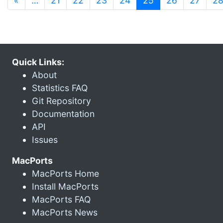
«
…
21
22
23
24
25
26
27
2
Quick Links:
About
Statistics FAQ
Git Repository
Documentation
API
Issues
MacPorts
MacPorts Home
Install MacPorts
MacPorts FAQ
MacPorts News