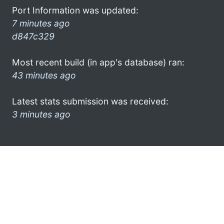
Port Information was updated:
7 minutes ago
d847c329
Most recent build (in app's database) ran:
43 minutes ago
Latest stats submission was received:
3 minutes ago