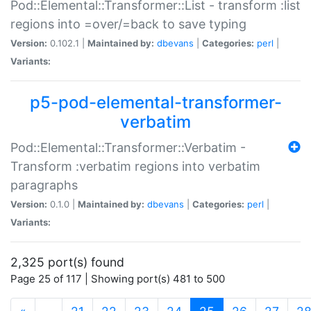
Pod::Elemental::Transformer::List - transform :list
regions into =over/=back to save typing
Version:
0.102.1 |
Maintained by:
dbevans
|
Categories:
perl
|
Variants:
p5-pod-elemental-transformer-
verbatim
Pod::Elemental::Transformer::Verbatim -
Transform :verbatim regions into verbatim
paragraphs
Version:
0.1.0 |
Maintained by:
dbevans
|
Categories:
perl
|
Variants:
2,325 port(s) found
Page 25 of 117 | Showing port(s) 481 to 500
(current)