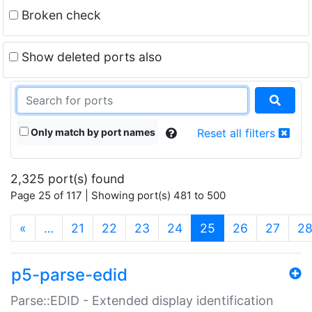
Broken check
Show deleted ports also
Only match by port names
Reset all filters
2,325 port(s) found
Page 25 of 117 | Showing port(s) 481 to 500
(current)
«
…
21
22
23
24
25
26
27
2
p5-parse-edid
Parse::EDID - Extended display identification