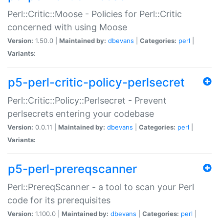
Perl::Critic::Moose - Policies for Perl::Critic
concerned with using Moose
Version:
1.50.0 |
Maintained by:
dbevans
|
Categories:
perl
|
Variants:
p5-perl-critic-policy-perlsecret
Perl::Critic::Policy::Perlsecret - Prevent
perlsecrets entering your codebase
Version:
0.0.11 |
Maintained by:
dbevans
|
Categories:
perl
|
Variants:
p5-perl-prereqscanner
Perl::PrereqScanner - a tool to scan your Perl
code for its prerequisites
Version:
1.100.0 |
Maintained by:
dbevans
|
Categories:
perl
|