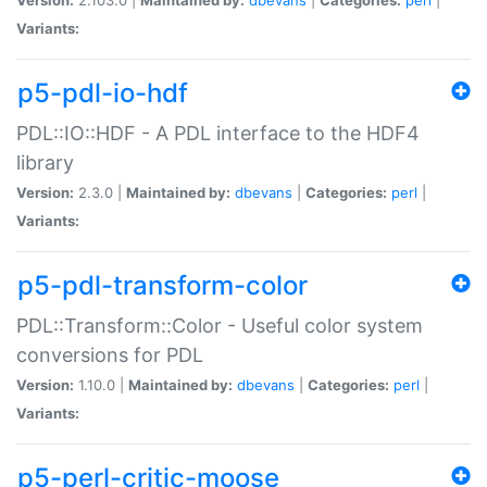
Variants:
p5-pdl-io-hdf
PDL::IO::HDF - A PDL interface to the HDF4
library
Version:
2.3.0 |
Maintained by:
dbevans
|
Categories:
perl
|
Variants:
p5-pdl-transform-color
PDL::Transform::Color - Useful color system
conversions for PDL
Version:
1.10.0 |
Maintained by:
dbevans
|
Categories:
perl
|
Variants:
p5-perl-critic-moose