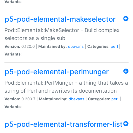
Variants:
p5-pod-elemental-makeselector
Pod::Elemental::MakeSelector - Build complex
selectors as a single sub
Version:
0.120.0 |
Maintained by:
dbevans
|
Categories:
perl
|
Variants:
p5-pod-elemental-perlmunger
Pod::Elemental::PerlMunger - a thing that takes a
string of Perl and rewrites its documentation
Version:
0.200.7 |
Maintained by:
dbevans
|
Categories:
perl
|
Variants:
p5-pod-elemental-transformer-list