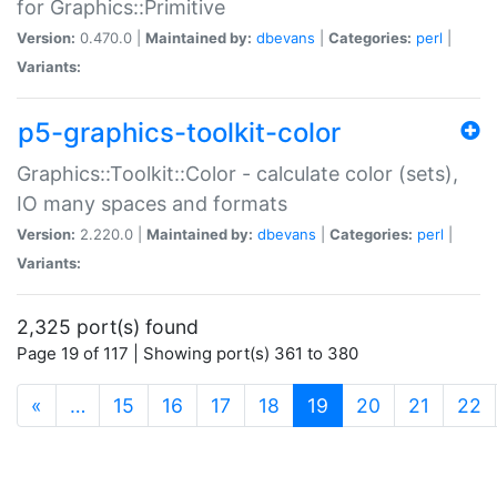
for Graphics::Primitive
Version:
0.470.0 |
Maintained by:
dbevans
|
Categories:
perl
|
Variants:
p5-graphics-toolkit-color
Graphics::Toolkit::Color - calculate color (sets),
IO many spaces and formats
Version:
2.220.0 |
Maintained by:
dbevans
|
Categories:
perl
|
Variants:
2,325 port(s) found
Page 19 of 117 | Showing port(s) 361 to 380
(current)
«
…
15
16
17
18
19
20
21
22