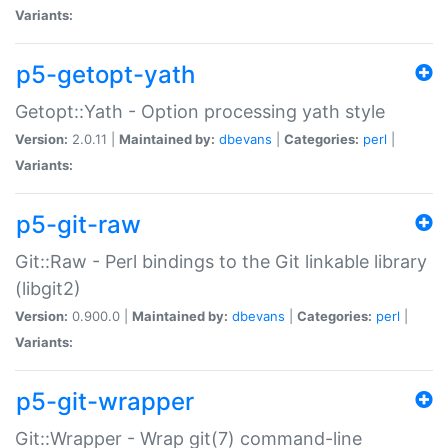
Variants:
p5-getopt-yath
Getopt::Yath - Option processing yath style
Version:
2.0.11 |
Maintained by:
dbevans
|
Categories:
perl
|
Variants:
p5-git-raw
Git::Raw - Perl bindings to the Git linkable library
(libgit2)
Version:
0.900.0 |
Maintained by:
dbevans
|
Categories:
perl
|
Variants:
p5-git-wrapper
Git::Wrapper - Wrap git(7) command-line