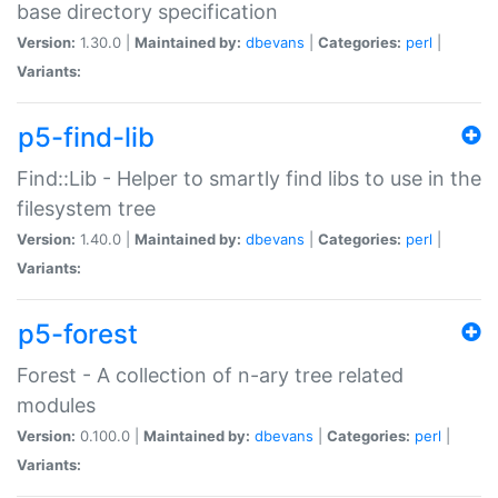
base directory specification
Version:
1.30.0 |
Maintained by:
dbevans
|
Categories:
perl
|
Variants:
p5-find-lib
Find::Lib - Helper to smartly find libs to use in the
filesystem tree
Version:
1.40.0 |
Maintained by:
dbevans
|
Categories:
perl
|
Variants:
p5-forest
Forest - A collection of n-ary tree related
modules
Version:
0.100.0 |
Maintained by:
dbevans
|
Categories:
perl
|
Variants: