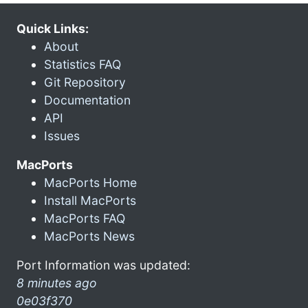
Quick Links:
About
Statistics FAQ
Git Repository
Documentation
API
Issues
MacPorts
MacPorts Home
Install MacPorts
MacPorts FAQ
MacPorts News
Port Information was updated:
8 minutes ago
0e03f370