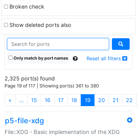
Broken check
Show deleted ports also
Only match by port names
Reset all filters
2,325 port(s) found
Page 19 of 117 | Showing port(s) 361 to 380
(current)
«
…
15
16
17
18
19
20
21
22
p5-file-xdg
File::XDG - Basic implementation of the XDG