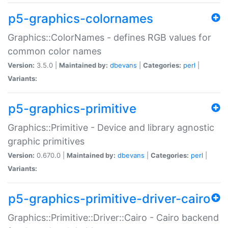
p5-graphics-colornames
Graphics::ColorNames - defines RGB values for
common color names
Version:
3.5.0 |
Maintained by:
dbevans
|
Categories:
perl
|
Variants:
p5-graphics-primitive
Graphics::Primitive - Device and library agnostic
graphic primitives
Version:
0.670.0 |
Maintained by:
dbevans
|
Categories:
perl
|
Variants:
p5-graphics-primitive-driver-cairo
Graphics::Primitive::Driver::Cairo - Cairo backend