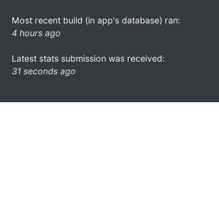
Most recent build (in app's database) ran:
4 hours ago
Latest stats submission was received:
31 seconds ago