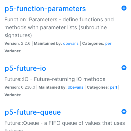
p5-function-parameters
Function::Parameters - define functions and
methods with parameter lists (subroutine
signatures)
Version:
2.2.6 |
Maintained by:
dbevans
|
Categories:
perl
|
Variants:
p5-future-io
Future::IO - Future-returning IO methods
Version:
0.230.0 |
Maintained by:
dbevans
|
Categories:
perl
|
Variants:
p5-future-queue
Future::Queue - a FIFO queue of values that uses
Futures