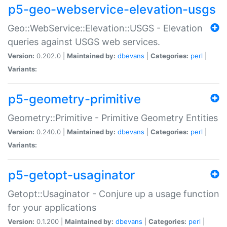
p5-geo-webservice-elevation-usgs
Geo::WebService::Elevation::USGS - Elevation
queries against USGS web services.
Version:
0.202.0 |
Maintained by:
dbevans
|
Categories:
perl
|
Variants:
p5-geometry-primitive
Geometry::Primitive - Primitive Geometry Entities
Version:
0.240.0 |
Maintained by:
dbevans
|
Categories:
perl
|
Variants:
p5-getopt-usaginator
Getopt::Usaginator - Conjure up a usage function
for your applications
Version:
0.1.200 |
Maintained by:
dbevans
|
Categories:
perl
|