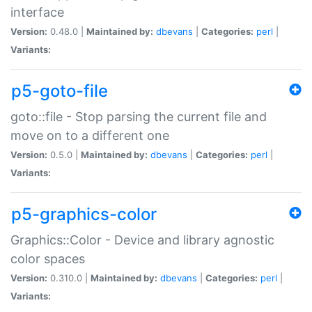
interface
Version:
0.48.0 |
Maintained by:
dbevans
|
Categories:
perl
|
Variants:
p5-goto-file
goto::file - Stop parsing the current file and
move on to a different one
Version:
0.5.0 |
Maintained by:
dbevans
|
Categories:
perl
|
Variants:
p5-graphics-color
Graphics::Color - Device and library agnostic
color spaces
Version:
0.310.0 |
Maintained by:
dbevans
|
Categories:
perl
|
Variants: