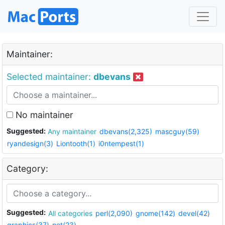
Maintainer:
Selected maintainer:
dbevans
No maintainer
Suggested:
Any maintainer
dbevans(2,325)
mascguy(59)
ryandesign(3)
Liontooth(1)
i0ntempest(1)
Category:
Suggested:
All categories
perl(2,090)
gnome(142)
devel(42)
graphics(37)
net(23)