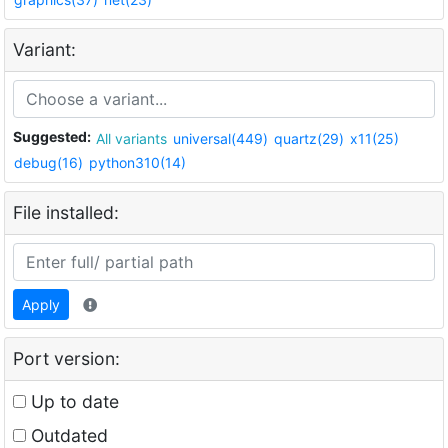
Variant:
Suggested:
All variants
universal(449)
quartz(29)
x11(25)
debug(16)
python310(14)
File installed:
Apply
Port version:
Up to date
Outdated