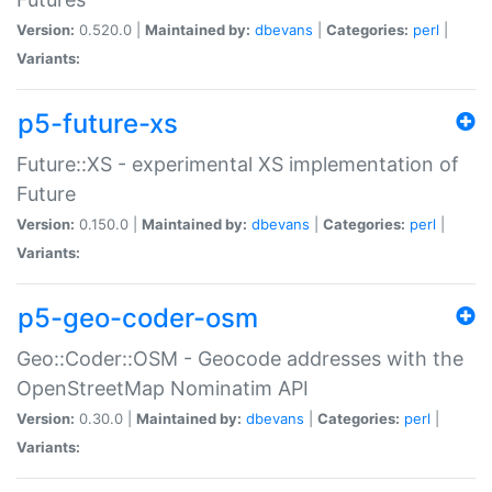
Version:
0.520.0 |
Maintained by:
dbevans
|
Categories:
perl
|
Variants:
p5-future-xs
Future::XS - experimental XS implementation of
Future
Version:
0.150.0 |
Maintained by:
dbevans
|
Categories:
perl
|
Variants:
p5-geo-coder-osm
Geo::Coder::OSM - Geocode addresses with the
OpenStreetMap Nominatim API
Version:
0.30.0 |
Maintained by:
dbevans
|
Categories:
perl
|
Variants: