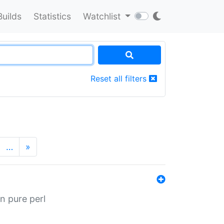
Builds
Statistics
Watchlist
Reset all filters
…
»
n pure perl