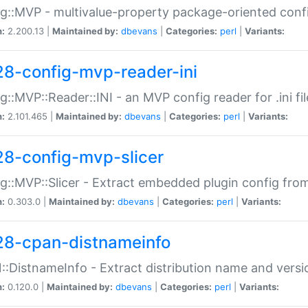
g::MVP - multivalue-property package-oriented conf
n:
2.200.13 |
Maintained by:
dbevans
|
Categories:
perl
|
Variants:
28-config-mvp-reader-ini
g::MVP::Reader::INI - an MVP config reader for .ini fil
n:
2.101.465 |
Maintained by:
dbevans
|
Categories:
perl
|
Variants:
28-config-mvp-slicer
g::MVP::Slicer - Extract embedded plugin config fro
n:
0.303.0 |
Maintained by:
dbevans
|
Categories:
perl
|
Variants:
28-cpan-distnameinfo
:DistnameInfo - Extract distribution name and versio
n:
0.120.0 |
Maintained by:
dbevans
|
Categories:
perl
|
Variants: