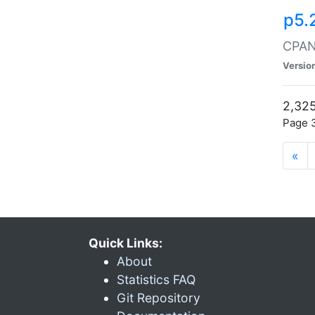
p5.
CPAN:
Versio
2,325
Page 3
«
Quick Links:
About
Statistics FAQ
Git Repository