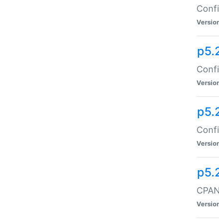
Confi
Versio
p5.
Confi
Versio
p5.
Confi
Versio
p5.
CPAN:
Versio