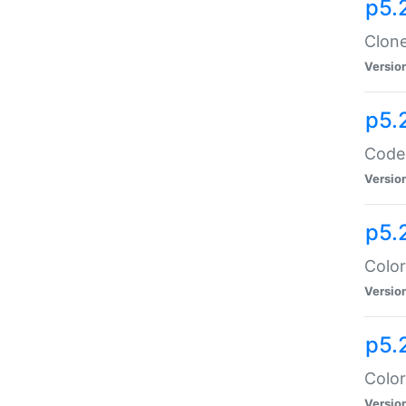
p5.
Clone
Versio
p5.
Code:
Versio
p5.
Color
Versio
p5.
Color
Versio