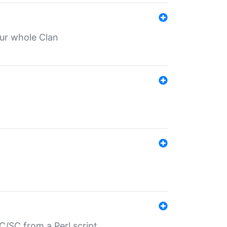
our whole Clan
/SC from a Perl script