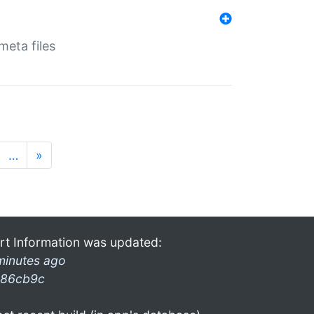
eta files
…
»
rt Information was updated:
minutes ago
86cb9c