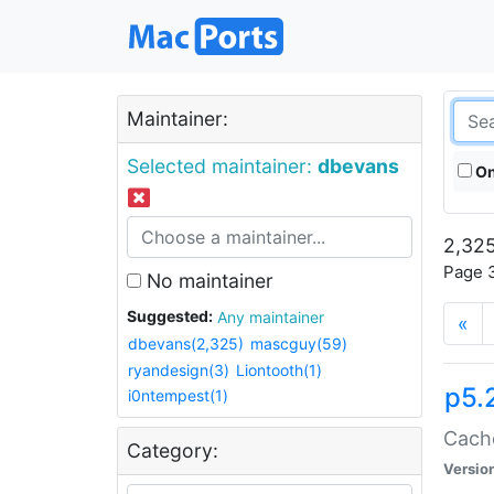
Maintainer:
Selected maintainer:
dbevans
On
2,325
Page 3
No maintainer
Suggested:
Any maintainer
«
dbevans(2,325)
mascguy(59)
ryandesign(3)
Liontooth(1)
p5.
i0ntempest(1)
Cache
Category:
Versio