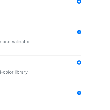
er and validator
color library