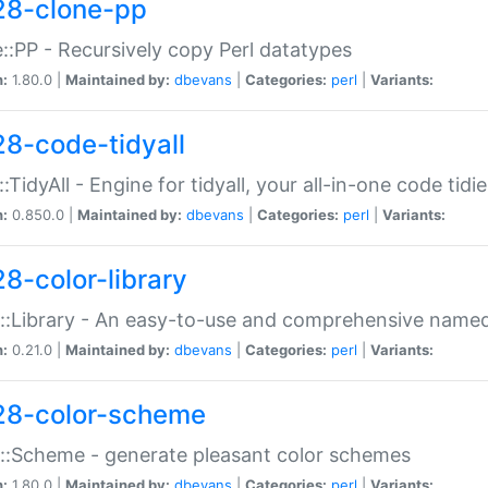
28-clone-pp
::PP - Recursively copy Perl datatypes
n:
1.80.0 |
Maintained by:
dbevans
|
Categories:
perl
|
Variants:
28-code-tidyall
:TidyAll - Engine for tidyall, your all-in-one code tidi
n:
0.850.0 |
Maintained by:
dbevans
|
Categories:
perl
|
Variants:
28-color-library
::Library - An easy-to-use and comprehensive named-
n:
0.21.0 |
Maintained by:
dbevans
|
Categories:
perl
|
Variants:
28-color-scheme
::Scheme - generate pleasant color schemes
n:
1.80.0 |
Maintained by:
dbevans
|
Categories:
perl
|
Variants: