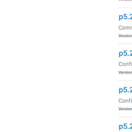
p5.
Comma
Versio
p5.
Confi
Versio
p5.
Confi
Versio
p5.