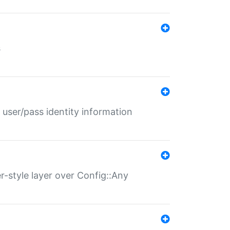
s
 user/pass identity information
er-style layer over Config::Any