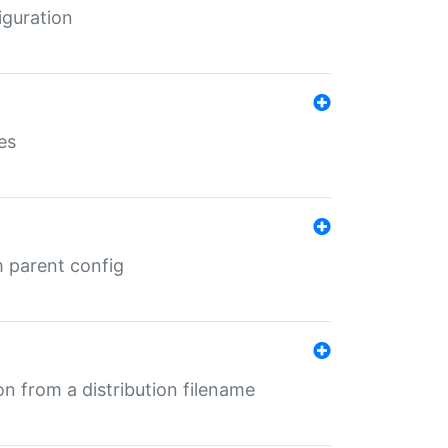
iguration
es
m parent config
n from a distribution filename