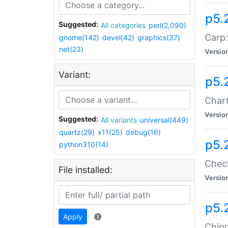
p5.
Suggested:
All categories
perl(2,090)
Carp:
gnome(142)
devel(42)
graphics(37)
net(23)
Versio
Variant:
p5.
Chart
Versio
Suggested:
All variants
universal(449)
quartz(29)
x11(25)
debug(16)
p5.
python310(14)
Check
File installed:
Versio
p5.
Apply
Chipc