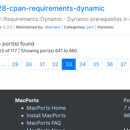
28-cpan-requirements-dynamic
:Requirements::Dynamic - Dynamic prerequisites in m
n:
0.3.0 |
Maintained by:
dbevans
|
Categories:
perl
|
Variants:
 port(s) found
3 of 117 | Showing port(s) 641 to 660
(current)
…
29
30
31
32
33
34
35
36
37
MacPorts
Po
MacPorts Home
7 
Install MacPorts
96
MacPorts FAQ