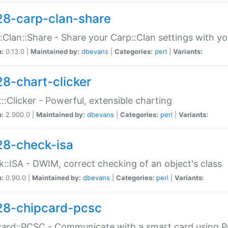
28-carp-clan-share
:Clan::Share - Share your Carp::Clan settings with y
n:
0.13.0 |
Maintained by:
dbevans
|
Categories:
perl
|
Variants:
28-chart-clicker
::Clicker - Powerful, extensible charting
n:
2.900.0 |
Maintained by:
dbevans
|
Categories:
perl
|
Variants:
28-check-isa
::ISA - DWIM, correct checking of an object's class
n:
0.90.0 |
Maintained by:
dbevans
|
Categories:
perl
|
Variants:
28-chipcard-pcsc
ard::PCSC - Communicate with a smart card using PC