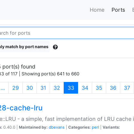
Home
Ports
ly match by port names
 port(s) found
3 of 117 | Showing port(s) 641 to 660
(current)
…
29
30
31
32
33
34
35
36
37
28-cache-lru
::LRU - a simple, fast implementation of LRU cache i
n:
0.40.0 |
Maintained by:
dbevans
|
Categories:
perl
|
Variants: