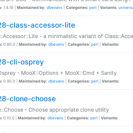
n:
1.4.16 |
Maintained by:
dbevans
|
Categories:
perl
|
Variants:
univers
28-class-accessor-lite
::Accessor::Lite - a minimalistic variant of Class::Acc
n:
0.80.0 |
Maintained by:
dbevans
|
Categories:
perl
|
Variants:
28-cli-osprey
Osprey - MooX::Options + MooX::Cmd + Sanity
n:
0.90.0 |
Maintained by:
dbevans
|
Categories:
perl
|
Variants:
28-clone-choose
::Choose - Choose appropriate clone utility
n:
0.10.0 |
Maintained by:
dbevans
|
Categories:
perl
|
Variants: