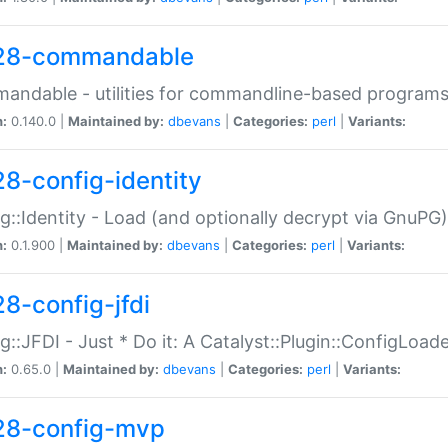
28-commandable
ndable - utilities for commandline-based program
n:
0.140.0 |
Maintained by:
dbevans
|
Categories:
perl
|
Variants:
28-config-identity
g::Identity - Load (and optionally decrypt via GnuPG)
n:
0.1.900 |
Maintained by:
dbevans
|
Categories:
perl
|
Variants:
28-config-jfdi
g::JFDI - Just * Do it: A Catalyst::Plugin::ConfigLoad
n:
0.65.0 |
Maintained by:
dbevans
|
Categories:
perl
|
Variants:
28-config-mvp