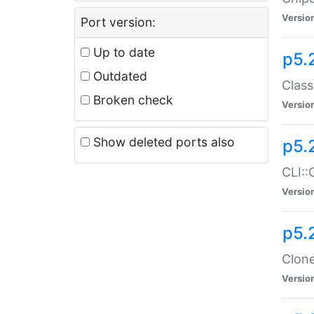
Versio
Port version:
Up to date
p5.
Outdated
Class
Broken check
Versio
Show deleted ports also
p5.
CLI::
Versio
p5.
Clone
Versio