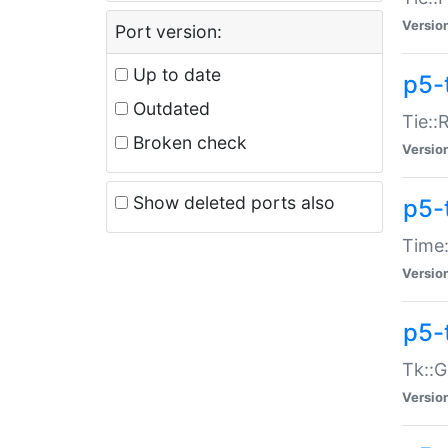
Versio
Port version:
Up to date
p5-
Outdated
Tie::
Broken check
Versio
Show deleted ports also
p5-
Time:
Versio
p5-
Tk::G
Versio