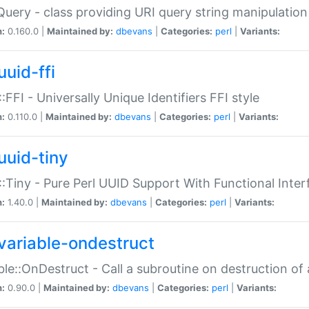
Query - class providing URI query string manipulation
n:
0.160.0 |
Maintained by:
dbevans
|
Categories:
perl
|
Variants:
uuid-ffi
:FFI - Universally Unique Identifiers FFI style
n:
0.110.0 |
Maintained by:
dbevans
|
Categories:
perl
|
Variants:
uuid-tiny
:Tiny - Pure Perl UUID Support With Functional Inter
n:
1.40.0 |
Maintained by:
dbevans
|
Categories:
perl
|
Variants:
variable-ondestruct
ble::OnDestruct - Call a subroutine on destruction of 
n:
0.90.0 |
Maintained by:
dbevans
|
Categories:
perl
|
Variants: