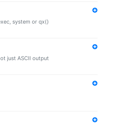
 exec, system or qx()
ot just ASCII output