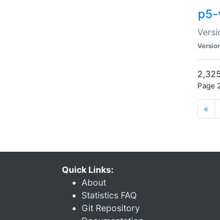
p5-
Versi
Versio
2,325
Page 2
«
Quick Links:
About
Statistics FAQ
Git Repository