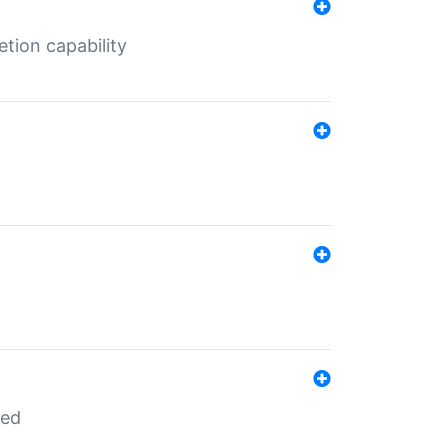
tion capability
red