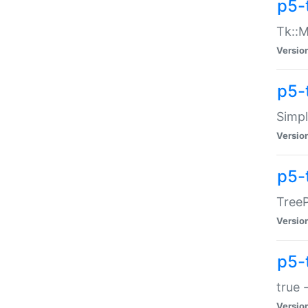
p5-
Tk::M
Versio
p5-
Simp
Versio
p5-
TreeP
Versio
p5-
true 
Versio