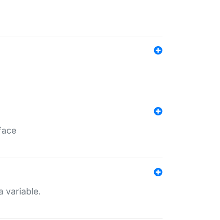
face
a variable.