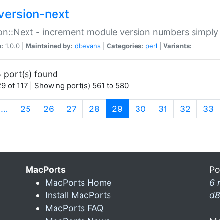
version-next
on::Next - increment module version numbers simply 
n:
1.0.0 |
Maintained by:
dbevans
|
Categories:
perl
|
Variants:
 port(s) found
9 of 117 | Showing port(s) 561 to 580
(current)
…
25
26
27
28
29
30
31
32
33
MacPorts
Po
MacPorts Home
6 
Install MacPorts
d8
MacPorts FAQ