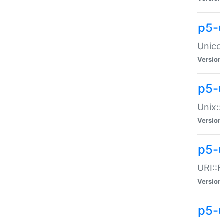
p5-
Unico
Versio
p5-
Unix:
Versio
p5-
URI::
Versio
p5-