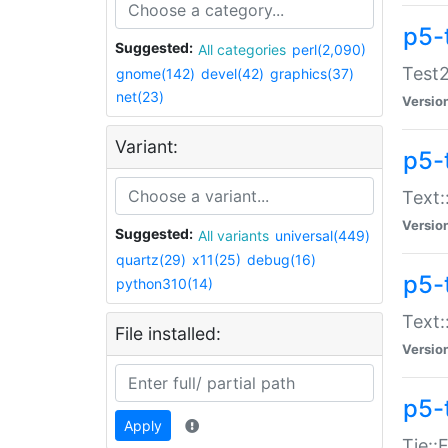
p5-
Suggested:
All categories
perl(2,090)
Test2
gnome(142)
devel(42)
graphics(37)
net(23)
Versio
Variant:
p5-
Text:
Versio
Suggested:
All variants
universal(449)
quartz(29)
x11(25)
debug(16)
p5-
python310(14)
Text:
File installed:
Versio
p5-
Apply
Tie::