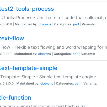
test2-tools-process
::Tools::Process - Unit tests for code that calls exit,
n:
0.70.0 |
Maintained by:
dbevans
|
Categories:
perl
|
Variants:
text-flow
:Flow - Flexible text flowing and word wrapping for n
n:
0.10.0 |
Maintained by:
dbevans
|
Categories:
perl
|
Variants:
text-template-simple
:Template::Simple - Simple text template engine
n:
0.910.0 |
Maintained by:
dbevans
|
Categories:
perl
|
Variants:
tie-function
Function - wrap functions in tied hash sugar