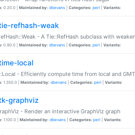
n:
0.20.0 |
Maintained by:
dbevans
|
Categories:
perl
|
Variants:
tie-refhash-weak
RefHash::Weak - A Tie::RefHash subclass with weaken
n:
0.90.0 |
Maintained by:
dbevans
|
Categories:
perl
|
Variants:
time-local
:Local - Efficiently compute time from local and GMT
n:
1.350.0 |
Maintained by:
dbevans
|
Categories:
perl
|
Variants:
tk-graphviz
raphViz - Render an interactive GraphViz graph
n:
1.100.0 |
Maintained by:
dbevans
|
Categories:
perl
|
Variants: