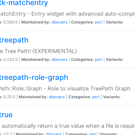
tk-matchentry
atchEntry - Entry widget with advanced auto-comple
n:
0.500.0 |
Maintained by:
dbevans
|
Categories:
perl
|
Variants:
treepath
le Tree Path! (EXPERIMENTAL)
n:
0.220.0 |
Maintained by:
dbevans
|
Categories:
perl
|
Variants:
treepath-role-graph
ath::Role::Graph - Role to visualize TreePath Graph
n:
0.70.0 |
Maintained by:
dbevans
|
Categories:
perl
|
Variants:
true
- automatically return a true value when a file is requi
n:
1.0.2 |
Maintained by:
dbevans
|
Categories:
perl
|
Variants: