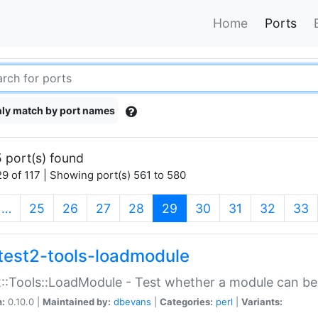
Home
Ports
ly match by port names
 port(s) found
9 of 117 | Showing port(s) 561 to 580
(current)
…
25
26
27
28
29
30
31
32
33
test2-tools-loadmodule
::Tools::LoadModule - Test whether a module can be
n:
0.10.0 |
Maintained by:
dbevans
|
Categories:
perl
|
Variants: