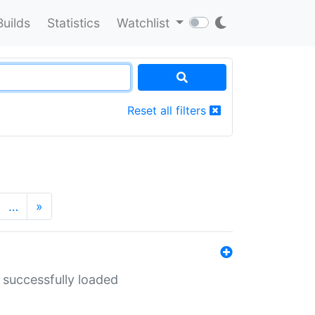
Builds
Statistics
Watchlist
Reset all filters
…
»
 successfully loaded