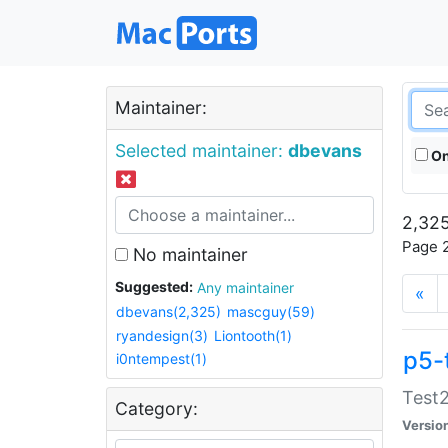
Maintainer:
Selected maintainer:
dbevans
On
2,325
Page 2
No maintainer
Suggested:
Any maintainer
«
dbevans(2,325)
mascguy(59)
ryandesign(3)
Liontooth(1)
p5-
i0ntempest(1)
Test2
Category:
Versio