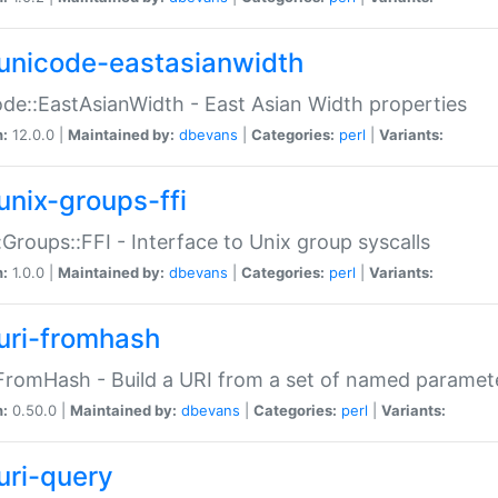
unicode-eastasianwidth
de::EastAsianWidth - East Asian Width properties
n:
12.0.0 |
Maintained by:
dbevans
|
Categories:
perl
|
Variants:
unix-groups-ffi
:Groups::FFI - Interface to Unix group syscalls
n:
1.0.0 |
Maintained by:
dbevans
|
Categories:
perl
|
Variants:
uri-fromhash
FromHash - Build a URI from a set of named paramet
n:
0.50.0 |
Maintained by:
dbevans
|
Categories:
perl
|
Variants:
uri-query