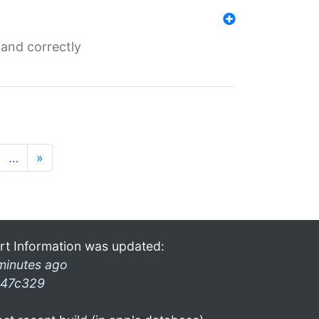
and correctly
…
»
rt Information was updated:
minutes ago
47c329