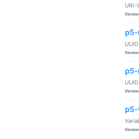
URI::
Versio
p5-
UUID:
Versio
p5-
UUID:
Versio
p5-
Varia
Versio