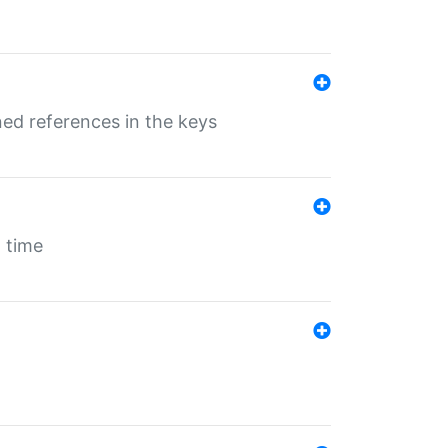
ed references in the keys
 time