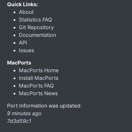
Quick Links:
About
Statistics FAQ
Git Repository
Documentation
API
Issues
MacPorts
MacPorts Home
Install MacPorts
MacPorts FAQ
MacPorts News
Port Information was updated:
9 minutes ago
7d3d59c1