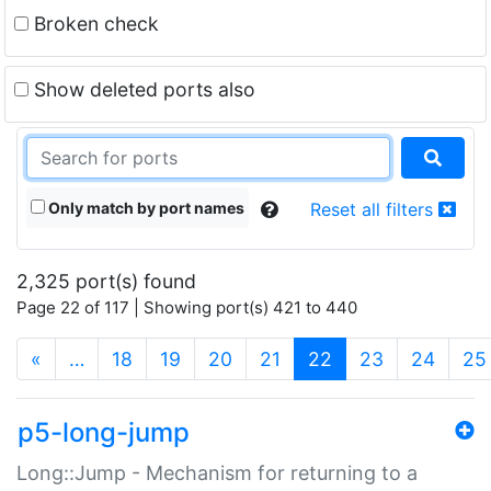
Broken check
Show deleted ports also
Only match by port names
Reset all filters
2,325 port(s) found
Page 22 of 117 | Showing port(s) 421 to 440
(current)
«
…
18
19
20
21
22
23
24
25
p5-long-jump
Long::Jump - Mechanism for returning to a