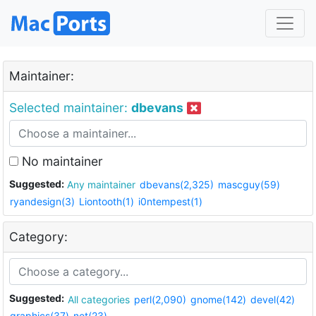
Maintainer:
Selected maintainer:
dbevans
No maintainer
Suggested:
Any maintainer
dbevans(2,325)
mascguy(59)
ryandesign(3)
Liontooth(1)
i0ntempest(1)
Category:
Suggested:
All categories
perl(2,090)
gnome(142)
devel(42)
graphics(37)
net(23)