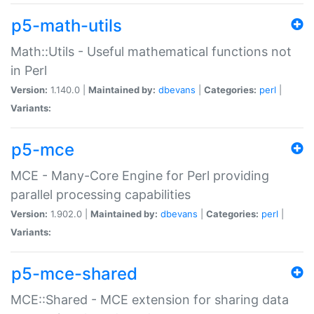
p5-math-utils
Math::Utils - Useful mathematical functions not
in Perl
Version:
1.140.0 |
Maintained by:
dbevans
|
Categories:
perl
|
Variants:
p5-mce
MCE - Many-Core Engine for Perl providing
parallel processing capabilities
Version:
1.902.0 |
Maintained by:
dbevans
|
Categories:
perl
|
Variants:
p5-mce-shared
MCE::Shared - MCE extension for sharing data