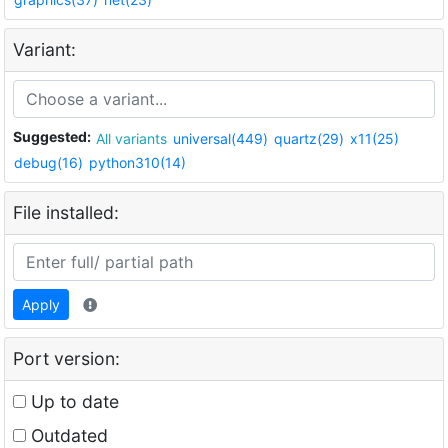
Variant:
Suggested:
All variants
universal(449)
quartz(29)
x11(25)
debug(16)
python310(14)
File installed:
Apply
Port version:
Up to date
Outdated