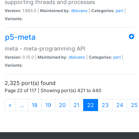
supporting threads and processes
Version:
1.893.0 |
Maintained by:
dbevans
|
Categories:
perl
|
Variants:
p5-meta
meta - meta-programming API
Version:
0.15.0 |
Maintained by:
dbevans
|
Categories:
perl
|
Variants:
2,325 port(s) found
Page 22 of 117 | Showing port(s) 421 to 440
(current)
«
…
18
19
20
21
22
23
24
25