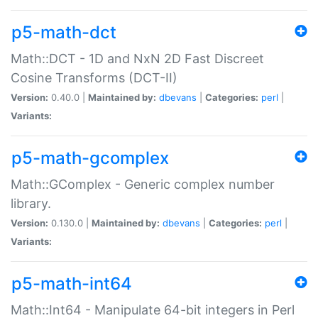
p5-math-dct
Math::DCT - 1D and NxN 2D Fast Discreet
Cosine Transforms (DCT-II)
Version:
0.40.0 |
Maintained by:
dbevans
|
Categories:
perl
|
Variants:
p5-math-gcomplex
Math::GComplex - Generic complex number
library.
Version:
0.130.0 |
Maintained by:
dbevans
|
Categories:
perl
|
Variants:
p5-math-int64
Math::Int64 - Manipulate 64-bit integers in Perl