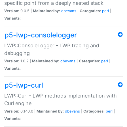
specific point from a deeply nested stack
Version:
0.0.5 |
Maintained by:
dbevans
|
Categories:
perl
|
Variants:
p5-lwp-consolelogger
LWP::ConsoleLogger - LWP tracing and
debugging
Version:
1.0.2 |
Maintained by:
dbevans
|
Categories:
perl
|
Variants:
p5-lwp-curl
LWP::Curl - LWP methods implementation with
Curl engine
Version:
0.140.0 |
Maintained by:
dbevans
|
Categories:
perl
|
Variants: