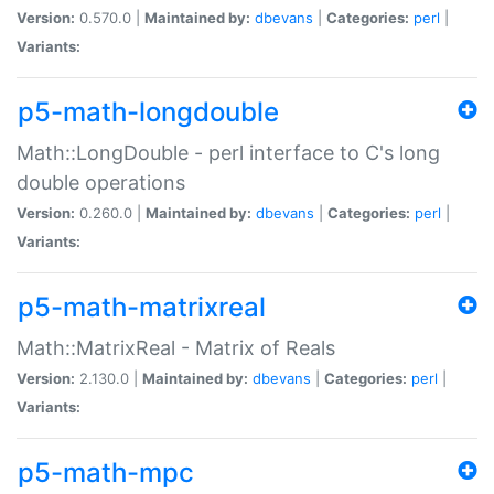
Version:
0.570.0 |
Maintained by:
dbevans
|
Categories:
perl
|
Variants:
p5-math-longdouble
Math::LongDouble - perl interface to C's long
double operations
Version:
0.260.0 |
Maintained by:
dbevans
|
Categories:
perl
|
Variants:
p5-math-matrixreal
Math::MatrixReal - Matrix of Reals
Version:
2.130.0 |
Maintained by:
dbevans
|
Categories:
perl
|
Variants:
p5-math-mpc