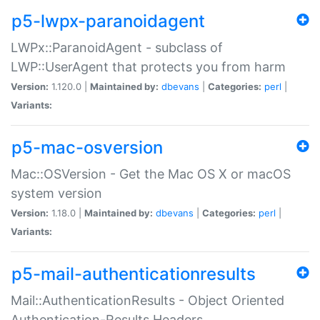
p5-lwpx-paranoidagent
LWPx::ParanoidAgent - subclass of
LWP::UserAgent that protects you from harm
Version:
1.120.0 |
Maintained by:
dbevans
|
Categories:
perl
|
Variants:
p5-mac-osversion
Mac::OSVersion - Get the Mac OS X or macOS
system version
Version:
1.18.0 |
Maintained by:
dbevans
|
Categories:
perl
|
Variants:
p5-mail-authenticationresults
Mail::AuthenticationResults - Object Oriented
Authentication-Results Headers