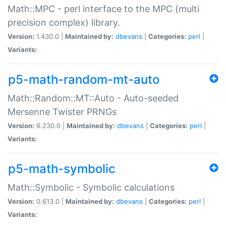
Math::MPC - perl interface to the MPC (multi
precision complex) library.
Version:
1.430.0 |
Maintained by:
dbevans
|
Categories:
perl
|
Variants:
p5-math-random-mt-auto
Math::Random::MT::Auto - Auto-seeded
Mersenne Twister PRNGs
Version:
6.230.0 |
Maintained by:
dbevans
|
Categories:
perl
|
Variants:
p5-math-symbolic
Math::Symbolic - Symbolic calculations
Version:
0.613.0 |
Maintained by:
dbevans
|
Categories:
perl
|
Variants: