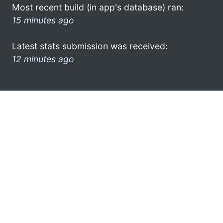
Most recent build (in app's database) ran:
15 minutes ago
Latest stats submission was received:
12 minutes ago