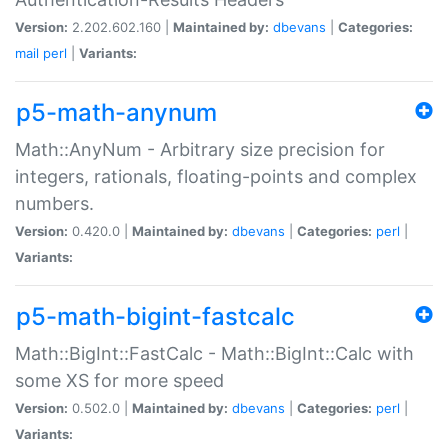
Version:
2.202.602.160 |
Maintained by:
dbevans
|
Categories:
mail
perl
|
Variants:
p5-math-anynum
Math::AnyNum - Arbitrary size precision for
integers, rationals, floating-points and complex
numbers.
Version:
0.420.0 |
Maintained by:
dbevans
|
Categories:
perl
|
Variants:
p5-math-bigint-fastcalc
Math::BigInt::FastCalc - Math::BigInt::Calc with
some XS for more speed
Version:
0.502.0 |
Maintained by:
dbevans
|
Categories:
perl
|
Variants: