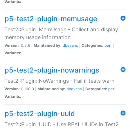
Variants:
p5-test2-plugin-memusage
Test2::Plugin::MemUsage - Collect and display
memory usage information
Version:
0.2.6 |
Maintained by:
dbevans
|
Categories:
perl
|
Variants:
p5-test2-plugin-nowarnings
Test2::Plugin::NoWarnings - Fail if tests warn
Version:
0.100.0 |
Maintained by:
dbevans
|
Categories:
perl
|
Variants:
p5-test2-plugin-uuid
Test2::Plugin::UUID - Use REAL UUIDs in Test2