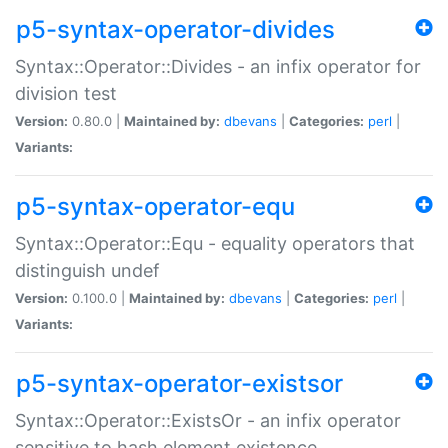
p5-syntax-operator-divides
Syntax::Operator::Divides - an infix operator for
division test
Version:
0.80.0 |
Maintained by:
dbevans
|
Categories:
perl
|
Variants:
p5-syntax-operator-equ
Syntax::Operator::Equ - equality operators that
distinguish undef
Version:
0.100.0 |
Maintained by:
dbevans
|
Categories:
perl
|
Variants:
p5-syntax-operator-existsor
Syntax::Operator::ExistsOr - an infix operator
sensitive to hash element existence