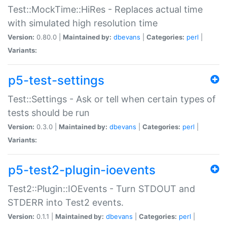
Test::MockTime::HiRes - Replaces actual time
with simulated high resolution time
Version:
0.80.0 |
Maintained by:
dbevans
|
Categories:
perl
|
Variants:
p5-test-settings
Test::Settings - Ask or tell when certain types of
tests should be run
Version:
0.3.0 |
Maintained by:
dbevans
|
Categories:
perl
|
Variants:
p5-test2-plugin-ioevents
Test2::Plugin::IOEvents - Turn STDOUT and
STDERR into Test2 events.
Version:
0.1.1 |
Maintained by:
dbevans
|
Categories:
perl
|