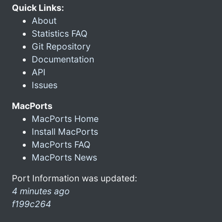
Quick Links:
About
Statistics FAQ
Git Repository
Documentation
API
Issues
MacPorts
MacPorts Home
Install MacPorts
MacPorts FAQ
MacPorts News
Port Information was updated:
4 minutes ago
f199c264