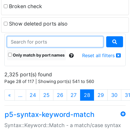
Broken check
Show deleted ports also
Only match by port names
Reset all filters
2,325 port(s) found
Page 28 of 117 | Showing port(s) 541 to 560
(current)
«
…
24
25
26
27
28
29
30
3
p5-syntax-keyword-match
Syntax::Keyword::Match - a match/case syntax