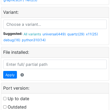
Variant:
Suggested:
All variants
universal(449)
quartz(29)
x11(25)
debug(16)
python310(14)
File installed:
Apply
Port version:
Up to date
Outdated