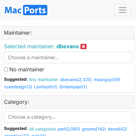
Maintainer:
Selected maintainer:
dbevans
No maintainer
Suggested:
Any maintainer
dbevans(2,325)
mascguy(59)
ryandesign(3)
Liontooth(1)
i0ntempest(1)
Category:
Suggested:
All categories
perl(2,090)
gnome(142)
devel(42)
graphics(37)
net(23)