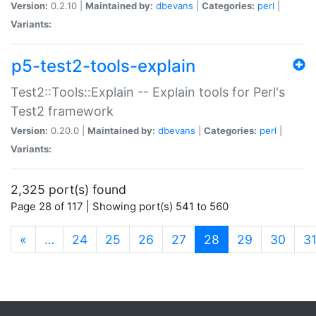
Version:
0.2.10 |
Maintained by:
dbevans
|
Categories:
perl
|
Variants:
p5-test2-tools-explain
Test2::Tools::Explain -- Explain tools for Perl's
Test2 framework
Version:
0.20.0 |
Maintained by:
dbevans
|
Categories:
perl
|
Variants:
2,325 port(s) found
Page 28 of 117 | Showing port(s) 541 to 560
(current)
«
…
24
25
26
27
28
29
30
3