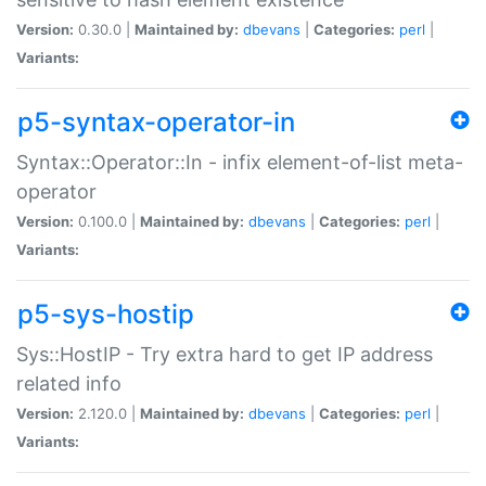
Version:
0.30.0 |
Maintained by:
dbevans
|
Categories:
perl
|
Variants:
p5-syntax-operator-in
Syntax::Operator::In - infix element-of-list meta-
operator
Version:
0.100.0 |
Maintained by:
dbevans
|
Categories:
perl
|
Variants:
p5-sys-hostip
Sys::HostIP - Try extra hard to get IP address
related info
Version:
2.120.0 |
Maintained by:
dbevans
|
Categories:
perl
|
Variants: