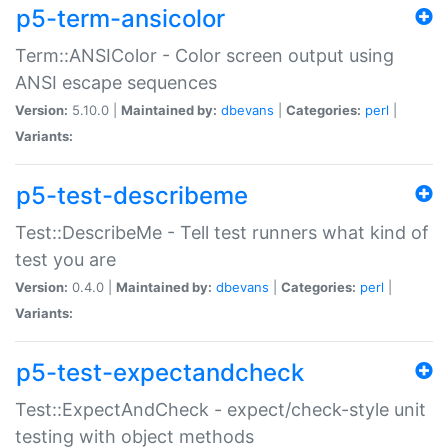
p5-term-ansicolor
Term::ANSIColor - Color screen output using
ANSI escape sequences
Version:
5.10.0 |
Maintained by:
dbevans
|
Categories:
perl
|
Variants:
p5-test-describeme
Test::DescribeMe - Tell test runners what kind of
test you are
Version:
0.4.0 |
Maintained by:
dbevans
|
Categories:
perl
|
Variants:
p5-test-expectandcheck
Test::ExpectAndCheck - expect/check-style unit
testing with object methods