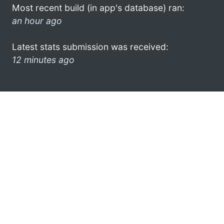
Most recent build (in app's database) ran:
an hour ago
Latest stats submission was received:
12 minutes ago