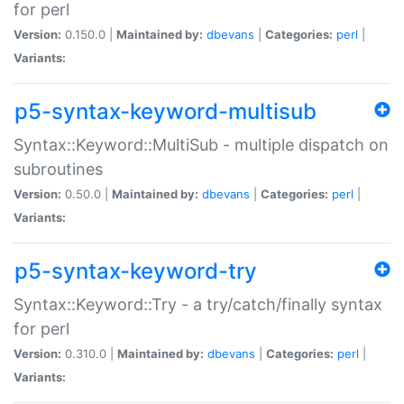
for perl
Version:
0.150.0 |
Maintained by:
dbevans
|
Categories:
perl
|
Variants:
p5-syntax-keyword-multisub
Syntax::Keyword::MultiSub - multiple dispatch on
subroutines
Version:
0.50.0 |
Maintained by:
dbevans
|
Categories:
perl
|
Variants:
p5-syntax-keyword-try
Syntax::Keyword::Try - a try/catch/finally syntax
for perl
Version:
0.310.0 |
Maintained by:
dbevans
|
Categories:
perl
|
Variants: