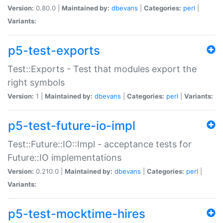
Version:
0.80.0 |
Maintained by:
dbevans
|
Categories:
perl
|
Variants:
p5-test-exports
Test::Exports - Test that modules export the
right symbols
Version:
1 |
Maintained by:
dbevans
|
Categories:
perl
|
Variants:
p5-test-future-io-impl
Test::Future::IO::Impl - acceptance tests for
Future::IO implementations
Version:
0.210.0 |
Maintained by:
dbevans
|
Categories:
perl
|
Variants:
p5-test-mocktime-hires