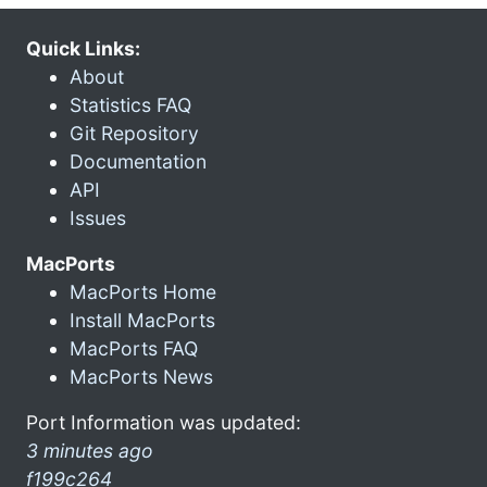
Quick Links:
About
Statistics FAQ
Git Repository
Documentation
API
Issues
MacPorts
MacPorts Home
Install MacPorts
MacPorts FAQ
MacPorts News
Port Information was updated:
3 minutes ago
f199c264