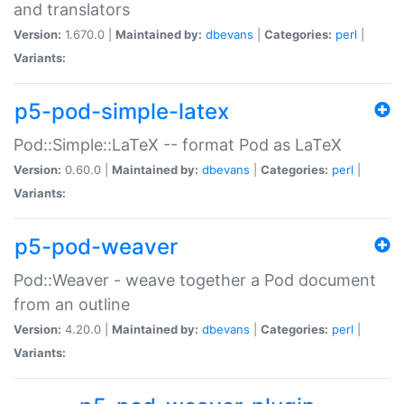
and translators
Version:
1.670.0 |
Maintained by:
dbevans
|
Categories:
perl
|
Variants:
p5-pod-simple-latex
Pod::Simple::LaTeX -- format Pod as LaTeX
Version:
0.60.0 |
Maintained by:
dbevans
|
Categories:
perl
|
Variants:
p5-pod-weaver
Pod::Weaver - weave together a Pod document
from an outline
Version:
4.20.0 |
Maintained by:
dbevans
|
Categories:
perl
|
Variants: