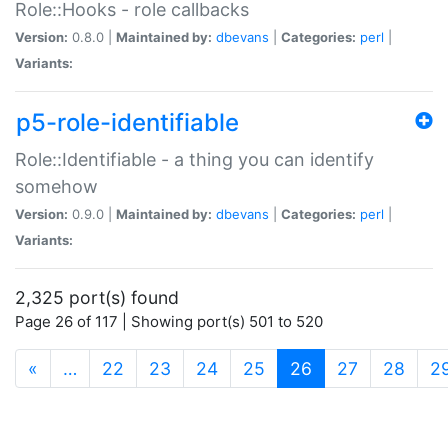
Role::Hooks - role callbacks
Version:
0.8.0 |
Maintained by:
dbevans
|
Categories:
perl
|
Variants:
p5-role-identifiable
Role::Identifiable - a thing you can identify
somehow
Version:
0.9.0 |
Maintained by:
dbevans
|
Categories:
perl
|
Variants:
2,325 port(s) found
Page 26 of 117 | Showing port(s) 501 to 520
(current)
«
…
22
23
24
25
26
27
28
2