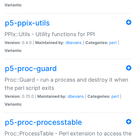
Variants:
p5-ppix-utils
PPIx::Utils - Utility functions for PPI
Version:
0.4.0 |
Maintained by:
dbevans
|
Categories:
perl
|
Variants:
p5-proc-guard
Proc::Guard - run a process and destroy it when
the perl script exits
Version:
0.70.0 |
Maintained by:
dbevans
|
Categories:
perl
|
Variants:
p5-proc-processtable
Proc::ProcessTable - Perl extension to access the