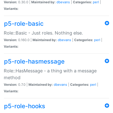
Version:
0.30.0 |
Maintained by:
dbevans
|
Categories:
perl
|
Variants:
p5-role-basic
Role::Basic - Just roles. Nothing else.
Version:
0.160.0 |
Maintained by:
dbevans
|
Categories:
perl
|
Variants:
p5-role-hasmessage
Role::HasMessage - a thing with a message
method
Version:
0.7.0 |
Maintained by:
dbevans
|
Categories:
perl
|
Variants:
p5-role-hooks