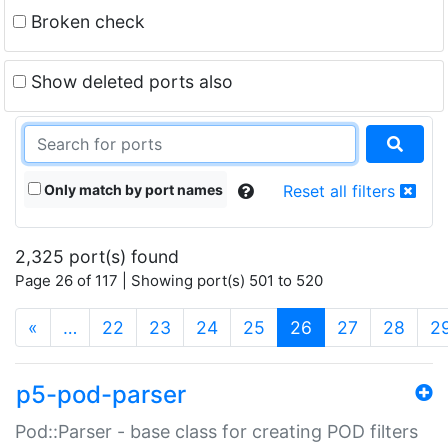
Broken check
Show deleted ports also
Only match by port names
Reset all filters
2,325 port(s) found
Page 26 of 117 | Showing port(s) 501 to 520
(current)
«
…
22
23
24
25
26
27
28
2
p5-pod-parser
Pod::Parser - base class for creating POD filters