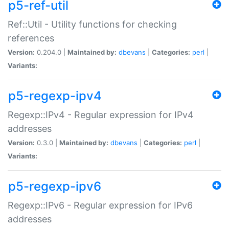
p5-ref-util
Ref::Util - Utility functions for checking
references
Version:
0.204.0 |
Maintained by:
dbevans
|
Categories:
perl
|
Variants:
p5-regexp-ipv4
Regexp::IPv4 - Regular expression for IPv4
addresses
Version:
0.3.0 |
Maintained by:
dbevans
|
Categories:
perl
|
Variants:
p5-regexp-ipv6
Regexp::IPv6 - Regular expression for IPv6
addresses