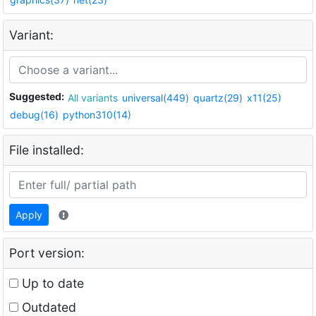
Variant:
Suggested:
All variants
universal(449)
quartz(29)
x11(25)
debug(16)
python310(14)
File installed:
Apply
Port version:
Up to date
Outdated