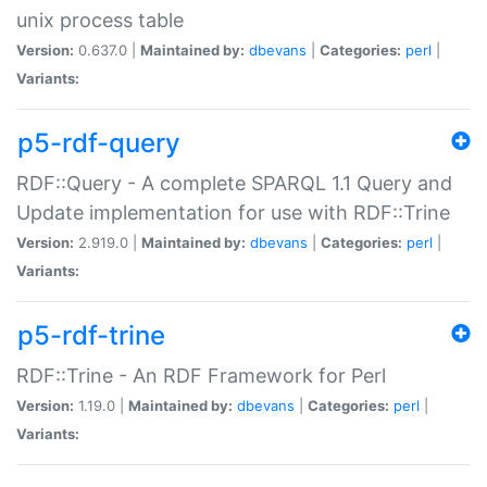
unix process table
Version:
0.637.0 |
Maintained by:
dbevans
|
Categories:
perl
|
Variants:
p5-rdf-query
RDF::Query - A complete SPARQL 1.1 Query and
Update implementation for use with RDF::Trine
Version:
2.919.0 |
Maintained by:
dbevans
|
Categories:
perl
|
Variants:
p5-rdf-trine
RDF::Trine - An RDF Framework for Perl
Version:
1.19.0 |
Maintained by:
dbevans
|
Categories:
perl
|
Variants: