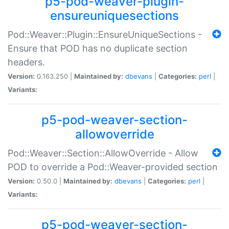
p5-pod-weaver-plugin-
ensureuniquesections
Pod::Weaver::Plugin::EnsureUniqueSections -
Ensure that POD has no duplicate section
headers.
Version:
0.163.250 |
Maintained by:
dbevans
|
Categories:
perl
|
Variants:
p5-pod-weaver-section-
allowoverride
Pod::Weaver::Section::AllowOverride - Allow
POD to override a Pod::Weaver-provided section
Version:
0.50.0 |
Maintained by:
dbevans
|
Categories:
perl
|
Variants:
p5-pod-weaver-section-