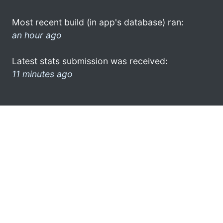
Most recent build (in app's database) ran:
an hour ago
Latest stats submission was received:
11 minutes ago