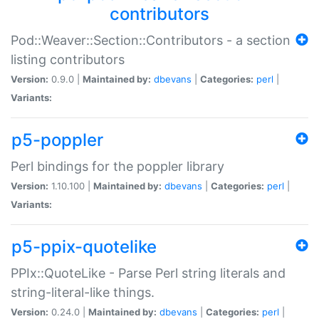
contributors
Pod::Weaver::Section::Contributors - a section
listing contributors
Version:
0.9.0 |
Maintained by:
dbevans
|
Categories:
perl
|
Variants:
p5-poppler
Perl bindings for the poppler library
Version:
1.10.100 |
Maintained by:
dbevans
|
Categories:
perl
|
Variants:
p5-ppix-quotelike
PPIx::QuoteLike - Parse Perl string literals and
string-literal-like things.
Version:
0.24.0 |
Maintained by:
dbevans
|
Categories:
perl
|