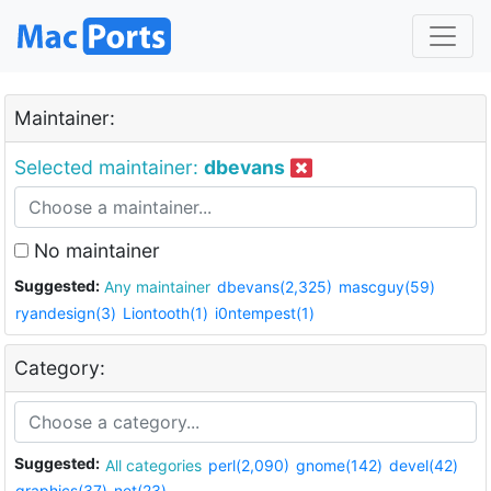
Maintainer:
Selected maintainer:
dbevans
No maintainer
Suggested:
Any maintainer
dbevans(2,325)
mascguy(59)
ryandesign(3)
Liontooth(1)
i0ntempest(1)
Category:
Suggested:
All categories
perl(2,090)
gnome(142)
devel(42)
graphics(37)
net(23)