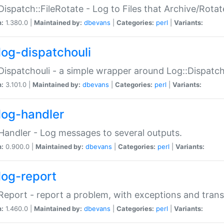
Dispatch::FileRotate - Log to Files that Archive/Rot
n:
1.380.0 |
Maintained by:
dbevans
|
Categories:
perl
|
Variants:
log-dispatchouli
Dispatchouli - a simple wrapper around Log::Dispatc
n:
3.101.0 |
Maintained by:
dbevans
|
Categories:
perl
|
Variants:
log-handler
Handler - Log messages to several outputs.
n:
0.900.0 |
Maintained by:
dbevans
|
Categories:
perl
|
Variants:
log-report
Report - report a problem, with exceptions and trans
n:
1.460.0 |
Maintained by:
dbevans
|
Categories:
perl
|
Variants: