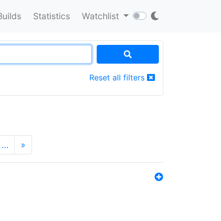
Builds
Statistics
Watchlist
Reset all filters
…
»