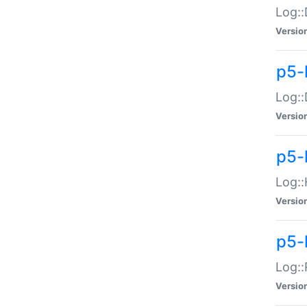
Log::
Versio
p5-
Log::
Versio
p5-
Log::
Versio
p5-
Log::
Versio