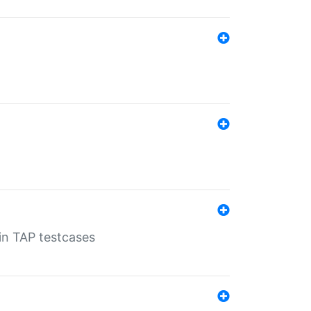
 in TAP testcases