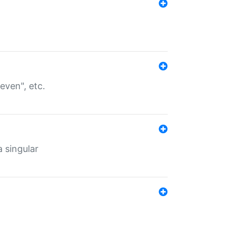
even", etc.
a singular