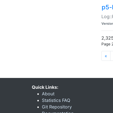
p5-
Log::
Versio
2,325
Page 2
«
Quick Links:
About
Statistics FAQ
Git Repository