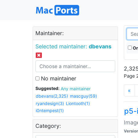
Maintainer:
Selected maintainer:
dbevans
On
2,325
Page 2
No maintainer
Suggested:
Any maintainer
«
dbevans(2,325)
mascguy(59)
ryandesign(3)
Liontooth(1)
p5-
i0ntempest(1)
Image
Category:
Versio