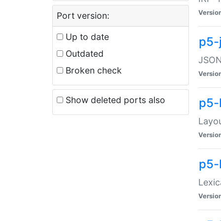
Versio
Port version:
Up to date
p5-
Outdated
JSON:
Broken check
Versio
Show deleted ports also
p5-
Layo
Versio
p5-
Lexic
Versio