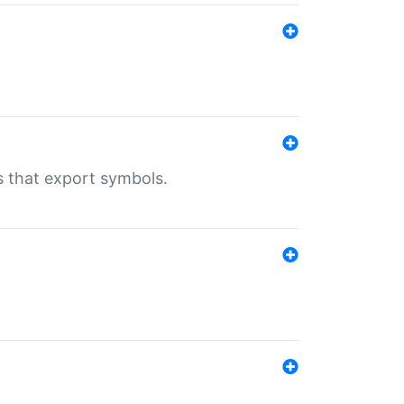
s that export symbols.