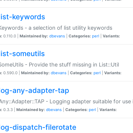
list-keywords
:Keywords - a selection of list utility keywords
n:
0.110.0 |
Maintained by:
dbevans
|
Categories:
perl
|
Variants:
list-someutils
:SomeUtils - Provide the stuff missing in List::Util
n:
0.590.0 |
Maintained by:
dbevans
|
Categories:
perl
|
Variants:
log-any-adapter-tap
Any::Adapter::TAP - Logging adapter suitable for use
n:
0.3.3 |
Maintained by:
dbevans
|
Categories:
perl
|
Variants:
log-dispatch-filerotate