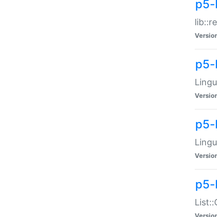
p5-l
lib::
Versio
p5-
Lingu
Versio
p5-
Lingu
Versio
p5-
List:
Versio