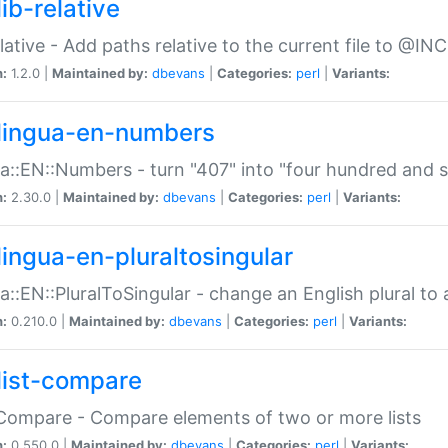
ib-relative
relative - Add paths relative to the current file to @INC
n:
1.2.0 |
Maintained by:
dbevans
|
Categories:
perl
|
Variants:
lingua-en-numbers
a::EN::Numbers - turn "407" into "four hundred and s
n:
2.30.0 |
Maintained by:
dbevans
|
Categories:
perl
|
Variants:
lingua-en-pluraltosingular
a::EN::PluralToSingular - change an English plural to 
n:
0.210.0 |
Maintained by:
dbevans
|
Categories:
perl
|
Variants:
list-compare
:Compare - Compare elements of two or more lists
n:
0.550.0 |
Maintained by:
dbevans
|
Categories:
perl
|
Variants: