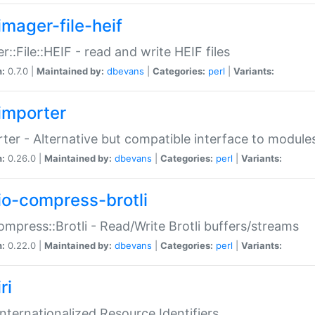
imager-file-heif
r::File::HEIF - read and write HEIF files
n:
0.7.0 |
Maintained by:
dbevans
|
Categories:
perl
|
Variants:
importer
ter - Alternative but compatible interface to module
n:
0.26.0 |
Maintained by:
dbevans
|
Categories:
perl
|
Variants:
io-compress-brotli
ompress::Brotli - Read/Write Brotli buffers/streams
n:
0.22.0 |
Maintained by:
dbevans
|
Categories:
perl
|
Variants:
ri
 Internationalized Resource Identifiers