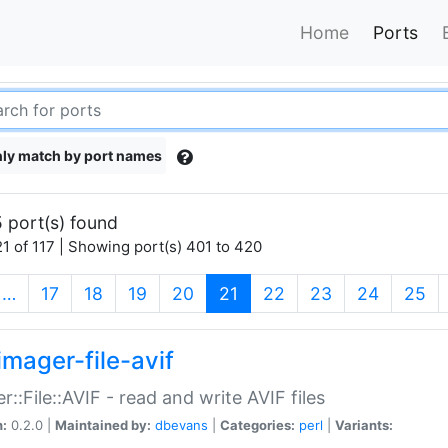
Home
Ports
ly match by port names
 port(s) found
1 of 117 | Showing port(s) 401 to 420
(current)
…
17
18
19
20
21
22
23
24
25
imager-file-avif
r::File::AVIF - read and write AVIF files
n:
0.2.0 |
Maintained by:
dbevans
|
Categories:
perl
|
Variants: