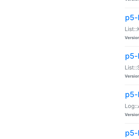
p5-
List:
Versio
p5-
List:
Versio
p5-
Log::
Versio
p5-