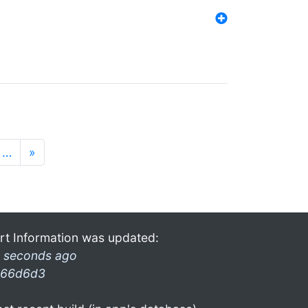
…
»
rt Information was updated:
 seconds ago
66d6d3