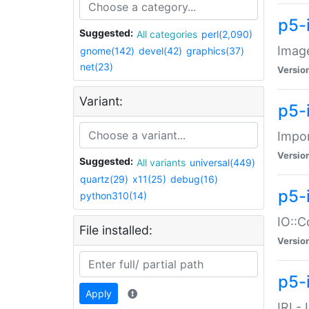
p5-
Suggested:
All categories
perl(2,090)
Image
gnome(142)
devel(42)
graphics(37)
net(23)
Versio
Variant:
p5-
Impor
Versio
Suggested:
All variants
universal(449)
quartz(29)
x11(25)
debug(16)
p5-
python310(14)
IO::C
File installed:
Versio
p5-i
Apply
IRI -