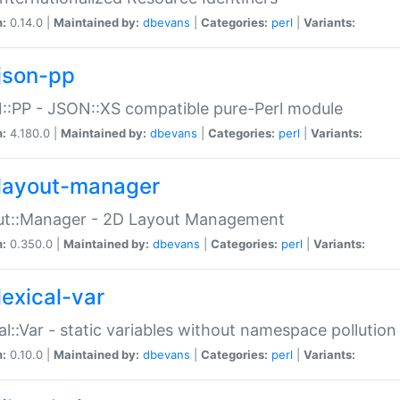
n:
0.14.0 |
Maintained by:
dbevans
|
Categories:
perl
|
Variants:
json-pp
:PP - JSON::XS compatible pure-Perl module
n:
4.180.0 |
Maintained by:
dbevans
|
Categories:
perl
|
Variants:
layout-manager
ut::Manager - 2D Layout Management
n:
0.350.0 |
Maintained by:
dbevans
|
Categories:
perl
|
Variants:
lexical-var
al::Var - static variables without namespace pollution
n:
0.10.0 |
Maintained by:
dbevans
|
Categories:
perl
|
Variants: