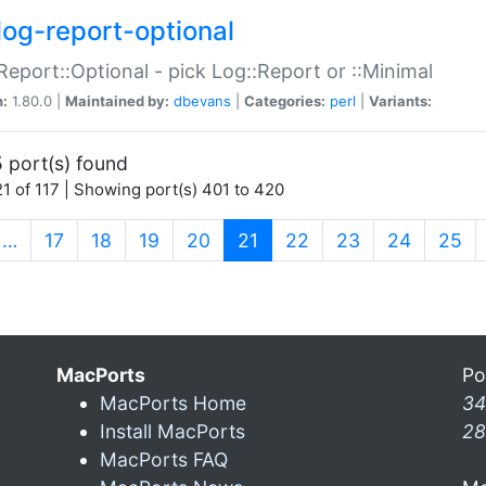
log-report-optional
Report::Optional - pick Log::Report or ::Minimal
n:
1.80.0 |
Maintained by:
dbevans
|
Categories:
perl
|
Variants:
 port(s) found
1 of 117 | Showing port(s) 401 to 420
(current)
…
17
18
19
20
21
22
23
24
25
MacPorts
Po
MacPorts Home
34
Install MacPorts
28
MacPorts FAQ