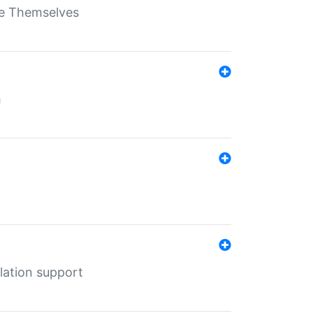
ate Themselves
h
lation support