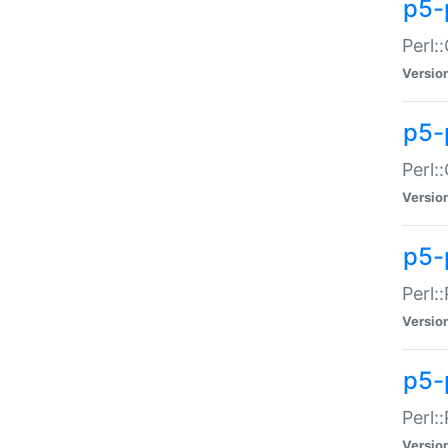
p5-
Perl:
Versio
p5-
Perl:
Versio
p5-
Perl:
Versio
p5-
Perl:
Versio