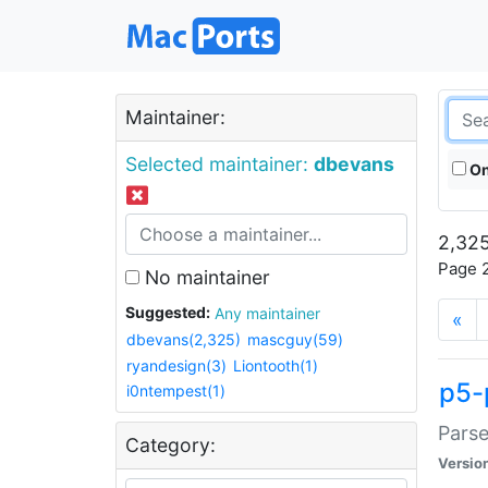
Maintainer:
Selected maintainer:
dbevans
On
2,325
Page 2
No maintainer
Suggested:
Any maintainer
«
dbevans(2,325)
mascguy(59)
ryandesign(3)
Liontooth(1)
p5-
i0ntempest(1)
Parse
Category:
Versio