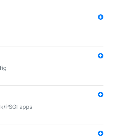
fig
ack/PSGI apps