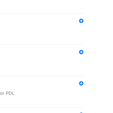
for PDL