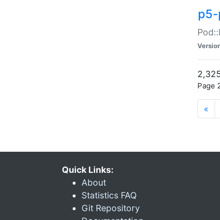
p5-
Pod::
Versio
2,325
Page 2
«
Quick Links:
About
Statistics FAQ
Git Repository