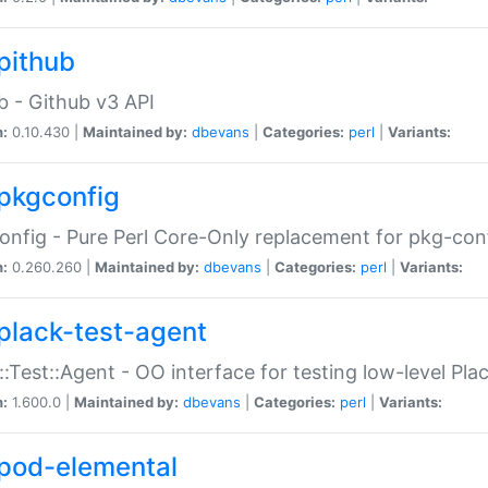
pithub
b - Github v3 API
n:
0.10.430 |
Maintained by:
dbevans
|
Categories:
perl
|
Variants:
pkgconfig
nfig - Pure Perl Core-Only replacement for pkg-con
n:
0.260.260 |
Maintained by:
dbevans
|
Categories:
perl
|
Variants:
plack-test-agent
::Test::Agent - OO interface for testing low-level Pl
n:
1.600.0 |
Maintained by:
dbevans
|
Categories:
perl
|
Variants:
pod-elemental