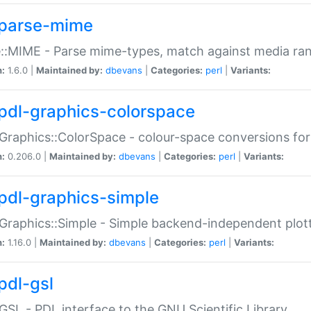
parse-mime
::MIME - Parse mime-types, match against media ra
n:
1.6.0 |
Maintained by:
dbevans
|
Categories:
perl
|
Variants:
pdl-graphics-colorspace
Graphics::ColorSpace - colour-space conversions fo
n:
0.206.0 |
Maintained by:
dbevans
|
Categories:
perl
|
Variants:
pdl-graphics-simple
Graphics::Simple - Simple backend-independent plot
n:
1.16.0 |
Maintained by:
dbevans
|
Categories:
perl
|
Variants:
pdl-gsl
GSL - PDL interface to the GNU Scientific Library