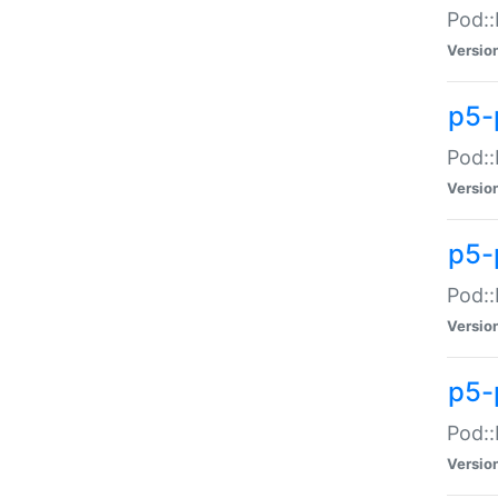
Pod::
Versio
p5-
Pod::
Versio
p5-
Pod::
Versio
p5-
Pod::
Versio