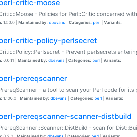
perl-critic-moose
:Critic::Moose - Policies for Perl::Critic concerned wi
n:
1.50.0 |
Maintained by:
dbevans
|
Categories:
perl
|
Variants:
perl-critic-policy-perlsecret
:Critic::Policy::Perlsecret - Prevent perlsecrets enter
n:
0.0.11 |
Maintained by:
dbevans
|
Categories:
perl
|
Variants:
perl-prereqscanner
:PrereqScanner - a tool to scan your Perl code for its 
n:
1.100.0 |
Maintained by:
dbevans
|
Categories:
perl
|
Variants:
perl-prereqscanner-scanner-distbuild
:PrereqScanner::Scanner::DistBuild - scan for Dist::B
n:
0.2.0 |
Maintained by:
dbevans
|
Categories:
perl
|
Variants: