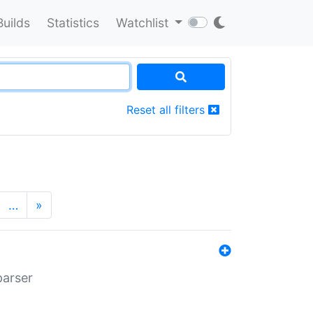
Builds
Statistics
Watchlist
Reset all filters
…
»
parser