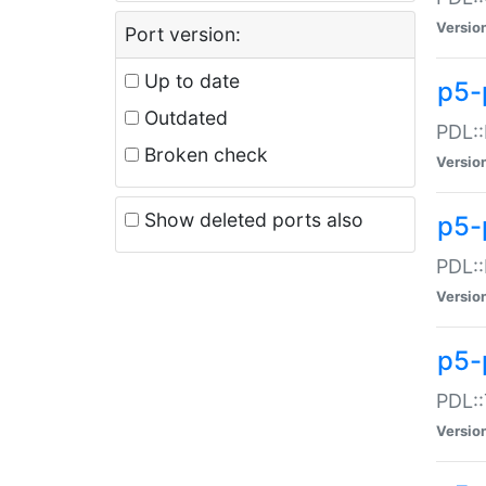
Versio
Port version:
Up to date
p5-
Outdated
PDL::
Broken check
Versio
Show deleted ports also
p5-
PDL::
Versio
p5-
PDL::
Versio