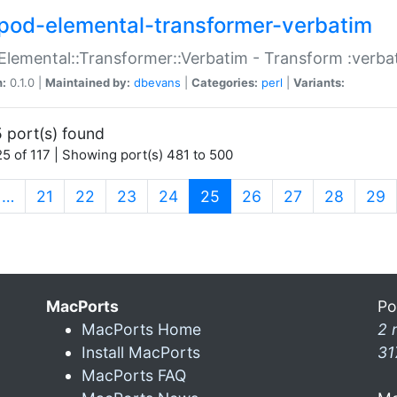
pod-elemental-transformer-verbatim
Elemental::Transformer::Verbatim - Transform :verba
n:
0.1.0 |
Maintained by:
dbevans
|
Categories:
perl
|
Variants:
 port(s) found
5 of 117 | Showing port(s) 481 to 500
(current)
…
21
22
23
24
25
26
27
28
29
MacPorts
Po
MacPorts Home
2 
Install MacPorts
31
MacPorts FAQ