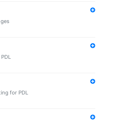
nges
r PDL
ting for PDL