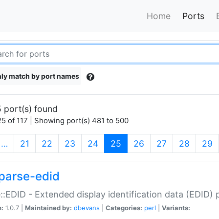
Home
Ports
ly match by port names
 port(s) found
5 of 117 | Showing port(s) 481 to 500
(current)
…
21
22
23
24
25
26
27
28
29
parse-edid
::EDID - Extended display identification data (EDID) 
n:
1.0.7 |
Maintained by:
dbevans
|
Categories:
perl
|
Variants: