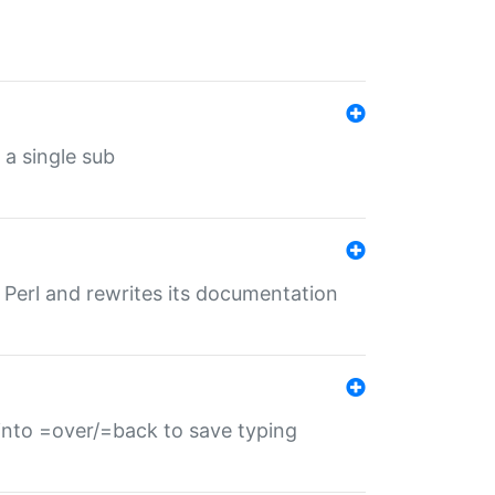
 a single sub
f Perl and rewrites its documentation
s into =over/=back to save typing