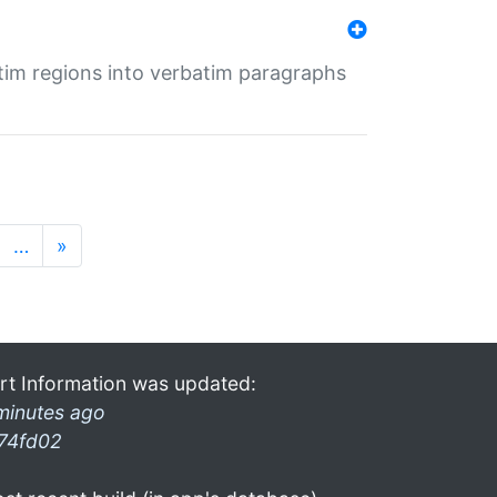
tim regions into verbatim paragraphs
…
»
rt Information was updated:
minutes ago
74fd02