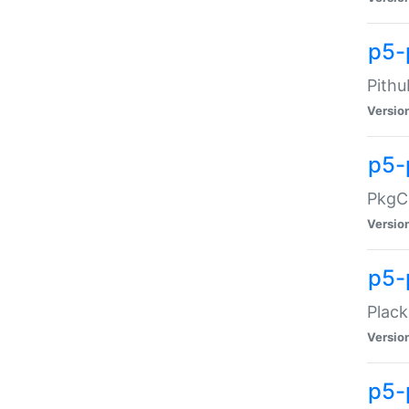
p5-
Pithu
Versio
p5-
PkgCo
Versio
p5-
Plack
Versio
p5-