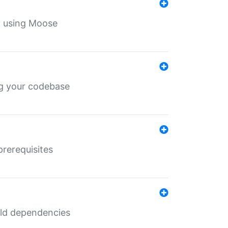
th using Moose
ing your codebase
prerequisites
uild dependencies