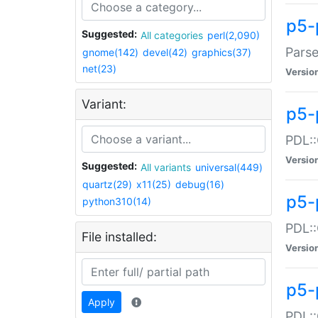
p5-
Suggested:
All categories
perl(2,090)
Parse
gnome(142)
devel(42)
graphics(37)
net(23)
Versio
Variant:
p5-
PDL::
Versio
Suggested:
All variants
universal(449)
quartz(29)
x11(25)
debug(16)
p5-
python310(14)
PDL::
File installed:
Versio
p5-
Apply
PDL::