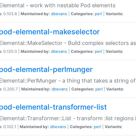
Elemental - work with nestable Pod elements
n:
0.103.6 |
Maintained by:
dbevans
|
Categories:
perl
|
Variants:
pod-elemental-makeselector
Elemental::MakeSelector - Build complex selectors as
n:
0.120.0 |
Maintained by:
dbevans
|
Categories:
perl
|
Variants:
pod-elemental-perlmunger
Elemental::PerlMunger - a thing that takes a string o
n:
0.200.7 |
Maintained by:
dbevans
|
Categories:
perl
|
Variants:
pod-elemental-transformer-list
Elemental::Transformer::List - transform :list region
n:
0.102.1 |
Maintained by:
dbevans
|
Categories:
perl
|
Variants: