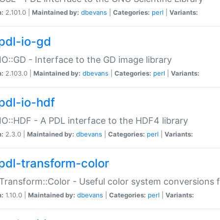
n:
2.101.0 |
Maintained by:
dbevans
|
Categories:
perl
|
Variants:
pdl-io-gd
IO::GD - Interface to the GD image library
n:
2.103.0 |
Maintained by:
dbevans
|
Categories:
perl
|
Variants:
pdl-io-hdf
IO::HDF - A PDL interface to the HDF4 library
n:
2.3.0 |
Maintained by:
dbevans
|
Categories:
perl
|
Variants:
pdl-transform-color
Transform::Color - Useful color system conversions 
n:
1.10.0 |
Maintained by:
dbevans
|
Categories:
perl
|
Variants: