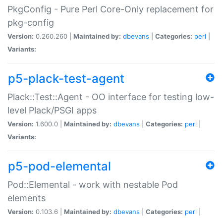
PkgConfig - Pure Perl Core-Only replacement for
pkg-config
Version:
0.260.260 |
Maintained by:
dbevans
|
Categories:
perl
|
Variants:
p5-plack-test-agent
Plack::Test::Agent - OO interface for testing low-
level Plack/PSGI apps
Version:
1.600.0 |
Maintained by:
dbevans
|
Categories:
perl
|
Variants:
p5-pod-elemental
Pod::Elemental - work with nestable Pod
elements
Version:
0.103.6 |
Maintained by:
dbevans
|
Categories:
perl
|