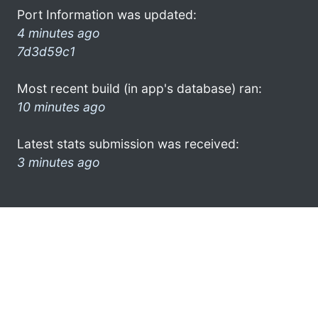
Port Information was updated:
4 minutes ago
7d3d59c1
Most recent build (in app's database) ran:
10 minutes ago
Latest stats submission was received:
3 minutes ago