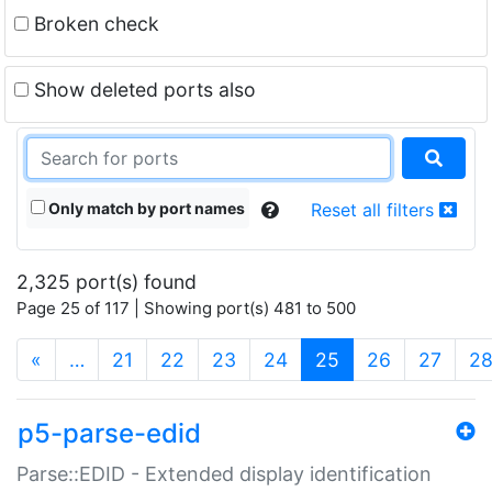
Broken check
Show deleted ports also
Only match by port names
Reset all filters
2,325 port(s) found
Page 25 of 117 | Showing port(s) 481 to 500
(current)
«
…
21
22
23
24
25
26
27
2
p5-parse-edid
Parse::EDID - Extended display identification