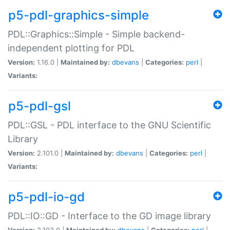
p5-pdl-graphics-simple
PDL::Graphics::Simple - Simple backend-
independent plotting for PDL
Version:
1.16.0 |
Maintained by:
dbevans
|
Categories:
perl
|
Variants:
p5-pdl-gsl
PDL::GSL - PDL interface to the GNU Scientific
Library
Version:
2.101.0 |
Maintained by:
dbevans
|
Categories:
perl
|
Variants:
p5-pdl-io-gd
PDL::IO::GD - Interface to the GD image library
Version:
2.103.0 |
Maintained by:
dbevans
|
Categories:
perl
|