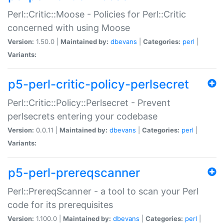
Perl::Critic::Moose - Policies for Perl::Critic
concerned with using Moose
Version:
1.50.0 |
Maintained by:
dbevans
|
Categories:
perl
|
Variants:
p5-perl-critic-policy-perlsecret
Perl::Critic::Policy::Perlsecret - Prevent
perlsecrets entering your codebase
Version:
0.0.11 |
Maintained by:
dbevans
|
Categories:
perl
|
Variants:
p5-perl-prereqscanner
Perl::PrereqScanner - a tool to scan your Perl
code for its prerequisites
Version:
1.100.0 |
Maintained by:
dbevans
|
Categories:
perl
|