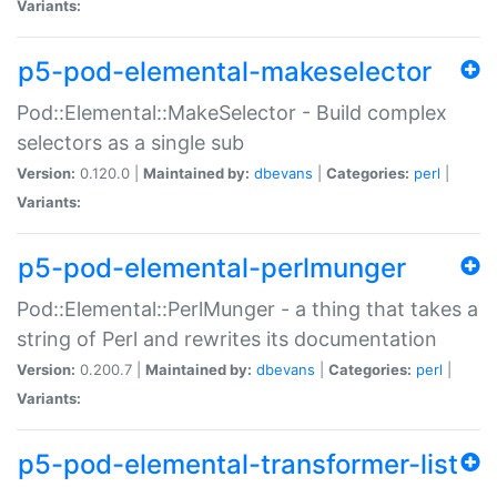
Variants:
p5-pod-elemental-makeselector
Pod::Elemental::MakeSelector - Build complex
selectors as a single sub
Version:
0.120.0 |
Maintained by:
dbevans
|
Categories:
perl
|
Variants:
p5-pod-elemental-perlmunger
Pod::Elemental::PerlMunger - a thing that takes a
string of Perl and rewrites its documentation
Version:
0.200.7 |
Maintained by:
dbevans
|
Categories:
perl
|
Variants:
p5-pod-elemental-transformer-list