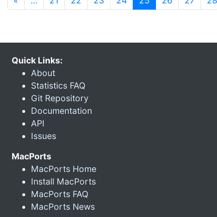
«
…
21
22
23
24
25
26
27
2
Quick Links:
About
Statistics FAQ
Git Repository
Documentation
API
Issues
MacPorts
MacPorts Home
Install MacPorts
MacPorts FAQ
MacPorts News