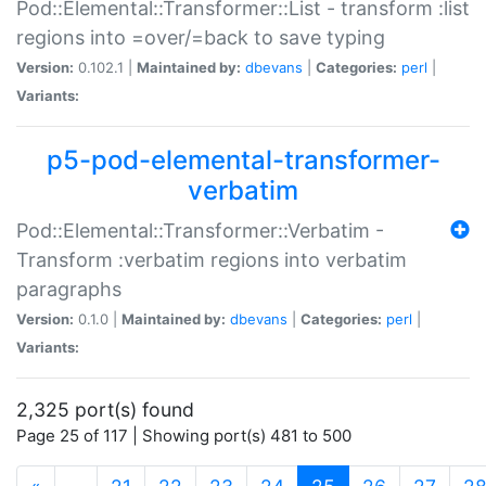
Pod::Elemental::Transformer::List - transform :list
regions into =over/=back to save typing
Version:
0.102.1 |
Maintained by:
dbevans
|
Categories:
perl
|
Variants:
p5-pod-elemental-transformer-
verbatim
Pod::Elemental::Transformer::Verbatim -
Transform :verbatim regions into verbatim
paragraphs
Version:
0.1.0 |
Maintained by:
dbevans
|
Categories:
perl
|
Variants:
2,325 port(s) found
Page 25 of 117 | Showing port(s) 481 to 500
(current)