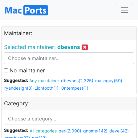
Maintainer:
Selected maintainer:
dbevans
No maintainer
Suggested:
Any maintainer
dbevans(2,325)
mascguy(59)
ryandesign(3)
Liontooth(1)
i0ntempest(1)
Category:
Suggested:
All categories
perl(2,090)
gnome(142)
devel(42)
graphics(37)
net(23)