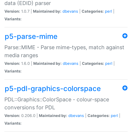
data (EDID) parser
Version:
1.0.7 |
Maintained by:
dbevans
|
Categories:
perl
|
Variants:
p5-parse-mime
Parse::MIME - Parse mime-types, match against
media ranges
Version:
1.6.0 |
Maintained by:
dbevans
|
Categories:
perl
|
Variants:
p5-pdl-graphics-colorspace
PDL::Graphics::ColorSpace - colour-space
conversions for PDL
Version:
0.206.0 |
Maintained by:
dbevans
|
Categories:
perl
|
Variants: