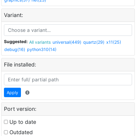
Variant:
Suggested:
All variants
universal(449)
quartz(29)
x11(25)
debug(16)
python310(14)
File installed:
Apply
Port version:
Up to date
Outdated