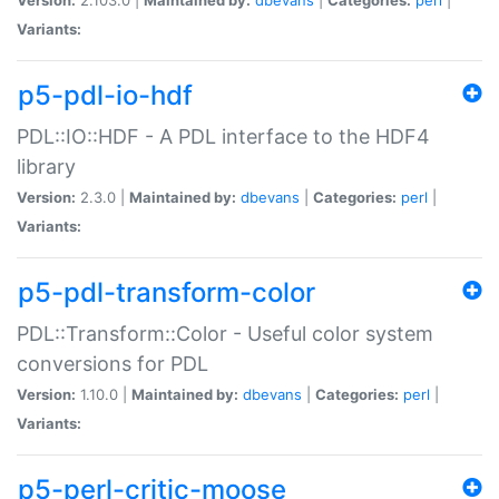
Variants:
p5-pdl-io-hdf
PDL::IO::HDF - A PDL interface to the HDF4
library
Version:
2.3.0 |
Maintained by:
dbevans
|
Categories:
perl
|
Variants:
p5-pdl-transform-color
PDL::Transform::Color - Useful color system
conversions for PDL
Version:
1.10.0 |
Maintained by:
dbevans
|
Categories:
perl
|
Variants:
p5-perl-critic-moose