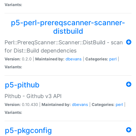
Variants:
p5-perl-prereqscanner-scanner-
distbuild
Perl::PrereqScanner::Scanner::DistBuild - scan
for Dist::Build dependencies
Version:
0.2.0 |
Maintained by:
dbevans
|
Categories:
perl
|
Variants:
p5-pithub
Pithub - Github v3 API
Version:
0.10.430 |
Maintained by:
dbevans
|
Categories:
perl
|
Variants:
p5-pkgconfig