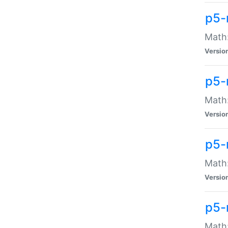
p5-
Math:
Versio
p5-
Math:
Versio
p5-
Math:
Versio
p5-
Math: