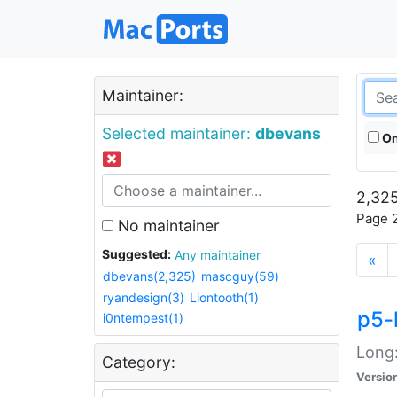
Maintainer:
Selected maintainer:
dbevans
On
2,325
Page 2
No maintainer
Suggested:
Any maintainer
«
dbevans(2,325)
mascguy(59)
ryandesign(3)
Liontooth(1)
p5-
i0ntempest(1)
Long:
Category:
Versio