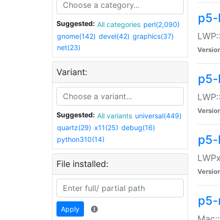
p5-
Suggested:
All categories
perl(2,090)
LWP:
gnome(142)
devel(42)
graphics(37)
net(23)
Versio
Variant:
p5-
LWP::
Versio
Suggested:
All variants
universal(449)
quartz(29)
x11(25)
debug(16)
p5-
python310(14)
LWPx:
File installed:
Versio
p5-
Apply
Mac: