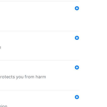
e
protects you from harm
sion