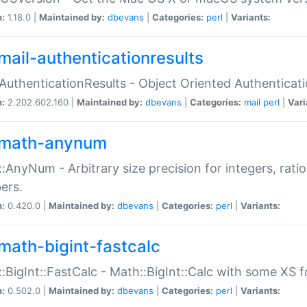
n:
1.18.0 |
Maintained by:
dbevans
|
Categories:
perl
|
Variants:
mail-authenticationresults
:AuthenticationResults - Object Oriented Authenticat
n:
2.202.602.160 |
Maintained by:
dbevans
|
Categories:
mail
perl
|
Vari
math-anynum
:AnyNum - Arbitrary size precision for integers, rati
ers.
n:
0.420.0 |
Maintained by:
dbevans
|
Categories:
perl
|
Variants:
math-bigint-fastcalc
:BigInt::FastCalc - Math::BigInt::Calc with some XS 
n:
0.502.0 |
Maintained by:
dbevans
|
Categories:
perl
|
Variants: