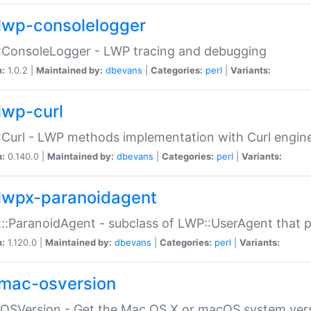
lwp-consolelogger
:ConsoleLogger - LWP tracing and debugging
n:
1.0.2 |
Maintained by:
dbevans
|
Categories:
perl
|
Variants:
lwp-curl
Curl - LWP methods implementation with Curl engin
n:
0.140.0 |
Maintained by:
dbevans
|
Categories:
perl
|
Variants:
lwpx-paranoidagent
:ParanoidAgent - subclass of LWP::UserAgent that 
n:
1.120.0 |
Maintained by:
dbevans
|
Categories:
perl
|
Variants:
mac-osversion
:OSVersion - Get the Mac OS X or macOS system ver