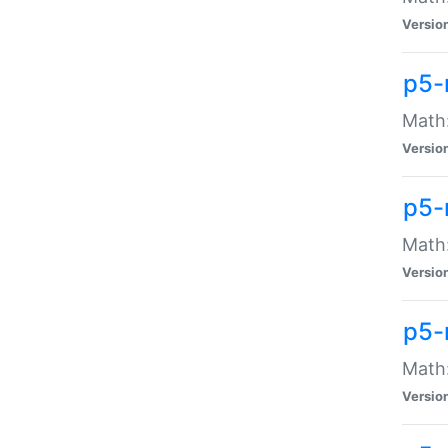
Versio
p5-
Math:
Versio
p5-
Math:
Versio
p5-
Math
Versio