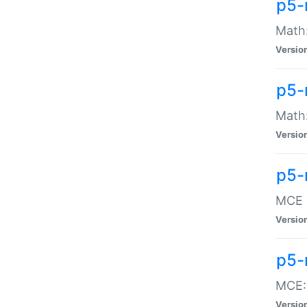
p5-
Math:
Versio
p5-
Math:
Versio
p5-
MCE -
Versio
p5-
MCE::
Versio