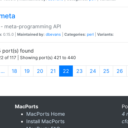
meta
 - meta-programming API
n:
0.15.0 |
Maintained by:
dbevans
|
Categories:
perl
|
Variants:
 port(s) found
2 of 117 | Showing port(s) 421 to 440
(current)
…
18
19
20
21
22
23
24
25
26
MacPorts
Po
MacPorts Home
4 
Install MacPorts
cf