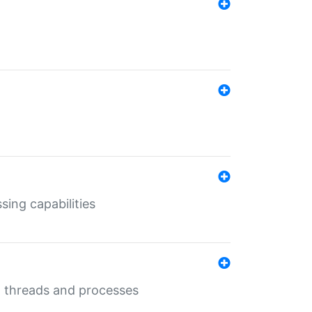
sing capabilities
g threads and processes