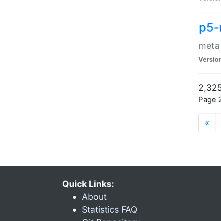
p5-
meta
Versio
2,325
Page 2
«
Quick Links:
About
Statistics FAQ