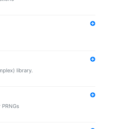
plex) library.
r PRNGs