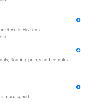
ion-Results Headers
ants:
onals, floating-points and complex
for more speed