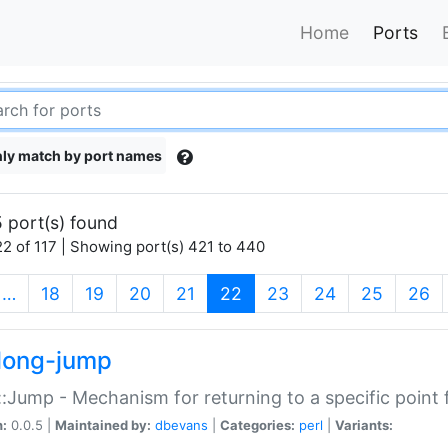
Home
Ports
ly match by port names
 port(s) found
2 of 117 | Showing port(s) 421 to 440
(current)
…
18
19
20
21
22
23
24
25
26
long-jump
:Jump - Mechanism for returning to a specific point
n:
0.0.5 |
Maintained by:
dbevans
|
Categories:
perl
|
Variants: