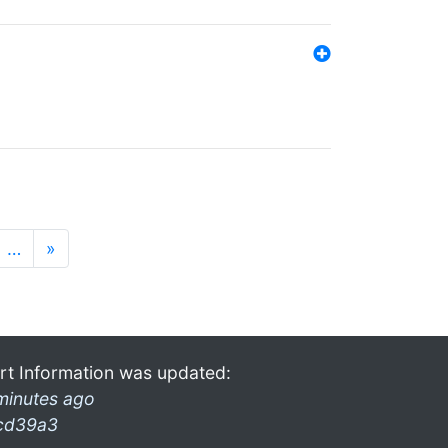
…
»
rt Information was updated:
minutes ago
cd39a3