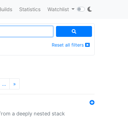
Builds
Statistics
Watchlist
Reset all filters
…
»
 from a deeply nested stack