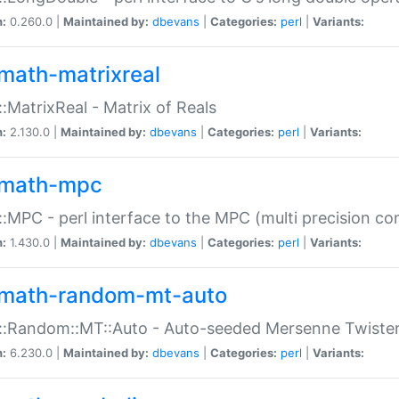
n:
0.260.0 |
Maintained by:
dbevans
|
Categories:
perl
|
Variants:
math-matrixreal
:MatrixReal - Matrix of Reals
n:
2.130.0 |
Maintained by:
dbevans
|
Categories:
perl
|
Variants:
math-mpc
:MPC - perl interface to the MPC (multi precision com
n:
1.430.0 |
Maintained by:
dbevans
|
Categories:
perl
|
Variants:
math-random-mt-auto
::Random::MT::Auto - Auto-seeded Mersenne Twiste
n:
6.230.0 |
Maintained by:
dbevans
|
Categories:
perl
|
Variants: