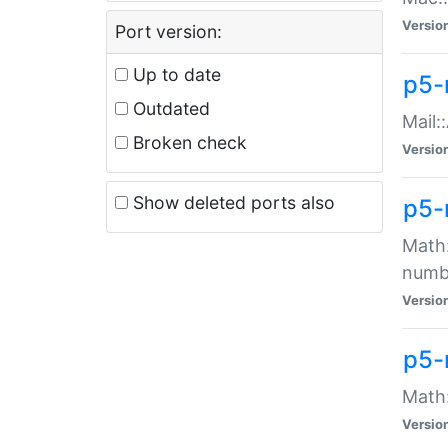
Versio
Port version:
Up to date
p5-
Outdated
Mail:
Broken check
Versio
Show deleted ports also
p5-
Math:
numb
Versio
p5-
Math:
Versio