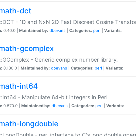
math-dct
:DCT - 1D and NxN 2D Fast Discreet Cosine Transfo
n:
0.40.0 |
Maintained by:
dbevans
|
Categories:
perl
|
Variants:
math-gcomplex
:GComplex - Generic complex number library.
n:
0.130.0 |
Maintained by:
dbevans
|
Categories:
perl
|
Variants:
math-int64
:Int64 - Manipulate 64-bit integers in Perl
n:
0.570.0 |
Maintained by:
dbevans
|
Categories:
perl
|
Variants:
math-longdouble
:LongDouble - perl interface to C's long double oper