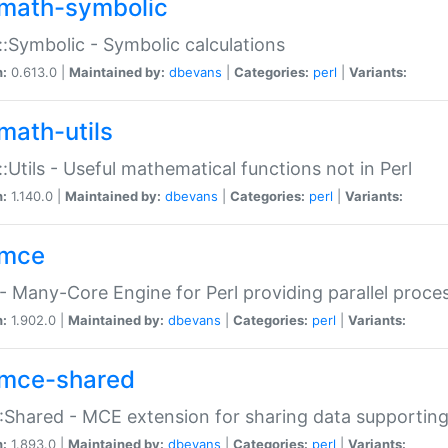
math-symbolic
:Symbolic - Symbolic calculations
n:
0.613.0 |
Maintained by:
dbevans
|
Categories:
perl
|
Variants:
math-utils
:Utils - Useful mathematical functions not in Perl
n:
1.140.0 |
Maintained by:
dbevans
|
Categories:
perl
|
Variants:
mce
 Many-Core Engine for Perl providing parallel proces
n:
1.902.0 |
Maintained by:
dbevans
|
Categories:
perl
|
Variants:
mce-shared
Shared - MCE extension for sharing data supportin
n:
1.893.0 |
Maintained by:
dbevans
|
Categories:
perl
|
Variants: