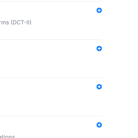
rms (DCT-II)
ations