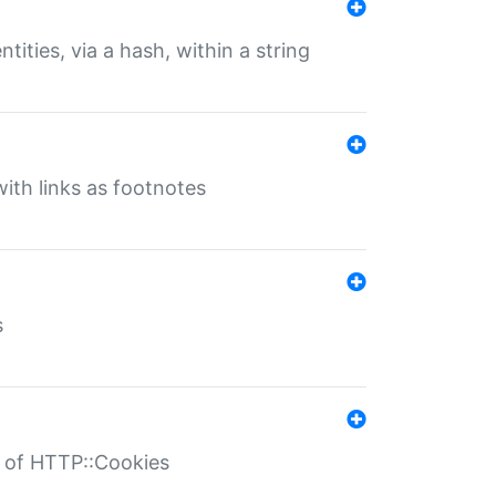
tities, via a hash, within a string
ith links as footnotes
s
r of HTTP::Cookies