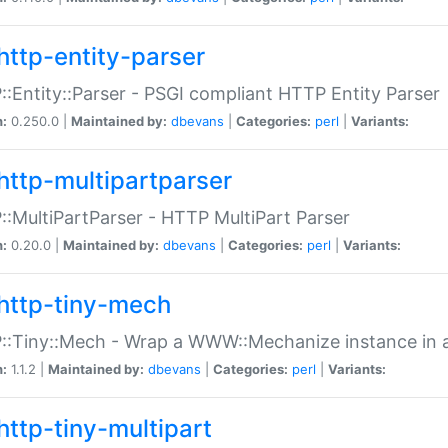
http-entity-parser
:Entity::Parser - PSGI compliant HTTP Entity Parser
n:
0.250.0 |
Maintained by:
dbevans
|
Categories:
perl
|
Variants:
http-multipartparser
:MultiPartParser - HTTP MultiPart Parser
n:
0.20.0 |
Maintained by:
dbevans
|
Categories:
perl
|
Variants:
http-tiny-mech
:Tiny::Mech - Wrap a WWW::Mechanize instance in a
n:
1.1.2 |
Maintained by:
dbevans
|
Categories:
perl
|
Variants:
http-tiny-multipart