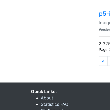
p5-
Image
Versio
2,325
Page 2
«
Quick Links:
About
Statistics FAQ