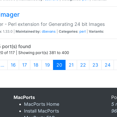
imager
r - Perl extension for Generating 24 bit Images
n:
1.33.0 |
Maintained by:
dbevans
|
Categories:
perl
|
Variants:
 port(s) found
0 of 117 | Showing port(s) 381 to 400
(current)
…
16
17
18
19
20
21
22
23
24
MacPorts
Po
MacPorts Home
5 
Install MacPorts
96