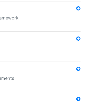
framework
rements