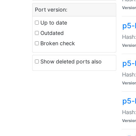
Versio
Port version:
Up to date
p5-
Outdated
Hash:
Broken check
Versio
Show deleted ports also
p5-
Hash:
Versio
p5-
Hash:
Versio