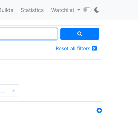
Builds
Statistics
Watchlist
Reset all filters
…
»