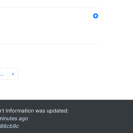
…
»
rt Information was updated:
minutes ago
86cb9c