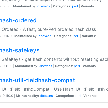
n:
0.8.0 |
Maintained by:
dbevans
|
Categories:
perl
|
Variants:
hash-ordered
:Ordered - A fast, pure-Perl ordered hash class
n:
0.14.0 |
Maintained by:
dbevans
|
Categories:
perl
|
Variants:
hash-safekeys
:SafeKeys - get hash contents without resetting each
n:
0.40.0 |
Maintained by:
dbevans
|
Categories:
perl
|
Variants:
hash-util-fieldhash-compat
:Util::FieldHash::Compat - Use Hash::Util::FieldHash o
n:
0.110.0 |
Maintained by:
dbevans
|
Categories:
perl
|
Variants: