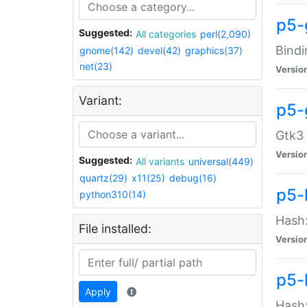
p5-
Suggested:
All categories
perl(2,090)
Bindi
gnome(142)
devel(42)
graphics(37)
net(23)
Versio
Variant:
p5-
Gtk3 
Versio
Suggested:
All variants
universal(449)
quartz(29)
x11(25)
debug(16)
p5-
python310(14)
Hash:
File installed:
Versio
p5-
Apply
Hash: