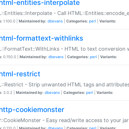
html-entities-interpolate
:Entities::Interpolate - Call HTML::Entities::encode_en
n:
1.100.0 |
Maintained by:
dbevans
|
Categories:
perl
|
Variants:
html-formattext-withlinks
:FormatText::WithLinks - HTML to text conversion w
n:
0.150.0 |
Maintained by:
dbevans
|
Categories:
perl
|
Variants:
html-restrict
:Restrict - Strip unwanted HTML tags and attribute
n:
3.0.2 |
Maintained by:
dbevans
|
Categories:
perl
|
Variants:
http-cookiemonster
:CookieMonster - Easy read/write access to your ja
n:
0.110.0 |
Maintained by:
dbevans
|
Categories:
perl
|
Variants: