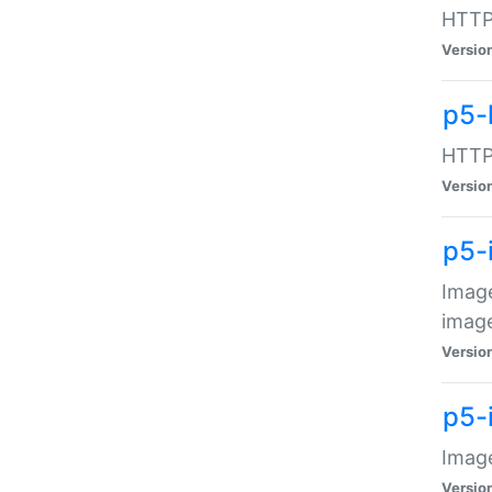
HTTP:
Versio
p5-
HTTP:
Versio
p5-
Image
image
Versio
p5-
Image
Versio