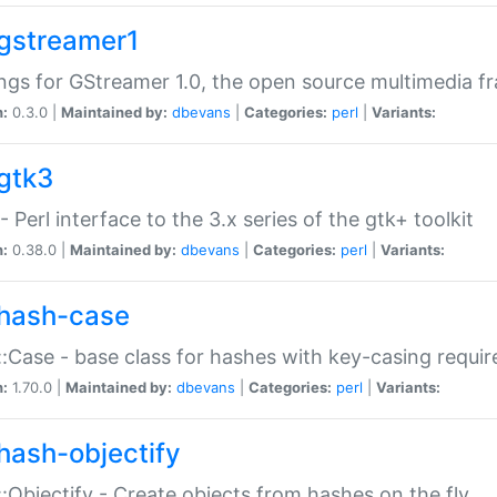
gstreamer1
ngs for GStreamer 1.0, the open source multimedia 
n:
0.3.0 |
Maintained by:
dbevans
|
Categories:
perl
|
Variants:
gtk3
- Perl interface to the 3.x series of the gtk+ toolkit
n:
0.38.0 |
Maintained by:
dbevans
|
Categories:
perl
|
Variants:
hash-case
:Case - base class for hashes with key-casing requi
n:
1.70.0 |
Maintained by:
dbevans
|
Categories:
perl
|
Variants:
hash-objectify
:Objectify - Create objects from hashes on the fly