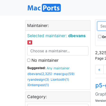
Maintainer:
Selected maintainer:
dbevans
On
2,325
Page 2
No maintainer
Suggested:
Any maintainer
«
dbevans(2,325)
mascguy(59)
ryandesign(3)
Liontooth(1)
p5-
i0ntempest(1)
Graph
Category:
Versio