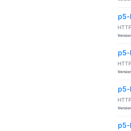
p5-
HTTP:
Versio
p5-
HTTP:
Versio
p5-
HTTP:
Versio
p5-