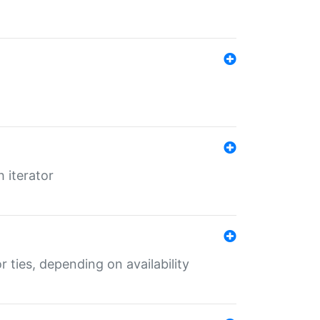
 iterator
r ties, depending on availability