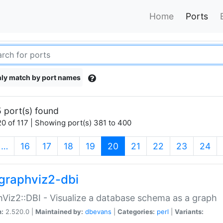
Home
Ports
ly match by port names
 port(s) found
0 of 117 | Showing port(s) 381 to 400
(current)
…
16
17
18
19
20
21
22
23
24
graphviz2-dbi
Viz2::DBI - Visualize a database schema as a graph
n:
2.520.0 |
Maintained by:
dbevans
|
Categories:
perl
|
Variants: