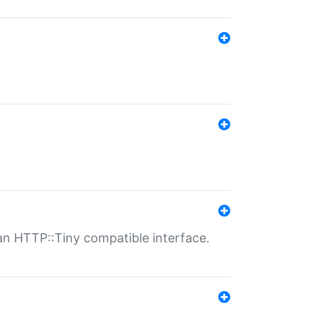
n HTTP::Tiny compatible interface.