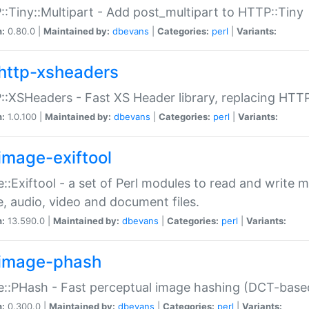
:Tiny::Multipart - Add post_multipart to HTTP::Tiny
n:
0.80.0 |
Maintained by:
dbevans
|
Categories:
perl
|
Variants:
http-xsheaders
:XSHeaders - Fast XS Header library, replacing HTT
n:
1.0.100 |
Maintained by:
dbevans
|
Categories:
perl
|
Variants:
image-exiftool
::Exiftool - a set of Perl modules to read and write m
, audio, video and document files.
n:
13.590.0 |
Maintained by:
dbevans
|
Categories:
perl
|
Variants:
image-phash
::PHash - Fast perceptual image hashing (DCT-bas
n:
0.300.0 |
Maintained by:
dbevans
|
Categories:
perl
|
Variants: