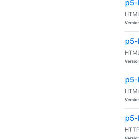
p5-
HTML:
Versio
p5-
HTML:
Versio
p5-
HTML:
Versio
p5-
HTTP:
Versio