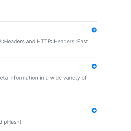
P::Headers and HTTP::Headers::Fast.
eta information in a wide variety of
ed pHash)