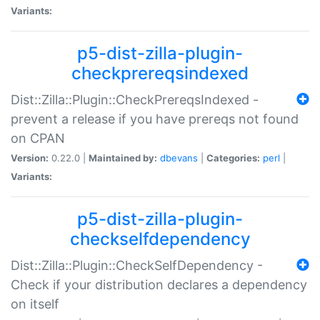
Variants:
p5-dist-zilla-plugin-
checkprereqsindexed
Dist::Zilla::Plugin::CheckPrereqsIndexed -
prevent a release if you have prereqs not found
on CPAN
Version:
0.22.0 |
Maintained by:
dbevans
|
Categories:
perl
|
Variants:
p5-dist-zilla-plugin-
checkselfdependency
Dist::Zilla::Plugin::CheckSelfDependency -
Check if your distribution declares a dependency
on itself