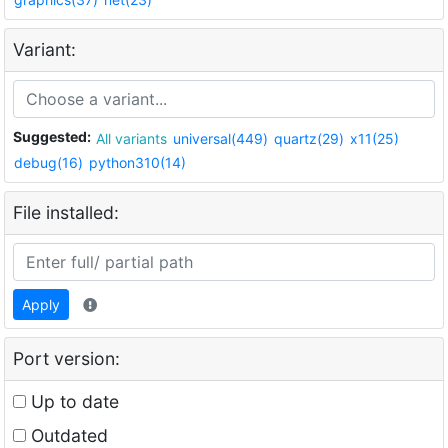
Variant:
Suggested:
All variants
universal(449)
quartz(29)
x11(25)
debug(16)
python310(14)
File installed:
Apply
Port version:
Up to date
Outdated