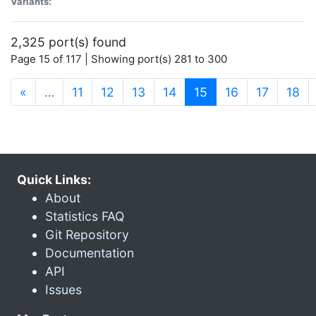
Variants:
2,325 port(s) found
Page 15 of 117 | Showing port(s) 281 to 300
(current)
«
…
11
12
13
14
15
16
17
18
Quick Links:
About
Statistics FAQ
Git Repository
Documentation
API
Issues