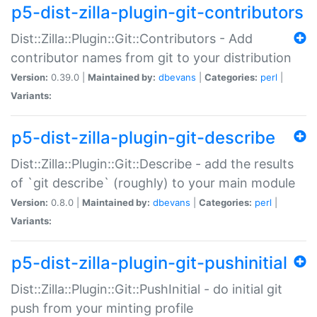
p5-dist-zilla-plugin-git-contributors
Dist::Zilla::Plugin::Git::Contributors - Add
contributor names from git to your distribution
Version:
0.39.0 |
Maintained by:
dbevans
|
Categories:
perl
|
Variants:
p5-dist-zilla-plugin-git-describe
Dist::Zilla::Plugin::Git::Describe - add the results
of `git describe` (roughly) to your main module
Version:
0.8.0 |
Maintained by:
dbevans
|
Categories:
perl
|
Variants:
p5-dist-zilla-plugin-git-pushinitial
Dist::Zilla::Plugin::Git::PushInitial - do initial git
push from your minting profile