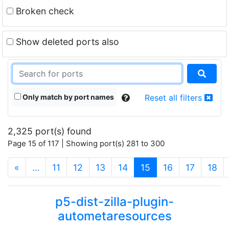
Broken check
Show deleted ports also
Only match by port names
Reset all filters
2,325 port(s) found
Page 15 of 117 | Showing port(s) 281 to 300
(current)
«
…
11
12
13
14
15
16
17
18
p5-dist-zilla-plugin-
autometaresources