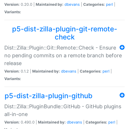
Version:
0.20.0 |
Maintained by:
dbevans
|
Categories:
perl
|
Variants:
p5-dist-zilla-plugin-git-remote-
check
Dist::Zilla::Plugin::Git::Remote::Check - Ensure
no pending commits on a remote branch before
release
Version:
0.1.2 |
Maintained by:
dbevans
|
Categories:
perl
|
Variants:
p5-dist-zilla-plugin-github
Dist::Zilla::PluginBundle::GitHub - GitHub plugins
all-in-one
Version:
0.490.0 |
Maintained by:
dbevans
|
Categories:
perl
|