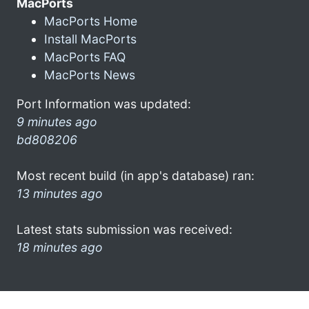
MacPorts
MacPorts Home
Install MacPorts
MacPorts FAQ
MacPorts News
Port Information was updated:
9 minutes ago
bd808206
Most recent build (in app's database) ran:
13 minutes ago
Latest stats submission was received:
18 minutes ago