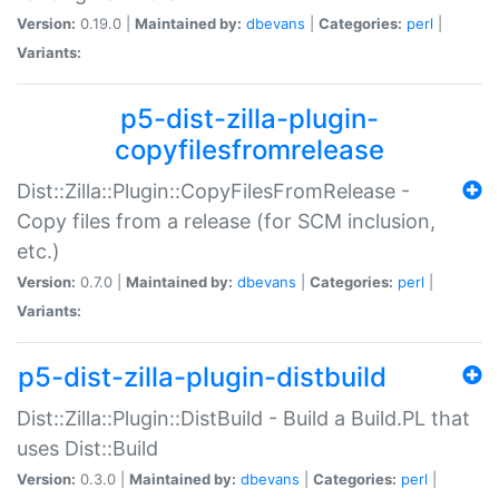
Version:
0.19.0 |
Maintained by:
dbevans
|
Categories:
perl
|
Variants:
p5-dist-zilla-plugin-
copyfilesfromrelease
Dist::Zilla::Plugin::CopyFilesFromRelease -
Copy files from a release (for SCM inclusion,
etc.)
Version:
0.7.0 |
Maintained by:
dbevans
|
Categories:
perl
|
Variants:
p5-dist-zilla-plugin-distbuild
Dist::Zilla::Plugin::DistBuild - Build a Build.PL that
uses Dist::Build
Version:
0.3.0 |
Maintained by:
dbevans
|
Categories:
perl
|