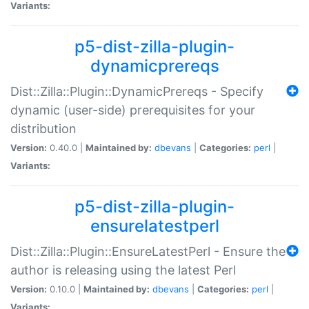
Variants:
p5-dist-zilla-plugin-
dynamicprereqs
Dist::Zilla::Plugin::DynamicPrereqs - Specify
dynamic (user-side) prerequisites for your
distribution
Version:
0.40.0 |
Maintained by:
dbevans
|
Categories:
perl
|
Variants:
p5-dist-zilla-plugin-
ensurelatestperl
Dist::Zilla::Plugin::EnsureLatestPerl - Ensure the
author is releasing using the latest Perl
Version:
0.10.0 |
Maintained by:
dbevans
|
Categories:
perl
|
Variants: