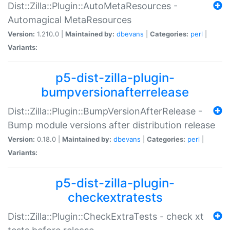
Dist::Zilla::Plugin::AutoMetaResources -
Automagical MetaResources
Version:
1.210.0 |
Maintained by:
dbevans
|
Categories:
perl
|
Variants:
p5-dist-zilla-plugin-
bumpversionafterrelease
Dist::Zilla::Plugin::BumpVersionAfterRelease -
Bump module versions after distribution release
Version:
0.18.0 |
Maintained by:
dbevans
|
Categories:
perl
|
Variants:
p5-dist-zilla-plugin-
checkextratests
Dist::Zilla::Plugin::CheckExtraTests - check xt