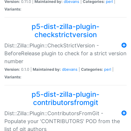
Version:
0.11.0 |
Maintained by:
dbevans
|
Categories:
perl
|
Variants:
p5-dist-zilla-plugin-
checkstrictversion
Dist::Zilla::Plugin::CheckStrictVersion -
BeforeRelease plugin to check for a strict version
number
Version:
0.1.0 |
Maintained by:
dbevans
|
Categories:
perl
|
Variants:
p5-dist-zilla-plugin-
contributorsfromgit
Dist::Zilla::Plugin::ContributorsFromGit -
Populate your 'CONTRIBUTORS' POD from the
list of git authors