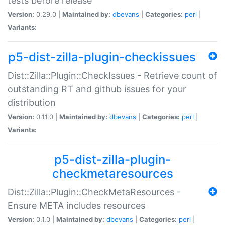
tests before release
Version:
0.29.0 |
Maintained by:
dbevans
|
Categories:
perl
|
Variants:
p5-dist-zilla-plugin-checkissues
Dist::Zilla::Plugin::CheckIssues - Retrieve count of
outstanding RT and github issues for your
distribution
Version:
0.11.0 |
Maintained by:
dbevans
|
Categories:
perl
|
Variants:
p5-dist-zilla-plugin-
checkmetaresources
Dist::Zilla::Plugin::CheckMetaResources -
Ensure META includes resources
Version:
0.1.0 |
Maintained by:
dbevans
|
Categories:
perl
|