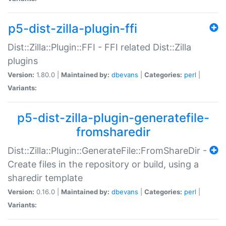
p5-dist-zilla-plugin-ffi
Dist::Zilla::Plugin::FFI - FFI related Dist::Zilla
plugins
Version:
1.80.0 |
Maintained by:
dbevans
|
Categories:
perl
|
Variants:
p5-dist-zilla-plugin-generatefile-
fromsharedir
Dist::Zilla::Plugin::GenerateFile::FromShareDir -
Create files in the repository or build, using a
sharedir template
Version:
0.16.0 |
Maintained by:
dbevans
|
Categories:
perl
|
Variants: