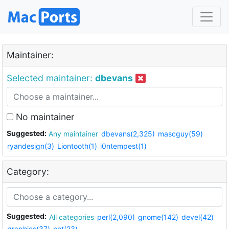
Maintainer:
Selected maintainer:
dbevans
No maintainer
Suggested:
Any maintainer
dbevans(2,325)
mascguy(59)
ryandesign(3)
Liontooth(1)
i0ntempest(1)
Category:
Suggested:
All categories
perl(2,090)
gnome(142)
devel(42)
graphics(37)
net(23)