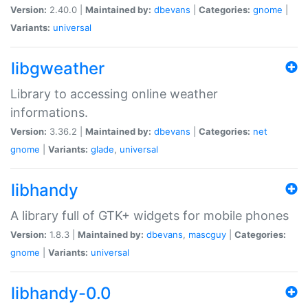
Version:
2.40.0 |
Maintained by:
dbevans
|
Categories:
gnome
|
Variants:
universal
libgweather
Library to accessing online weather
informations.
Version:
3.36.2 |
Maintained by:
dbevans
|
Categories:
net
gnome
|
Variants:
glade
,
universal
libhandy
A library full of GTK+ widgets for mobile phones
Version:
1.8.3 |
Maintained by:
dbevans
,
mascguy
|
Categories:
gnome
|
Variants:
universal
libhandy-0.0