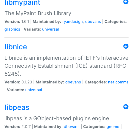
libmypaint
The MyPaint Brush Library
Version:
1.6.1 |
Maintained by:
ryandesign
,
dbevans
|
Categories:
graphics
|
Variants:
universal
libnice
Libnice is an implementation of IETF's Interactive
Connectivity Establishment (ICE) standard (RFC
5245).
Version:
0.1.23 |
Maintained by:
dbevans
|
Categories:
net
comms
|
Variants:
universal
libpeas
libpeas is a GObject-based plugins engine
Version:
2.0.7 |
Maintained by:
dbevans
|
Categories:
gnome
|