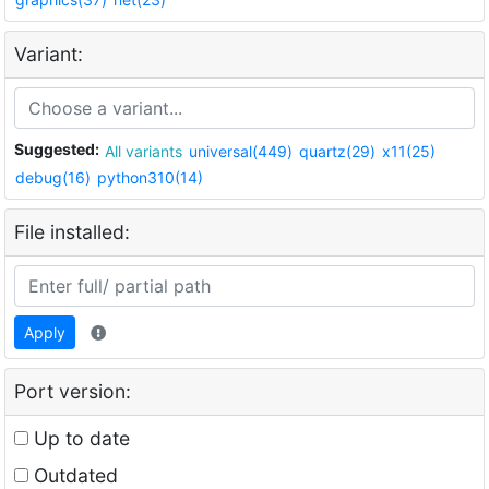
Variant:
Suggested:
All variants
universal(449)
quartz(29)
x11(25)
debug(16)
python310(14)
File installed:
Apply
Port version:
Up to date
Outdated