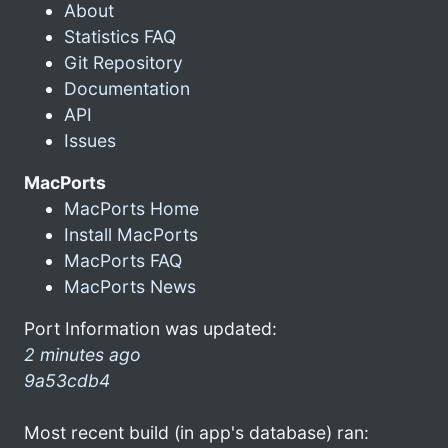
About
Statistics FAQ
Git Repository
Documentation
API
Issues
MacPorts
MacPorts Home
Install MacPorts
MacPorts FAQ
MacPorts News
Port Information was updated:
2 minutes ago
9a53cdb4
Most recent build (in app's database) ran: