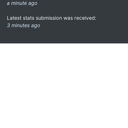
a minute ago
Latest stats submission was received:
3 minutes ago