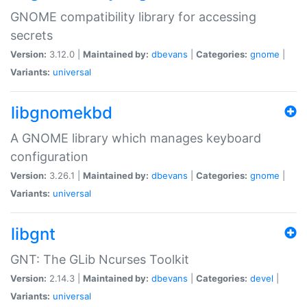
GNOME compatibility library for accessing
secrets
Version:
3.12.0 |
Maintained by:
dbevans
|
Categories:
gnome
|
Variants:
universal
libgnomekbd
A GNOME library which manages keyboard
configuration
Version:
3.26.1 |
Maintained by:
dbevans
|
Categories:
gnome
|
Variants:
universal
libgnt
GNT: The GLib Ncurses Toolkit
Version:
2.14.3 |
Maintained by:
dbevans
|
Categories:
devel
|
Variants:
universal