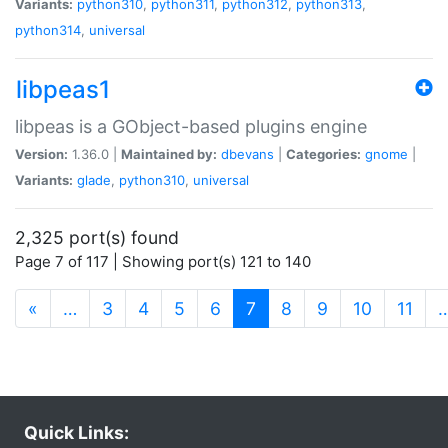
Variants:
python310
,
python311
,
python312
,
python313
,
python314
,
universal
libpeas1
libpeas is a GObject-based plugins engine
Version:
1.36.0 |
Maintained by:
dbevans
|
Categories:
gnome
|
Variants:
glade
,
python310
,
universal
2,325 port(s) found
Page 7 of 117 | Showing port(s) 121 to 140
(current)
«
…
3
4
5
6
7
8
9
10
11
Quick Links: