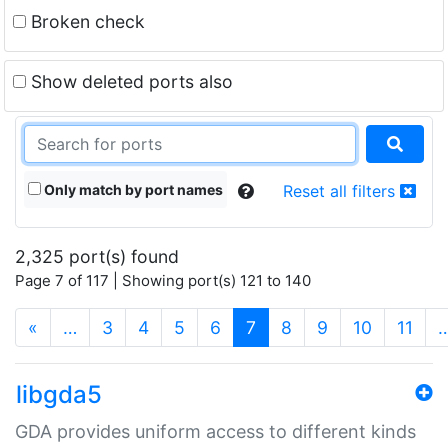
Broken check
Show deleted ports also
Only match by port names
Reset all filters
2,325 port(s) found
Page 7 of 117 | Showing port(s) 121 to 140
(current)
«
…
3
4
5
6
7
8
9
10
11
libgda5
GDA provides uniform access to different kinds