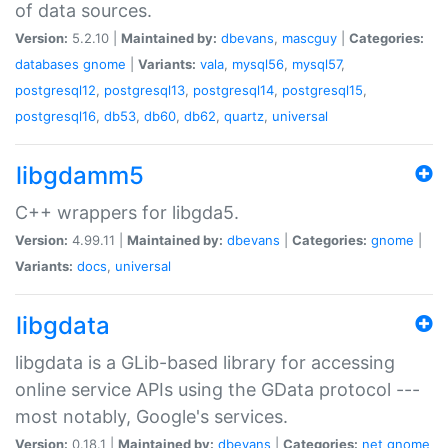
of data sources.
Version:
5.2.10 |
Maintained by:
dbevans
,
mascguy
|
Categories:
databases
gnome
|
Variants:
vala
,
mysql56
,
mysql57
,
postgresql12
,
postgresql13
,
postgresql14
,
postgresql15
,
postgresql16
,
db53
,
db60
,
db62
,
quartz
,
universal
libgdamm5
C++ wrappers for libgda5.
Version:
4.99.11 |
Maintained by:
dbevans
|
Categories:
gnome
|
Variants:
docs
,
universal
libgdata
libgdata is a GLib-based library for accessing
online service APIs using the GData protocol ---
most notably, Google's services.
Version:
0.18.1 |
Maintained by:
dbevans
|
Categories:
net
gnome