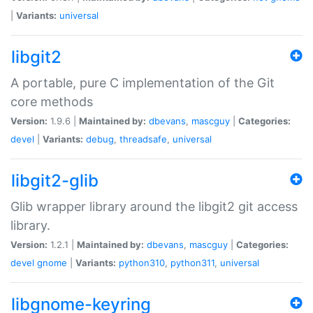
|
Variants:
universal
libgit2
A portable, pure C implementation of the Git
core methods
Version:
1.9.6 |
Maintained by:
dbevans
,
mascguy
|
Categories:
devel
|
Variants:
debug
,
threadsafe
,
universal
libgit2-glib
Glib wrapper library around the libgit2 git access
library.
Version:
1.2.1 |
Maintained by:
dbevans
,
mascguy
|
Categories:
devel
gnome
|
Variants:
python310
,
python311
,
universal
libgnome-keyring