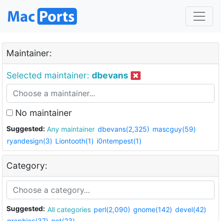
Maintainer:
Selected maintainer:
dbevans
No maintainer
Suggested:
Any maintainer
dbevans(2,325)
mascguy(59)
ryandesign(3)
Liontooth(1)
i0ntempest(1)
Category:
Suggested:
All categories
perl(2,090)
gnome(142)
devel(42)
graphics(37)
net(23)