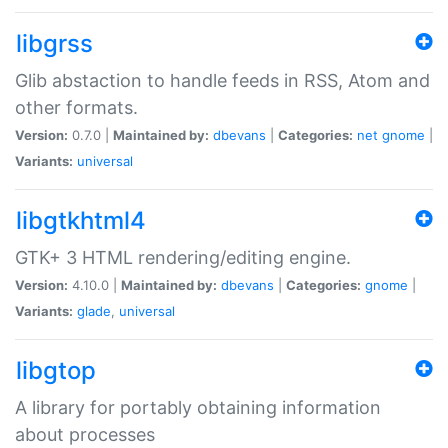
libgrss
Glib abstaction to handle feeds in RSS, Atom and
other formats.
Version:
0.7.0 |
Maintained by:
dbevans
|
Categories:
net
gnome
|
Variants:
universal
libgtkhtml4
GTK+ 3 HTML rendering/editing engine.
Version:
4.10.0 |
Maintained by:
dbevans
|
Categories:
gnome
|
Variants:
glade
,
universal
libgtop
A library for portably obtaining information
about processes