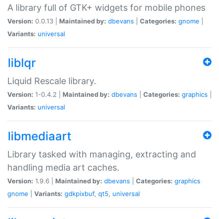
A library full of GTK+ widgets for mobile phones
Version:
0.0.13 |
Maintained by:
dbevans
|
Categories:
gnome
|
Variants:
universal
liblqr
Liquid Rescale library.
Version:
1-0.4.2 |
Maintained by:
dbevans
|
Categories:
graphics
|
Variants:
universal
libmediaart
Library tasked with managing, extracting and
handling media art caches.
Version:
1.9.6 |
Maintained by:
dbevans
|
Categories:
graphics
gnome
|
Variants:
gdkpixbuf
,
qt5
,
universal