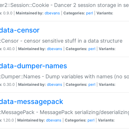
r2::Session::Cookie - Dancer 2 session storage in s
n:
0.9.0 |
Maintained by:
dbevans
|
Categories:
perl
|
Variants:
data-censor
:Censor - censor sensitive stuff in a data structure
n:
0.40.0 |
Maintained by:
dbevans
|
Categories:
perl
|
Variants:
data-dumper-names
:Dumper::Names - Dump variables with names (no sou
n:
0.30.0 |
Maintained by:
dbevans
|
Categories:
perl
|
Variants:
data-messagepack
:MessagePack - MessagePack serializing/deserializin
n:
1.20.0 |
Maintained by:
dbevans
|
Categories:
perl
|
Variants: