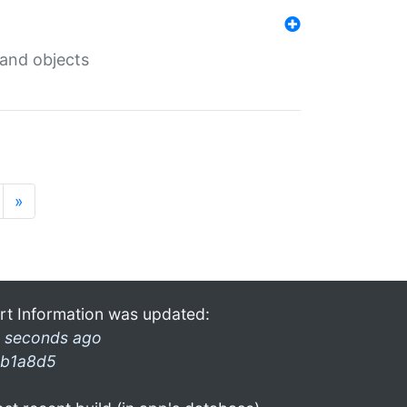
 and objects
»
rt Information was updated:
 seconds ago
b1a8d5