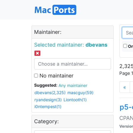
Maintainer:
Selected maintainer:
dbevans
On
2,325
Page 1
No maintainer
Suggested:
Any maintainer
«
dbevans(2,325)
mascguy(59)
ryandesign(3)
Liontooth(1)
p5-
i0ntempest(1)
CPAN:
Category:
Versio