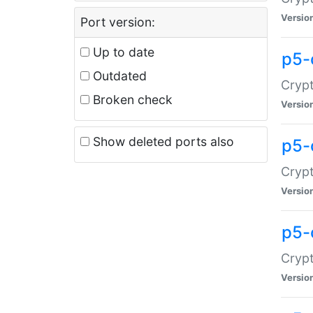
Versio
Port version:
Up to date
p5-
Outdated
Crypt
Broken check
Versio
Show deleted ports also
p5-
Crypt
Versio
p5-
Crypt
Versio