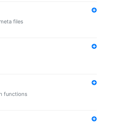
eta files
n functions