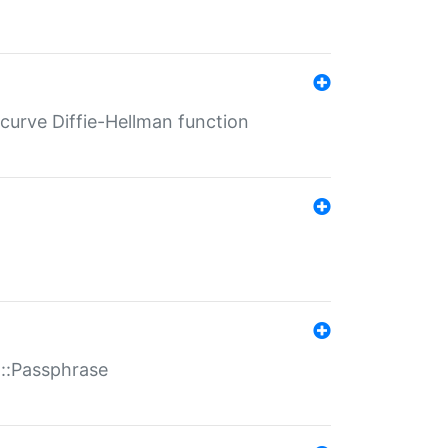
-curve Diffie-Hellman function
t::Passphrase