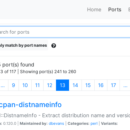
Home
Ports
ly match by port names
 port(s) found
3 of 117 | Showing port(s) 241 to 260
(current)
…
9
10
11
12
13
14
15
16
17
…
cpan-distnameinfo
:DistnameInfo - Extract distribution name and versio
n:
0.120.0 |
Maintained by:
dbevans
|
Categories:
perl
|
Variants: