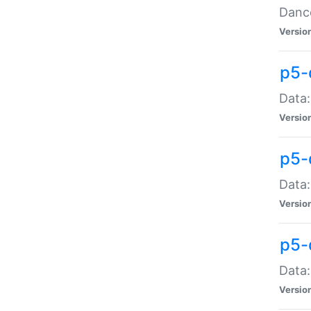
Dance
Versio
p5-
Data:
Versio
p5-
Data:
Versio
p5-
Data:
Versio