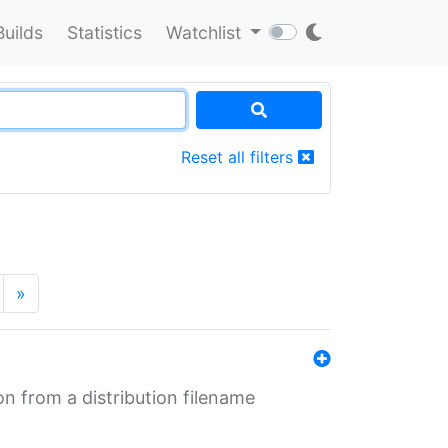
Builds
Statistics
Watchlist
Reset all filters
»
n from a distribution filename