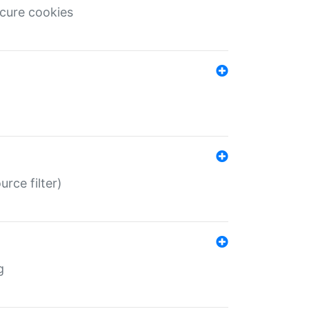
ecure cookies
rce filter)
g