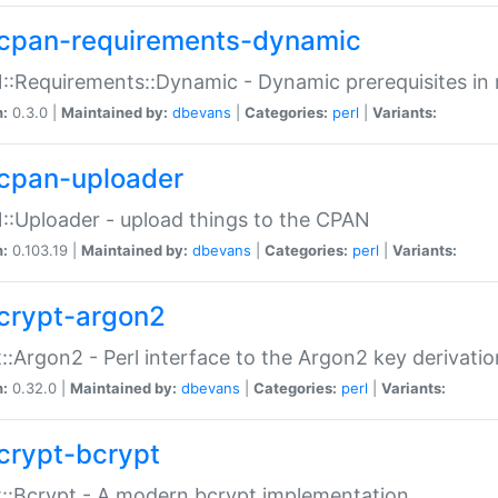
cpan-requirements-dynamic
:Requirements::Dynamic - Dynamic prerequisites in m
n:
0.3.0 |
Maintained by:
dbevans
|
Categories:
perl
|
Variants:
cpan-uploader
:Uploader - upload things to the CPAN
n:
0.103.19 |
Maintained by:
dbevans
|
Categories:
perl
|
Variants:
crypt-argon2
::Argon2 - Perl interface to the Argon2 key derivatio
n:
0.32.0 |
Maintained by:
dbevans
|
Categories:
perl
|
Variants:
crypt-bcrypt
::Bcrypt - A modern bcrypt implementation