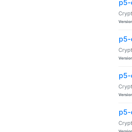
p5-
Crypt
Versio
p5-
Cryp
Versio
p5-
Crypt
Versio
p5-
Crypt
Versio