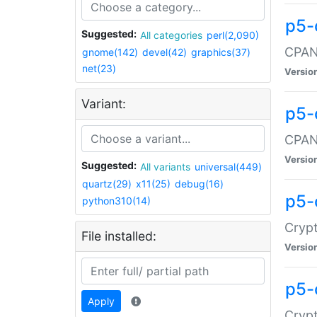
p5-
Suggested:
All categories
perl(2,090)
CPAN:
gnome(142)
devel(42)
graphics(37)
net(23)
Versio
Variant:
p5-
CPAN:
Versio
Suggested:
All variants
universal(449)
quartz(29)
x11(25)
debug(16)
p5-
python310(14)
Crypt
File installed:
Versio
p5-
Apply
Crypt