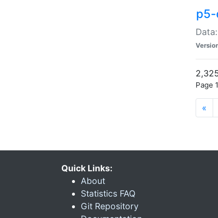
p5-
Data:
Versio
2,325
Page 1
«
Quick Links:
About
Statistics FAQ
Git Repository