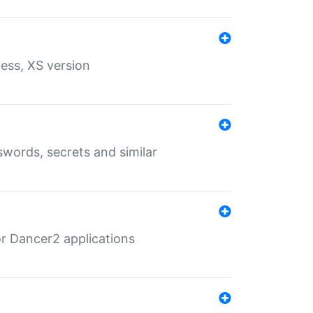
ess, XS version
words, secrets and similar
r Dancer2 applications