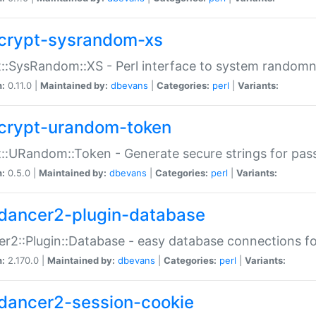
crypt-sysrandom-xs
::SysRandom::XS - Perl interface to system randomn
n:
0.11.0 |
Maintained by:
dbevans
|
Categories:
perl
|
Variants:
crypt-urandom-token
::URandom::Token - Generate secure strings for pass
n:
0.5.0 |
Maintained by:
dbevans
|
Categories:
perl
|
Variants:
dancer2-plugin-database
r2::Plugin::Database - easy database connections fo
n:
2.170.0 |
Maintained by:
dbevans
|
Categories:
perl
|
Variants:
dancer2-session-cookie