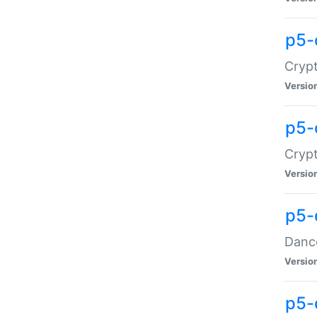
p5-
Crypt
Versio
p5-
Crypt
Versio
p5-
Dance
Versio
p5-