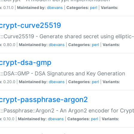
n:
0.11.0 |
Maintained by:
dbevans
|
Categories:
perl
|
Variants:
crypt-curve25519
::Curve25519 - Generate shared secret using elliptic
n:
0.80.0 |
Maintained by:
dbevans
|
Categories:
perl
|
Variants:
crypt-dsa-gmp
::DSA::GMP - DSA Signatures and Key Generation
n:
0.20.0 |
Maintained by:
dbevans
|
Categories:
perl
|
Variants:
crypt-passphrase-argon2
::Passphrase::Argon2 - An Argon2 encoder for Cryp
n:
0.10.0 |
Maintained by:
dbevans
|
Categories:
perl
|
Variants: