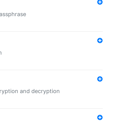
Passphrase
m
ryption and decryption