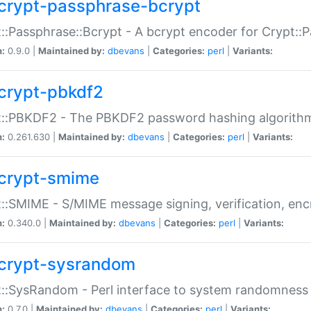
crypt-passphrase-bcrypt
::Passphrase::Bcrypt - A bcrypt encoder for Crypt::
n:
0.9.0 |
Maintained by:
dbevans
|
Categories:
perl
|
Variants:
crypt-pbkdf2
t::PBKDF2 - The PBKDF2 password hashing algorith
n:
0.261.630 |
Maintained by:
dbevans
|
Categories:
perl
|
Variants:
crypt-smime
::SMIME - S/MIME message signing, verification, enc
n:
0.340.0 |
Maintained by:
dbevans
|
Categories:
perl
|
Variants:
crypt-sysrandom
::SysRandom - Perl interface to system randomness
n:
0.7.0 |
Maintained by:
dbevans
|
Categories:
perl
|
Variants: