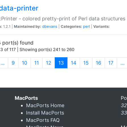
data-printer
:Printer - colored pretty-print of Perl data structures
n:
1.2.1 |
Maintained by:
dbevans
|
Categories:
perl
|
Variants:
 port(s) found
3 of 117 | Showing port(s) 241 to 260
(current)
…
9
10
11
12
13
14
15
16
17
…
MacPorts
Po
MacPorts Home
32
Install MacPorts
33
MacPorts FAQ