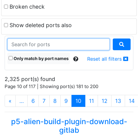
Broken check
Show deleted ports also
Only match by port names
Reset all filters
2,325 port(s) found
Page 10 of 117 | Showing port(s) 181 to 200
(current)
«
…
6
7
8
9
10
11
12
13
14
p5-alien-build-plugin-download-
gitlab