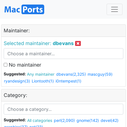
Maintainer:
Selected maintainer:
dbevans
No maintainer
Suggested:
Any maintainer
dbevans(2,325)
mascguy(59)
ryandesign(3)
Liontooth(1)
i0ntempest(1)
Category:
Suggested:
All categories
perl(2,090)
gnome(142)
devel(42)
graphics(37)
net(23)