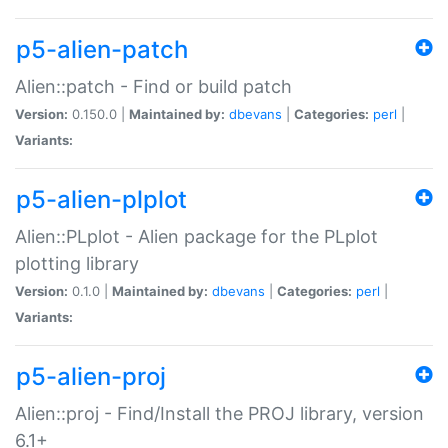
p5-alien-patch
Alien::patch - Find or build patch
Version:
0.150.0 |
Maintained by:
dbevans
|
Categories:
perl
|
Variants:
p5-alien-plplot
Alien::PLplot - Alien package for the PLplot
plotting library
Version:
0.1.0 |
Maintained by:
dbevans
|
Categories:
perl
|
Variants:
p5-alien-proj
Alien::proj - Find/Install the PROJ library, version
6.1+