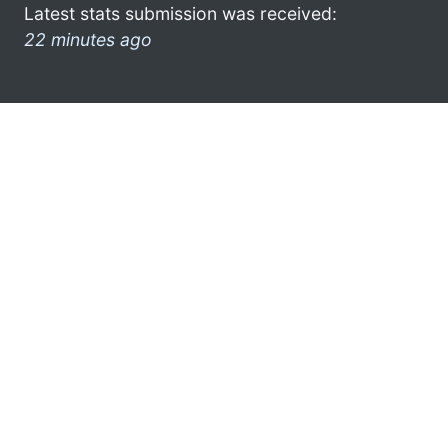
Latest stats submission was received:
22 minutes ago