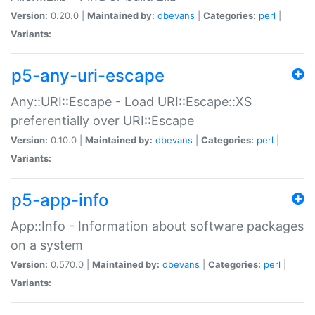
Version:
0.20.0 |
Maintained by:
dbevans
|
Categories:
perl
|
Variants:
p5-any-uri-escape
Any::URI::Escape - Load URI::Escape::XS
preferentially over URI::Escape
Version:
0.10.0 |
Maintained by:
dbevans
|
Categories:
perl
|
Variants:
p5-app-info
App::Info - Information about software packages
on a system
Version:
0.570.0 |
Maintained by:
dbevans
|
Categories:
perl
|
Variants: