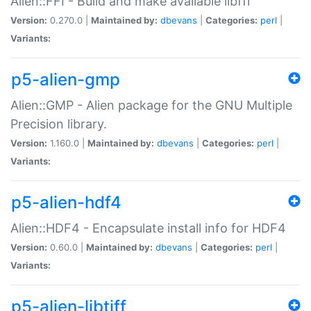
Alien::FFI - Build and make available libffi
Version:
0.270.0 |
Maintained by:
dbevans
|
Categories:
perl
|
Variants:
p5-alien-gmp
Alien::GMP - Alien package for the GNU Multiple
Precision library.
Version:
1.160.0 |
Maintained by:
dbevans
|
Categories:
perl
|
Variants:
p5-alien-hdf4
Alien::HDF4 - Encapsulate install info for HDF4
Version:
0.60.0 |
Maintained by:
dbevans
|
Categories:
perl
|
Variants:
p5-alien-libtiff