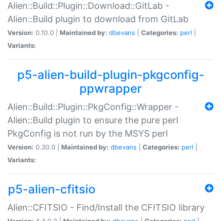
Alien::Build::Plugin::Download::GitLab -
Alien::Build plugin to download from GitLab
Version:
0.10.0 |
Maintained by:
dbevans
|
Categories:
perl
|
Variants:
p5-alien-build-plugin-pkgconfig-
ppwrapper
Alien::Build::Plugin::PkgConfig::Wrapper -
Alien::Build plugin to ensure the pure perl
PkgConfig is not run by the MSYS perl
Version:
0.30.0 |
Maintained by:
dbevans
|
Categories:
perl
|
Variants:
p5-alien-cfitsio
Alien::CFITSIO - Find/Install the CFITSIO library
Version:
4.4.0.2 |
Maintained by:
dbevans
|
Categories:
perl
|