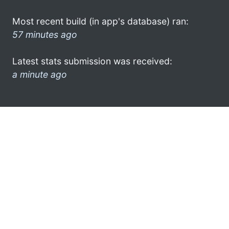
Most recent build (in app's database) ran:
57 minutes ago
Latest stats submission was received:
a minute ago