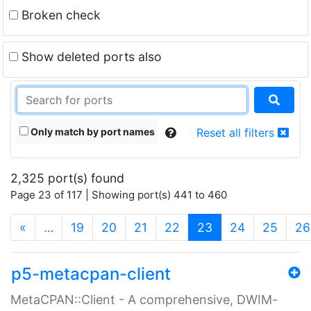
Broken check
Show deleted ports also
Only match by port names
Reset all filters
2,325 port(s) found
Page 23 of 117 | Showing port(s) 441 to 460
(current)
«
…
19
20
21
22
23
24
25
26
p5-metacpan-client
MetaCPAN::Client - A comprehensive, DWIM-