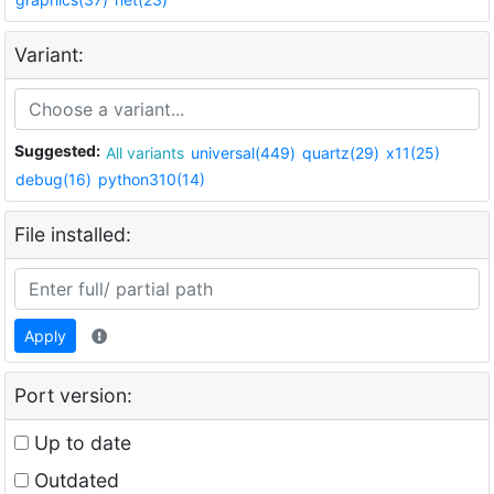
Variant:
Suggested:
All variants
universal(449)
quartz(29)
x11(25)
debug(16)
python310(14)
File installed:
Apply
Port version:
Up to date
Outdated