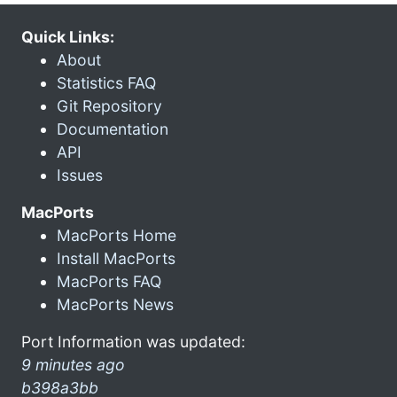
Quick Links:
About
Statistics FAQ
Git Repository
Documentation
API
Issues
MacPorts
MacPorts Home
Install MacPorts
MacPorts FAQ
MacPorts News
Port Information was updated:
9 minutes ago
b398a3bb