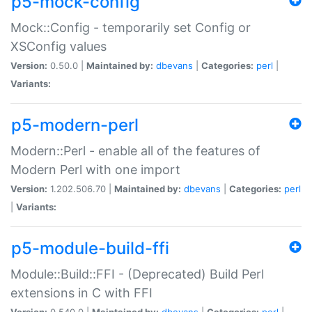
p5-mock-config
Mock::Config - temporarily set Config or
XSConfig values
Version:
0.50.0 |
Maintained by:
dbevans
|
Categories:
perl
|
Variants:
p5-modern-perl
Modern::Perl - enable all of the features of
Modern Perl with one import
Version:
1.202.506.70 |
Maintained by:
dbevans
|
Categories:
perl
|
Variants:
p5-module-build-ffi
Module::Build::FFI - (Deprecated) Build Perl
extensions in C with FFI
Version:
0.540.0 |
Maintained by:
dbevans
|
Categories:
perl
|