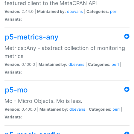
featured client to the MetaCPAN API
Version:
2.44.0 |
Maintained by:
dbevans
|
Categories:
perl
|
Variants:
p5-metrics-any
Metrics::Any - abstract collection of monitoring
metrics
Version:
0.100.0 |
Maintained by:
dbevans
|
Categories:
perl
|
Variants:
p5-mo
Mo - Micro Objects. Mo is less.
Version:
0.400.0 |
Maintained by:
dbevans
|
Categories:
perl
|
Variants: