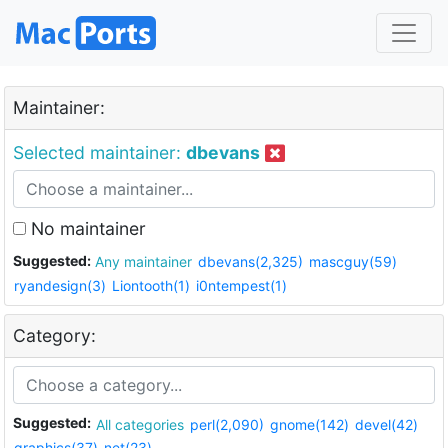
Maintainer:
Selected maintainer:
dbevans
No maintainer
Suggested:
Any maintainer
dbevans(2,325)
mascguy(59)
ryandesign(3)
Liontooth(1)
i0ntempest(1)
Category:
Suggested:
All categories
perl(2,090)
gnome(142)
devel(42)
graphics(37)
net(23)