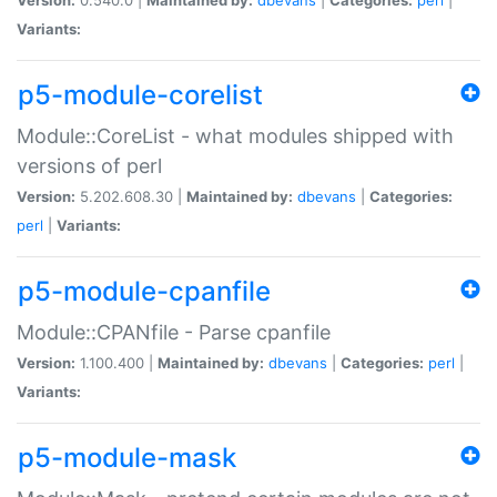
Variants:
p5-module-corelist
Module::CoreList - what modules shipped with
versions of perl
Version:
5.202.608.30 |
Maintained by:
dbevans
|
Categories:
perl
|
Variants:
p5-module-cpanfile
Module::CPANfile - Parse cpanfile
Version:
1.100.400 |
Maintained by:
dbevans
|
Categories:
perl
|
Variants:
p5-module-mask