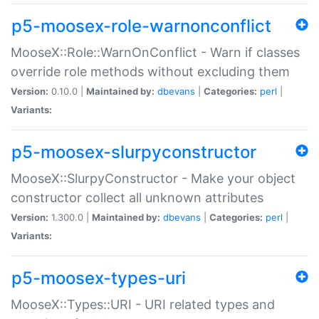
p5-moosex-role-warnonconflict
MooseX::Role::WarnOnConflict - Warn if classes
override role methods without excluding them
Version:
0.10.0 |
Maintained by:
dbevans
|
Categories:
perl
|
Variants:
p5-moosex-slurpyconstructor
MooseX::SlurpyConstructor - Make your object
constructor collect all unknown attributes
Version:
1.300.0 |
Maintained by:
dbevans
|
Categories:
perl
|
Variants:
p5-moosex-types-uri
MooseX::Types::URI - URI related types and