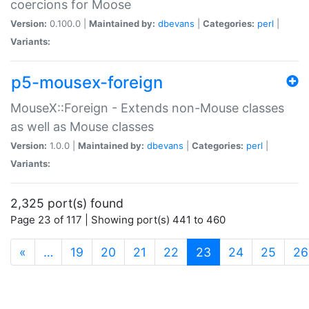
coercions for Moose
Version:
0.100.0 |
Maintained by:
dbevans
|
Categories:
perl
|
Variants:
p5-mousex-foreign
MouseX::Foreign - Extends non-Mouse classes
as well as Mouse classes
Version:
1.0.0 |
Maintained by:
dbevans
|
Categories:
perl
|
Variants:
2,325 port(s) found
Page 23 of 117 | Showing port(s) 441 to 460
(current)
«
…
19
20
21
22
23
24
25
26