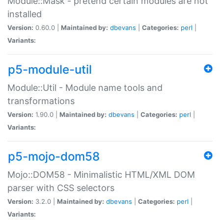
Module::Mask - pretend certain modules are not
installed
Version:
0.60.0 |
Maintained by:
dbevans
|
Categories:
perl
|
Variants:
p5-module-util
Module::Util - Module name tools and
transformations
Version:
1.90.0 |
Maintained by:
dbevans
|
Categories:
perl
|
Variants:
p5-mojo-dom58
Mojo::DOM58 - Minimalistic HTML/XML DOM
parser with CSS selectors
Version:
3.2.0 |
Maintained by:
dbevans
|
Categories:
perl
|
Variants: