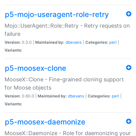
p5-mojo-useragent-role-retry
Mojo::UserAgent::Role::Retry - Retry requests on
failure
Version:
0.3.0 |
Maintained by:
dbevans
|
Categories:
perl
|
Variants:
p5-moosex-clone
MooseX::Clone - Fine-grained cloning support
for Moose objects
Version:
0.60.0 |
Maintained by:
dbevans
|
Categories:
perl
|
Variants:
p5-moosex-daemonize
MooseX::Daemonize - Role for daemonizing your