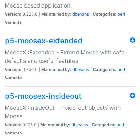
Moose based application
Version:
0.220.0 |
Maintained by:
dbevans
|
Categories:
perl
|
Variants:
p5-moosex-extended
MooseX::Extended - Extend Moose with safe
defaults and useful features
Version:
0.350.0 |
Maintained by:
dbevans
|
Categories:
perl
|
Variants:
p5-moosex-insideout
MooseX::InsideOut - inside-out objects with
Moose
Version:
0.106.0 |
Maintained by:
dbevans
|
Categories:
perl
|
Variants: