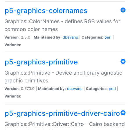
p5-graphics-colornames
Graphics::ColorNames - defines RGB values for
common color names
Version:
3.5.0 |
Maintained by:
dbevans
|
Categories:
perl
|
Variants:
p5-graphics-primitive
Graphics::Primitive - Device and library agnostic
graphic primitives
Version:
0.670.0 |
Maintained by:
dbevans
|
Categories:
perl
|
Variants:
p5-graphics-primitive-driver-cairo
Graphics::Primitive::Driver::Cairo - Cairo backend