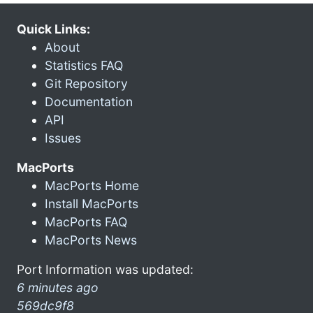
Quick Links:
About
Statistics FAQ
Git Repository
Documentation
API
Issues
MacPorts
MacPorts Home
Install MacPorts
MacPorts FAQ
MacPorts News
Port Information was updated:
6 minutes ago
569dc9f8