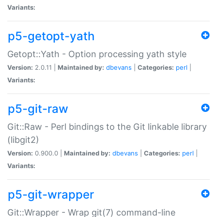
Variants:
p5-getopt-yath
Getopt::Yath - Option processing yath style
Version:
2.0.11 |
Maintained by:
dbevans
|
Categories:
perl
|
Variants:
p5-git-raw
Git::Raw - Perl bindings to the Git linkable library
(libgit2)
Version:
0.900.0 |
Maintained by:
dbevans
|
Categories:
perl
|
Variants:
p5-git-wrapper
Git::Wrapper - Wrap git(7) command-line