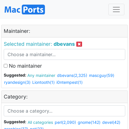
Maintainer:
Selected maintainer:
dbevans
No maintainer
Suggested:
Any maintainer
dbevans(2,325)
mascguy(59)
ryandesign(3)
Liontooth(1)
i0ntempest(1)
Category:
Suggested:
All categories
perl(2,090)
gnome(142)
devel(42)
graphics(37)
net(23)