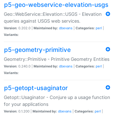
p5-geo-webservice-elevation-usgs
Geo::WebService::Elevation::USGS - Elevation
queries against USGS web services.
Version:
0.202.0 |
Maintained by:
dbevans
|
Categories:
perl
|
Variants:
p5-geometry-primitive
Geometry::Primitive - Primitive Geometry Entities
Version:
0.240.0 |
Maintained by:
dbevans
|
Categories:
perl
|
Variants:
p5-getopt-usaginator
Getopt::Usaginator - Conjure up a usage function
for your applications
Version:
0.1.200 |
Maintained by:
dbevans
|
Categories:
perl
|