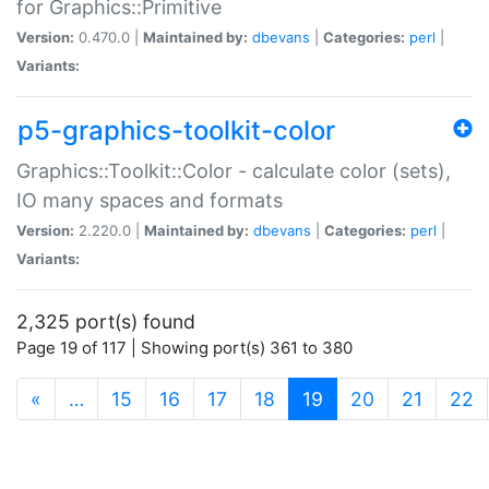
for Graphics::Primitive
Version:
0.470.0 |
Maintained by:
dbevans
|
Categories:
perl
|
Variants:
p5-graphics-toolkit-color
Graphics::Toolkit::Color - calculate color (sets),
IO many spaces and formats
Version:
2.220.0 |
Maintained by:
dbevans
|
Categories:
perl
|
Variants:
2,325 port(s) found
Page 19 of 117 | Showing port(s) 361 to 380
(current)
«
…
15
16
17
18
19
20
21
22