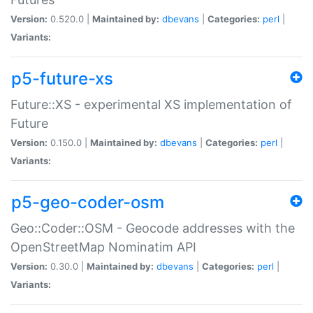
Version:
0.520.0 |
Maintained by:
dbevans
|
Categories:
perl
|
Variants:
p5-future-xs
Future::XS - experimental XS implementation of
Future
Version:
0.150.0 |
Maintained by:
dbevans
|
Categories:
perl
|
Variants:
p5-geo-coder-osm
Geo::Coder::OSM - Geocode addresses with the
OpenStreetMap Nominatim API
Version:
0.30.0 |
Maintained by:
dbevans
|
Categories:
perl
|
Variants: