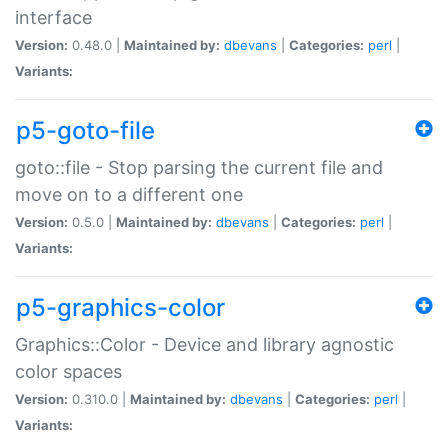
interface
Version:
0.48.0 |
Maintained by:
dbevans
|
Categories:
perl
|
Variants:
p5-goto-file
goto::file - Stop parsing the current file and
move on to a different one
Version:
0.5.0 |
Maintained by:
dbevans
|
Categories:
perl
|
Variants:
p5-graphics-color
Graphics::Color - Device and library agnostic
color spaces
Version:
0.310.0 |
Maintained by:
dbevans
|
Categories:
perl
|
Variants: