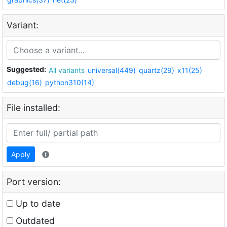
Variant:
Suggested:
All variants
universal(449)
quartz(29)
x11(25)
debug(16)
python310(14)
File installed:
Apply
Port version:
Up to date
Outdated