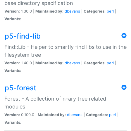
base directory specification
Version:
1.30.0 |
Maintained by:
dbevans
|
Categories:
perl
|
Variants:
p5-find-lib
Find::Lib - Helper to smartly find libs to use in the
filesystem tree
Version:
1.40.0 |
Maintained by:
dbevans
|
Categories:
perl
|
Variants:
p5-forest
Forest - A collection of n-ary tree related
modules
Version:
0.100.0 |
Maintained by:
dbevans
|
Categories:
perl
|
Variants: