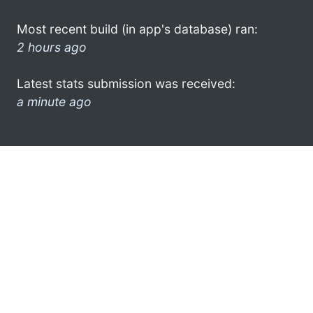
Most recent build (in app's database) ran:
2 hours ago
Latest stats submission was received:
a minute ago