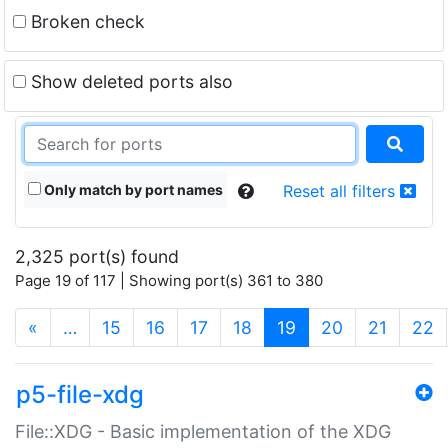
Broken check
Show deleted ports also
Only match by port names
Reset all filters
2,325 port(s) found
Page 19 of 117 | Showing port(s) 361 to 380
(current)
«
…
15
16
17
18
19
20
21
22
p5-file-xdg
File::XDG - Basic implementation of the XDG