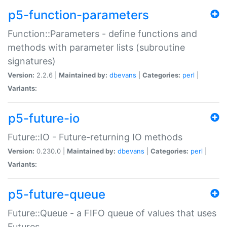
p5-function-parameters
Function::Parameters - define functions and
methods with parameter lists (subroutine
signatures)
Version:
2.2.6 |
Maintained by:
dbevans
|
Categories:
perl
|
Variants:
p5-future-io
Future::IO - Future-returning IO methods
Version:
0.230.0 |
Maintained by:
dbevans
|
Categories:
perl
|
Variants:
p5-future-queue
Future::Queue - a FIFO queue of values that uses
Futures