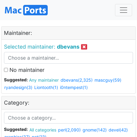
Maintainer:
Selected maintainer:
dbevans
No maintainer
Suggested:
Any maintainer
dbevans(2,325)
mascguy(59)
ryandesign(3)
Liontooth(1)
i0ntempest(1)
Category:
Suggested:
All categories
perl(2,090)
gnome(142)
devel(42)
graphics(37)
net(23)