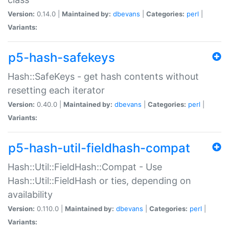
Version:
0.14.0 |
Maintained by:
dbevans
|
Categories:
perl
|
Variants:
p5-hash-safekeys
Hash::SafeKeys - get hash contents without
resetting each iterator
Version:
0.40.0 |
Maintained by:
dbevans
|
Categories:
perl
|
Variants:
p5-hash-util-fieldhash-compat
Hash::Util::FieldHash::Compat - Use
Hash::Util::FieldHash or ties, depending on
availability
Version:
0.110.0 |
Maintained by:
dbevans
|
Categories:
perl
|
Variants: