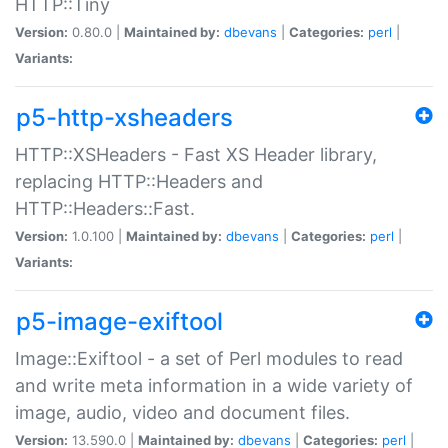
HTTP::Tiny
Version:
0.80.0 |
Maintained by:
dbevans
|
Categories:
perl
|
Variants:
p5-http-xsheaders
HTTP::XSHeaders - Fast XS Header library,
replacing HTTP::Headers and
HTTP::Headers::Fast.
Version:
1.0.100 |
Maintained by:
dbevans
|
Categories:
perl
|
Variants:
p5-image-exiftool
Image::Exiftool - a set of Perl modules to read
and write meta information in a wide variety of
image, audio, video and document files.
Version:
13.590.0 |
Maintained by:
dbevans
|
Categories:
perl
|