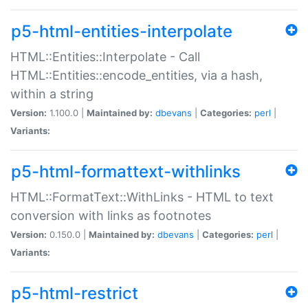
p5-html-entities-interpolate
HTML::Entities::Interpolate - Call
HTML::Entities::encode_entities, via a hash,
within a string
Version:
1.100.0 |
Maintained by:
dbevans
|
Categories:
perl
|
Variants:
p5-html-formattext-withlinks
HTML::FormatText::WithLinks - HTML to text
conversion with links as footnotes
Version:
0.150.0 |
Maintained by:
dbevans
|
Categories:
perl
|
Variants:
p5-html-restrict