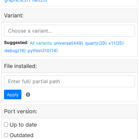
Variant:
Suggested:
All variants
universal(449)
quartz(29)
x11(25)
debug(16)
python310(14)
File installed:
Apply
Port version:
Up to date
Outdated