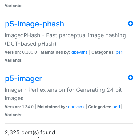
Variants:
p5-image-phash
Image::PHash - Fast perceptual image hashing
(DCT-based pHash)
Version:
0.300.0 |
Maintained by:
dbevans
|
Categories:
perl
|
Variants:
p5-imager
Imager - Perl extension for Generating 24 bit
Images
Version:
1.34.0 |
Maintained by:
dbevans
|
Categories:
perl
|
Variants:
2,325 port(s) found