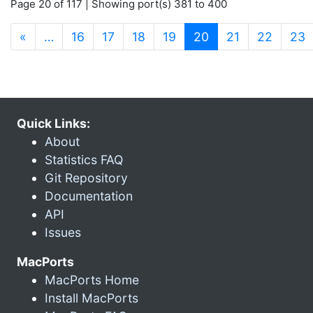
Page 20 of 117 | Showing port(s) 381 to 400
(current)
«
…
16
17
18
19
20
21
22
23
Quick Links:
About
Statistics FAQ
Git Repository
Documentation
API
Issues
MacPorts
MacPorts Home
Install MacPorts