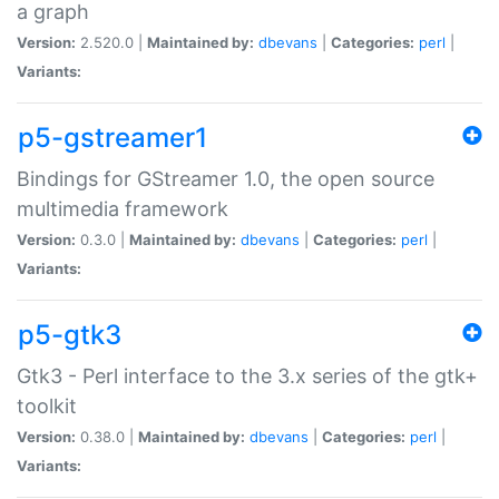
a graph
Version:
2.520.0 |
Maintained by:
dbevans
|
Categories:
perl
|
Variants:
p5-gstreamer1
Bindings for GStreamer 1.0, the open source
multimedia framework
Version:
0.3.0 |
Maintained by:
dbevans
|
Categories:
perl
|
Variants:
p5-gtk3
Gtk3 - Perl interface to the 3.x series of the gtk+
toolkit
Version:
0.38.0 |
Maintained by:
dbevans
|
Categories:
perl
|
Variants: