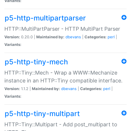
Variants:
p5-http-multipartparser
HTTP::MultiPartParser - HTTP MultiPart Parser
Version:
0.20.0 |
Maintained by:
dbevans
|
Categories:
perl
|
Variants:
p5-http-tiny-mech
HTTP::Tiny::Mech - Wrap a WWW::Mechanize
instance in an HTTP::Tiny compatible interface.
Version:
1.1.2 |
Maintained by:
dbevans
|
Categories:
perl
|
Variants:
p5-http-tiny-multipart
HTTP::Tiny::Multipart - Add post_multipart to