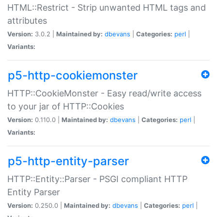
HTML::Restrict - Strip unwanted HTML tags and
attributes
Version:
3.0.2 |
Maintained by:
dbevans
|
Categories:
perl
|
Variants:
p5-http-cookiemonster
HTTP::CookieMonster - Easy read/write access
to your jar of HTTP::Cookies
Version:
0.110.0 |
Maintained by:
dbevans
|
Categories:
perl
|
Variants:
p5-http-entity-parser
HTTP::Entity::Parser - PSGI compliant HTTP
Entity Parser
Version:
0.250.0 |
Maintained by:
dbevans
|
Categories:
perl
|