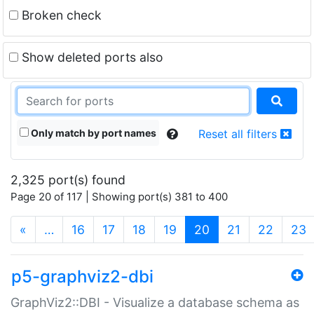
Broken check
Show deleted ports also
Only match by port names
Reset all filters
2,325 port(s) found
Page 20 of 117 | Showing port(s) 381 to 400
(current)
«
…
16
17
18
19
20
21
22
23
p5-graphviz2-dbi
GraphViz2::DBI - Visualize a database schema as