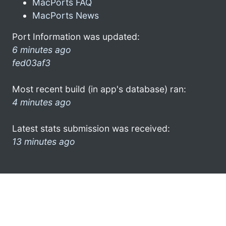
MacPorts FAQ
MacPorts News
Port Information was updated:
6 minutes ago
fed03af3
Most recent build (in app's database) ran:
4 minutes ago
Latest stats submission was received:
13 minutes ago