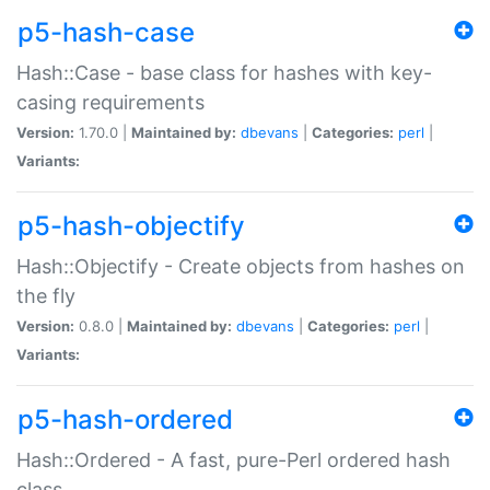
p5-hash-case
Hash::Case - base class for hashes with key-
casing requirements
Version:
1.70.0 |
Maintained by:
dbevans
|
Categories:
perl
|
Variants:
p5-hash-objectify
Hash::Objectify - Create objects from hashes on
the fly
Version:
0.8.0 |
Maintained by:
dbevans
|
Categories:
perl
|
Variants:
p5-hash-ordered
Hash::Ordered - A fast, pure-Perl ordered hash
class