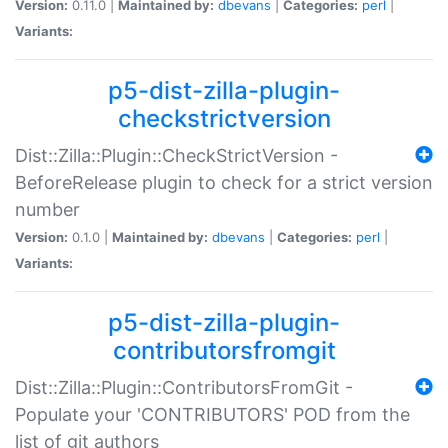
Version:
0.11.0 |
Maintained by:
dbevans
|
Categories:
perl
|
Variants:
p5-dist-zilla-plugin-
checkstrictversion
Dist::Zilla::Plugin::CheckStrictVersion -
BeforeRelease plugin to check for a strict version
number
Version:
0.1.0 |
Maintained by:
dbevans
|
Categories:
perl
|
Variants:
p5-dist-zilla-plugin-
contributorsfromgit
Dist::Zilla::Plugin::ContributorsFromGit -
Populate your 'CONTRIBUTORS' POD from the
list of git authors