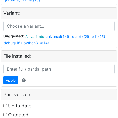
Variant:
Suggested:
All variants
universal(449)
quartz(29)
x11(25)
debug(16)
python310(14)
File installed:
Apply
Port version:
Up to date
Outdated