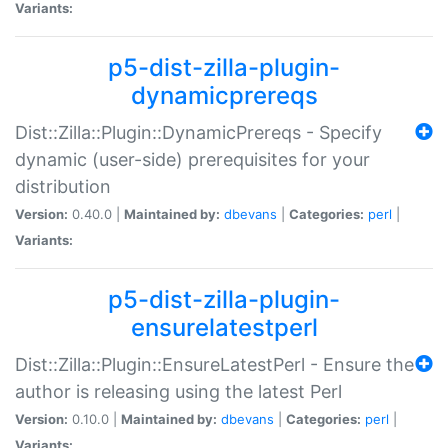
Variants:
p5-dist-zilla-plugin-
dynamicprereqs
Dist::Zilla::Plugin::DynamicPrereqs - Specify
dynamic (user-side) prerequisites for your
distribution
Version:
0.40.0 |
Maintained by:
dbevans
|
Categories:
perl
|
Variants:
p5-dist-zilla-plugin-
ensurelatestperl
Dist::Zilla::Plugin::EnsureLatestPerl - Ensure the
author is releasing using the latest Perl
Version:
0.10.0 |
Maintained by:
dbevans
|
Categories:
perl
|
Variants: