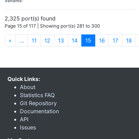
Variants:
2,325 port(s) found
Page 15 of 117 | Showing port(s) 281 to 300
(current)
«
…
11
12
13
14
15
16
17
18
Quick Links:
About
Statistics FAQ
Git Repository
Documentation
API
Issues