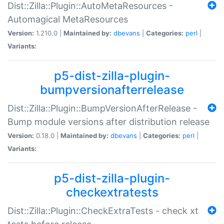
Dist::Zilla::Plugin::AutoMetaResources -
Automagical MetaResources
Version:
1.210.0 |
Maintained by:
dbevans
|
Categories:
perl
|
Variants:
p5-dist-zilla-plugin-
bumpversionafterrelease
Dist::Zilla::Plugin::BumpVersionAfterRelease -
Bump module versions after distribution release
Version:
0.18.0 |
Maintained by:
dbevans
|
Categories:
perl
|
Variants:
p5-dist-zilla-plugin-
checkextratests
Dist::Zilla::Plugin::CheckExtraTests - check xt