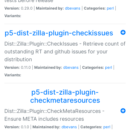
tests before release
Version:
0.29.0 |
Maintained by:
dbevans
|
Categories:
perl
|
Variants:
p5-dist-zilla-plugin-checkissues
Dist::Zilla::Plugin::CheckIssues - Retrieve count of
outstanding RT and github issues for your
distribution
Version:
0.11.0 |
Maintained by:
dbevans
|
Categories:
perl
|
Variants:
p5-dist-zilla-plugin-
checkmetaresources
Dist::Zilla::Plugin::CheckMetaResources -
Ensure META includes resources
Version:
0.1.0 |
Maintained by:
dbevans
|
Categories:
perl
|