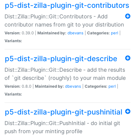
p5-dist-zilla-plugin-git-contributors
Dist::Zilla::Plugin::Git::Contributors - Add
contributor names from git to your distribution
Version:
0.39.0 |
Maintained by:
dbevans
|
Categories:
perl
|
Variants:
p5-dist-zilla-plugin-git-describe
Dist::Zilla::Plugin::Git::Describe - add the results
of `git describe` (roughly) to your main module
Version:
0.8.0 |
Maintained by:
dbevans
|
Categories:
perl
|
Variants:
p5-dist-zilla-plugin-git-pushinitial
Dist::Zilla::Plugin::Git::PushInitial - do initial git
push from your minting profile