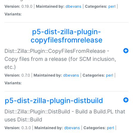
Version:
0.19.0 |
Maintained by:
dbevans
|
Categories:
perl
|
Variants:
p5-dist-zilla-plugin-
copyfilesfromrelease
Dist::Zilla::Plugin::CopyFilesFromRelease -
Copy files from a release (for SCM inclusion,
etc.)
Version:
0.7.0 |
Maintained by:
dbevans
|
Categories:
perl
|
Variants:
p5-dist-zilla-plugin-distbuild
Dist::Zilla::Plugin::DistBuild - Build a Build.PL that
uses Dist::Build
Version:
0.3.0 |
Maintained by:
dbevans
|
Categories:
perl
|