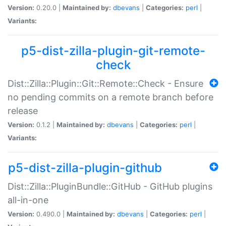
Version:
0.20.0 |
Maintained by:
dbevans
|
Categories:
perl
|
Variants:
p5-dist-zilla-plugin-git-remote-
check
Dist::Zilla::Plugin::Git::Remote::Check - Ensure
no pending commits on a remote branch before
release
Version:
0.1.2 |
Maintained by:
dbevans
|
Categories:
perl
|
Variants:
p5-dist-zilla-plugin-github
Dist::Zilla::PluginBundle::GitHub - GitHub plugins
all-in-one
Version:
0.490.0 |
Maintained by:
dbevans
|
Categories:
perl
|