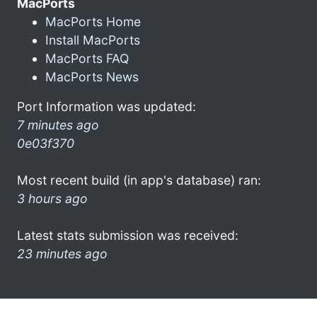
MacPorts
MacPorts Home
Install MacPorts
MacPorts FAQ
MacPorts News
Port Information was updated:
7 minutes ago
0e03f370
Most recent build (in app's database) ran:
3 hours ago
Latest stats submission was received:
23 minutes ago