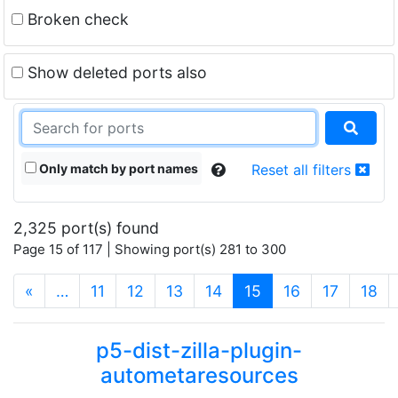
Broken check
Show deleted ports also
Only match by port names
Reset all filters
2,325 port(s) found
Page 15 of 117 | Showing port(s) 281 to 300
(current)
«
…
11
12
13
14
15
16
17
18
p5-dist-zilla-plugin-
autometaresources