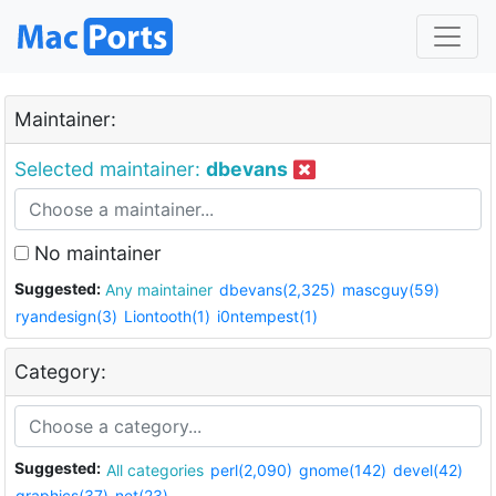
Maintainer:
Selected maintainer:
dbevans
No maintainer
Suggested:
Any maintainer
dbevans(2,325)
mascguy(59)
ryandesign(3)
Liontooth(1)
i0ntempest(1)
Category:
Suggested:
All categories
perl(2,090)
gnome(142)
devel(42)
graphics(37)
net(23)