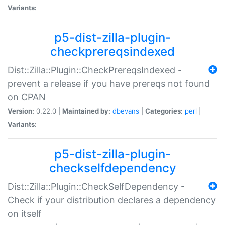
Variants:
p5-dist-zilla-plugin-
checkprereqsindexed
Dist::Zilla::Plugin::CheckPrereqsIndexed -
prevent a release if you have prereqs not found
on CPAN
Version:
0.22.0 |
Maintained by:
dbevans
|
Categories:
perl
|
Variants:
p5-dist-zilla-plugin-
checkselfdependency
Dist::Zilla::Plugin::CheckSelfDependency -
Check if your distribution declares a dependency
on itself