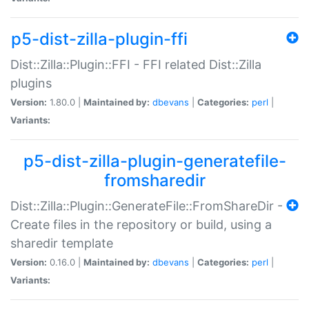
p5-dist-zilla-plugin-ffi
Dist::Zilla::Plugin::FFI - FFI related Dist::Zilla
plugins
Version:
1.80.0 |
Maintained by:
dbevans
|
Categories:
perl
|
Variants:
p5-dist-zilla-plugin-generatefile-
fromsharedir
Dist::Zilla::Plugin::GenerateFile::FromShareDir -
Create files in the repository or build, using a
sharedir template
Version:
0.16.0 |
Maintained by:
dbevans
|
Categories:
perl
|
Variants: