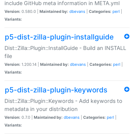
include GitHub meta information in META.yml
Version:
0.580.0 |
Maintained by:
dbevans
|
Categories:
perl
|
Variants:
p5-dist-zilla-plugin-installguide
Dist::Zilla::Plugin::InstallGuide - Build an INSTALL
file
Version:
1.200.14 |
Maintained by:
dbevans
|
Categories:
perl
|
Variants:
p5-dist-zilla-plugin-keywords
Dist::Zilla::Plugin::Keywords - Add keywords to
metadata in your distribution
Version:
0.7.0 |
Maintained by:
dbevans
|
Categories:
perl
|
Variants: