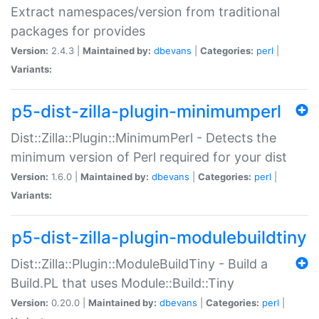
Extract namespaces/version from traditional
packages for provides
Version:
2.4.3 |
Maintained by:
dbevans
|
Categories:
perl
|
Variants:
p5-dist-zilla-plugin-minimumperl
Dist::Zilla::Plugin::MinimumPerl - Detects the
minimum version of Perl required for your dist
Version:
1.6.0 |
Maintained by:
dbevans
|
Categories:
perl
|
Variants:
p5-dist-zilla-plugin-modulebuildtiny
Dist::Zilla::Plugin::ModuleBuildTiny - Build a
Build.PL that uses Module::Build::Tiny
Version:
0.20.0 |
Maintained by:
dbevans
|
Categories:
perl
|