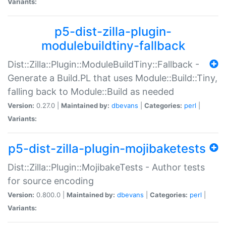
Variants:
p5-dist-zilla-plugin-
modulebuildtiny-fallback
Dist::Zilla::Plugin::ModuleBuildTiny::Fallback -
Generate a Build.PL that uses Module::Build::Tiny,
falling back to Module::Build as needed
Version:
0.27.0 |
Maintained by:
dbevans
|
Categories:
perl
|
Variants:
p5-dist-zilla-plugin-mojibaketests
Dist::Zilla::Plugin::MojibakeTests - Author tests
for source encoding
Version:
0.800.0 |
Maintained by:
dbevans
|
Categories:
perl
|
Variants: