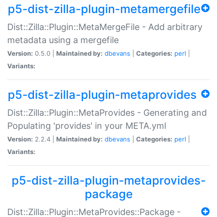
p5-dist-zilla-plugin-metamergefile
Dist::Zilla::Plugin::MetaMergeFile - Add arbitrary
metadata using a mergefile
Version:
0.5.0 |
Maintained by:
dbevans
|
Categories:
perl
|
Variants:
p5-dist-zilla-plugin-metaprovides
Dist::Zilla::Plugin::MetaProvides - Generating and
Populating 'provides' in your META.yml
Version:
2.2.4 |
Maintained by:
dbevans
|
Categories:
perl
|
Variants:
p5-dist-zilla-plugin-metaprovides-
package
Dist::Zilla::Plugin::MetaProvides::Package -