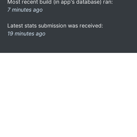
Most recent build (in app's database) ran:
7 minutes ago
Latest stats submission was received:
19 minutes ago