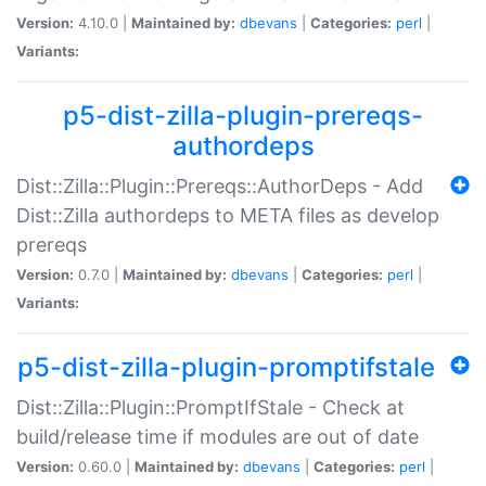
Version:
4.10.0 |
Maintained by:
dbevans
|
Categories:
perl
|
Variants:
p5-dist-zilla-plugin-prereqs-
authordeps
Dist::Zilla::Plugin::Prereqs::AuthorDeps - Add
Dist::Zilla authordeps to META files as develop
prereqs
Version:
0.7.0 |
Maintained by:
dbevans
|
Categories:
perl
|
Variants:
p5-dist-zilla-plugin-promptifstale
Dist::Zilla::Plugin::PromptIfStale - Check at
build/release time if modules are out of date
Version:
0.60.0 |
Maintained by:
dbevans
|
Categories:
perl
|