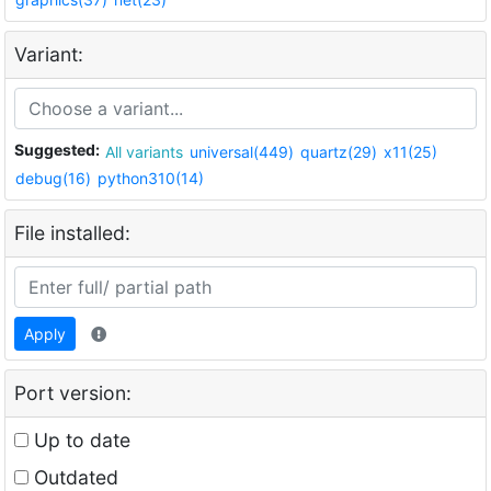
Variant:
Suggested:
All variants
universal(449)
quartz(29)
x11(25)
debug(16)
python310(14)
File installed:
Apply
Port version:
Up to date
Outdated