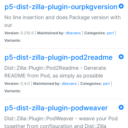
p5-dist-zilla-plugin-ourpkgversion
No line insertion and does Package version with
our
Version:
0.210.0 |
Maintained by:
dbevans
|
Categories:
perl
|
Variants:
p5-dist-zilla-plugin-pod2readme
Dist::Zilla::Plugin::Pod2Readme - Generate
README from Pod, as simply as possible
Version:
0.4.0 |
Maintained by:
dbevans
|
Categories:
perl
|
Variants:
p5-dist-zilla-plugin-podweaver
Dist::Zilla::Plugin::PodWeaver - weave your Pod
together from configuration and Dist::Zilla