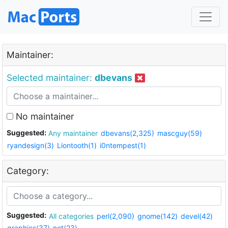
Maintainer:
Selected maintainer:
dbevans
No maintainer
Suggested:
Any maintainer
dbevans(2,325)
mascguy(59)
ryandesign(3)
Liontooth(1)
i0ntempest(1)
Category:
Suggested:
All categories
perl(2,090)
gnome(142)
devel(42)
graphics(37)
net(23)