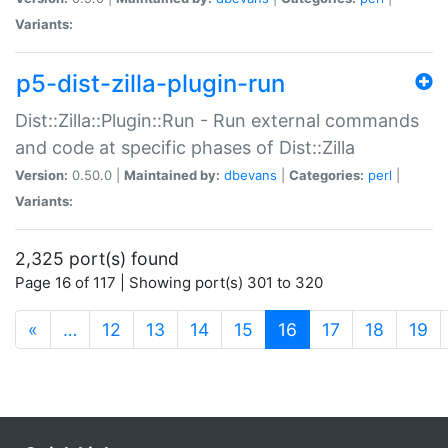
Variants:
p5-dist-zilla-plugin-run
Dist::Zilla::Plugin::Run - Run external commands
and code at specific phases of Dist::Zilla
Version:
0.50.0 |
Maintained by:
dbevans
|
Categories:
perl
|
Variants:
2,325 port(s) found
Page 16 of 117 | Showing port(s) 301 to 320
(current)
«
…
12
13
14
15
16
17
18
19