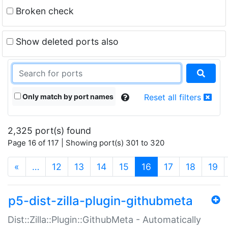
Broken check
Show deleted ports also
Only match by port names
Reset all filters
2,325 port(s) found
Page 16 of 117 | Showing port(s) 301 to 320
(current)
«
…
12
13
14
15
16
17
18
19
p5-dist-zilla-plugin-githubmeta
Dist::Zilla::Plugin::GithubMeta - Automatically