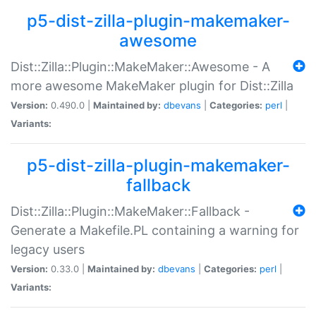
p5-dist-zilla-plugin-makemaker-
awesome
Dist::Zilla::Plugin::MakeMaker::Awesome - A
more awesome MakeMaker plugin for Dist::Zilla
Version:
0.490.0 |
Maintained by:
dbevans
|
Categories:
perl
|
Variants:
p5-dist-zilla-plugin-makemaker-
fallback
Dist::Zilla::Plugin::MakeMaker::Fallback -
Generate a Makefile.PL containing a warning for
legacy users
Version:
0.33.0 |
Maintained by:
dbevans
|
Categories:
perl
|
Variants: