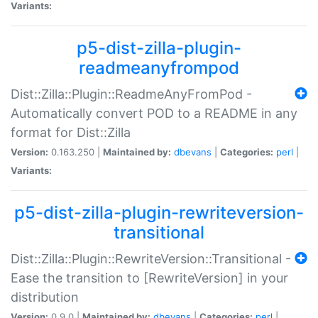
Variants:
p5-dist-zilla-plugin-
readmeanyfrompod
Dist::Zilla::Plugin::ReadmeAnyFromPod -
Automatically convert POD to a README in any
format for Dist::Zilla
Version:
0.163.250 |
Maintained by:
dbevans
|
Categories:
perl
|
Variants:
p5-dist-zilla-plugin-rewriteversion-
transitional
Dist::Zilla::Plugin::RewriteVersion::Transitional -
Ease the transition to [RewriteVersion] in your
distribution
Version:
0.9.0 |
Maintained by:
dbevans
|
Categories:
perl
|