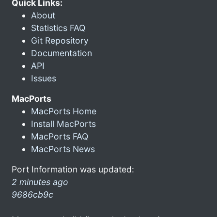
Quick Links:
About
Statistics FAQ
Git Repository
Documentation
API
Issues
MacPorts
MacPorts Home
Install MacPorts
MacPorts FAQ
MacPorts News
Port Information was updated:
2 minutes ago
9686cb9c