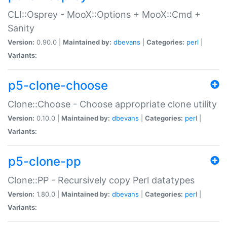
CLI::Osprey - MooX::Options + MooX::Cmd +
Sanity
Version:
0.90.0 |
Maintained by:
dbevans
|
Categories:
perl
|
Variants:
p5-clone-choose
Clone::Choose - Choose appropriate clone utility
Version:
0.10.0 |
Maintained by:
dbevans
|
Categories:
perl
|
Variants:
p5-clone-pp
Clone::PP - Recursively copy Perl datatypes
Version:
1.80.0 |
Maintained by:
dbevans
|
Categories:
perl
|
Variants: