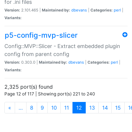
for .ini files
Version:
2.101.465 |
Maintained by:
dbevans
|
Categories:
perl
|
Variants:
p5-config-mvp-slicer
Config::MVP::Slicer - Extract embedded plugin
config from parent config
Version:
0.303.0 |
Maintained by:
dbevans
|
Categories:
perl
|
Variants:
2,325 port(s) found
Page 12 of 117 | Showing port(s) 221 to 240
(current)
«
…
8
9
10
11
12
13
14
15
1