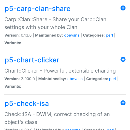
p5-carp-clan-share
Carp::Clan::Share - Share your Carp::Clan
settings with your whole Clan
Version:
0.13.0 |
Maintained by:
dbevans
|
Categories:
perl
|
Variants:
p5-chart-clicker
Chart::Clicker - Powerful, extensible charting
Version:
2.900.0 |
Maintained by:
dbevans
|
Categories:
perl
|
Variants:
p5-check-isa
Check::ISA - DWIM, correct checking of an
object's class
Version:
0.90.0 |
Maintained by:
dbevans
|
Categories:
perl
|