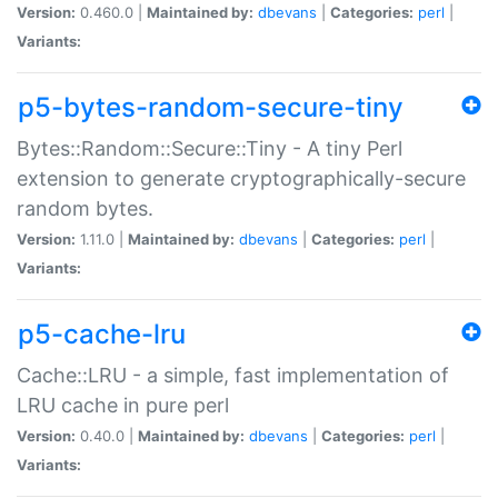
Version:
0.460.0 |
Maintained by:
dbevans
|
Categories:
perl
|
Variants:
p5-bytes-random-secure-tiny
Bytes::Random::Secure::Tiny - A tiny Perl
extension to generate cryptographically-secure
random bytes.
Version:
1.11.0 |
Maintained by:
dbevans
|
Categories:
perl
|
Variants:
p5-cache-lru
Cache::LRU - a simple, fast implementation of
LRU cache in pure perl
Version:
0.40.0 |
Maintained by:
dbevans
|
Categories:
perl
|
Variants: