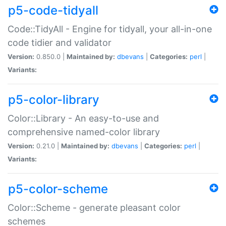
p5-code-tidyall
Code::TidyAll - Engine for tidyall, your all-in-one
code tidier and validator
Version:
0.850.0 |
Maintained by:
dbevans
|
Categories:
perl
|
Variants:
p5-color-library
Color::Library - An easy-to-use and
comprehensive named-color library
Version:
0.21.0 |
Maintained by:
dbevans
|
Categories:
perl
|
Variants:
p5-color-scheme
Color::Scheme - generate pleasant color
schemes