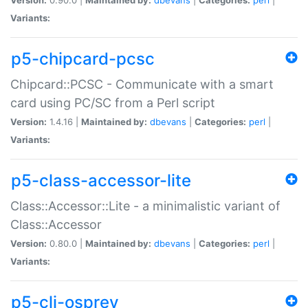
Variants:
p5-chipcard-pcsc
Chipcard::PCSC - Communicate with a smart
card using PC/SC from a Perl script
Version:
1.4.16 |
Maintained by:
dbevans
|
Categories:
perl
|
Variants:
p5-class-accessor-lite
Class::Accessor::Lite - a minimalistic variant of
Class::Accessor
Version:
0.80.0 |
Maintained by:
dbevans
|
Categories:
perl
|
Variants:
p5-cli-osprey