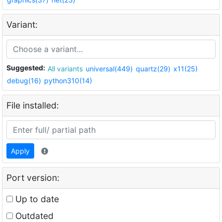
Variant:
Suggested:
All variants
universal(449)
quartz(29)
x11(25)
debug(16)
python310(14)
File installed:
Apply
Port version:
Up to date
Outdated