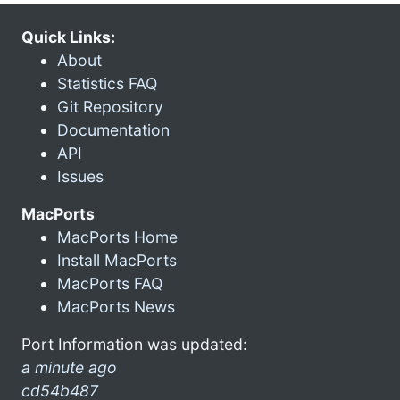
Quick Links:
About
Statistics FAQ
Git Repository
Documentation
API
Issues
MacPorts
MacPorts Home
Install MacPorts
MacPorts FAQ
MacPorts News
Port Information was updated:
a minute ago
cd54b487