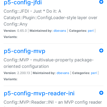
p5-config-jfdi
Config::JFDI - Just * Do it: A
Catalyst::Plugin::ConfigLoader-style layer over
Config::Any
Version:
0.65.0 |
Maintained by:
dbevans
|
Categories:
perl
|
Variants:
p5-config-mvp
Config::MVP - multivalue-property package-
oriented configuration
Version:
2.200.13 |
Maintained by:
dbevans
|
Categories:
perl
|
Variants:
p5-config-mvp-reader-ini
Config::MVP::Reader::INI - an MVP config reader