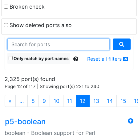
Broken check
Show deleted ports also
Only match by port names
Reset all filters
2,325 port(s) found
Page 12 of 117 | Showing port(s) 221 to 240
(current)
«
…
8
9
10
11
12
13
14
15
1
p5-boolean
boolean - Boolean support for Perl