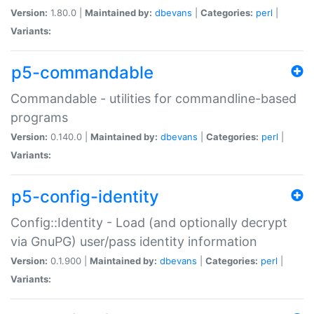
Version:
1.80.0 |
Maintained by:
dbevans
|
Categories:
perl
|
Variants:
p5-commandable
Commandable - utilities for commandline-based
programs
Version:
0.140.0 |
Maintained by:
dbevans
|
Categories:
perl
|
Variants:
p5-config-identity
Config::Identity - Load (and optionally decrypt
via GnuPG) user/pass identity information
Version:
0.1.900 |
Maintained by:
dbevans
|
Categories:
perl
|
Variants: