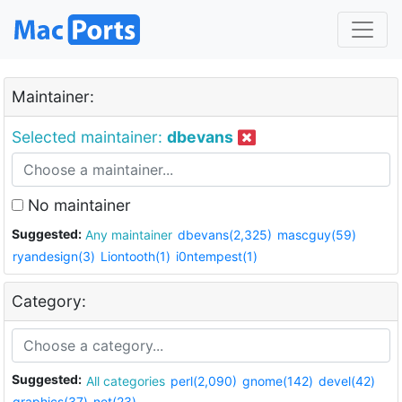
Maintainer:
Selected maintainer:
dbevans
No maintainer
Suggested:
Any maintainer
dbevans(2,325)
mascguy(59)
ryandesign(3)
Liontooth(1)
i0ntempest(1)
Category:
Suggested:
All categories
perl(2,090)
gnome(142)
devel(42)
graphics(37)
net(23)