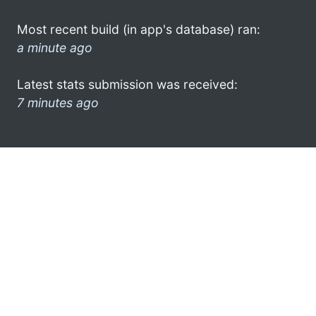
Most recent build (in app's database) ran:
a minute ago
Latest stats submission was received:
7 minutes ago