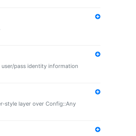
s
 user/pass identity information
er-style layer over Config::Any