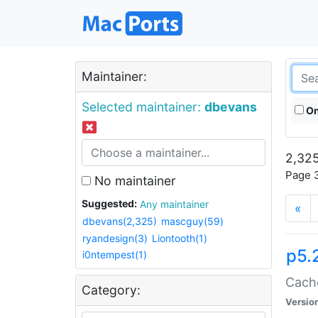
Maintainer:
Selected maintainer:
dbevans
On
2,325
Page 3
No maintainer
Suggested:
Any maintainer
«
dbevans(2,325)
mascguy(59)
ryandesign(3)
Liontooth(1)
p5.
i0ntempest(1)
Cache
Category:
Versio