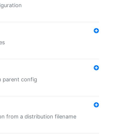
iguration
es
m parent config
n from a distribution filename