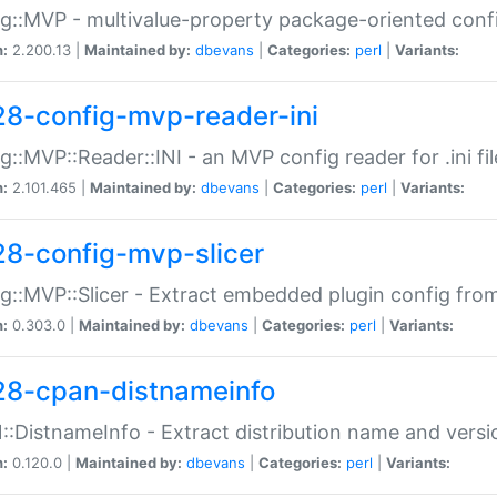
g::MVP - multivalue-property package-oriented conf
n:
2.200.13 |
Maintained by:
dbevans
|
Categories:
perl
|
Variants:
28-config-mvp-reader-ini
g::MVP::Reader::INI - an MVP config reader for .ini fil
n:
2.101.465 |
Maintained by:
dbevans
|
Categories:
perl
|
Variants:
28-config-mvp-slicer
g::MVP::Slicer - Extract embedded plugin config fro
n:
0.303.0 |
Maintained by:
dbevans
|
Categories:
perl
|
Variants:
28-cpan-distnameinfo
:DistnameInfo - Extract distribution name and versio
n:
0.120.0 |
Maintained by:
dbevans
|
Categories:
perl
|
Variants: