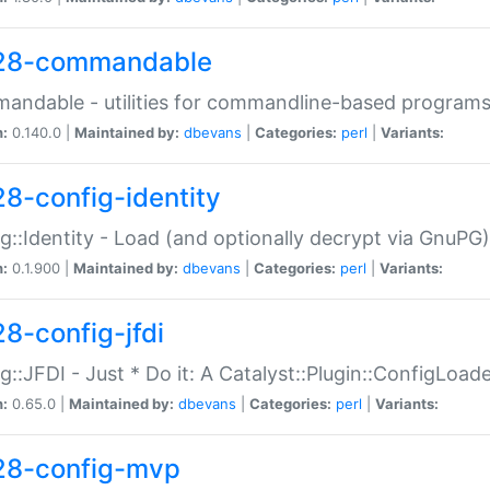
28-commandable
ndable - utilities for commandline-based program
n:
0.140.0 |
Maintained by:
dbevans
|
Categories:
perl
|
Variants:
28-config-identity
g::Identity - Load (and optionally decrypt via GnuPG)
n:
0.1.900 |
Maintained by:
dbevans
|
Categories:
perl
|
Variants:
28-config-jfdi
g::JFDI - Just * Do it: A Catalyst::Plugin::ConfigLoad
n:
0.65.0 |
Maintained by:
dbevans
|
Categories:
perl
|
Variants:
28-config-mvp