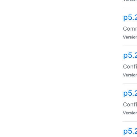
p5.
Comma
Versio
p5.
Confi
Versio
p5.
Confi
Versio
p5.