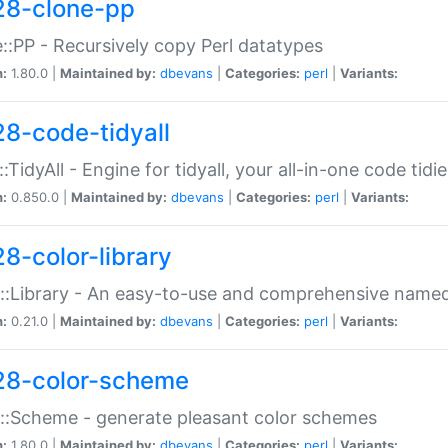
28-clone-pp
::PP - Recursively copy Perl datatypes
n:
1.80.0 |
Maintained by:
dbevans
|
Categories:
perl
|
Variants:
28-code-tidyall
:TidyAll - Engine for tidyall, your all-in-one code tidi
n:
0.850.0 |
Maintained by:
dbevans
|
Categories:
perl
|
Variants:
28-color-library
::Library - An easy-to-use and comprehensive named-
n:
0.21.0 |
Maintained by:
dbevans
|
Categories:
perl
|
Variants:
28-color-scheme
::Scheme - generate pleasant color schemes
n:
1.80.0 |
Maintained by:
dbevans
|
Categories:
perl
|
Variants: