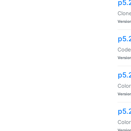
p5.
Clone
Versio
p5.
Code:
Versio
p5.
Color
Versio
p5.
Color
Versio