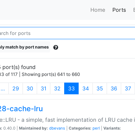
Home
Ports
ly match by port names
 port(s) found
3 of 117 | Showing port(s) 641 to 660
(current)
…
29
30
31
32
33
34
35
36
37
28-cache-lru
::LRU - a simple, fast implementation of LRU cache i
n:
0.40.0 |
Maintained by:
dbevans
|
Categories:
perl
|
Variants: