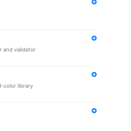
er and validator
color library