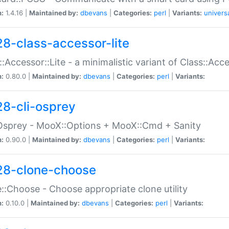
n:
1.4.16 |
Maintained by:
dbevans
|
Categories:
perl
|
Variants:
univers
28-class-accessor-lite
::Accessor::Lite - a minimalistic variant of Class::Acc
n:
0.80.0 |
Maintained by:
dbevans
|
Categories:
perl
|
Variants:
28-cli-osprey
Osprey - MooX::Options + MooX::Cmd + Sanity
n:
0.90.0 |
Maintained by:
dbevans
|
Categories:
perl
|
Variants:
28-clone-choose
::Choose - Choose appropriate clone utility
n:
0.10.0 |
Maintained by:
dbevans
|
Categories:
perl
|
Variants: