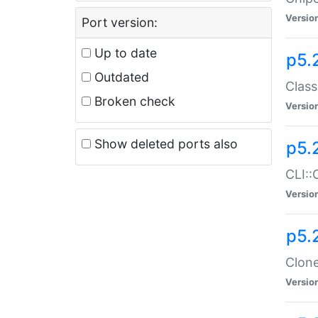
Versio
Port version:
Up to date
p5.
Outdated
Class
Broken check
Versio
Show deleted ports also
p5.
CLI::
Versio
p5.
Clone
Versio