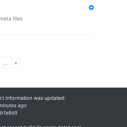
eta files
…
»
rt Information was updated:
minutes ago
b1a8d5