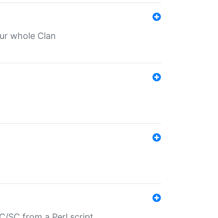
our whole Clan
/SC from a Perl script