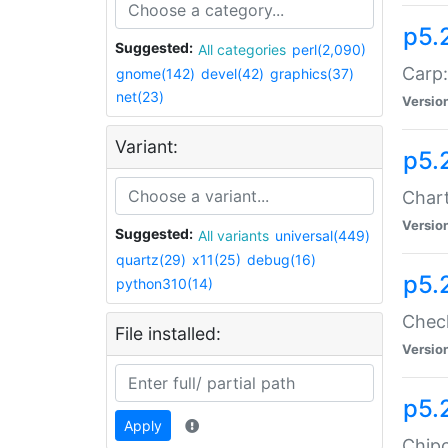
p5.
Suggested:
All categories
perl(2,090)
Carp:
gnome(142)
devel(42)
graphics(37)
net(23)
Versio
Variant:
p5.
Chart
Versio
Suggested:
All variants
universal(449)
quartz(29)
x11(25)
debug(16)
p5.
python310(14)
Check
File installed:
Versio
p5.
Apply
Chipc