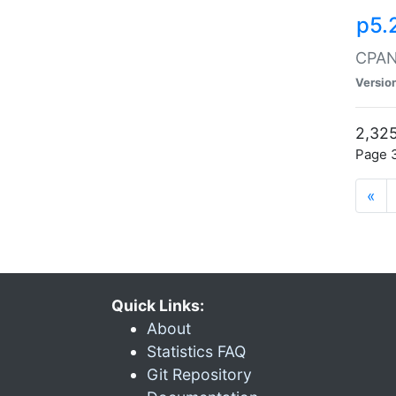
p5.
CPAN:
Versio
2,325
Page 3
«
Quick Links:
About
Statistics FAQ
Git Repository