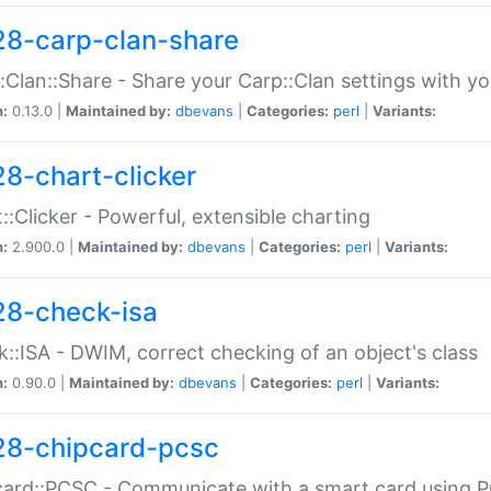
28-carp-clan-share
:Clan::Share - Share your Carp::Clan settings with y
n:
0.13.0 |
Maintained by:
dbevans
|
Categories:
perl
|
Variants:
28-chart-clicker
::Clicker - Powerful, extensible charting
n:
2.900.0 |
Maintained by:
dbevans
|
Categories:
perl
|
Variants:
28-check-isa
::ISA - DWIM, correct checking of an object's class
n:
0.90.0 |
Maintained by:
dbevans
|
Categories:
perl
|
Variants:
28-chipcard-pcsc
ard::PCSC - Communicate with a smart card using PC