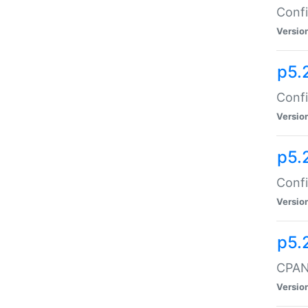
Confi
Versio
p5.
Confi
Versio
p5.
Confi
Versio
p5.
CPAN:
Versio