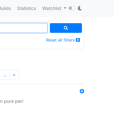
Builds
Statistics
Watchlist
Reset all filters
…
»
n pure perl