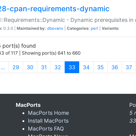
28-cpan-requirements-dynamic
:Requirements::Dynamic - Dynamic prerequisites in m
n:
0.3.0 |
Maintained by:
dbevans
|
Categories:
perl
|
Variants:
 port(s) found
3 of 117 | Showing port(s) 641 to 660
(current)
…
29
30
31
32
33
34
35
36
37
MacPorts
Po
MacPorts Home
5 
Install MacPorts
33
MacPorts FAQ