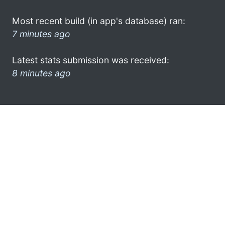
Most recent build (in app's database) ran:
7 minutes ago
Latest stats submission was received:
8 minutes ago