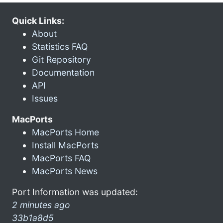
Quick Links:
About
Statistics FAQ
Git Repository
Documentation
API
Issues
MacPorts
MacPorts Home
Install MacPorts
MacPorts FAQ
MacPorts News
Port Information was updated:
2 minutes ago
33b1a8d5