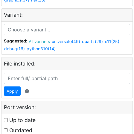
Variant:
Suggested:
All variants
universal(449)
quartz(29)
x11(25)
debug(16)
python310(14)
File installed:
Apply
Port version:
Up to date
Outdated