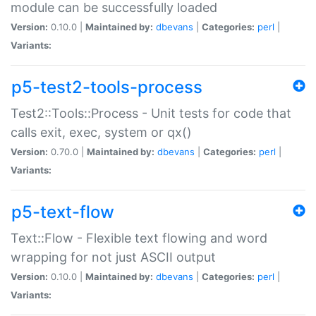
module can be successfully loaded
Version:
0.10.0 |
Maintained by:
dbevans
|
Categories:
perl
|
Variants:
p5-test2-tools-process
Test2::Tools::Process - Unit tests for code that
calls exit, exec, system or qx()
Version:
0.70.0 |
Maintained by:
dbevans
|
Categories:
perl
|
Variants:
p5-text-flow
Text::Flow - Flexible text flowing and word
wrapping for not just ASCII output
Version:
0.10.0 |
Maintained by:
dbevans
|
Categories:
perl
|
Variants: