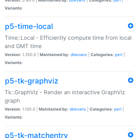
Variants:
p5-time-local
Time::Local - Efficiently compute time from local
and GMT time
Version:
1.350.0 |
Maintained by:
dbevans
|
Categories:
perl
|
Variants:
p5-tk-graphviz
Tk::GraphViz - Render an interactive GraphViz
graph
Version:
1.100.0 |
Maintained by:
dbevans
|
Categories:
perl
|
Variants:
p5-tk-matchentry