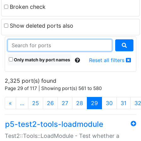
Broken check
Show deleted ports also
Only match by port names
Reset all filters
2,325 port(s) found
Page 29 of 117 | Showing port(s) 561 to 580
(current)
«
…
25
26
27
28
29
30
31
3
p5-test2-tools-loadmodule
Test2::Tools::LoadModule - Test whether a