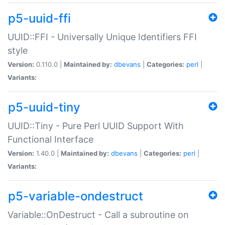
p5-uuid-ffi
UUID::FFI - Universally Unique Identifiers FFI
style
Version:
0.110.0 |
Maintained by:
dbevans
|
Categories:
perl
|
Variants:
p5-uuid-tiny
UUID::Tiny - Pure Perl UUID Support With
Functional Interface
Version:
1.40.0 |
Maintained by:
dbevans
|
Categories:
perl
|
Variants:
p5-variable-ondestruct
Variable::OnDestruct - Call a subroutine on