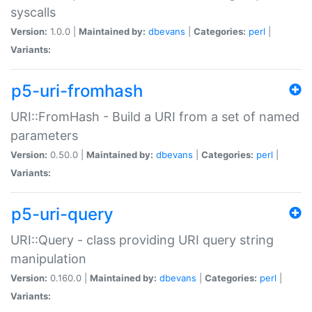
syscalls
Version:
1.0.0 |
Maintained by:
dbevans
|
Categories:
perl
|
Variants:
p5-uri-fromhash
URI::FromHash - Build a URI from a set of named
parameters
Version:
0.50.0 |
Maintained by:
dbevans
|
Categories:
perl
|
Variants:
p5-uri-query
URI::Query - class providing URI query string
manipulation
Version:
0.160.0 |
Maintained by:
dbevans
|
Categories:
perl
|
Variants: