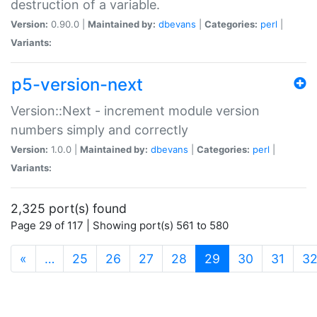
destruction of a variable.
Version:
0.90.0 |
Maintained by:
dbevans
|
Categories:
perl
|
Variants:
p5-version-next
Version::Next - increment module version
numbers simply and correctly
Version:
1.0.0 |
Maintained by:
dbevans
|
Categories:
perl
|
Variants:
2,325 port(s) found
Page 29 of 117 | Showing port(s) 561 to 580
(current)
«
…
25
26
27
28
29
30
31
3