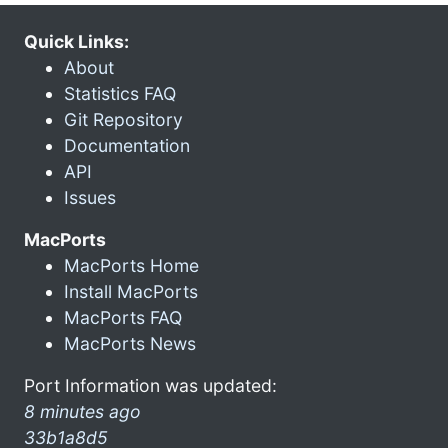
Quick Links:
About
Statistics FAQ
Git Repository
Documentation
API
Issues
MacPorts
MacPorts Home
Install MacPorts
MacPorts FAQ
MacPorts News
Port Information was updated:
8 minutes ago
33b1a8d5