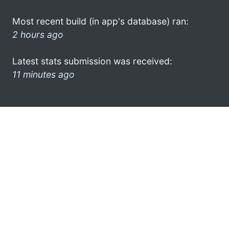
Most recent build (in app's database) ran:
2 hours ago
Latest stats submission was received:
11 minutes ago