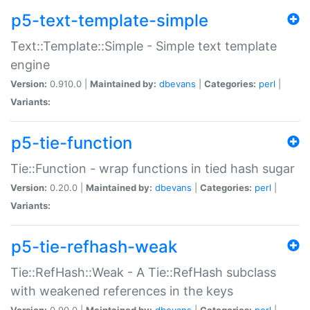
p5-text-template-simple
Text::Template::Simple - Simple text template
engine
Version:
0.910.0 |
Maintained by:
dbevans
|
Categories:
perl
|
Variants:
p5-tie-function
Tie::Function - wrap functions in tied hash sugar
Version:
0.20.0 |
Maintained by:
dbevans
|
Categories:
perl
|
Variants:
p5-tie-refhash-weak
Tie::RefHash::Weak - A Tie::RefHash subclass
with weakened references in the keys
Version:
0.90.0 |
Maintained by:
dbevans
|
Categories:
perl
|