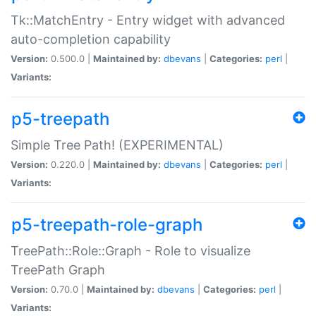
Tk::MatchEntry - Entry widget with advanced
auto-completion capability
Version:
0.500.0 |
Maintained by:
dbevans
|
Categories:
perl
|
Variants:
p5-treepath
Simple Tree Path! (EXPERIMENTAL)
Version:
0.220.0 |
Maintained by:
dbevans
|
Categories:
perl
|
Variants:
p5-treepath-role-graph
TreePath::Role::Graph - Role to visualize
TreePath Graph
Version:
0.70.0 |
Maintained by:
dbevans
|
Categories:
perl
|
Variants: