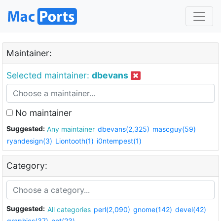
Maintainer:
Selected maintainer:
dbevans
No maintainer
Suggested:
Any maintainer
dbevans(2,325)
mascguy(59)
ryandesign(3)
Liontooth(1)
i0ntempest(1)
Category:
Suggested:
All categories
perl(2,090)
gnome(142)
devel(42)
graphics(37)
net(23)