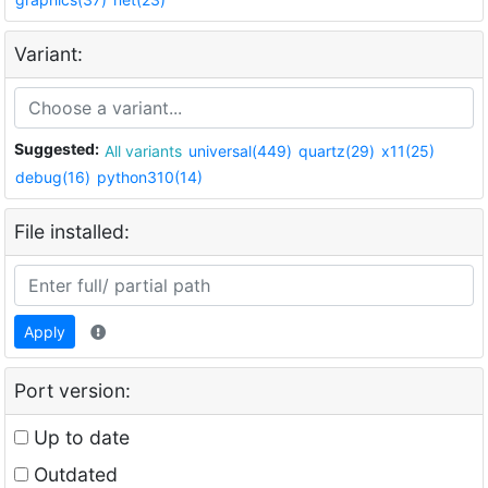
Variant:
Suggested:
All variants
universal(449)
quartz(29)
x11(25)
debug(16)
python310(14)
File installed:
Apply
Port version:
Up to date
Outdated