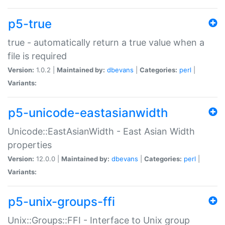
p5-true
true - automatically return a true value when a
file is required
Version:
1.0.2 |
Maintained by:
dbevans
|
Categories:
perl
|
Variants:
p5-unicode-eastasianwidth
Unicode::EastAsianWidth - East Asian Width
properties
Version:
12.0.0 |
Maintained by:
dbevans
|
Categories:
perl
|
Variants:
p5-unix-groups-ffi
Unix::Groups::FFI - Interface to Unix group