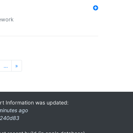
mework
…
»
rt Information was updated:
minutes ago
240d83