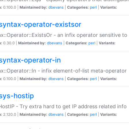
n:
0.100.0 |
Maintained by:
dbevans
|
Categories:
perl
|
Variants:
syntax-operator-existsor
x::Operator::ExistsOr - an infix operator sensitive t
n:
0.30.0 |
Maintained by:
dbevans
|
Categories:
perl
|
Variants:
syntax-operator-in
x::Operator::In - infix element-of-list meta-operator
n:
0.100.0 |
Maintained by:
dbevans
|
Categories:
perl
|
Variants:
sys-hostip
HostIP - Try extra hard to get IP address related info
n:
2.120.0 |
Maintained by:
dbevans
|
Categories:
perl
|
Variants: