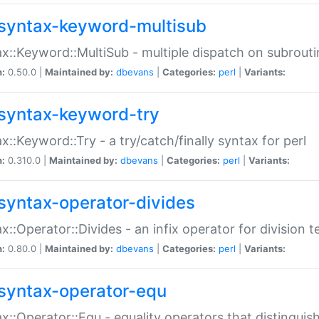
syntax-keyword-multisub
x::Keyword::MultiSub - multiple dispatch on subrouti
n:
0.50.0 |
Maintained by:
dbevans
|
Categories:
perl
|
Variants:
syntax-keyword-try
x::Keyword::Try - a try/catch/finally syntax for perl
n:
0.310.0 |
Maintained by:
dbevans
|
Categories:
perl
|
Variants:
syntax-operator-divides
x::Operator::Divides - an infix operator for division t
n:
0.80.0 |
Maintained by:
dbevans
|
Categories:
perl
|
Variants:
syntax-operator-equ
x::Operator::Equ - equality operators that distinguis