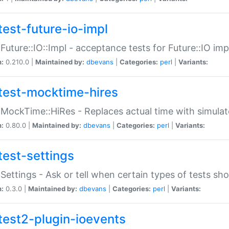
test-future-io-impl
:Future::IO::Impl - acceptance tests for Future::IO i
n:
0.210.0 |
Maintained by:
dbevans
|
Categories:
perl
|
Variants:
test-mocktime-hires
:MockTime::HiRes - Replaces actual time with simulat
n:
0.80.0 |
Maintained by:
dbevans
|
Categories:
perl
|
Variants:
test-settings
:Settings - Ask or tell when certain types of tests sh
n:
0.3.0 |
Maintained by:
dbevans
|
Categories:
perl
|
Variants:
test2-plugin-ioevents