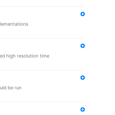
mplementations
ed high resolution time
ould be run