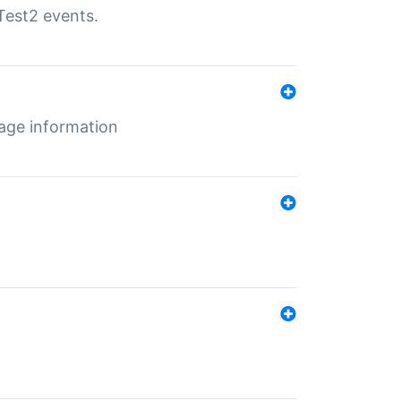
Test2 events.
age information