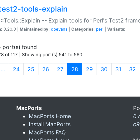
test2-tools-explain
::Tools::Explain -- Explain tools for Perl's Test2 fra
n:
0.20.0 |
Maintained by:
dbevans
|
Categories:
perl
|
Variants:
 port(s) found
8 of 117 | Showing port(s) 541 to 560
(current)
…
24
25
26
27
28
29
30
31
32
MacPorts
Po
MacPorts Home
6 
Install MacPorts
c9
MacPorts FAQ