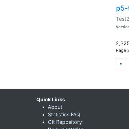
p5-
Test2
Versio
2,325
Page 2
«
Quick Links:
About
Statistics FAQ
Git Repository