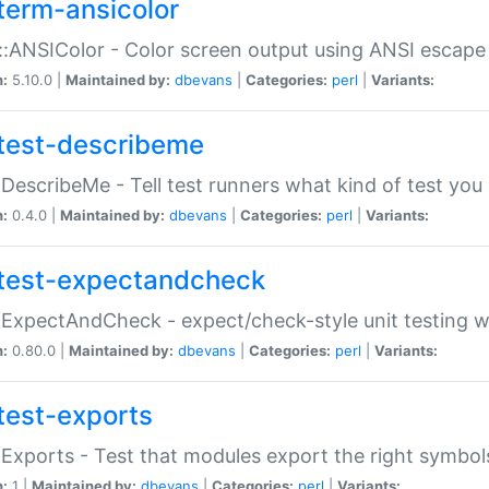
term-ansicolor
:ANSIColor - Color screen output using ANSI escap
n:
5.10.0 |
Maintained by:
dbevans
|
Categories:
perl
|
Variants:
test-describeme
:DescribeMe - Tell test runners what kind of test you
n:
0.4.0 |
Maintained by:
dbevans
|
Categories:
perl
|
Variants:
test-expectandcheck
:ExpectAndCheck - expect/check-style unit testing 
n:
0.80.0 |
Maintained by:
dbevans
|
Categories:
perl
|
Variants:
test-exports
:Exports - Test that modules export the right symbol
n:
1 |
Maintained by:
dbevans
|
Categories:
perl
|
Variants: