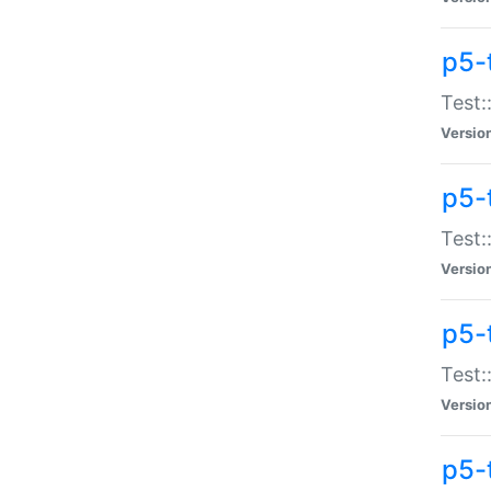
p5-
Test:
Versio
p5-
Test:
Versio
p5-
Test:
Versio
p5-