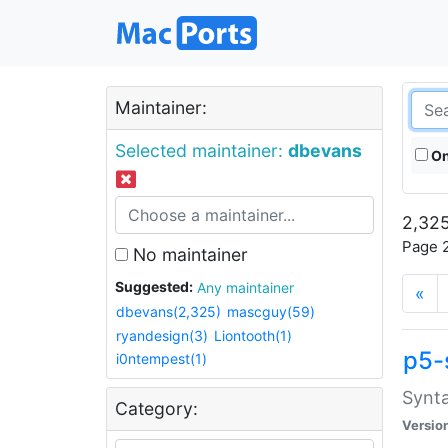
Maintainer:
Selected maintainer:
dbevans
On
2,325
Page 2
No maintainer
Suggested:
Any maintainer
«
dbevans(2,325)
mascguy(59)
ryandesign(3)
Liontooth(1)
p5-
i0ntempest(1)
Synta
Category:
Versio