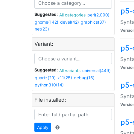
p5-
Suggested:
All categories
perl(2,090)
Synta
gnome(142)
devel(42)
graphics(37)
net(23)
Versio
Variant:
p5-
Synta
Versio
Suggested:
All variants
universal(449)
quartz(29)
x11(25)
debug(16)
p5-
python310(14)
Synta
File installed:
Versio
p5-
Apply
Synta