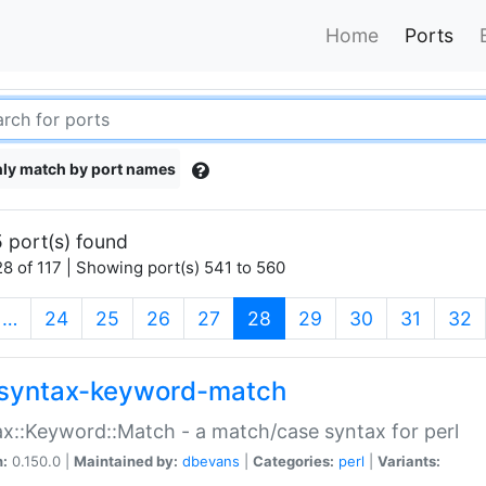
Home
Ports
ly match by port names
 port(s) found
8 of 117 | Showing port(s) 541 to 560
(current)
…
24
25
26
27
28
29
30
31
32
syntax-keyword-match
x::Keyword::Match - a match/case syntax for perl
n:
0.150.0 |
Maintained by:
dbevans
|
Categories:
perl
|
Variants: