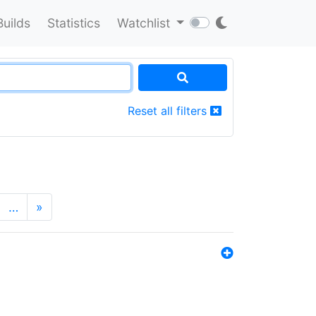
Builds
Statistics
Watchlist
Reset all filters
…
»