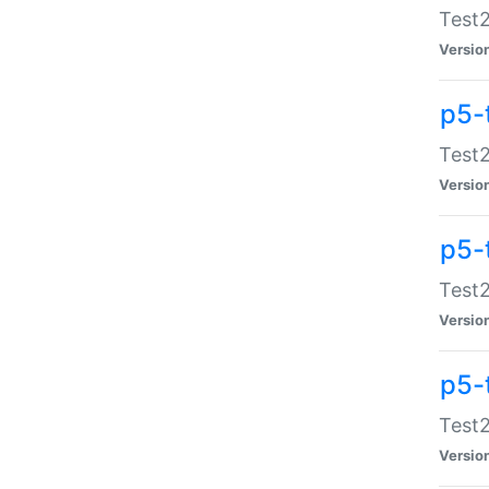
Test2
Versio
p5-
Test2
Versio
p5-
Test2
Versio
p5-
Test2
Versio