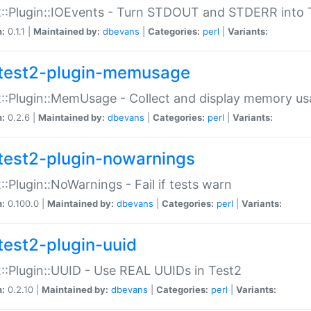
::Plugin::IOEvents - Turn STDOUT and STDERR into 
n:
0.1.1 |
Maintained by:
dbevans
|
Categories:
perl
|
Variants:
test2-plugin-memusage
::Plugin::MemUsage - Collect and display memory us
n:
0.2.6 |
Maintained by:
dbevans
|
Categories:
perl
|
Variants:
test2-plugin-nowarnings
::Plugin::NoWarnings - Fail if tests warn
n:
0.100.0 |
Maintained by:
dbevans
|
Categories:
perl
|
Variants:
test2-plugin-uuid
::Plugin::UUID - Use REAL UUIDs in Test2
n:
0.2.10 |
Maintained by:
dbevans
|
Categories:
perl
|
Variants: