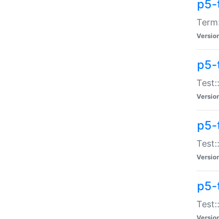
p5-
Term:
Versio
p5-
Test:
Versio
p5-
Test:
Versio
p5-
Test:
Versio