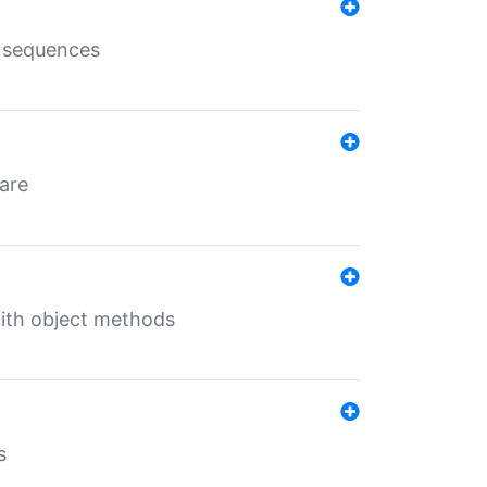
e sequences
 are
with object methods
s