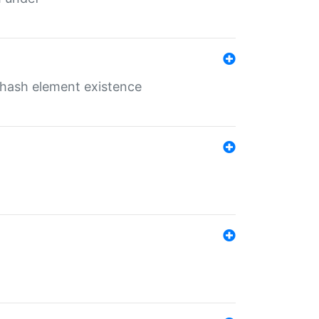
o hash element existence