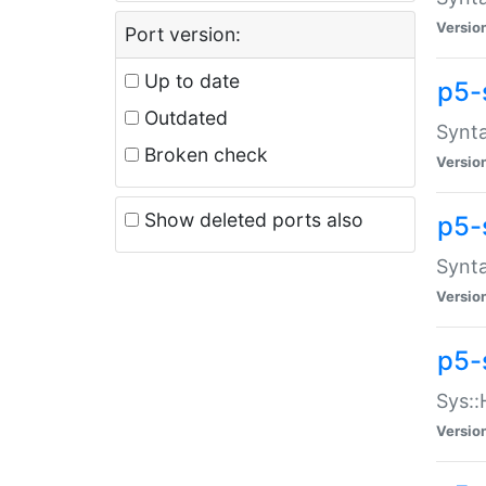
Versio
Port version:
Up to date
p5-
Outdated
Synta
Broken check
Versio
Show deleted ports also
p5-
Synta
Versio
p5-
Sys::
Versio