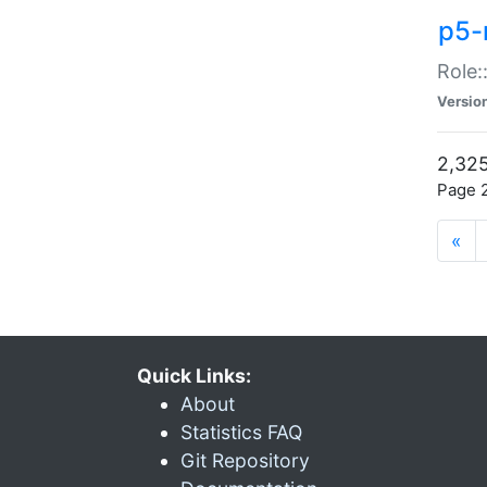
p5-r
Role:
Versio
2,325
Page 2
«
Quick Links:
About
Statistics FAQ
Git Repository