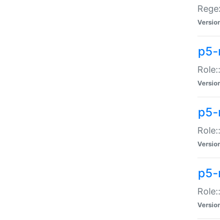
Regex
Versio
p5-
Role:
Versio
p5-
Role:
Versio
p5-
Role:
Versio