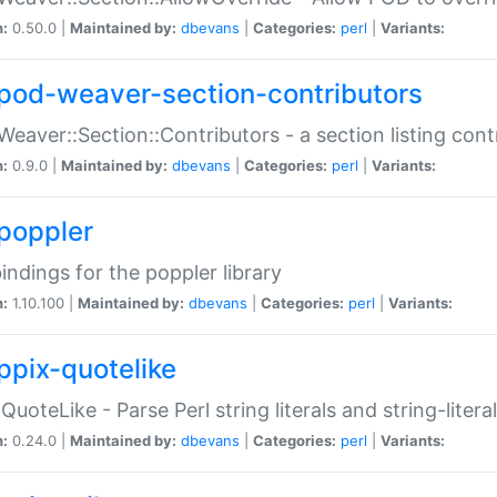
n:
0.50.0 |
Maintained by:
dbevans
|
Categories:
perl
|
Variants:
pod-weaver-section-contributors
Weaver::Section::Contributors - a section listing cont
n:
0.9.0 |
Maintained by:
dbevans
|
Categories:
perl
|
Variants:
poppler
bindings for the poppler library
n:
1.10.100 |
Maintained by:
dbevans
|
Categories:
perl
|
Variants:
ppix-quotelike
:QuoteLike - Parse Perl string literals and string-literal
n:
0.24.0 |
Maintained by:
dbevans
|
Categories:
perl
|
Variants: