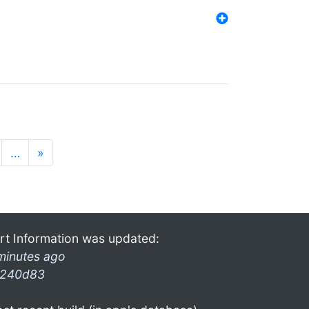
…
»
rt Information was updated:
minutes ago
240d83