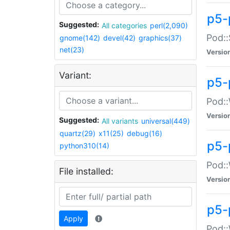
p5-
Suggested:
All categories
perl(2,090)
Pod::
gnome(142)
devel(42)
graphics(37)
net(23)
Versio
Variant:
p5-
Pod::
Versio
Suggested:
All variants
universal(449)
quartz(29)
x11(25)
debug(16)
p5-
python310(14)
Pod::
File installed:
Versio
p5-
Apply
Pod::