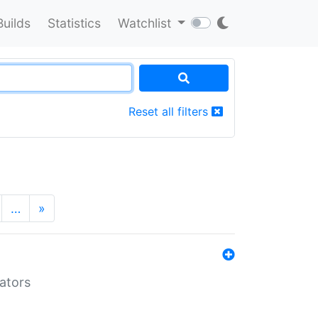
Builds
Statistics
Watchlist
Reset all filters
…
»
lators