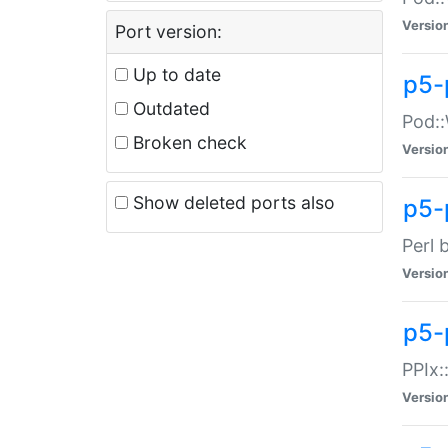
Versio
Port version:
Up to date
p5-
Outdated
Pod::
Broken check
Versio
Show deleted ports also
p5-
Perl 
Versio
p5-
PPIx:
Versio