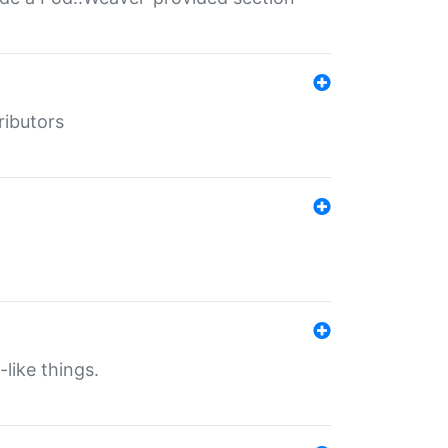
ributors
-like things.