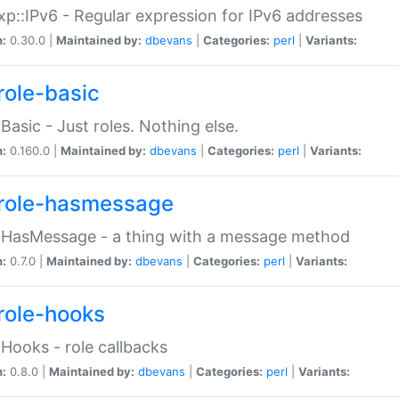
p::IPv6 - Regular expression for IPv6 addresses
n:
0.30.0 |
Maintained by:
dbevans
|
Categories:
perl
|
Variants:
role-basic
:Basic - Just roles. Nothing else.
n:
0.160.0 |
Maintained by:
dbevans
|
Categories:
perl
|
Variants:
role-hasmessage
:HasMessage - a thing with a message method
n:
0.7.0 |
Maintained by:
dbevans
|
Categories:
perl
|
Variants:
role-hooks
:Hooks - role callbacks
n:
0.8.0 |
Maintained by:
dbevans
|
Categories:
perl
|
Variants: