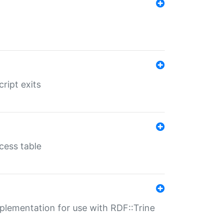
ript exits
cess table
lementation for use with RDF::Trine