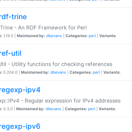
rdf-trine
Trine - An RDF Framework for Perl
n:
1.19.0 |
Maintained by:
dbevans
|
Categories:
perl
|
Variants:
ef-util
Util - Utility functions for checking references
n:
0.204.0 |
Maintained by:
dbevans
|
Categories:
perl
|
Variants:
regexp-ipv4
p::IPv4 - Regular expression for IPv4 addresses
n:
0.3.0 |
Maintained by:
dbevans
|
Categories:
perl
|
Variants:
regexp-ipv6