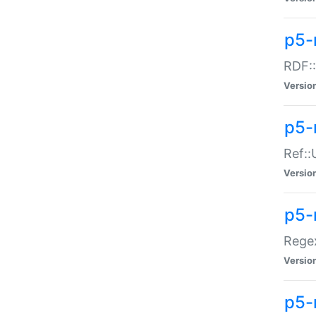
p5-
RDF::
Versio
p5-r
Ref::
Versio
p5-
Regex
Versio
p5-