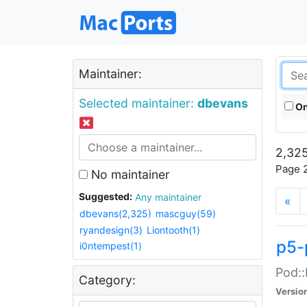
Maintainer:
Selected maintainer:
dbevans
On
2,325
Page 2
No maintainer
Suggested:
Any maintainer
«
dbevans(2,325)
mascguy(59)
ryandesign(3)
Liontooth(1)
p5-
i0ntempest(1)
Pod::
Category:
Versio