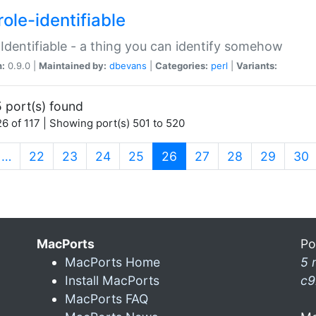
ole-identifiable
:Identifiable - a thing you can identify somehow
n:
0.9.0 |
Maintained by:
dbevans
|
Categories:
perl
|
Variants:
 port(s) found
6 of 117 | Showing port(s) 501 to 520
(current)
…
22
23
24
25
26
27
28
29
30
MacPorts
Po
MacPorts Home
5 
Install MacPorts
c9
MacPorts FAQ