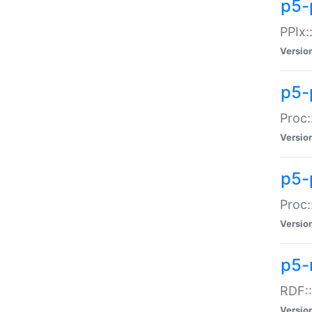
p5-
PPIx::
Versio
p5-
Proc:
Versio
p5-
Proc:
Versio
p5-
RDF::
Versio