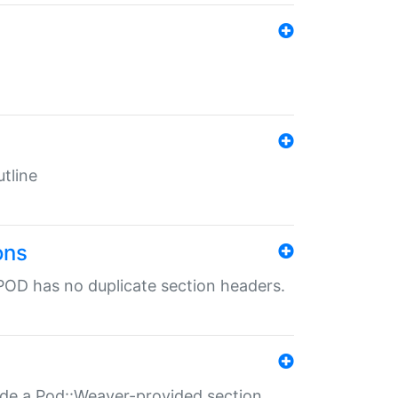
tline
ons
POD has no duplicate section headers.
ide a Pod::Weaver-provided section