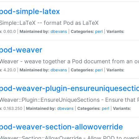
pod-simple-latex
Simple::LaTeX -- format Pod as LaTeX
n:
0.60.0 |
Maintained by:
dbevans
|
Categories:
perl
|
Variants:
pod-weaver
Weaver - weave together a Pod document from an ou
n:
4.20.0 |
Maintained by:
dbevans
|
Categories:
perl
|
Variants:
pod-weaver-plugin-ensureuniquesecti
Weaver::Plugin::EnsureUniqueSections - Ensure that 
n:
0.163.250 |
Maintained by:
dbevans
|
Categories:
perl
|
Variants:
pod-weaver-section-allowoverride
Weaver::Section::AllowOverride - Allow POD to overr