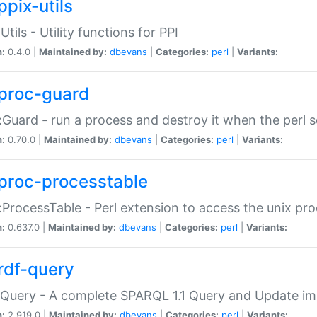
ppix-utils
Utils - Utility functions for PPI
n:
0.4.0 |
Maintained by:
dbevans
|
Categories:
perl
|
Variants:
proc-guard
:Guard - run a process and destroy it when the perl sc
n:
0.70.0 |
Maintained by:
dbevans
|
Categories:
perl
|
Variants:
proc-processtable
:ProcessTable - Perl extension to access the unix pro
n:
0.637.0 |
Maintained by:
dbevans
|
Categories:
perl
|
Variants:
rdf-query
Query - A complete SPARQL 1.1 Query and Update imp
n:
2.919.0 |
Maintained by:
dbevans
|
Categories:
perl
|
Variants: