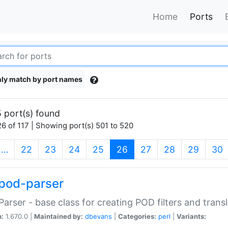
Home
Ports
ly match by port names
 port(s) found
6 of 117 | Showing port(s) 501 to 520
(current)
…
22
23
24
25
26
27
28
29
30
pod-parser
Parser - base class for creating POD filters and trans
n:
1.670.0 |
Maintained by:
dbevans
|
Categories:
perl
|
Variants: