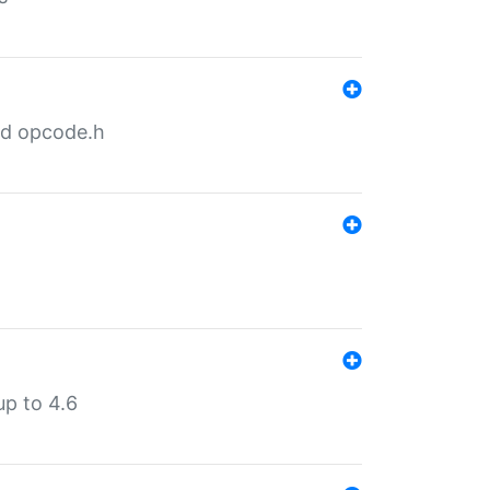
nd opcode.h
p to 4.6