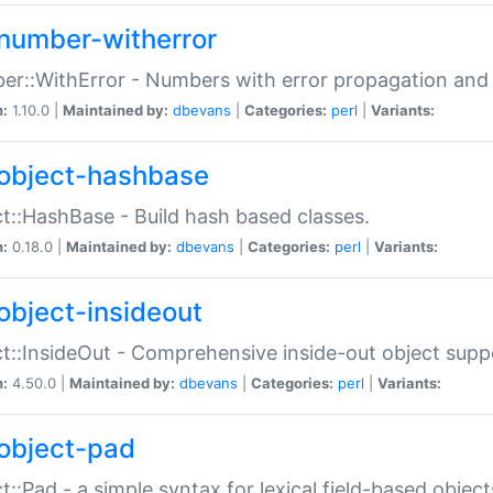
number-witherror
r::WithError - Numbers with error propagation and s
n:
1.10.0 |
Maintained by:
dbevans
|
Categories:
perl
|
Variants:
object-hashbase
t::HashBase - Build hash based classes.
n:
0.18.0 |
Maintained by:
dbevans
|
Categories:
perl
|
Variants:
object-insideout
t::InsideOut - Comprehensive inside-out object sup
n:
4.50.0 |
Maintained by:
dbevans
|
Categories:
perl
|
Variants:
object-pad
t::Pad - a simple syntax for lexical field-based object