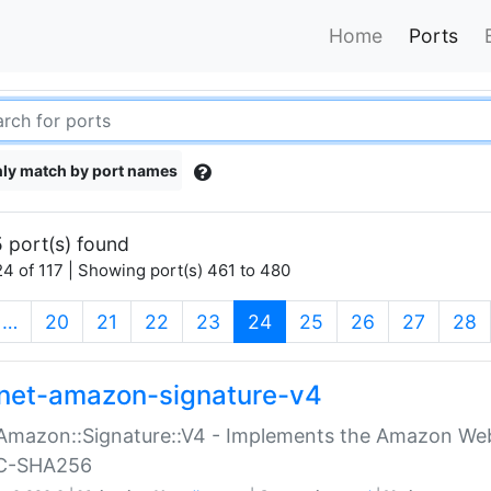
Home
Ports
ly match by port names
 port(s) found
4 of 117 | Showing port(s) 461 to 480
(current)
…
20
21
22
23
24
25
26
27
28
net-amazon-signature-v4
Amazon::Signature::V4 - Implements the Amazon Web
C-SHA256