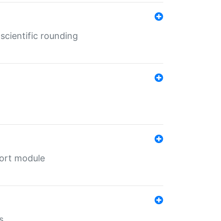
cientific rounding
port module
s