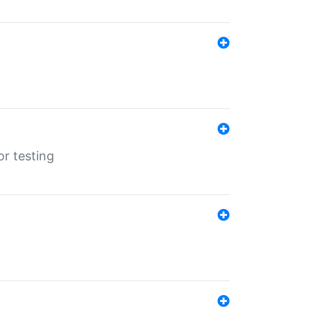
r testing