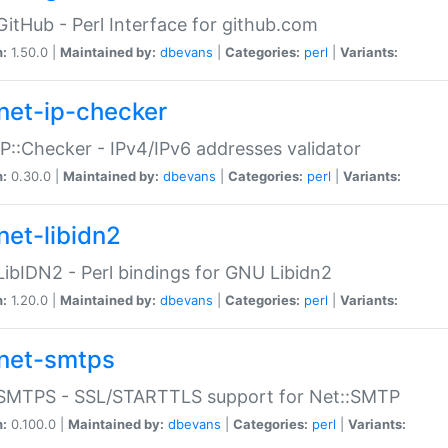
GitHub - Perl Interface for github.com
n:
1.50.0 |
Maintained by:
dbevans
|
Categories:
perl
|
Variants:
net-ip-checker
IP::Checker - IPv4/IPv6 addresses validator
n:
0.30.0 |
Maintained by:
dbevans
|
Categories:
perl
|
Variants:
net-libidn2
LibIDN2 - Perl bindings for GNU Libidn2
n:
1.20.0 |
Maintained by:
dbevans
|
Categories:
perl
|
Variants:
net-smtps
:SMTPS - SSL/STARTTLS support for Net::SMTP
n:
0.100.0 |
Maintained by:
dbevans
|
Categories:
perl
|
Variants: