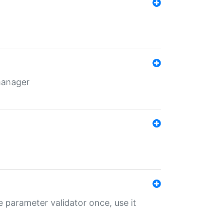
 manager
 parameter validator once, use it