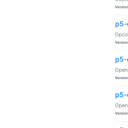
Versio
p5-
Opco
Versio
p5-
OpenG
Versio
p5-
OpenG
Versio