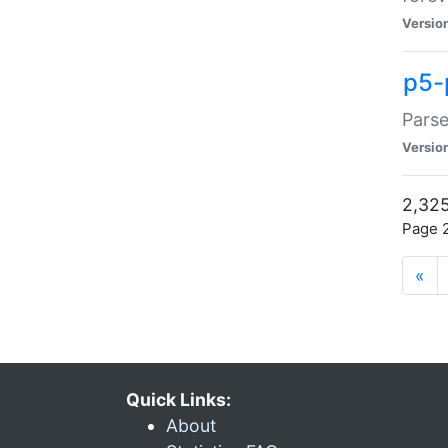
Versio
p5-
Parse
Versio
2,325
Page 2
«
Quick Links:
About