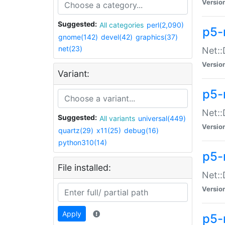
Versio
Suggested:
All categories
perl(2,090)
p5-
gnome(142)
devel(42)
graphics(37)
net(23)
Net::
Versio
Variant:
p5-
Net::
Suggested:
All variants
universal(449)
Versio
quartz(29)
x11(25)
debug(16)
python310(14)
p5-
File installed:
Net:
Versio
Apply
p5-