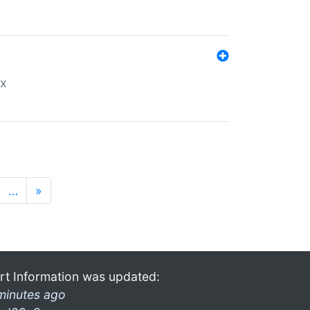
ex
…
»
rt Information was updated:
minutes ago