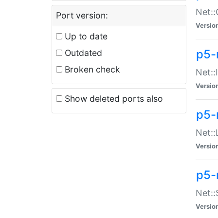
Net::
Port version:
Versio
Up to date
p5-
Outdated
Broken check
Net::
Versio
Show deleted ports also
p5-
Net::
Versio
p5-
Net:
Versio