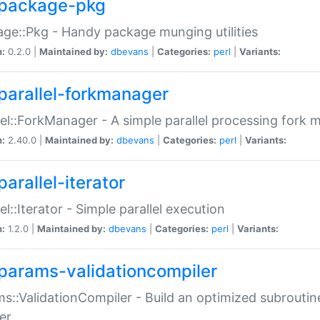
package-pkg
ge::Pkg - Handy package munging utilities
n:
0.2.0 |
Maintained by:
dbevans
|
Categories:
perl
|
Variants:
parallel-forkmanager
lel::ForkManager - A simple parallel processing fork
n:
2.40.0 |
Maintained by:
dbevans
|
Categories:
perl
|
Variants:
arallel-iterator
lel::Iterator - Simple parallel execution
n:
1.2.0 |
Maintained by:
dbevans
|
Categories:
perl
|
Variants:
params-validationcompiler
s::ValidationCompiler - Build an optimized subroutine
er