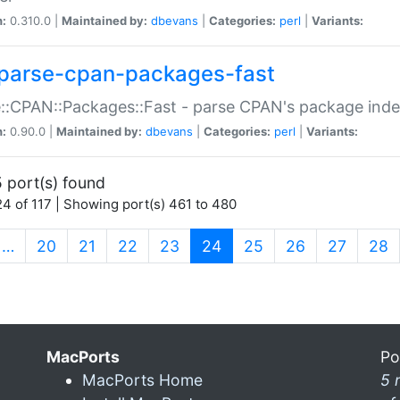
n:
0.310.0 |
Maintained by:
dbevans
|
Categories:
perl
|
Variants:
parse-cpan-packages-fast
::CPAN::Packages::Fast - parse CPAN's package ind
n:
0.90.0 |
Maintained by:
dbevans
|
Categories:
perl
|
Variants:
 port(s) found
4 of 117 | Showing port(s) 461 to 480
(current)
…
20
21
22
23
24
25
26
27
28
MacPorts
Po
MacPorts Home
5 