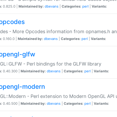
n:
0.825.0 |
Maintained by:
dbevans
|
Categories:
perl
|
Variants:
opcodes
des - More Opcodes information from opnames.h a
n:
0.160.0 |
Maintained by:
dbevans
|
Categories:
perl
|
Variants:
opengl-glfw
L::GLFW - Perl bindings for the GLFW library
n:
0.40.300 |
Maintained by:
dbevans
|
Categories:
perl
|
Variants:
opengl-modern
L::Modern - Perl extension to Modern OpenGL API u
n:
0.40.500 |
Maintained by:
dbevans
|
Categories:
perl
|
Variants: