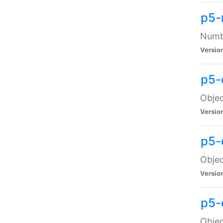
p5-
Numbe
Versio
p5-
Objec
Versio
p5-
Objec
Versio
p5-
Objec