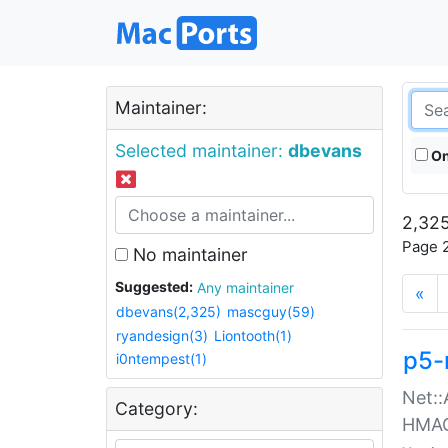
Maintainer:
Selected maintainer:
dbevans
On
2,325
Page 2
No maintainer
Suggested:
Any maintainer
«
dbevans(2,325)
mascguy(59)
ryandesign(3)
Liontooth(1)
p5-
i0ntempest(1)
Net::
Category:
HMA