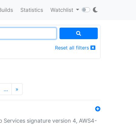
Builds
Statistics
Watchlist
Reset all filters
…
»
 Services signature version 4, AWS4-