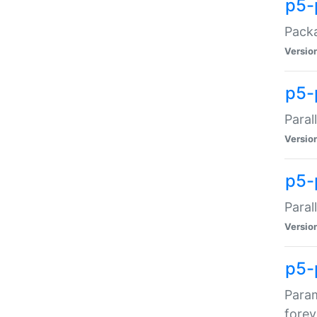
p5-
Packa
Versio
p5-
Paral
Versio
p5-p
Paral
Versio
p5-
Param
forev