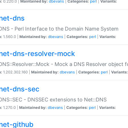
n:
0.220.0 |
Maintained by:
dbevans
|
Categories:
perl
|
Variants:
net-dns
DNS - Perl Interface to the Domain Name System
n:
1.560.0 |
Maintained by:
dbevans
|
Categories:
perl
|
Variants:
net-dns-resolver-mock
DNS::Resolver::Mock - Mock a DNS Resolver object fo
n:
1.202.302.160 |
Maintained by:
dbevans
|
Categories:
perl
|
Variants:
net-dns-sec
:DNS::SEC - DNSSEC extensions to Net::DNS
n:
1.270.0 |
Maintained by:
dbevans
|
Categories:
perl
|
Variants:
net-github