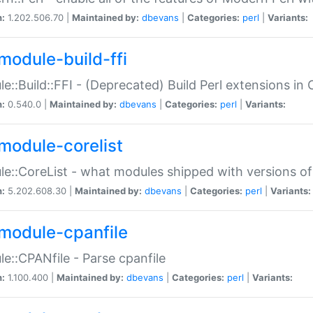
n:
1.202.506.70 |
Maintained by:
dbevans
|
Categories:
perl
|
Variants:
module-build-ffi
e::Build::FFI - (Deprecated) Build Perl extensions in 
n:
0.540.0 |
Maintained by:
dbevans
|
Categories:
perl
|
Variants:
module-corelist
e::CoreList - what modules shipped with versions of
n:
5.202.608.30 |
Maintained by:
dbevans
|
Categories:
perl
|
Variants:
module-cpanfile
e::CPANfile - Parse cpanfile
n:
1.100.400 |
Maintained by:
dbevans
|
Categories:
perl
|
Variants: