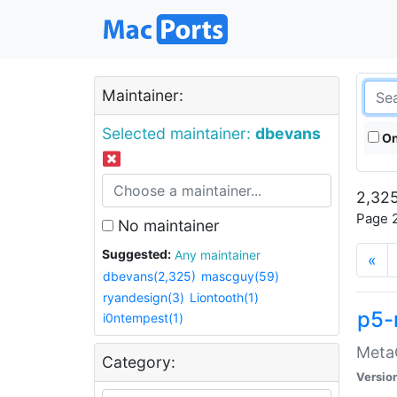
Maintainer:
Selected maintainer:
dbevans
On
2,325
Page 2
No maintainer
Suggested:
Any maintainer
«
dbevans(2,325)
mascguy(59)
ryandesign(3)
Liontooth(1)
p5-
i0ntempest(1)
MetaC
Category:
Versio