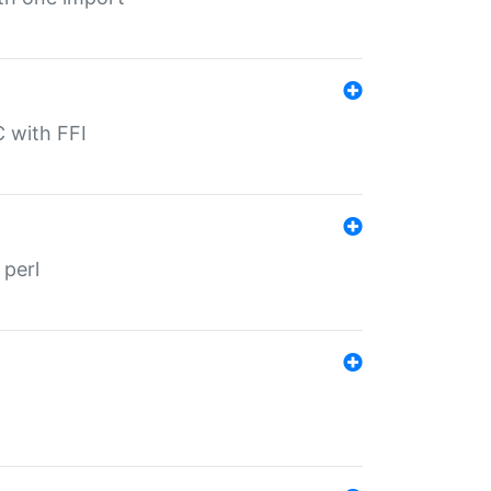
C with FFI
 perl