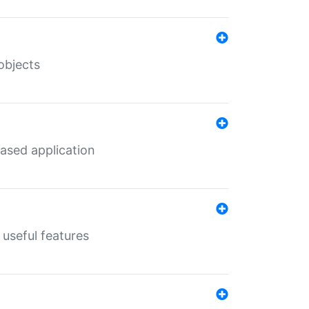
objects
ased application
useful features