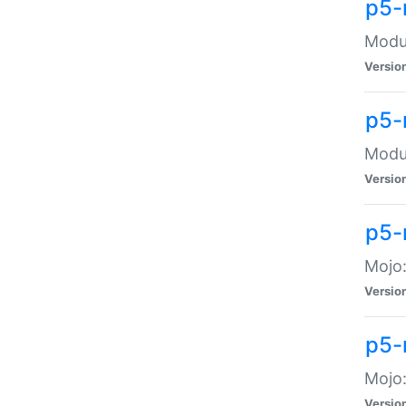
p5-
Modul
Versio
p5-
Modul
Versio
p5-
Mojo
Versio
p5-
Mojo:
Versio