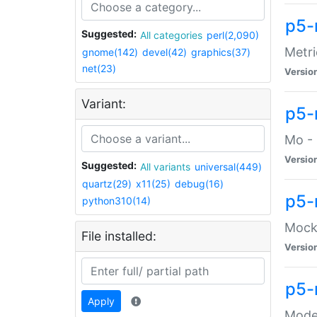
p5-
Suggested:
All categories
perl(2,090)
Metri
gnome(142)
devel(42)
graphics(37)
net(23)
Versio
Variant:
p5
Mo - 
Versio
Suggested:
All variants
universal(449)
quartz(29)
x11(25)
debug(16)
p5-
python310(14)
Mock:
File installed:
Versio
p5-
Apply
Moder