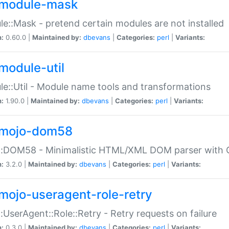
module-mask
e::Mask - pretend certain modules are not installed
n:
0.60.0 |
Maintained by:
dbevans
|
Categories:
perl
|
Variants:
module-util
e::Util - Module name tools and transformations
n:
1.90.0 |
Maintained by:
dbevans
|
Categories:
perl
|
Variants:
mojo-dom58
::DOM58 - Minimalistic HTML/XML DOM parser with C
n:
3.2.0 |
Maintained by:
dbevans
|
Categories:
perl
|
Variants:
mojo-useragent-role-retry
:UserAgent::Role::Retry - Retry requests on failure
n:
0.3.0 |
Maintained by:
dbevans
|
Categories:
perl
|
Variants: