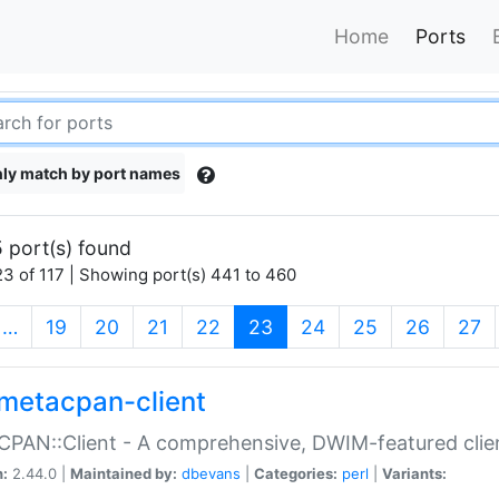
Home
Ports
ly match by port names
 port(s) found
3 of 117 | Showing port(s) 441 to 460
(current)
…
19
20
21
22
23
24
25
26
27
metacpan-client
PAN::Client - A comprehensive, DWIM-featured clie
n:
2.44.0 |
Maintained by:
dbevans
|
Categories:
perl
|
Variants: