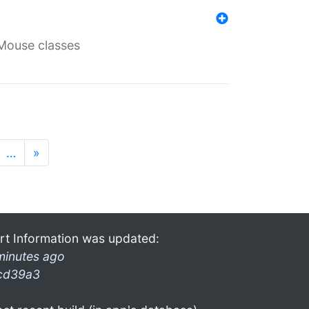
Mouse classes
…
»
rt Information was updated:
minutes ago
cd39a3