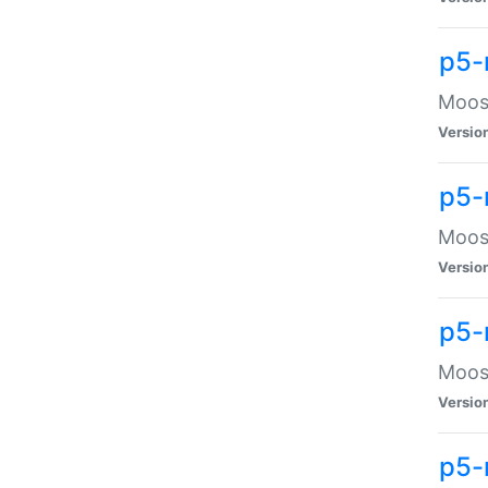
p5-
Moose
Versio
p5-
Moose
Versio
p5-
Moose
Versio
p5-