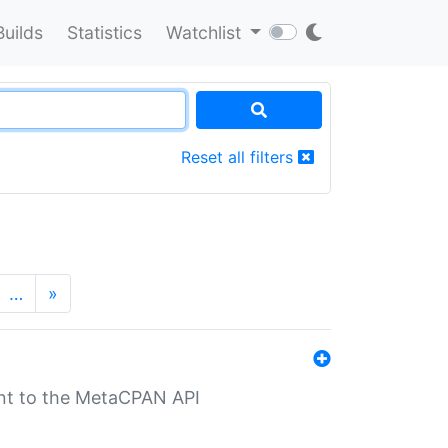
Builds
Statistics
Watchlist
Reset all filters
…
»
nt to the MetaCPAN API