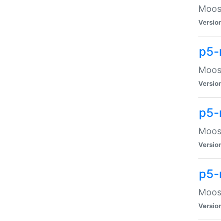
Moose
Versio
p5-
Moose
Versio
p5-
Moose
Versio
p5-
Moose
Versio