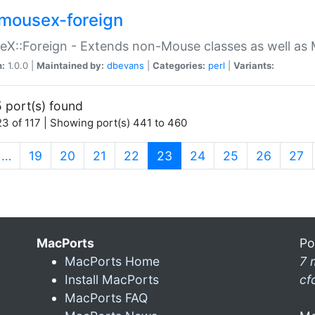
mousex-foreign
X::Foreign - Extends non-Mouse classes as well as 
n:
1.0.0 |
Maintained by:
dbevans
|
Categories:
perl
|
Variants:
 port(s) found
3 of 117 | Showing port(s) 441 to 460
(current)
…
19
20
21
22
23
24
25
26
27
MacPorts
Po
MacPorts Home
7 
Install MacPorts
cf
MacPorts FAQ