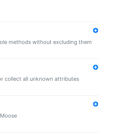
 role methods without excluding them
 collect all unknown attributes
r Moose