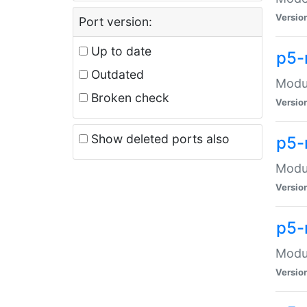
Versio
Port version:
Up to date
p5-
Outdated
Modul
Broken check
Versio
Show deleted ports also
p5-
Modul
Versio
p5-
Modul
Versio