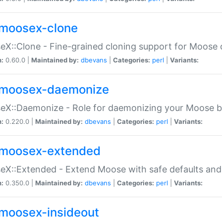
moosex-clone
X::Clone - Fine-grained cloning support for Moose 
n:
0.60.0 |
Maintained by:
dbevans
|
Categories:
perl
|
Variants:
moosex-daemonize
X::Daemonize - Role for daemonizing your Moose b
n:
0.220.0 |
Maintained by:
dbevans
|
Categories:
perl
|
Variants:
moosex-extended
X::Extended - Extend Moose with safe defaults and 
n:
0.350.0 |
Maintained by:
dbevans
|
Categories:
perl
|
Variants:
moosex-insideout