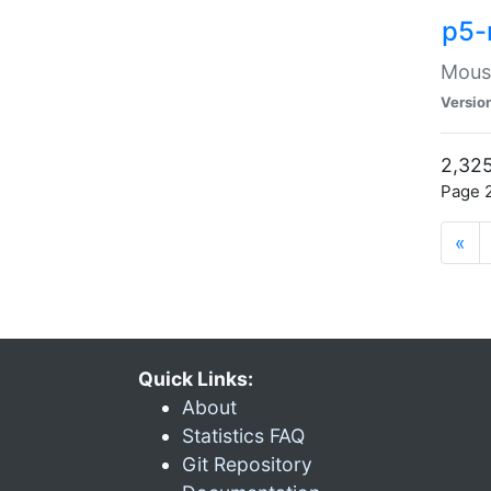
p5-
Mouse
Versio
2,325
Page 2
«
Quick Links:
About
Statistics FAQ
Git Repository