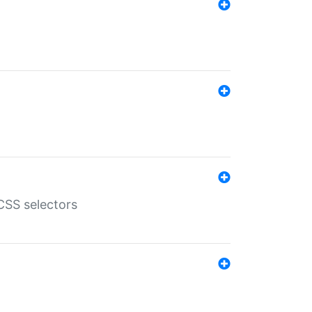
SS selectors