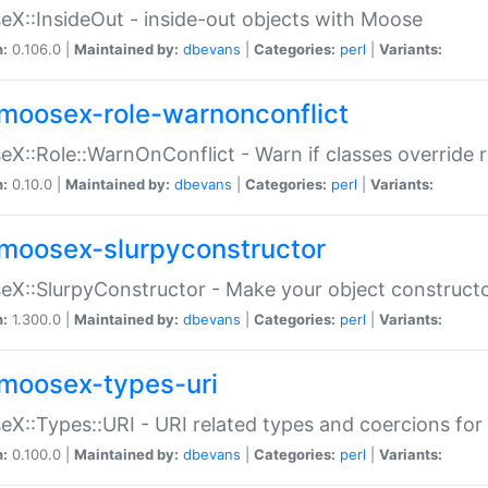
X::InsideOut - inside-out objects with Moose
n:
0.106.0 |
Maintained by:
dbevans
|
Categories:
perl
|
Variants:
moosex-role-warnonconflict
X::Role::WarnOnConflict - Warn if classes override
n:
0.10.0 |
Maintained by:
dbevans
|
Categories:
perl
|
Variants:
moosex-slurpyconstructor
X::SlurpyConstructor - Make your object constructor
n:
1.300.0 |
Maintained by:
dbevans
|
Categories:
perl
|
Variants:
moosex-types-uri
X::Types::URI - URI related types and coercions fo
n:
0.100.0 |
Maintained by:
dbevans
|
Categories:
perl
|
Variants: