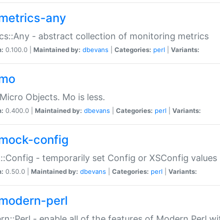
metrics-any
cs::Any - abstract collection of monitoring metrics
n:
0.100.0 |
Maintained by:
dbevans
|
Categories:
perl
|
Variants:
-mo
Micro Objects. Mo is less.
n:
0.400.0 |
Maintained by:
dbevans
|
Categories:
perl
|
Variants:
mock-config
:Config - temporarily set Config or XSConfig values
n:
0.50.0 |
Maintained by:
dbevans
|
Categories:
perl
|
Variants:
modern-perl
n::Perl - enable all of the features of Modern Perl w