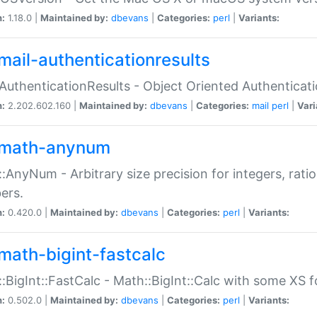
n:
1.18.0 |
Maintained by:
dbevans
|
Categories:
perl
|
Variants:
mail-authenticationresults
:AuthenticationResults - Object Oriented Authenticat
n:
2.202.602.160 |
Maintained by:
dbevans
|
Categories:
mail
perl
|
Vari
math-anynum
:AnyNum - Arbitrary size precision for integers, rati
ers.
n:
0.420.0 |
Maintained by:
dbevans
|
Categories:
perl
|
Variants:
math-bigint-fastcalc
:BigInt::FastCalc - Math::BigInt::Calc with some XS 
n:
0.502.0 |
Maintained by:
dbevans
|
Categories:
perl
|
Variants: