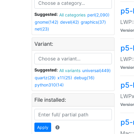
p5-
Suggested:
All categories
perl(2,090)
LWP:
gnome(142)
devel(42)
graphics(37)
net(23)
Versio
Variant:
p5-
LWP::
Versio
Suggested:
All variants
universal(449)
quartz(29)
x11(25)
debug(16)
p5-
python310(14)
LWPx:
File installed:
Versio
p5-
Apply
Mac: