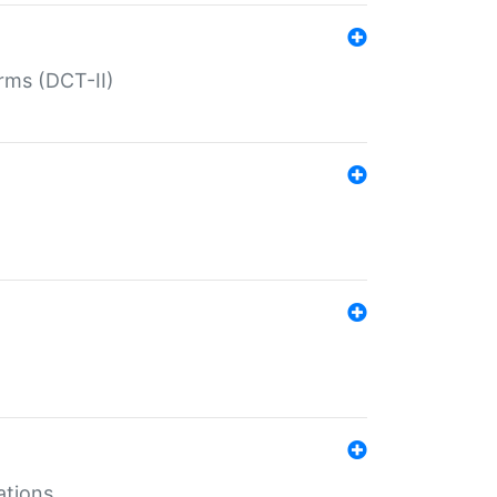
rms (DCT-II)
ations