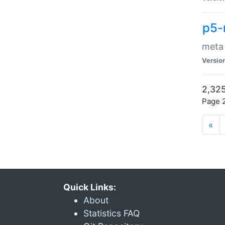
p5-
meta
Versio
2,325
Page 2
«
Quick Links:
About
Statistics FAQ