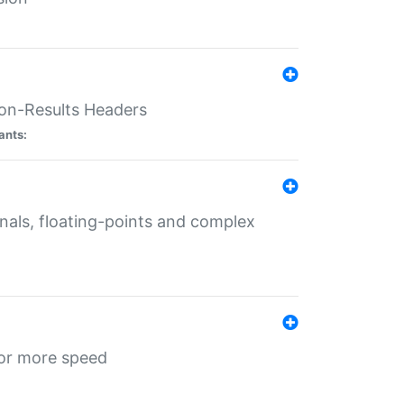
ion-Results Headers
ants:
onals, floating-points and complex
for more speed