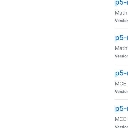
p5-
Math:
Versio
p5-
Math:
Versio
p5-
MCE -
Versio
p5-
MCE::
Versio