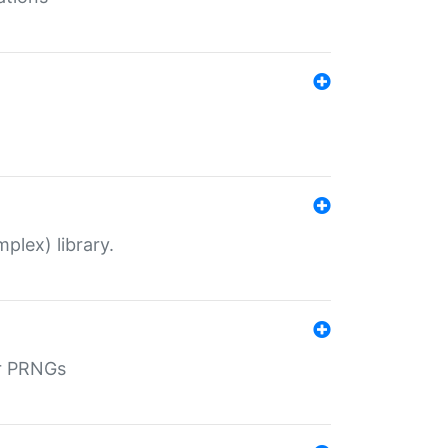
plex) library.
r PRNGs