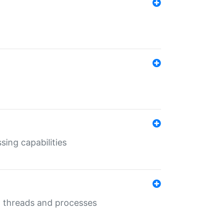
sing capabilities
g threads and processes