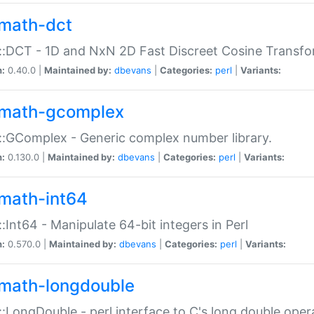
math-dct
:DCT - 1D and NxN 2D Fast Discreet Cosine Transfo
n:
0.40.0 |
Maintained by:
dbevans
|
Categories:
perl
|
Variants:
math-gcomplex
:GComplex - Generic complex number library.
n:
0.130.0 |
Maintained by:
dbevans
|
Categories:
perl
|
Variants:
math-int64
:Int64 - Manipulate 64-bit integers in Perl
n:
0.570.0 |
Maintained by:
dbevans
|
Categories:
perl
|
Variants:
math-longdouble
:LongDouble - perl interface to C's long double oper