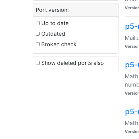
Versio
Port version:
Up to date
p5-
Outdated
Mail:
Broken check
Versio
Show deleted ports also
p5-
Math:
numb
Versio
p5-
Math:
Versio