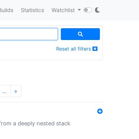
Builds
Statistics
Watchlist
Reset all filters
…
»
 from a deeply nested stack