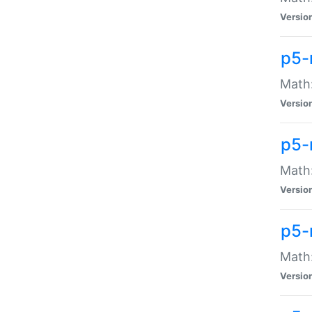
Versio
p5-
Math:
Versio
p5-
Math:
Versio
p5-
Math
Versio