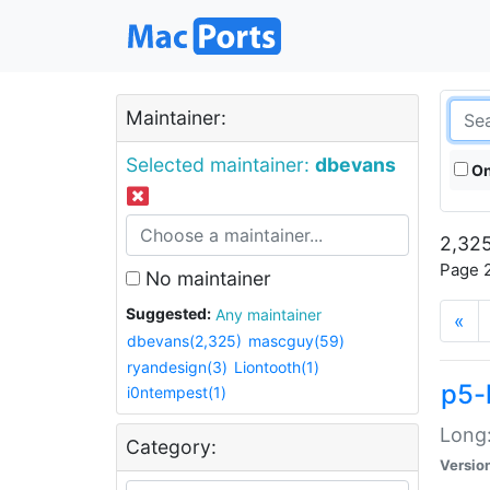
Maintainer:
Selected maintainer:
dbevans
On
2,325
Page 2
No maintainer
Suggested:
Any maintainer
«
dbevans(2,325)
mascguy(59)
ryandesign(3)
Liontooth(1)
p5-
i0ntempest(1)
Long:
Category:
Versio