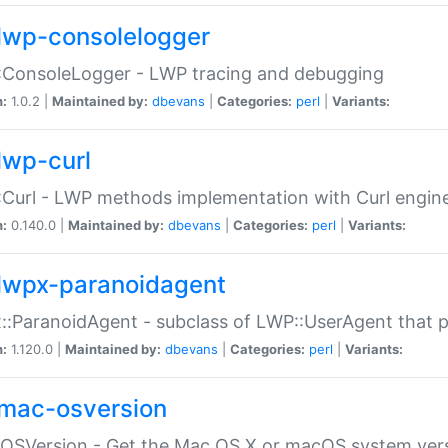
lwp-consolelogger
:ConsoleLogger - LWP tracing and debugging
n:
1.0.2 |
Maintained by:
dbevans
|
Categories:
perl
|
Variants:
lwp-curl
Curl - LWP methods implementation with Curl engin
n:
0.140.0 |
Maintained by:
dbevans
|
Categories:
perl
|
Variants:
lwpx-paranoidagent
:ParanoidAgent - subclass of LWP::UserAgent that 
n:
1.120.0 |
Maintained by:
dbevans
|
Categories:
perl
|
Variants:
mac-osversion
:OSVersion - Get the Mac OS X or macOS system ver