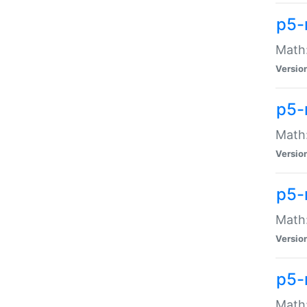
p5-
Math:
Versio
p5-
Math:
Versio
p5-
Math:
Versio
p5-
Math: