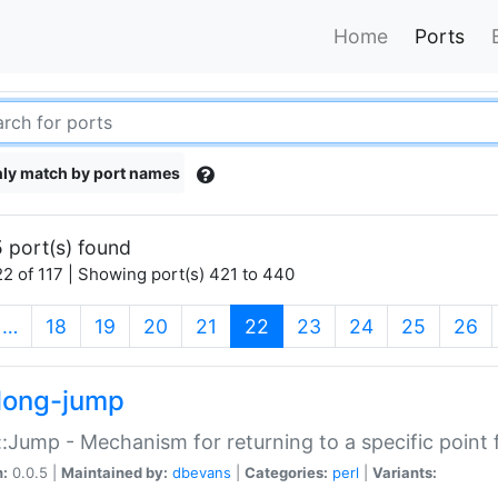
Home
Ports
ly match by port names
 port(s) found
2 of 117 | Showing port(s) 421 to 440
(current)
…
18
19
20
21
22
23
24
25
26
long-jump
:Jump - Mechanism for returning to a specific point
n:
0.0.5 |
Maintained by:
dbevans
|
Categories:
perl
|
Variants: