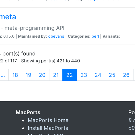
meta
 - meta-programming API
n:
0.15.0 |
Maintained by:
dbevans
|
Categories:
perl
|
Variants:
 port(s) found
2 of 117 | Showing port(s) 421 to 440
(current)
…
18
19
20
21
22
23
24
25
26
MacPorts
Po
MacPorts Home
8 
Install MacPorts
c9