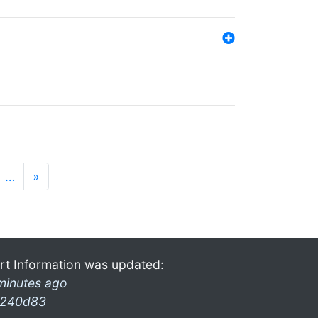
…
»
rt Information was updated:
minutes ago
240d83