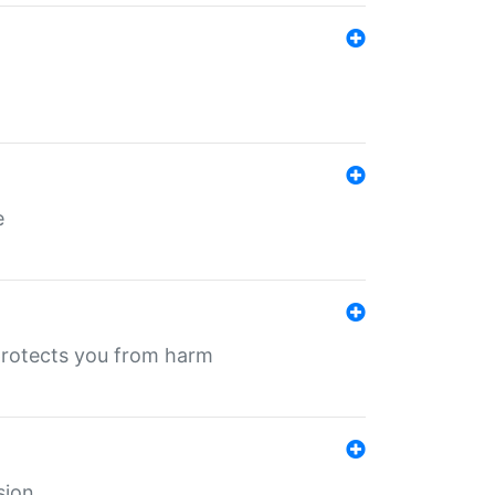
e
protects you from harm
sion