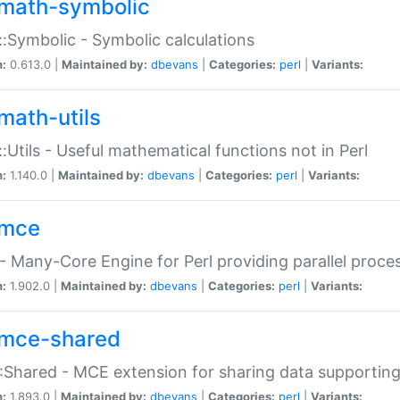
math-symbolic
:Symbolic - Symbolic calculations
n:
0.613.0 |
Maintained by:
dbevans
|
Categories:
perl
|
Variants:
math-utils
:Utils - Useful mathematical functions not in Perl
n:
1.140.0 |
Maintained by:
dbevans
|
Categories:
perl
|
Variants:
mce
 Many-Core Engine for Perl providing parallel proces
n:
1.902.0 |
Maintained by:
dbevans
|
Categories:
perl
|
Variants:
mce-shared
Shared - MCE extension for sharing data supportin
n:
1.893.0 |
Maintained by:
dbevans
|
Categories:
perl
|
Variants: