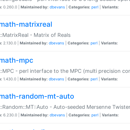
n:
0.260.0 |
Maintained by:
dbevans
|
Categories:
perl
|
Variants:
math-matrixreal
:MatrixReal - Matrix of Reals
n:
2.130.0 |
Maintained by:
dbevans
|
Categories:
perl
|
Variants:
math-mpc
:MPC - perl interface to the MPC (multi precision com
n:
1.430.0 |
Maintained by:
dbevans
|
Categories:
perl
|
Variants:
math-random-mt-auto
::Random::MT::Auto - Auto-seeded Mersenne Twiste
n:
6.230.0 |
Maintained by:
dbevans
|
Categories:
perl
|
Variants: