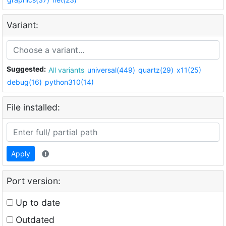
Variant:
Suggested:
All variants
universal(449)
quartz(29)
x11(25)
debug(16)
python310(14)
File installed:
Apply
Port version:
Up to date
Outdated