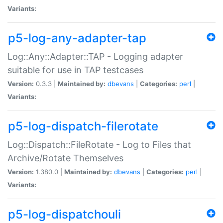
Variants:
p5-log-any-adapter-tap
Log::Any::Adapter::TAP - Logging adapter
suitable for use in TAP testcases
Version:
0.3.3 |
Maintained by:
dbevans
|
Categories:
perl
|
Variants:
p5-log-dispatch-filerotate
Log::Dispatch::FileRotate - Log to Files that
Archive/Rotate Themselves
Version:
1.380.0 |
Maintained by:
dbevans
|
Categories:
perl
|
Variants:
p5-log-dispatchouli