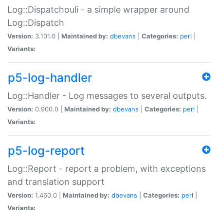
Log::Dispatchouli - a simple wrapper around
Log::Dispatch
Version:
3.101.0 |
Maintained by:
dbevans
|
Categories:
perl
|
Variants:
p5-log-handler
Log::Handler - Log messages to several outputs.
Version:
0.900.0 |
Maintained by:
dbevans
|
Categories:
perl
|
Variants:
p5-log-report
Log::Report - report a problem, with exceptions
and translation support
Version:
1.460.0 |
Maintained by:
dbevans
|
Categories:
perl
|
Variants: