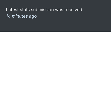
Latest stats submission was received:
14 minutes ago