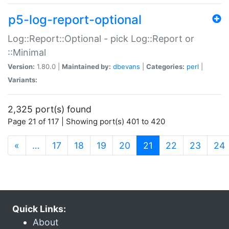
p5-log-report-optional
Log::Report::Optional - pick Log::Report or
::Minimal
Version:
1.80.0 |
Maintained by:
dbevans
|
Categories:
perl
|
Variants:
2,325 port(s) found
Page 21 of 117 | Showing port(s) 401 to 420
(current)
«
…
17
18
19
20
21
22
23
24
Quick Links:
About