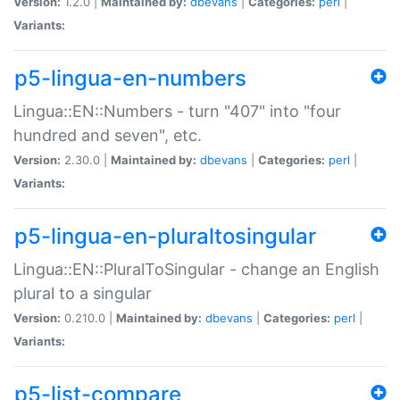
Version:
1.2.0 |
Maintained by:
dbevans
|
Categories:
perl
|
Variants:
p5-lingua-en-numbers
Lingua::EN::Numbers - turn "407" into "four
hundred and seven", etc.
Version:
2.30.0 |
Maintained by:
dbevans
|
Categories:
perl
|
Variants:
p5-lingua-en-pluraltosingular
Lingua::EN::PluralToSingular - change an English
plural to a singular
Version:
0.210.0 |
Maintained by:
dbevans
|
Categories:
perl
|
Variants:
p5-list-compare