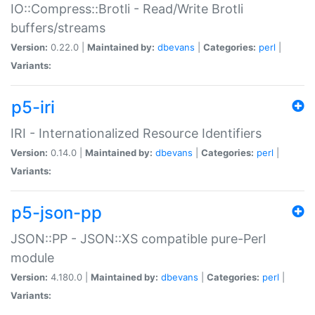
IO::Compress::Brotli - Read/Write Brotli
buffers/streams
Version:
0.22.0 |
Maintained by:
dbevans
|
Categories:
perl
|
Variants:
p5-iri
IRI - Internationalized Resource Identifiers
Version:
0.14.0 |
Maintained by:
dbevans
|
Categories:
perl
|
Variants:
p5-json-pp
JSON::PP - JSON::XS compatible pure-Perl
module
Version:
4.180.0 |
Maintained by:
dbevans
|
Categories:
perl
|
Variants: