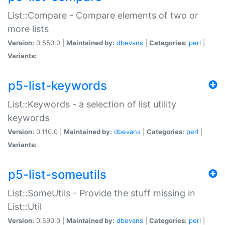
List::Compare - Compare elements of two or
more lists
Version:
0.550.0 |
Maintained by:
dbevans
|
Categories:
perl
|
Variants:
p5-list-keywords
List::Keywords - a selection of list utility
keywords
Version:
0.110.0 |
Maintained by:
dbevans
|
Categories:
perl
|
Variants:
p5-list-someutils
List::SomeUtils - Provide the stuff missing in
List::Util
Version:
0.590.0 |
Maintained by:
dbevans
|
Categories:
perl
|