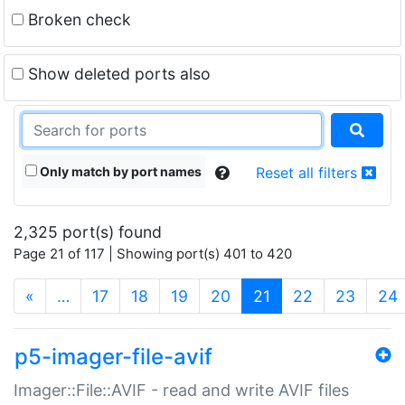
Broken check
Show deleted ports also
Only match by port names
Reset all filters
2,325 port(s) found
Page 21 of 117 | Showing port(s) 401 to 420
(current)
«
…
17
18
19
20
21
22
23
24
p5-imager-file-avif
Imager::File::AVIF - read and write AVIF files