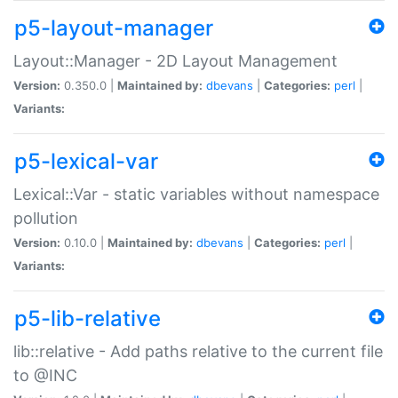
p5-layout-manager
Layout::Manager - 2D Layout Management
Version:
0.350.0 |
Maintained by:
dbevans
|
Categories:
perl
|
Variants:
p5-lexical-var
Lexical::Var - static variables without namespace
pollution
Version:
0.10.0 |
Maintained by:
dbevans
|
Categories:
perl
|
Variants:
p5-lib-relative
lib::relative - Add paths relative to the current file
to @INC