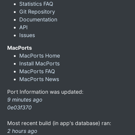
Statistics FAQ
Git Repository
Documentation
API
Issues
MacPorts
MacPorts Home
Install MacPorts
MacPorts FAQ
MacPorts News
Port Information was updated:
9 minutes ago
0e03f370
Most recent build (in app's database) ran:
2 hours ago