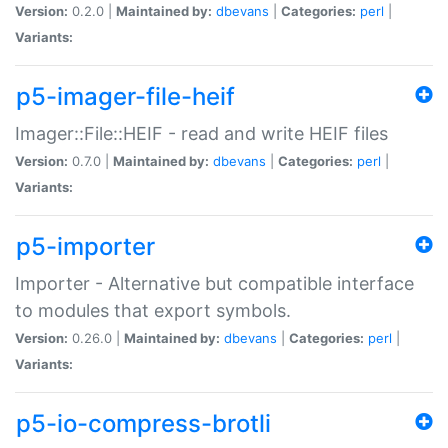
Version:
0.2.0 |
Maintained by:
dbevans
|
Categories:
perl
|
Variants:
p5-imager-file-heif
Imager::File::HEIF - read and write HEIF files
Version:
0.7.0 |
Maintained by:
dbevans
|
Categories:
perl
|
Variants:
p5-importer
Importer - Alternative but compatible interface
to modules that export symbols.
Version:
0.26.0 |
Maintained by:
dbevans
|
Categories:
perl
|
Variants:
p5-io-compress-brotli