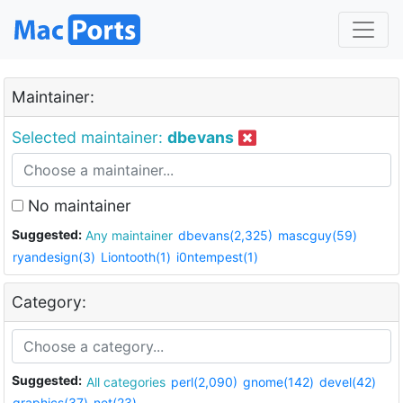
Maintainer:
Selected maintainer:
dbevans
No maintainer
Suggested:
Any maintainer
dbevans(2,325)
mascguy(59)
ryandesign(3)
Liontooth(1)
i0ntempest(1)
Category:
Suggested:
All categories
perl(2,090)
gnome(142)
devel(42)
graphics(37)
net(23)