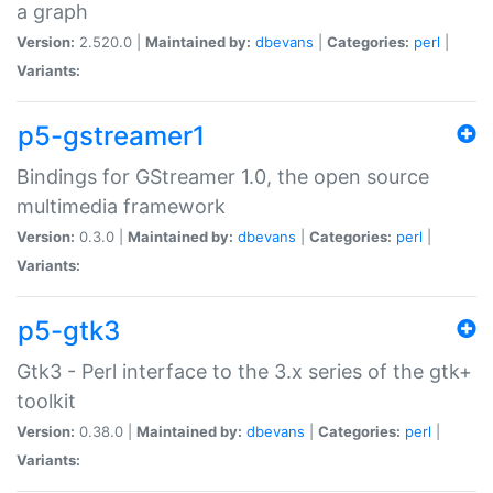
a graph
Version:
2.520.0 |
Maintained by:
dbevans
|
Categories:
perl
|
Variants:
p5-gstreamer1
Bindings for GStreamer 1.0, the open source
multimedia framework
Version:
0.3.0 |
Maintained by:
dbevans
|
Categories:
perl
|
Variants:
p5-gtk3
Gtk3 - Perl interface to the 3.x series of the gtk+
toolkit
Version:
0.38.0 |
Maintained by:
dbevans
|
Categories:
perl
|
Variants: