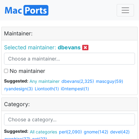
Maintainer:
Selected maintainer:
dbevans
No maintainer
Suggested:
Any maintainer
dbevans(2,325)
mascguy(59)
ryandesign(3)
Liontooth(1)
i0ntempest(1)
Category:
Suggested:
All categories
perl(2,090)
gnome(142)
devel(42)
graphics(37)
net(23)