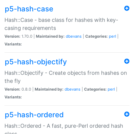
p5-hash-case
Hash::Case - base class for hashes with key-
casing requirements
Version:
1.70.0 |
Maintained by:
dbevans
|
Categories:
perl
|
Variants:
p5-hash-objectify
Hash::Objectify - Create objects from hashes on
the fly
Version:
0.8.0 |
Maintained by:
dbevans
|
Categories:
perl
|
Variants:
p5-hash-ordered
Hash::Ordered - A fast, pure-Perl ordered hash
class