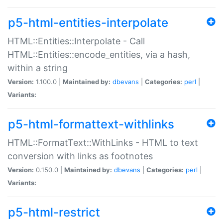
p5-html-entities-interpolate
HTML::Entities::Interpolate - Call
HTML::Entities::encode_entities, via a hash,
within a string
Version:
1.100.0 |
Maintained by:
dbevans
|
Categories:
perl
|
Variants:
p5-html-formattext-withlinks
HTML::FormatText::WithLinks - HTML to text
conversion with links as footnotes
Version:
0.150.0 |
Maintained by:
dbevans
|
Categories:
perl
|
Variants:
p5-html-restrict