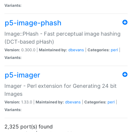
Variants:
p5-image-phash
Image::PHash - Fast perceptual image hashing
(DCT-based pHash)
Version:
0.300.0 |
Maintained by:
dbevans
|
Categories:
perl
|
Variants:
p5-imager
Imager - Perl extension for Generating 24 bit
Images
Version:
1.33.0 |
Maintained by:
dbevans
|
Categories:
perl
|
Variants:
2,325 port(s) found