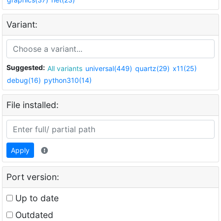
Variant:
Suggested:
All variants
universal(449)
quartz(29)
x11(25)
debug(16)
python310(14)
File installed:
Apply
Port version:
Up to date
Outdated