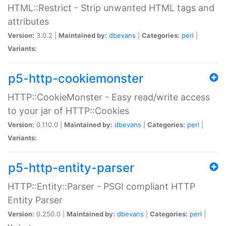
HTML::Restrict - Strip unwanted HTML tags and
attributes
Version:
3.0.2 |
Maintained by:
dbevans
|
Categories:
perl
|
Variants:
p5-http-cookiemonster
HTTP::CookieMonster - Easy read/write access
to your jar of HTTP::Cookies
Version:
0.110.0 |
Maintained by:
dbevans
|
Categories:
perl
|
Variants:
p5-http-entity-parser
HTTP::Entity::Parser - PSGI compliant HTTP
Entity Parser
Version:
0.250.0 |
Maintained by:
dbevans
|
Categories:
perl
|