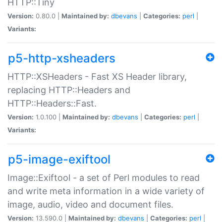
HTTP::Tiny
Version:
0.80.0 |
Maintained by:
dbevans
|
Categories:
perl
|
Variants:
p5-http-xsheaders
HTTP::XSHeaders - Fast XS Header library,
replacing HTTP::Headers and
HTTP::Headers::Fast.
Version:
1.0.100 |
Maintained by:
dbevans
|
Categories:
perl
|
Variants:
p5-image-exiftool
Image::Exiftool - a set of Perl modules to read
and write meta information in a wide variety of
image, audio, video and document files.
Version:
13.590.0 |
Maintained by:
dbevans
|
Categories:
perl
|