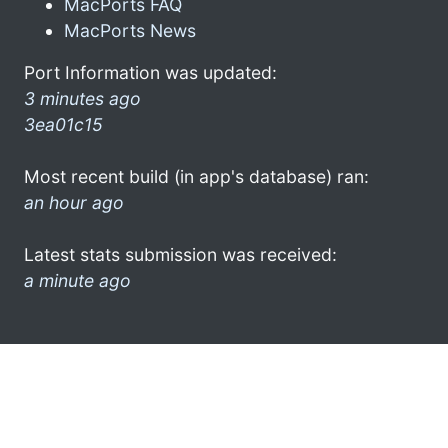
MacPorts FAQ
MacPorts News
Port Information was updated:
3 minutes ago
3ea01c15
Most recent build (in app's database) ran:
an hour ago
Latest stats submission was received:
a minute ago