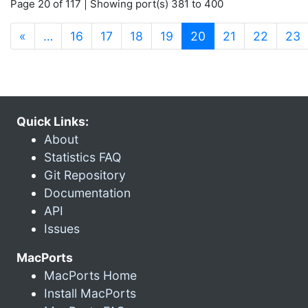
Page 20 of 117 | Showing port(s) 381 to 400
(current)
«
…
16
17
18
19
20
21
22
23
Quick Links:
About
Statistics FAQ
Git Repository
Documentation
API
Issues
MacPorts
MacPorts Home
Install MacPorts