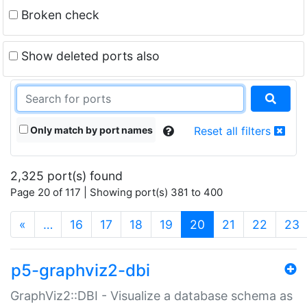
Broken check
Show deleted ports also
Only match by port names
Reset all filters
2,325 port(s) found
Page 20 of 117 | Showing port(s) 381 to 400
(current)
«
…
16
17
18
19
20
21
22
23
p5-graphviz2-dbi
GraphViz2::DBI - Visualize a database schema as