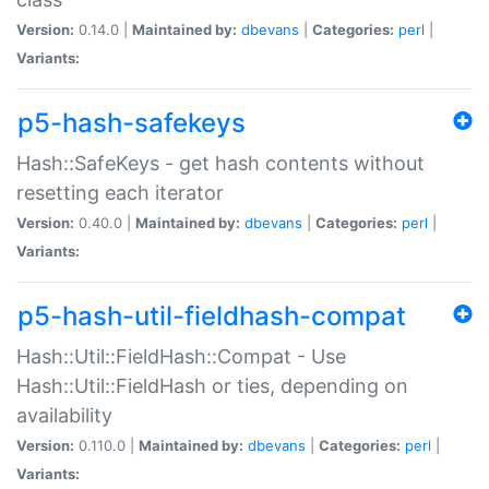
Version:
0.14.0 |
Maintained by:
dbevans
|
Categories:
perl
|
Variants:
p5-hash-safekeys
Hash::SafeKeys - get hash contents without
resetting each iterator
Version:
0.40.0 |
Maintained by:
dbevans
|
Categories:
perl
|
Variants:
p5-hash-util-fieldhash-compat
Hash::Util::FieldHash::Compat - Use
Hash::Util::FieldHash or ties, depending on
availability
Version:
0.110.0 |
Maintained by:
dbevans
|
Categories:
perl
|
Variants: