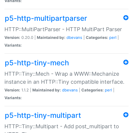
Variants:
p5-http-multipartparser
HTTP::MultiPartParser - HTTP MultiPart Parser
Version:
0.20.0 |
Maintained by:
dbevans
|
Categories:
perl
|
Variants:
p5-http-tiny-mech
HTTP::Tiny::Mech - Wrap a WWW::Mechanize
instance in an HTTP::Tiny compatible interface.
Version:
1.1.2 |
Maintained by:
dbevans
|
Categories:
perl
|
Variants:
p5-http-tiny-multipart
HTTP::Tiny::Multipart - Add post_multipart to