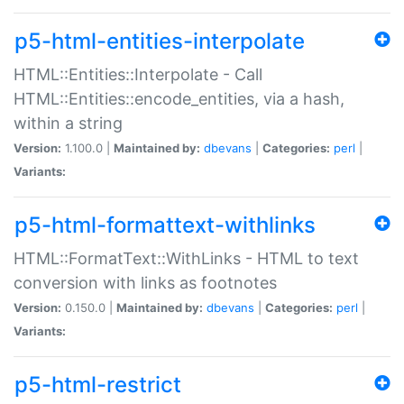
p5-html-entities-interpolate
HTML::Entities::Interpolate - Call
HTML::Entities::encode_entities, via a hash,
within a string
Version:
1.100.0 |
Maintained by:
dbevans
|
Categories:
perl
|
Variants:
p5-html-formattext-withlinks
HTML::FormatText::WithLinks - HTML to text
conversion with links as footnotes
Version:
0.150.0 |
Maintained by:
dbevans
|
Categories:
perl
|
Variants:
p5-html-restrict