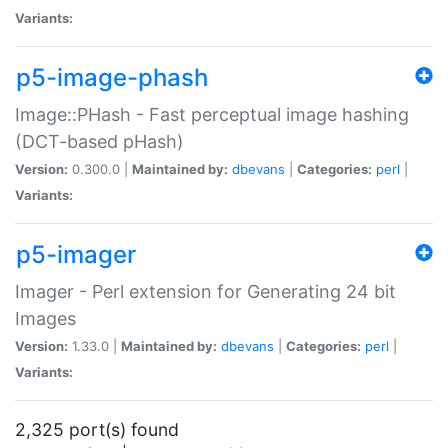
Variants:
p5-image-phash
Image::PHash - Fast perceptual image hashing
(DCT-based pHash)
Version:
0.300.0 |
Maintained by:
dbevans
|
Categories:
perl
|
Variants:
p5-imager
Imager - Perl extension for Generating 24 bit
Images
Version:
1.33.0 |
Maintained by:
dbevans
|
Categories:
perl
|
Variants:
2,325 port(s) found