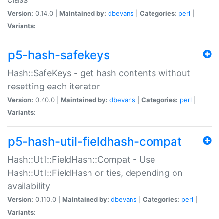
Version:
0.14.0 |
Maintained by:
dbevans
|
Categories:
perl
|
Variants:
p5-hash-safekeys
Hash::SafeKeys - get hash contents without
resetting each iterator
Version:
0.40.0 |
Maintained by:
dbevans
|
Categories:
perl
|
Variants:
p5-hash-util-fieldhash-compat
Hash::Util::FieldHash::Compat - Use
Hash::Util::FieldHash or ties, depending on
availability
Version:
0.110.0 |
Maintained by:
dbevans
|
Categories:
perl
|
Variants: