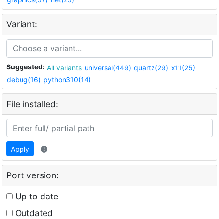
Variant:
Suggested:
All variants
universal(449)
quartz(29)
x11(25)
debug(16)
python310(14)
File installed:
Apply
Port version:
Up to date
Outdated