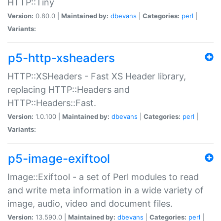
HTTP::Tiny
Version:
0.80.0 |
Maintained by:
dbevans
|
Categories:
perl
|
Variants:
p5-http-xsheaders
HTTP::XSHeaders - Fast XS Header library,
replacing HTTP::Headers and
HTTP::Headers::Fast.
Version:
1.0.100 |
Maintained by:
dbevans
|
Categories:
perl
|
Variants:
p5-image-exiftool
Image::Exiftool - a set of Perl modules to read
and write meta information in a wide variety of
image, audio, video and document files.
Version:
13.590.0 |
Maintained by:
dbevans
|
Categories:
perl
|