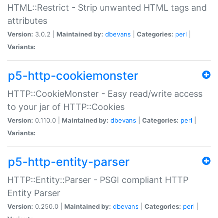
HTML::Restrict - Strip unwanted HTML tags and
attributes
Version:
3.0.2 |
Maintained by:
dbevans
|
Categories:
perl
|
Variants:
p5-http-cookiemonster
HTTP::CookieMonster - Easy read/write access
to your jar of HTTP::Cookies
Version:
0.110.0 |
Maintained by:
dbevans
|
Categories:
perl
|
Variants:
p5-http-entity-parser
HTTP::Entity::Parser - PSGI compliant HTTP
Entity Parser
Version:
0.250.0 |
Maintained by:
dbevans
|
Categories:
perl
|