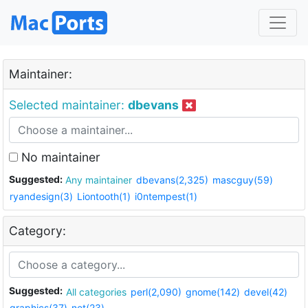
Maintainer:
Selected maintainer:
dbevans
No maintainer
Suggested:
Any maintainer
dbevans(2,325)
mascguy(59)
ryandesign(3)
Liontooth(1)
i0ntempest(1)
Category:
Suggested:
All categories
perl(2,090)
gnome(142)
devel(42)
graphics(37)
net(23)