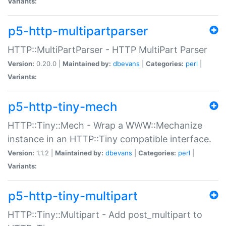
Variants:
p5-http-multipartparser
HTTP::MultiPartParser - HTTP MultiPart Parser
Version:
0.20.0 |
Maintained by:
dbevans
|
Categories:
perl
|
Variants:
p5-http-tiny-mech
HTTP::Tiny::Mech - Wrap a WWW::Mechanize
instance in an HTTP::Tiny compatible interface.
Version:
1.1.2 |
Maintained by:
dbevans
|
Categories:
perl
|
Variants:
p5-http-tiny-multipart
HTTP::Tiny::Multipart - Add post_multipart to