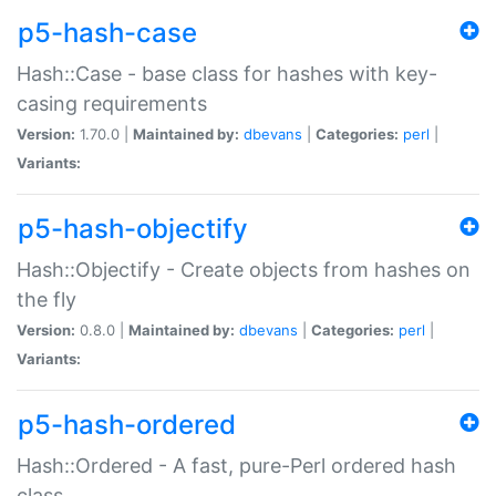
p5-hash-case
Hash::Case - base class for hashes with key-
casing requirements
Version:
1.70.0 |
Maintained by:
dbevans
|
Categories:
perl
|
Variants:
p5-hash-objectify
Hash::Objectify - Create objects from hashes on
the fly
Version:
0.8.0 |
Maintained by:
dbevans
|
Categories:
perl
|
Variants:
p5-hash-ordered
Hash::Ordered - A fast, pure-Perl ordered hash
class