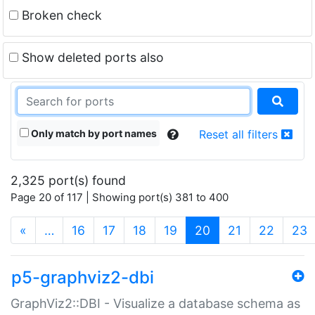
Broken check
Show deleted ports also
Only match by port names
Reset all filters
2,325 port(s) found
Page 20 of 117 | Showing port(s) 381 to 400
(current)
«
…
16
17
18
19
20
21
22
23
p5-graphviz2-dbi
GraphViz2::DBI - Visualize a database schema as