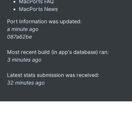
MacPorts FAQ
MacPorts News
Port Information was updated:
a minute ago
087a62be
Most recent build (in app's database) ran:
3 minutes ago
Latest stats submission was received:
32 minutes ago