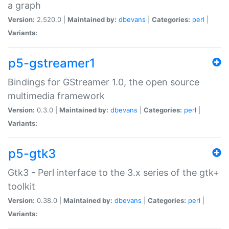
a graph
Version:
2.520.0 |
Maintained by:
dbevans
|
Categories:
perl
|
Variants:
p5-gstreamer1
Bindings for GStreamer 1.0, the open source
multimedia framework
Version:
0.3.0 |
Maintained by:
dbevans
|
Categories:
perl
|
Variants:
p5-gtk3
Gtk3 - Perl interface to the 3.x series of the gtk+
toolkit
Version:
0.38.0 |
Maintained by:
dbevans
|
Categories:
perl
|
Variants: