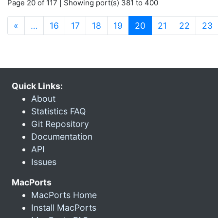
Page 20 of 117 | Showing port(s) 381 to 400
(current)
«
…
16
17
18
19
20
21
22
23
Quick Links:
About
Statistics FAQ
Git Repository
Documentation
API
Issues
MacPorts
MacPorts Home
Install MacPorts