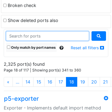
Broken check
Show deleted ports also
Only match by port names
Reset all filters
2,325 port(s) found
Page 18 of 117 | Showing port(s) 341 to 360
(current)
«
…
14
15
16
17
18
19
20
21
p5-exporter
Exporter - Implements default import method