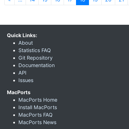
Quick Links:
About
Statistics FAQ
Git Repository
Documentation
API
Issues
MacPorts
MacPorts Home
Install MacPorts
MacPorts FAQ
MacPorts News