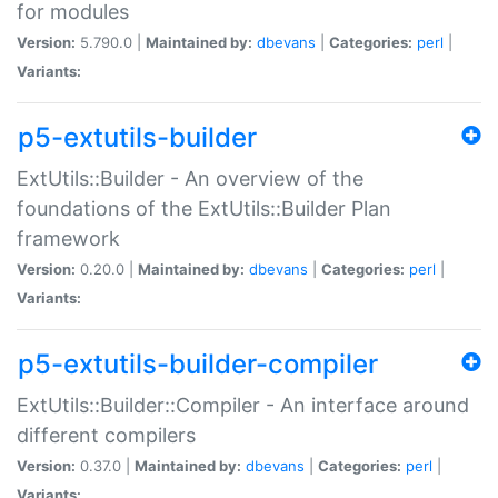
for modules
Version:
5.790.0 |
Maintained by:
dbevans
|
Categories:
perl
|
Variants:
p5-extutils-builder
ExtUtils::Builder - An overview of the
foundations of the ExtUtils::Builder Plan
framework
Version:
0.20.0 |
Maintained by:
dbevans
|
Categories:
perl
|
Variants:
p5-extutils-builder-compiler
ExtUtils::Builder::Compiler - An interface around
different compilers
Version:
0.37.0 |
Maintained by:
dbevans
|
Categories:
perl
|
Variants: