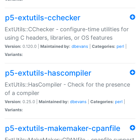
p5-extutils-cchecker
ExtUtils::CChecker - configure-time utilities for
using C headers, libraries, or OS features
Version:
0.120.0 |
Maintained by:
dbevans
|
Categories:
perl
|
Variants:
p5-extutils-hascompiler
ExtUtils::HasCompiler - Check for the presence
of a compiler
Version:
0.25.0 |
Maintained by:
dbevans
|
Categories:
perl
|
Variants:
p5-extutils-makemaker-cpanfile
ExtUtils::MakeMaker::CPANfile - cpanfile support