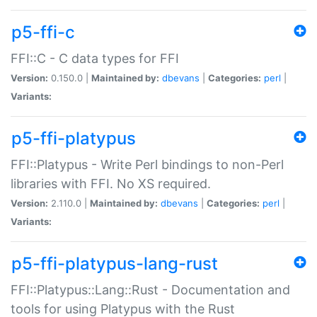
p5-ffi-c
FFI::C - C data types for FFI
Version:
0.150.0 |
Maintained by:
dbevans
|
Categories:
perl
|
Variants:
p5-ffi-platypus
FFI::Platypus - Write Perl bindings to non-Perl
libraries with FFI. No XS required.
Version:
2.110.0 |
Maintained by:
dbevans
|
Categories:
perl
|
Variants:
p5-ffi-platypus-lang-rust
FFI::Platypus::Lang::Rust - Documentation and
tools for using Platypus with the Rust