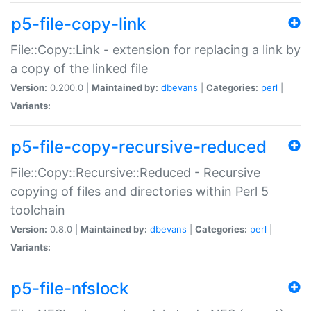
p5-file-copy-link
File::Copy::Link - extension for replacing a link by
a copy of the linked file
Version:
0.200.0 |
Maintained by:
dbevans
|
Categories:
perl
|
Variants:
p5-file-copy-recursive-reduced
File::Copy::Recursive::Reduced - Recursive
copying of files and directories within Perl 5
toolchain
Version:
0.8.0 |
Maintained by:
dbevans
|
Categories:
perl
|
Variants:
p5-file-nfslock