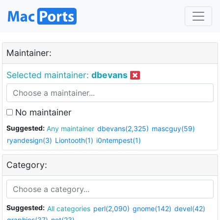
Maintainer:
Selected maintainer:
dbevans
No maintainer
Suggested:
Any maintainer
dbevans(2,325)
mascguy(59)
ryandesign(3)
Liontooth(1)
i0ntempest(1)
Category:
Suggested:
All categories
perl(2,090)
gnome(142)
devel(42)
graphics(37)
net(23)