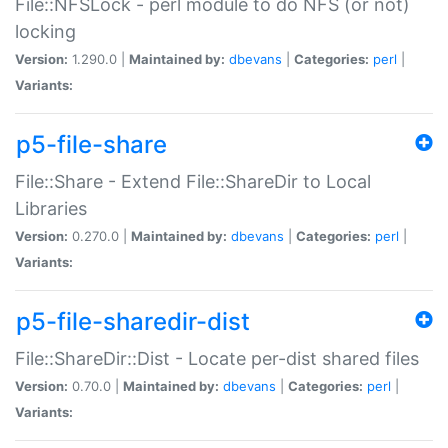
File::NFSLock - perl module to do NFS (or not)
locking
Version:
1.290.0 |
Maintained by:
dbevans
|
Categories:
perl
|
Variants:
p5-file-share
File::Share - Extend File::ShareDir to Local
Libraries
Version:
0.270.0 |
Maintained by:
dbevans
|
Categories:
perl
|
Variants:
p5-file-sharedir-dist
File::ShareDir::Dist - Locate per-dist shared files
Version:
0.70.0 |
Maintained by:
dbevans
|
Categories:
perl
|
Variants: