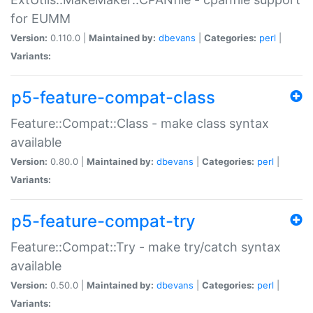
for EUMM
Version:
0.110.0 |
Maintained by:
dbevans
|
Categories:
perl
|
Variants:
p5-feature-compat-class
Feature::Compat::Class - make class syntax
available
Version:
0.80.0 |
Maintained by:
dbevans
|
Categories:
perl
|
Variants:
p5-feature-compat-try
Feature::Compat::Try - make try/catch syntax
available
Version:
0.50.0 |
Maintained by:
dbevans
|
Categories:
perl
|
Variants: