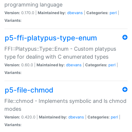
programming language
Version:
0.170.0 |
Maintained by:
dbevans
|
Categories:
perl
|
Variants:
p5-ffi-platypus-type-enum
FFI::Platypus::Type::Enum - Custom platypus
type for dealing with C enumerated types
Version:
0.60.0 |
Maintained by:
dbevans
|
Categories:
perl
|
Variants:
p5-file-chmod
File::chmod - Implements symbolic and ls chmod
modes
Version:
0.420.0 |
Maintained by:
dbevans
|
Categories:
perl
|
Variants: