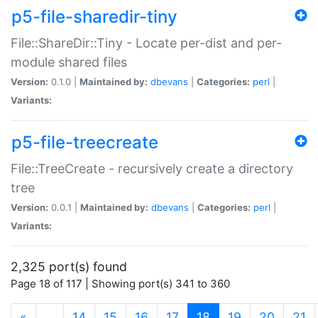
p5-file-sharedir-tiny
File::ShareDir::Tiny - Locate per-dist and per-
module shared files
Version:
0.1.0 |
Maintained by:
dbevans
|
Categories:
perl
|
Variants:
p5-file-treecreate
File::TreeCreate - recursively create a directory
tree
Version:
0.0.1 |
Maintained by:
dbevans
|
Categories:
perl
|
Variants:
2,325 port(s) found
Page 18 of 117 | Showing port(s) 341 to 360
(current)
«
…
14
15
16
17
18
19
20
21