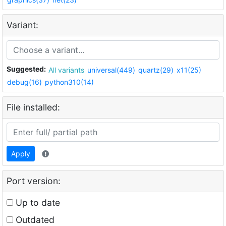
Variant:
Suggested:
All variants
universal(449)
quartz(29)
x11(25)
debug(16)
python310(14)
File installed:
Apply
Port version:
Up to date
Outdated