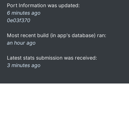
Port Information was updated:
6 minutes ago
0e03f370
Most recent build (in app's database) ran:
an hour ago
Latest stats submission was received:
3 minutes ago