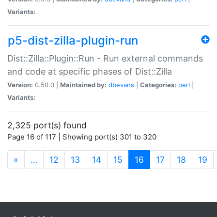
Variants:
p5-dist-zilla-plugin-run
Dist::Zilla::Plugin::Run - Run external commands
and code at specific phases of Dist::Zilla
Version:
0.50.0 |
Maintained by:
dbevans
|
Categories:
perl
|
Variants:
2,325 port(s) found
Page 16 of 117 | Showing port(s) 301 to 320
(current)
«
…
12
13
14
15
16
17
18
19