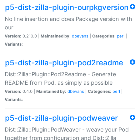
p5-dist-zilla-plugin-ourpkgversion
No line insertion and does Package version with
our
Version:
0.210.0 |
Maintained by:
dbevans
|
Categories:
perl
|
Variants:
p5-dist-zilla-plugin-pod2readme
Dist::Zilla::Plugin::Pod2Readme - Generate
README from Pod, as simply as possible
Version:
0.4.0 |
Maintained by:
dbevans
|
Categories:
perl
|
Variants:
p5-dist-zilla-plugin-podweaver
Dist::Zilla::Plugin::PodWeaver - weave your Pod
together from configuration and Dist::Zilla