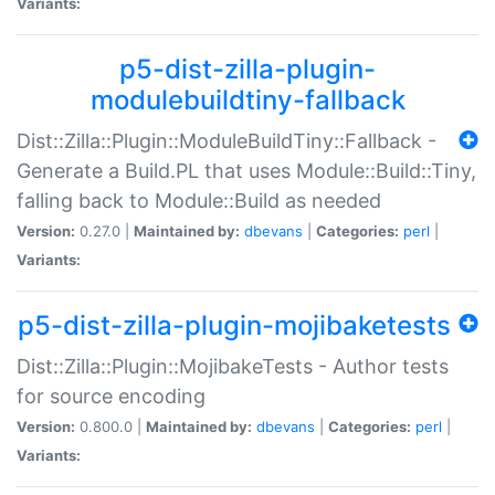
Variants:
p5-dist-zilla-plugin-
modulebuildtiny-fallback
Dist::Zilla::Plugin::ModuleBuildTiny::Fallback -
Generate a Build.PL that uses Module::Build::Tiny,
falling back to Module::Build as needed
Version:
0.27.0 |
Maintained by:
dbevans
|
Categories:
perl
|
Variants:
p5-dist-zilla-plugin-mojibaketests
Dist::Zilla::Plugin::MojibakeTests - Author tests
for source encoding
Version:
0.800.0 |
Maintained by:
dbevans
|
Categories:
perl
|
Variants: