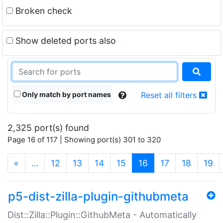
Broken check
Show deleted ports also
Only match by port names
Reset all filters
2,325 port(s) found
Page 16 of 117 | Showing port(s) 301 to 320
(current)
«
…
12
13
14
15
16
17
18
19
p5-dist-zilla-plugin-githubmeta
Dist::Zilla::Plugin::GithubMeta - Automatically