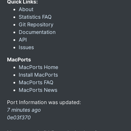
Quick Links:
About
Statistics FAQ
Git Repository
Documentation
API
Issues
MacPorts
MacPorts Home
Install MacPorts
MacPorts FAQ
MacPorts News
Port Information was updated:
7 minutes ago
0e03f370