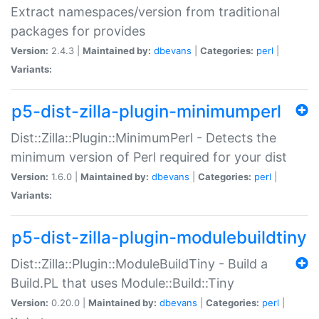
Extract namespaces/version from traditional
packages for provides
Version:
2.4.3 |
Maintained by:
dbevans
|
Categories:
perl
|
Variants:
p5-dist-zilla-plugin-minimumperl
Dist::Zilla::Plugin::MinimumPerl - Detects the
minimum version of Perl required for your dist
Version:
1.6.0 |
Maintained by:
dbevans
|
Categories:
perl
|
Variants:
p5-dist-zilla-plugin-modulebuildtiny
Dist::Zilla::Plugin::ModuleBuildTiny - Build a
Build.PL that uses Module::Build::Tiny
Version:
0.20.0 |
Maintained by:
dbevans
|
Categories:
perl
|