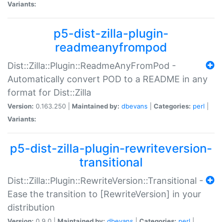
Variants:
p5-dist-zilla-plugin-
readmeanyfrompod
Dist::Zilla::Plugin::ReadmeAnyFromPod -
Automatically convert POD to a README in any
format for Dist::Zilla
Version:
0.163.250 |
Maintained by:
dbevans
|
Categories:
perl
|
Variants:
p5-dist-zilla-plugin-rewriteversion-
transitional
Dist::Zilla::Plugin::RewriteVersion::Transitional -
Ease the transition to [RewriteVersion] in your
distribution
Version:
0.9.0 |
Maintained by:
dbevans
|
Categories:
perl
|