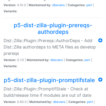
Version:
4.10.0 |
Maintained by:
dbevans
|
Categories:
perl
|
Variants:
p5-dist-zilla-plugin-prereqs-
authordeps
Dist::Zilla::Plugin::Prereqs::AuthorDeps - Add
Dist::Zilla authordeps to META files as develop
prereqs
Version:
0.7.0 |
Maintained by:
dbevans
|
Categories:
perl
|
Variants:
p5-dist-zilla-plugin-promptifstale
Dist::Zilla::Plugin::PromptIfStale - Check at
build/release time if modules are out of date
Version:
0.60.0 |
Maintained by:
dbevans
|
Categories:
perl
|