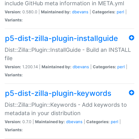
include GitHub meta information in META.yml
Version:
0.580.0 |
Maintained by:
dbevans
|
Categories:
perl
|
Variants:
p5-dist-zilla-plugin-installguide
Dist::Zilla::Plugin::InstallGuide - Build an INSTALL
file
Version:
1.200.14 |
Maintained by:
dbevans
|
Categories:
perl
|
Variants:
p5-dist-zilla-plugin-keywords
Dist::Zilla::Plugin::Keywords - Add keywords to
metadata in your distribution
Version:
0.7.0 |
Maintained by:
dbevans
|
Categories:
perl
|
Variants: