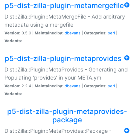
p5-dist-zilla-plugin-metamergefile
Dist::Zilla::Plugin::MetaMergeFile - Add arbitrary
metadata using a mergefile
Version:
0.5.0 |
Maintained by:
dbevans
|
Categories:
perl
|
Variants:
p5-dist-zilla-plugin-metaprovides
Dist::Zilla::Plugin::MetaProvides - Generating and
Populating 'provides' in your META.yml
Version:
2.2.4 |
Maintained by:
dbevans
|
Categories:
perl
|
Variants:
p5-dist-zilla-plugin-metaprovides-
package
Dist::Zilla::Plugin::MetaProvides::Package -