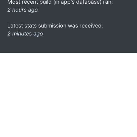
Most recent build (in app's database) ran:
2 hours ago
Latest stats submission was received:
2 minutes ago