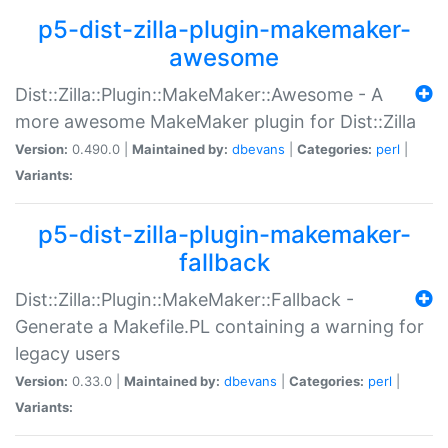
p5-dist-zilla-plugin-makemaker-
awesome
Dist::Zilla::Plugin::MakeMaker::Awesome - A
more awesome MakeMaker plugin for Dist::Zilla
Version:
0.490.0 |
Maintained by:
dbevans
|
Categories:
perl
|
Variants:
p5-dist-zilla-plugin-makemaker-
fallback
Dist::Zilla::Plugin::MakeMaker::Fallback -
Generate a Makefile.PL containing a warning for
legacy users
Version:
0.33.0 |
Maintained by:
dbevans
|
Categories:
perl
|
Variants: