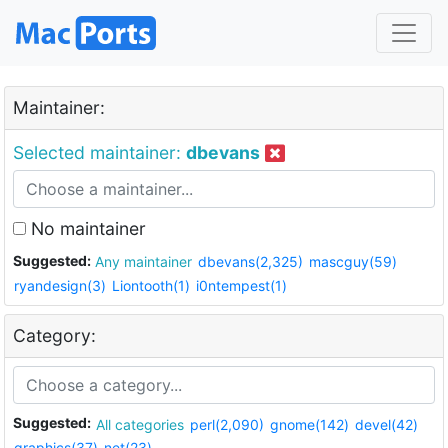
Maintainer:
Selected maintainer:
dbevans
No maintainer
Suggested:
Any maintainer
dbevans(2,325)
mascguy(59)
ryandesign(3)
Liontooth(1)
i0ntempest(1)
Category:
Suggested:
All categories
perl(2,090)
gnome(142)
devel(42)
graphics(37)
net(23)