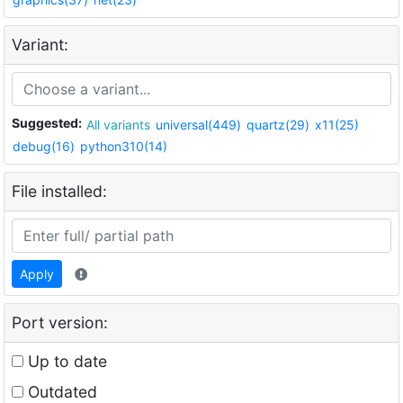
Variant:
Suggested:
All variants
universal(449)
quartz(29)
x11(25)
debug(16)
python310(14)
File installed:
Apply
Port version:
Up to date
Outdated