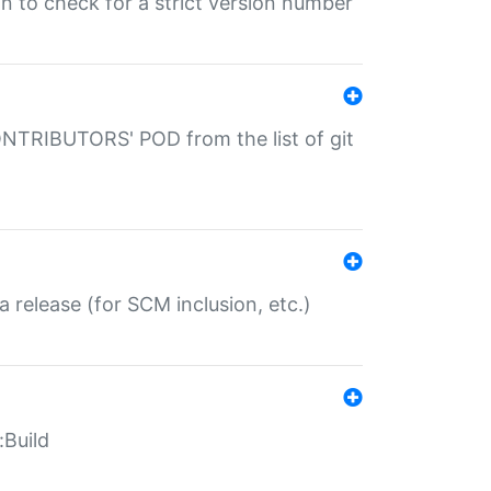
gin to check for a strict version number
CONTRIBUTORS' POD from the list of git
a release (for SCM inclusion, etc.)
:Build