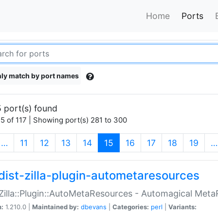
Home
Ports
ly match by port names
 port(s) found
5 of 117 | Showing port(s) 281 to 300
(current)
…
11
12
13
14
15
16
17
18
19
…
dist-zilla-plugin-autometaresources
:Zilla::Plugin::AutoMetaResources - Automagical Met
n:
1.210.0 |
Maintained by:
dbevans
|
Categories:
perl
|
Variants: