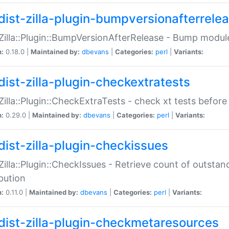
dist-zilla-plugin-bumpversionafterrele
:Zilla::Plugin::BumpVersionAfterRelease - Bump module
n:
0.18.0 |
Maintained by:
dbevans
|
Categories:
perl
|
Variants:
dist-zilla-plugin-checkextratests
:Zilla::Plugin::CheckExtraTests - check xt tests before
n:
0.29.0 |
Maintained by:
dbevans
|
Categories:
perl
|
Variants:
dist-zilla-plugin-checkissues
:Zilla::Plugin::CheckIssues - Retrieve count of outsta
ibution
n:
0.11.0 |
Maintained by:
dbevans
|
Categories:
perl
|
Variants:
dist-zilla-plugin-checkmetaresources