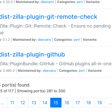
n:
0.20.0 |
Maintained by:
dbevans
|
Categories:
perl
|
Variants:
dist-zilla-plugin-git-remote-check
:Zilla::Plugin::Git::Remote::Check - Ensure no pendi
se
n:
0.1.2 |
Maintained by:
dbevans
|
Categories:
perl
|
Variants:
dist-zilla-plugin-github
:Zilla::PluginBundle::GitHub - GitHub plugins all-in-one
n:
0.490.0 |
Maintained by:
dbevans
|
Categories:
perl
|
Variants:
 port(s) found
5 of 117 | Showing port(s) 281 to 300
(current)
…
11
12
13
14
15
16
17
18
19
…