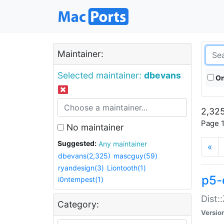
Maintainer:
Selected maintainer:
dbevans
On
2,325
Page 1
No maintainer
Suggested:
Any maintainer
«
dbevans(2,325)
mascguy(59)
ryandesign(3)
Liontooth(1)
p5-
i0ntempest(1)
Dist:
Category:
Versio