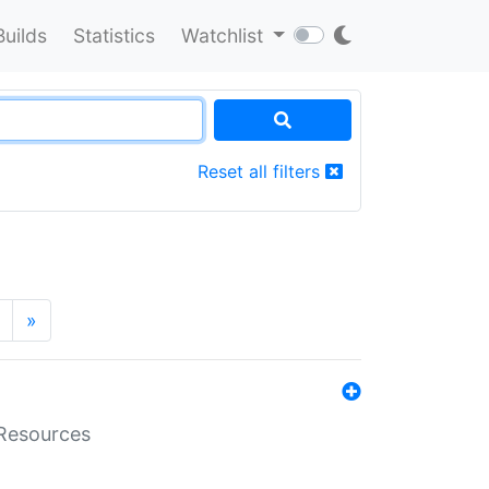
Builds
Statistics
Watchlist
Reset all filters
»
aResources