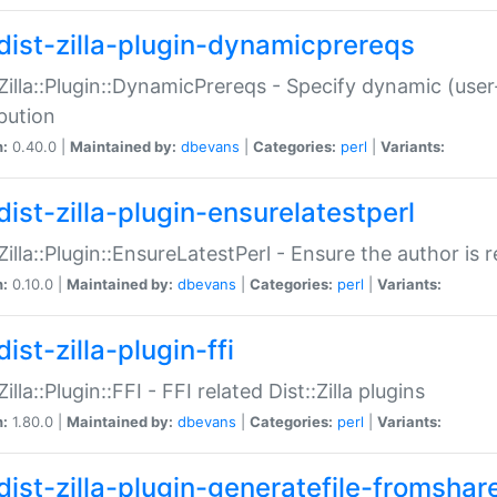
dist-zilla-plugin-dynamicprereqs
:Zilla::Plugin::DynamicPrereqs - Specify dynamic (user
ibution
n:
0.40.0 |
Maintained by:
dbevans
|
Categories:
perl
|
Variants:
dist-zilla-plugin-ensurelatestperl
:Zilla::Plugin::EnsureLatestPerl - Ensure the author is r
n:
0.10.0 |
Maintained by:
dbevans
|
Categories:
perl
|
Variants:
ist-zilla-plugin-ffi
Zilla::Plugin::FFI - FFI related Dist::Zilla plugins
n:
1.80.0 |
Maintained by:
dbevans
|
Categories:
perl
|
Variants:
dist-zilla-plugin-generatefile-fromshar