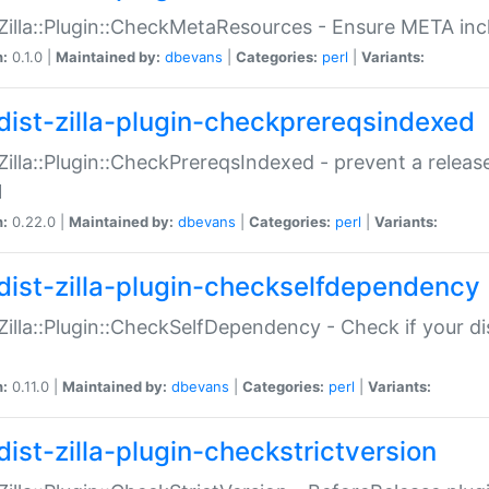
:Zilla::Plugin::CheckMetaResources - Ensure META inc
n:
0.1.0 |
Maintained by:
dbevans
|
Categories:
perl
|
Variants:
dist-zilla-plugin-checkprereqsindexed
:Zilla::Plugin::CheckPrereqsIndexed - prevent a relea
N
n:
0.22.0 |
Maintained by:
dbevans
|
Categories:
perl
|
Variants:
dist-zilla-plugin-checkselfdependency
:Zilla::Plugin::CheckSelfDependency - Check if your d
n:
0.11.0 |
Maintained by:
dbevans
|
Categories:
perl
|
Variants:
dist-zilla-plugin-checkstrictversion