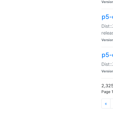
Versio
p5-
Dist:
relea
Versio
p5-
Dist:
Versio
2,325
Page 1
«