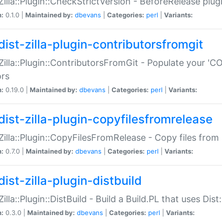
:Zilla::Plugin::CheckStrictVersion - BeforeRelease plu
n:
0.1.0 |
Maintained by:
dbevans
|
Categories:
perl
|
Variants:
dist-zilla-plugin-contributorsfromgit
:Zilla::Plugin::ContributorsFromGit - Populate your '
ors
n:
0.19.0 |
Maintained by:
dbevans
|
Categories:
perl
|
Variants:
dist-zilla-plugin-copyfilesfromrelease
:Zilla::Plugin::CopyFilesFromRelease - Copy files from 
n:
0.7.0 |
Maintained by:
dbevans
|
Categories:
perl
|
Variants:
ist-zilla-plugin-distbuild
Zilla::Plugin::DistBuild - Build a Build.PL that uses Dist:
n:
0.3.0 |
Maintained by:
dbevans
|
Categories:
perl
|
Variants: