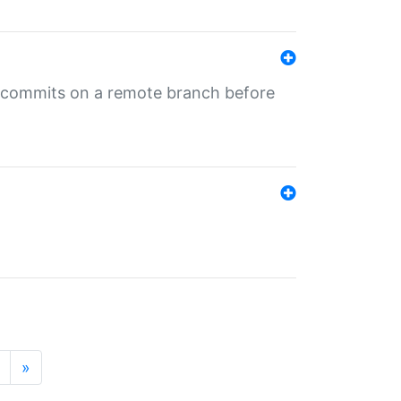
ng commits on a remote branch before
»