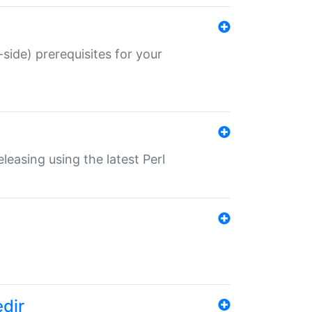
-side) prerequisites for your
eleasing using the latest Perl
edir