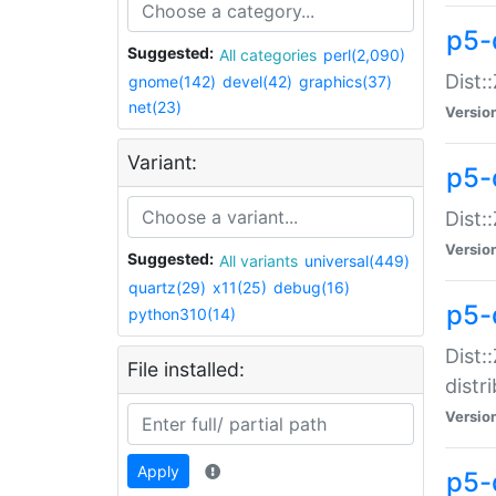
p5-
Suggested:
All categories
perl(2,090)
Dist:
gnome(142)
devel(42)
graphics(37)
net(23)
Versio
Variant:
p5-
Dist:
Versio
Suggested:
All variants
universal(449)
quartz(29)
x11(25)
debug(16)
p5-
python310(14)
Dist:
File installed:
distr
Versio
Apply
p5-