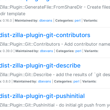
:Zilla::Plugin::GenerateFile::FromShareDir - Create files
dir template
n:
0.16.0 |
Maintained by:
dbevans
|
Categories:
perl
|
Variants:
ist-zilla-plugin-git-contributors
:Zilla::Plugin::Git::Contributors - Add contributor name
n:
0.39.0 |
Maintained by:
dbevans
|
Categories:
perl
|
Variants:
dist-zilla-plugin-git-describe
:Zilla::Plugin::Git::Describe - add the results of `git 
n:
0.8.0 |
Maintained by:
dbevans
|
Categories:
perl
|
Variants:
ist-zilla-plugin-git-pushinitial
Zilla::Plugin::Git::PushInitial - do initial git push from