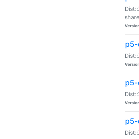
Dist:
share
Versio
p5-d
Dist:
Versio
p5-
Dist:
Versio
p5-d
Dist::