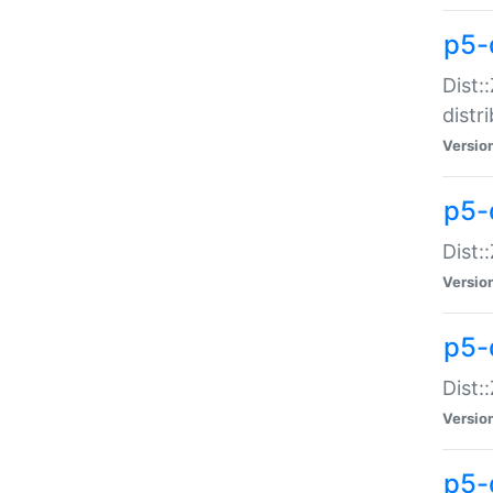
p5-
Dist:
distr
Versio
p5-
Dist:
Versio
p5-d
Dist::
Versio
p5-