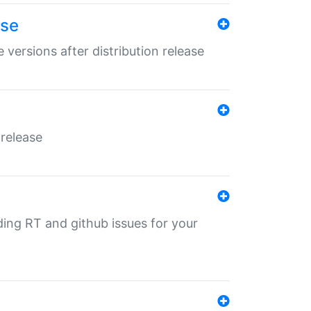
ase
 versions after distribution release
 release
nding RT and github issues for your