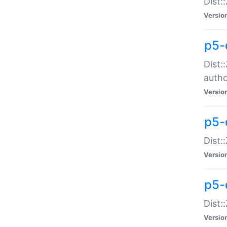
Dist:
Versio
p5-
Dist:
auth
Versio
p5-
Dist:
Versio
p5-d
Dist::
Versio