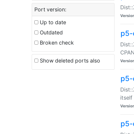
Dist:
Port version:
Versio
Up to date
p5-
Outdated
Broken check
Dist:
CPA
Show deleted ports also
Versio
p5-
Dist:
itself
Versio
p5-