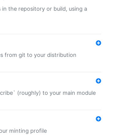
 in the repository or build, using a
s from git to your distribution
describe` (roughly) to your main module
 your minting profile