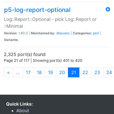
p5-log-report-optional
Log::Report::Optional - pick Log::Report or
::Minimal
Version:
1.80.0 |
Maintained by:
dbevans
|
Categories:
perl
|
Variants:
2,325 port(s) found
Page 21 of 117 | Showing port(s) 401 to 420
(current)
«
…
17
18
19
20
21
22
23
24
Quick Links:
About