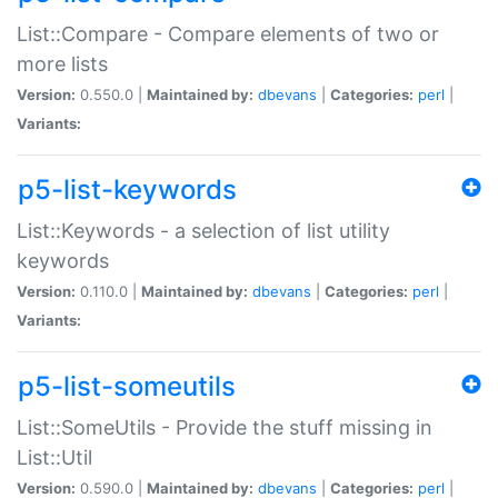
List::Compare - Compare elements of two or
more lists
Version:
0.550.0 |
Maintained by:
dbevans
|
Categories:
perl
|
Variants:
p5-list-keywords
List::Keywords - a selection of list utility
keywords
Version:
0.110.0 |
Maintained by:
dbevans
|
Categories:
perl
|
Variants:
p5-list-someutils
List::SomeUtils - Provide the stuff missing in
List::Util
Version:
0.590.0 |
Maintained by:
dbevans
|
Categories:
perl
|