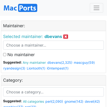
Maintainer:
Selected maintainer:
dbevans
No maintainer
Suggested:
Any maintainer
dbevans(2,325)
mascguy(59)
ryandesign(3)
Liontooth(1)
i0ntempest(1)
Category:
Suggested:
All categories
perl(2,090)
gnome(142)
devel(42)
graphics(37)
net(23)