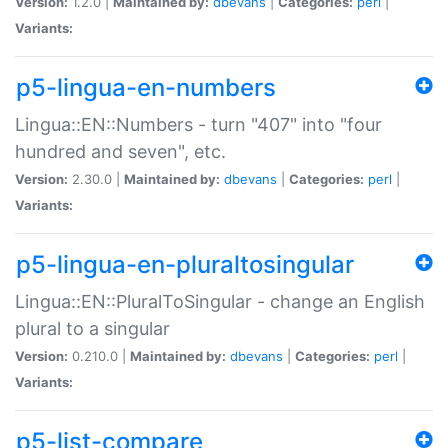
Version:
1.2.0 |
Maintained by:
dbevans
|
Categories:
perl
|
Variants:
p5-lingua-en-numbers
Lingua::EN::Numbers - turn "407" into "four
hundred and seven", etc.
Version:
2.30.0 |
Maintained by:
dbevans
|
Categories:
perl
|
Variants:
p5-lingua-en-pluraltosingular
Lingua::EN::PluralToSingular - change an English
plural to a singular
Version:
0.210.0 |
Maintained by:
dbevans
|
Categories:
perl
|
Variants:
p5-list-compare