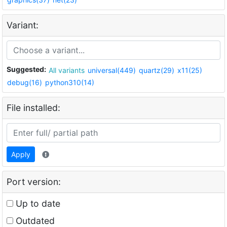
Variant:
Suggested:
All variants
universal(449)
quartz(29)
x11(25)
debug(16)
python310(14)
File installed:
Apply
Port version:
Up to date
Outdated