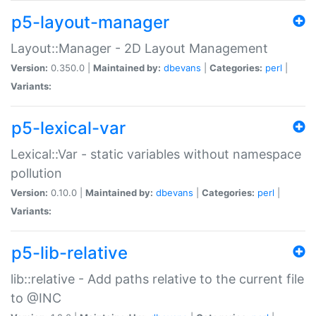
p5-layout-manager
Layout::Manager - 2D Layout Management
Version:
0.350.0 |
Maintained by:
dbevans
|
Categories:
perl
|
Variants:
p5-lexical-var
Lexical::Var - static variables without namespace
pollution
Version:
0.10.0 |
Maintained by:
dbevans
|
Categories:
perl
|
Variants:
p5-lib-relative
lib::relative - Add paths relative to the current file
to @INC