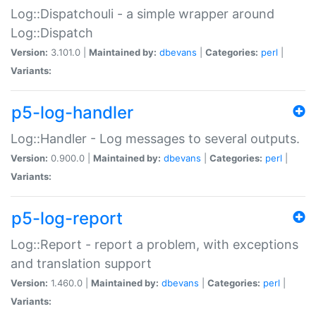
Log::Dispatchouli - a simple wrapper around
Log::Dispatch
Version:
3.101.0 |
Maintained by:
dbevans
|
Categories:
perl
|
Variants:
p5-log-handler
Log::Handler - Log messages to several outputs.
Version:
0.900.0 |
Maintained by:
dbevans
|
Categories:
perl
|
Variants:
p5-log-report
Log::Report - report a problem, with exceptions
and translation support
Version:
1.460.0 |
Maintained by:
dbevans
|
Categories:
perl
|
Variants: