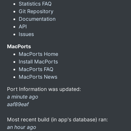
Statistics FAQ
Git Repository
Documentation
API
Issues
MacPorts
MacPorts Home
Install MacPorts
MacPorts FAQ
MacPorts News
Port Information was updated:
a minute ago
aaf89eaf
Most recent build (in app's database) ran:
an hour ago