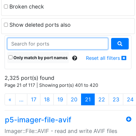
Broken check
Show deleted ports also
Only match by port names
Reset all filters
2,325 port(s) found
Page 21 of 117 | Showing port(s) 401 to 420
(current)
«
…
17
18
19
20
21
22
23
24
p5-imager-file-avif
Imager::File::AVIF - read and write AVIF files