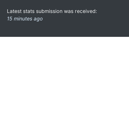
Latest stats submission was received:
15 minutes ago