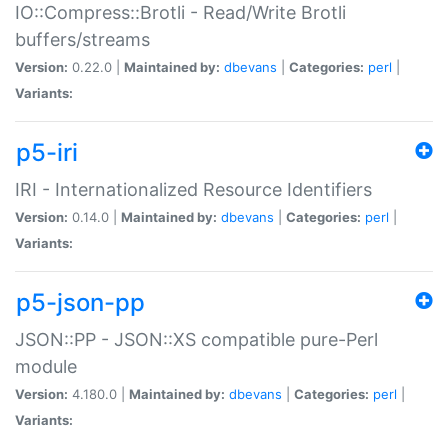
IO::Compress::Brotli - Read/Write Brotli
buffers/streams
Version:
0.22.0 |
Maintained by:
dbevans
|
Categories:
perl
|
Variants:
p5-iri
IRI - Internationalized Resource Identifiers
Version:
0.14.0 |
Maintained by:
dbevans
|
Categories:
perl
|
Variants:
p5-json-pp
JSON::PP - JSON::XS compatible pure-Perl
module
Version:
4.180.0 |
Maintained by:
dbevans
|
Categories:
perl
|
Variants: