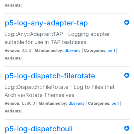
Variants:
p5-log-any-adapter-tap
Log::Any::Adapter::TAP - Logging adapter
suitable for use in TAP testcases
Version:
0.3.3 |
Maintained by:
dbevans
|
Categories:
perl
|
Variants:
p5-log-dispatch-filerotate
Log::Dispatch::FileRotate - Log to Files that
Archive/Rotate Themselves
Version:
1.380.0 |
Maintained by:
dbevans
|
Categories:
perl
|
Variants:
p5-log-dispatchouli