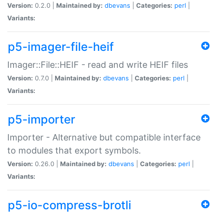
Version:
0.2.0 |
Maintained by:
dbevans
|
Categories:
perl
|
Variants:
p5-imager-file-heif
Imager::File::HEIF - read and write HEIF files
Version:
0.7.0 |
Maintained by:
dbevans
|
Categories:
perl
|
Variants:
p5-importer
Importer - Alternative but compatible interface
to modules that export symbols.
Version:
0.26.0 |
Maintained by:
dbevans
|
Categories:
perl
|
Variants:
p5-io-compress-brotli