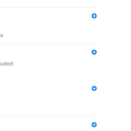
al
luded!