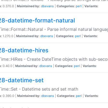
n:
0.370.0 |
Maintained by:
dbevans
|
Categories:
perl
|
Variants:
28-datetime-format-natural
ime::Format::Natural - Parse informal natural langua
n:
1.270.0 |
Maintained by:
dbevans
|
Categories:
perl
|
Variants:
28-datetime-hires
ime::HiRes - Create DateTime objects with sub-secon
n:
0.40.0 |
Maintained by:
dbevans
|
Categories:
perl
|
Variants:
28-datetime-set
ime::Set - Datetime sets and set math
n:
0.390.0 |
Maintained by:
dbevans
|
Categories:
perl
|
Variants: