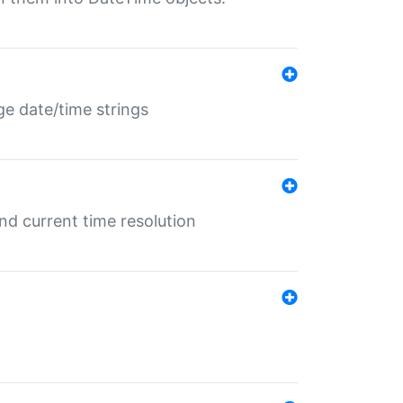
ge date/time strings
d current time resolution