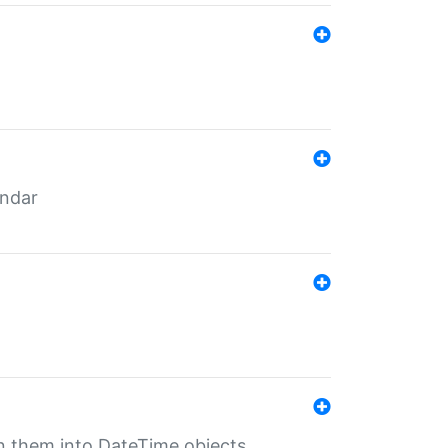
endar
rn them into DateTime objects.