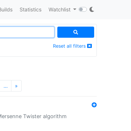
Builds
Statistics
Watchlist
Reset all filters
…
»
Mersenne Twister algorithm