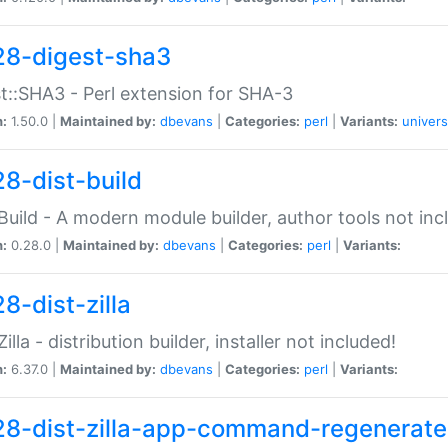
28-digest-sha3
t::SHA3 - Perl extension for SHA-3
n:
1.50.0 |
Maintained by:
dbevans
|
Categories:
perl
|
Variants:
univers
28-dist-build
:Build - A modern module builder, author tools not inc
n:
0.28.0 |
Maintained by:
dbevans
|
Categories:
perl
|
Variants:
8-dist-zilla
Zilla - distribution builder, installer not included!
n:
6.37.0 |
Maintained by:
dbevans
|
Categories:
perl
|
Variants:
28-dist-zilla-app-command-regenerate