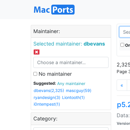
Maintainer:
Selected maintainer:
dbevans
On
2,325
Page 3
No maintainer
Suggested:
Any maintainer
«
dbevans(2,325)
mascguy(59)
ryandesign(3)
Liontooth(1)
p5.
i0ntempest(1)
Data:
Category:
Versio