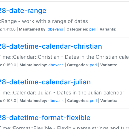
28-date-range
:Range - work with a range of dates
n:
1.410.0 |
Maintained by:
dbevans
|
Categories:
perl
|
Variants:
28-datetime-calendar-christian
ime::Calendar::Christian - Dates in the Christian cal
n:
0.150.0 |
Maintained by:
dbevans
|
Categories:
perl
|
Variants:
28-datetime-calendar-julian
ime::Calendar::Julian - Dates in the Julian calendar
n:
0.108.0 |
Maintained by:
dbevans
|
Categories:
perl
|
Variants:
28-datetime-format-flexible
ime::Format::Flexible - Flexibly parse strings and tu