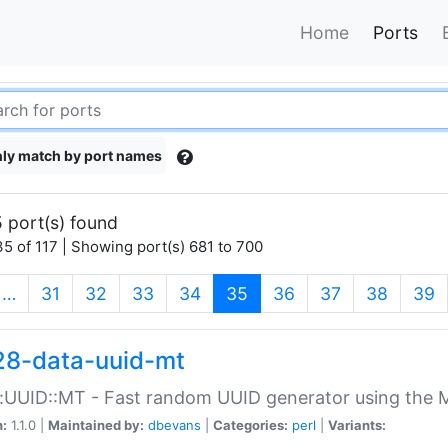
Home
Ports
ly match by port names
 port(s) found
5 of 117 | Showing port(s) 681 to 700
(current)
…
31
32
33
34
35
36
37
38
39
28-data-uuid-mt
:UUID::MT - Fast random UUID generator using the 
n:
1.1.0 |
Maintained by:
dbevans
|
Categories:
perl
|
Variants: