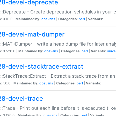
28-devel-deprecate
::Deprecate - Create deprecation schedules in your 
n:
0.10.0 |
Maintained by:
dbevans
|
Categories:
perl
|
Variants:
28-devel-mat-dumper
::MAT::Dumper - write a heap dump file for later anal
n:
0.520.0 |
Maintained by:
dbevans
|
Categories:
perl
|
Variants:
unive
28-devel-stacktrace-extract
::StackTrace::Extract - Extract a stack trace from an
n:
1.0.0 |
Maintained by:
dbevans
|
Categories:
perl
|
Variants:
28-devel-trace
::Trace - Print out each line before it is executed (like
n:
0.120.0 |
Maintained by:
dbevans
|
Categories:
perl
|
Variants: