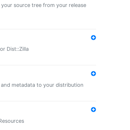
 your source tree from your release
r Dist::Zilla
e and metadata to your distribution
aResources