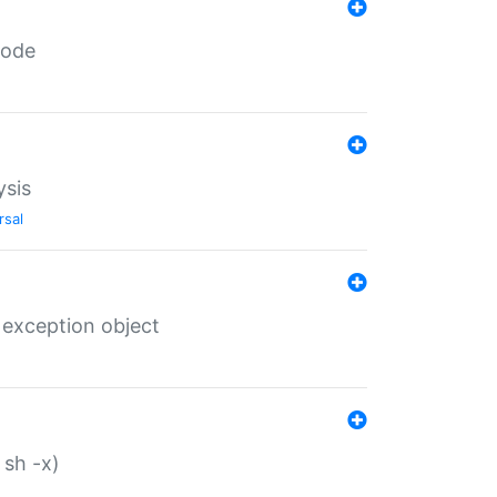
code
ysis
rsal
 exception object
 sh -x)