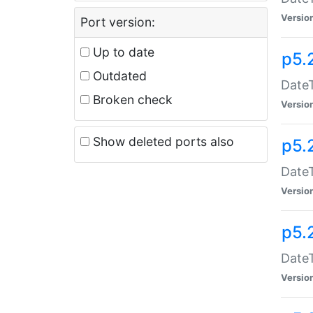
Versio
Port version:
Up to date
p5.
Outdated
DateT
Broken check
Versio
Show deleted ports also
p5.
DateT
Versio
p5.
DateT
Versio