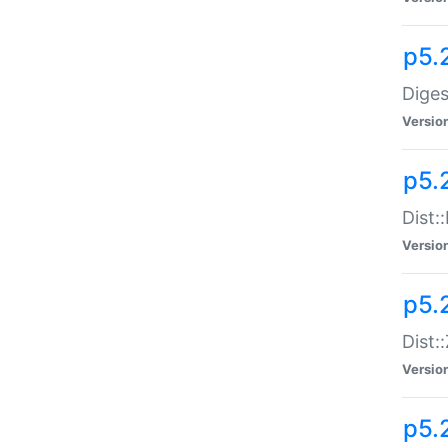
p5.
Diges
Versio
p5.
Dist:
Versio
p5.2
Dist::
Versio
p5.