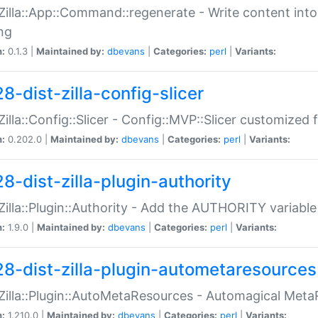
:Zilla::App::Command::regenerate - Write content into
ng
n:
0.1.3 |
Maintained by:
dbevans
|
Categories:
perl
|
Variants:
8-dist-zilla-config-slicer
:Zilla::Config::Slicer - Config::MVP::Slicer customized fo
n:
0.202.0 |
Maintained by:
dbevans
|
Categories:
perl
|
Variants:
8-dist-zilla-plugin-authority
:Zilla::Plugin::Authority - Add the AUTHORITY variabl
n:
1.9.0 |
Maintained by:
dbevans
|
Categories:
perl
|
Variants:
28-dist-zilla-plugin-autometaresources
:Zilla::Plugin::AutoMetaResources - Automagical Met
n:
1.210.0 |
Maintained by:
dbevans
|
Categories:
perl
|
Variants: