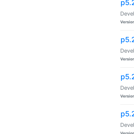
p5.
Devel
Versio
p5.
Devel
Versio
p5.
Devel
Versio
p5.
Devel
Versio