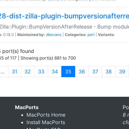
28-dist-zilla-plugin-bumpversionafterr
:Zilla::Plugin::BumpVersionAfterRelease - Bump module
n:
0.18.0 |
Maintained by:
dbevans
|
Categories:
perl
|
Variants:
 port(s) found
5 of 117 | Showing port(s) 681 to 700
(current)
…
31
32
33
34
35
36
37
38
39
MacPorts
Po
MacPorts Home
8 
Install MacPorts
cf