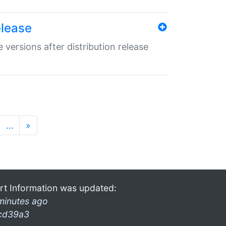
elease
 versions after distribution release
…
»
rt Information was updated:
minutes ago
cd39a3