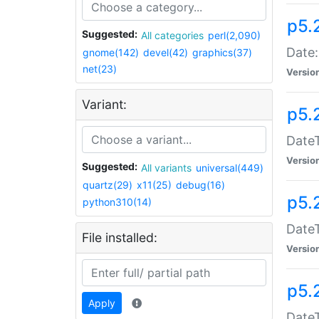
p5.
Suggested:
All categories
perl(2,090)
Date:
gnome(142)
devel(42)
graphics(37)
net(23)
Versio
Variant:
p5.
DateT
Versio
Suggested:
All variants
universal(449)
quartz(29)
x11(25)
debug(16)
p5.
python310(14)
DateT
File installed:
Versio
p5.
Apply
DateT