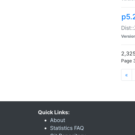
p5.
Dist:
Versio
2,325
Page 3
«
Quick Links:
About
Statistics FAQ