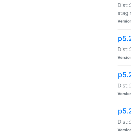
Dist:
stagi
Versio
p5.2
Dist:
Versio
p5.2
Dist:
Versio
p5.
Dist:
Versio