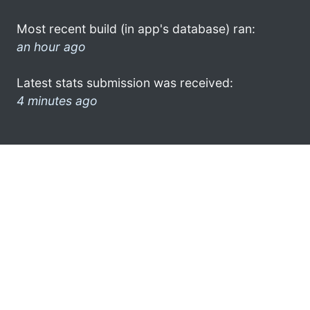
Most recent build (in app's database) ran:
an hour ago
Latest stats submission was received:
4 minutes ago