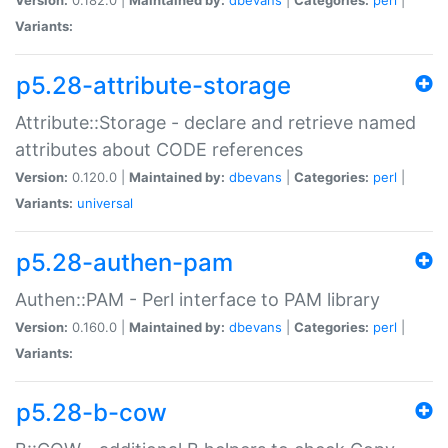
Variants:
p5.28-attribute-storage
Attribute::Storage - declare and retrieve named
attributes about CODE references
Version:
0.120.0 |
Maintained by:
dbevans
|
Categories:
perl
|
Variants:
universal
p5.28-authen-pam
Authen::PAM - Perl interface to PAM library
Version:
0.160.0 |
Maintained by:
dbevans
|
Categories:
perl
|
Variants:
p5.28-b-cow