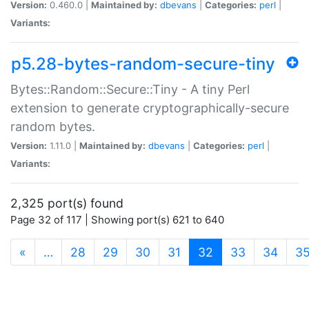
Version:
0.460.0 |
Maintained by:
dbevans
|
Categories:
perl
|
Variants:
p5.28-bytes-random-secure-tiny
Bytes::Random::Secure::Tiny - A tiny Perl
extension to generate cryptographically-secure
random bytes.
Version:
1.11.0 |
Maintained by:
dbevans
|
Categories:
perl
|
Variants:
2,325 port(s) found
Page 32 of 117 | Showing port(s) 621 to 640
(current)
«
…
28
29
30
31
32
33
34
3