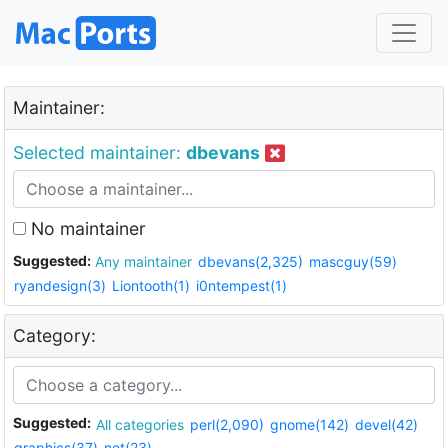
Maintainer:
Selected maintainer:
dbevans
No maintainer
Suggested:
Any maintainer
dbevans(2,325)
mascguy(59)
ryandesign(3)
Liontooth(1)
i0ntempest(1)
Category:
Suggested:
All categories
perl(2,090)
gnome(142)
devel(42)
graphics(37)
net(23)