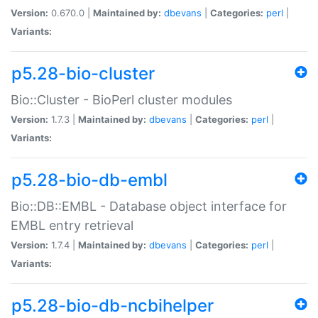
Version:
0.670.0 |
Maintained by:
dbevans
|
Categories:
perl
|
Variants:
p5.28-bio-cluster
Bio::Cluster - BioPerl cluster modules
Version:
1.7.3 |
Maintained by:
dbevans
|
Categories:
perl
|
Variants:
p5.28-bio-db-embl
Bio::DB::EMBL - Database object interface for
EMBL entry retrieval
Version:
1.7.4 |
Maintained by:
dbevans
|
Categories:
perl
|
Variants:
p5.28-bio-db-ncbihelper