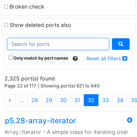
Broken check
Show deleted ports also
Only match by port names
Reset all filters
2,325 port(s) found
Page 32 of 117 | Showing port(s) 621 to 640
(current)
«
…
28
29
30
31
32
33
34
3
p5.28-array-iterator
Array::Iterator - A simple class for iterating over