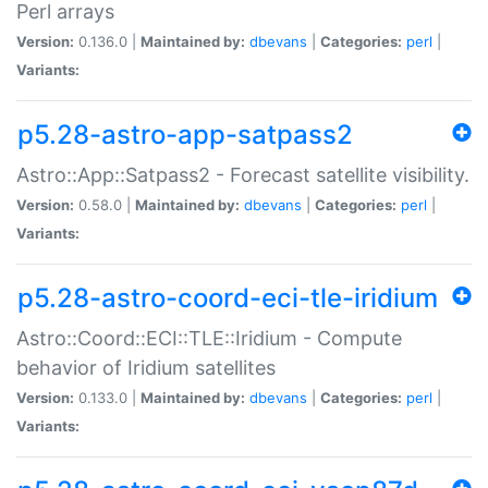
Perl arrays
Version:
0.136.0 |
Maintained by:
dbevans
|
Categories:
perl
|
Variants:
p5.28-astro-app-satpass2
Astro::App::Satpass2 - Forecast satellite visibility.
Version:
0.58.0 |
Maintained by:
dbevans
|
Categories:
perl
|
Variants:
p5.28-astro-coord-eci-tle-iridium
Astro::Coord::ECI::TLE::Iridium - Compute
behavior of Iridium satellites
Version:
0.133.0 |
Maintained by:
dbevans
|
Categories:
perl
|
Variants: