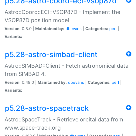
p5.28-astro-coord-eci-vsop87d
Astro::Coord::ECI::VSOP87D - Implement the
VSOP87D position model
Version:
0.8.0 |
Maintained by:
dbevans
|
Categories:
perl
|
Variants:
p5.28-astro-simbad-client
Astro::SIMBAD::Client - Fetch astronomical data
from SIMBAD 4.
Version:
0.49.0 |
Maintained by:
dbevans
|
Categories:
perl
|
Variants:
p5.28-astro-spacetrack
Astro::SpaceTrack - Retrieve orbital data from
www.space-track.org
Version:
0.182.0 |
Maintained by:
dbevans
|
Categories:
perl
|