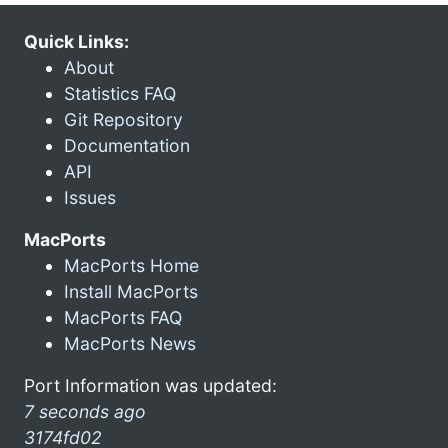
Quick Links:
About
Statistics FAQ
Git Repository
Documentation
API
Issues
MacPorts
MacPorts Home
Install MacPorts
MacPorts FAQ
MacPorts News
Port Information was updated:
7 seconds ago
3174fd02