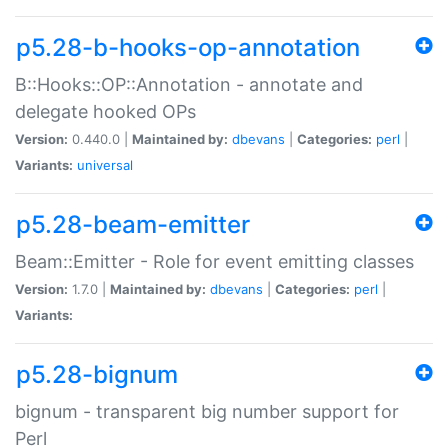
p5.28-b-hooks-op-annotation
B::Hooks::OP::Annotation - annotate and
delegate hooked OPs
Version:
0.440.0 |
Maintained by:
dbevans
|
Categories:
perl
|
Variants:
universal
p5.28-beam-emitter
Beam::Emitter - Role for event emitting classes
Version:
1.7.0 |
Maintained by:
dbevans
|
Categories:
perl
|
Variants:
p5.28-bignum
bignum - transparent big number support for
Perl