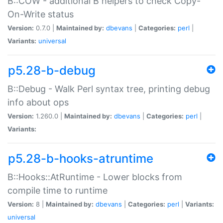
B::COW - additional B helpers to check Copy-
On-Write status
Version:
0.7.0 |
Maintained by:
dbevans
|
Categories:
perl
|
Variants:
universal
p5.28-b-debug
B::Debug - Walk Perl syntax tree, printing debug
info about ops
Version:
1.260.0 |
Maintained by:
dbevans
|
Categories:
perl
|
Variants:
p5.28-b-hooks-atruntime
B::Hooks::AtRuntime - Lower blocks from
compile time to runtime
Version:
8 |
Maintained by:
dbevans
|
Categories:
perl
|
Variants:
universal