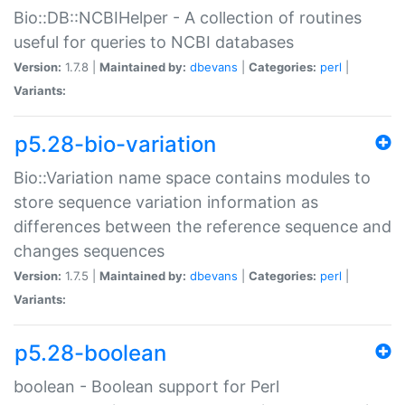
Bio::DB::NCBIHelper - A collection of routines
useful for queries to NCBI databases
Version:
1.7.8 |
Maintained by:
dbevans
|
Categories:
perl
|
Variants:
p5.28-bio-variation
Bio::Variation name space contains modules to
store sequence variation information as
differences between the reference sequence and
changes sequences
Version:
1.7.5 |
Maintained by:
dbevans
|
Categories:
perl
|
Variants:
p5.28-boolean
boolean - Boolean support for Perl