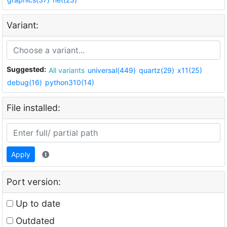
Variant:
Suggested:
All variants
universal(449)
quartz(29)
x11(25)
debug(16)
python310(14)
File installed:
Apply
Port version:
Up to date
Outdated