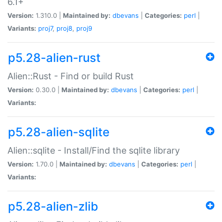
6.1+
Version:
1.310.0 |
Maintained by:
dbevans
|
Categories:
perl
|
Variants:
proj7
,
proj8
,
proj9
p5.28-alien-rust
Alien::Rust - Find or build Rust
Version:
0.30.0 |
Maintained by:
dbevans
|
Categories:
perl
|
Variants:
p5.28-alien-sqlite
Alien::sqlite - Install/Find the sqlite library
Version:
1.70.0 |
Maintained by:
dbevans
|
Categories:
perl
|
Variants:
p5.28-alien-zlib