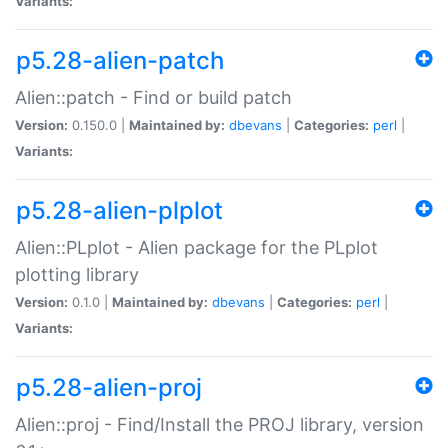
Variants:
p5.28-alien-patch
Alien::patch - Find or build patch
Version:
0.150.0 |
Maintained by:
dbevans
|
Categories:
perl
|
Variants:
p5.28-alien-plplot
Alien::PLplot - Alien package for the PLplot
plotting library
Version:
0.1.0 |
Maintained by:
dbevans
|
Categories:
perl
|
Variants:
p5.28-alien-proj
Alien::proj - Find/Install the PROJ library, version