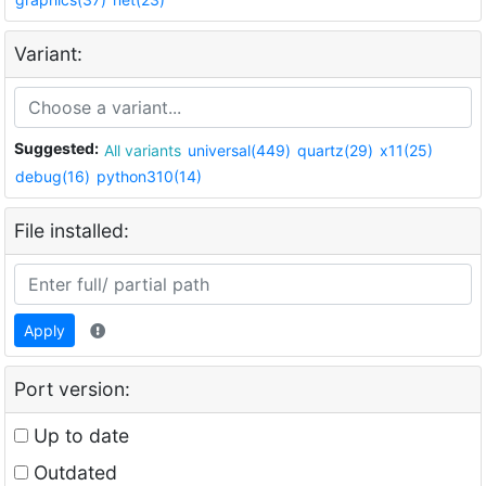
Variant:
Suggested:
All variants
universal(449)
quartz(29)
x11(25)
debug(16)
python310(14)
File installed:
Apply
Port version:
Up to date
Outdated