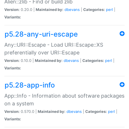
Alien::zlib - Find or build zlib
Version:
0.20.0 |
Maintained by:
dbevans
|
Categories:
perl
|
Variants:
p5.28-any-uri-escape
Any::URI::Escape - Load URI::Escape::XS
preferentially over URI::Escape
Version:
0.10.0 |
Maintained by:
dbevans
|
Categories:
perl
|
Variants:
p5.28-app-info
App::Info - Information about software packages
on a system
Version:
0.570.0 |
Maintained by:
dbevans
|
Categories:
perl
|
Variants: