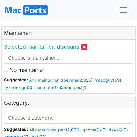
Maintainer:
Selected maintainer:
dbevans
No maintainer
Suggested:
Any maintainer
dbevans(2,325)
mascguy(59)
ryandesign(3)
Liontooth(1)
i0ntempest(1)
Category:
Suggested:
All categories
perl(2,090)
gnome(142)
devel(42)
graphics(37)
net(23)