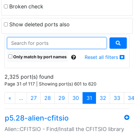
Broken check
Show deleted ports also
Only match by port names
Reset all filters
2,325 port(s) found
Page 31 of 117 | Showing port(s) 601 to 620
(current)
«
…
27
28
29
30
31
32
33
3
p5.28-alien-cfitsio
Alien::CFITSIO - Find/Install the CFITSIO library