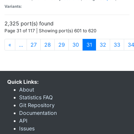
Variants:
2,325 port(s) found
Page 31 of 117 | Showing port(s) 601 to 620
(current)
«
…
27
28
29
30
31
32
33
3
Quick Links:
About
Statistics FAQ
Git Repository
Documentation
API
Issues