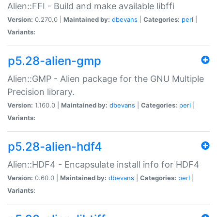
Alien::FFI - Build and make available libffi
Version:
0.270.0 |
Maintained by:
dbevans
|
Categories:
perl
|
Variants:
p5.28-alien-gmp
Alien::GMP - Alien package for the GNU Multiple
Precision library.
Version:
1.160.0 |
Maintained by:
dbevans
|
Categories:
perl
|
Variants:
p5.28-alien-hdf4
Alien::HDF4 - Encapsulate install info for HDF4
Version:
0.60.0 |
Maintained by:
dbevans
|
Categories:
perl
|
Variants: