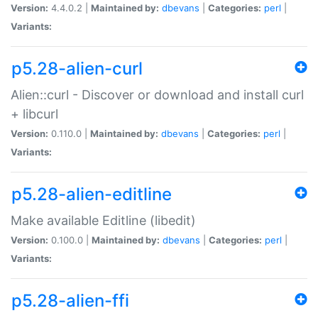
Version:
4.4.0.2 |
Maintained by:
dbevans
|
Categories:
perl
|
Variants:
p5.28-alien-curl
Alien::curl - Discover or download and install curl
+ libcurl
Version:
0.110.0 |
Maintained by:
dbevans
|
Categories:
perl
|
Variants:
p5.28-alien-editline
Make available Editline (libedit)
Version:
0.100.0 |
Maintained by:
dbevans
|
Categories:
perl
|
Variants:
p5.28-alien-ffi