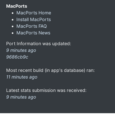
MacPorts
MacPorts Home
Install MacPorts
MacPorts FAQ
MacPorts News
Port Information was updated:
9 minutes ago
9686cb9c
Most recent build (in app's database) ran:
11 minutes ago
Latest stats submission was received:
9 minutes ago