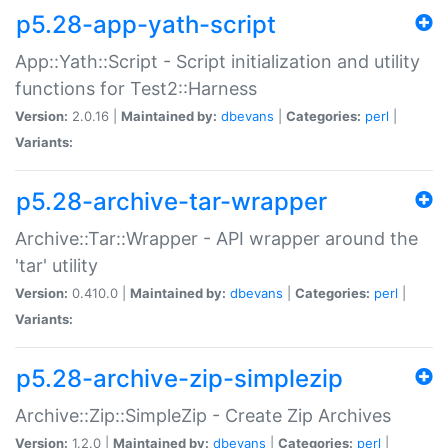
p5.28-app-yath-script
App::Yath::Script - Script initialization and utility
functions for Test2::Harness
Version:
2.0.16 |
Maintained by:
dbevans
|
Categories:
perl
|
Variants:
p5.28-archive-tar-wrapper
Archive::Tar::Wrapper - API wrapper around the
'tar' utility
Version:
0.410.0 |
Maintained by:
dbevans
|
Categories:
perl
|
Variants:
p5.28-archive-zip-simplezip
Archive::Zip::SimpleZip - Create Zip Archives
Version:
1.2.0 |
Maintained by:
dbevans
|
Categories:
perl
|