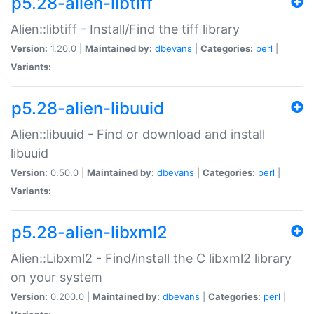
p5.28-alien-libtiff
Alien::libtiff - Install/Find the tiff library
Version:
1.20.0 |
Maintained by:
dbevans
|
Categories:
perl
|
Variants:
p5.28-alien-libuuid
Alien::libuuid - Find or download and install
libuuid
Version:
0.50.0 |
Maintained by:
dbevans
|
Categories:
perl
|
Variants:
p5.28-alien-libxml2
Alien::Libxml2 - Find/install the C libxml2 library
on your system
Version:
0.200.0 |
Maintained by:
dbevans
|
Categories:
perl
|