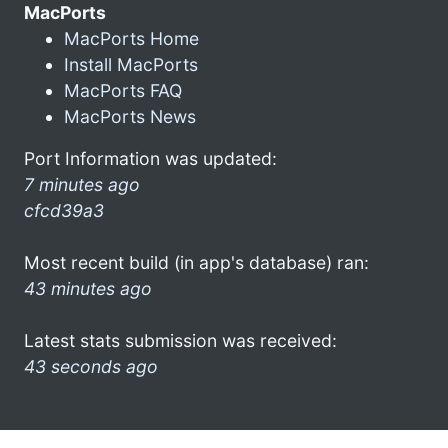
MacPorts
MacPorts Home
Install MacPorts
MacPorts FAQ
MacPorts News
Port Information was updated:
7 minutes ago
cfcd39a3
Most recent build (in app's database) ran:
43 minutes ago
Latest stats submission was received:
43 seconds ago