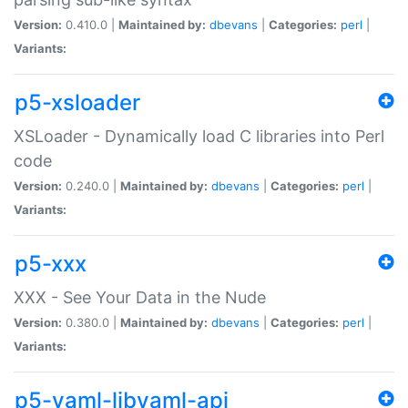
Version:
0.410.0 |
Maintained by:
dbevans
|
Categories:
perl
|
Variants:
p5-xsloader
XSLoader - Dynamically load C libraries into Perl
code
Version:
0.240.0 |
Maintained by:
dbevans
|
Categories:
perl
|
Variants:
p5-xxx
XXX - See Your Data in the Nude
Version:
0.380.0 |
Maintained by:
dbevans
|
Categories:
perl
|
Variants:
p5-yaml-libyaml-api