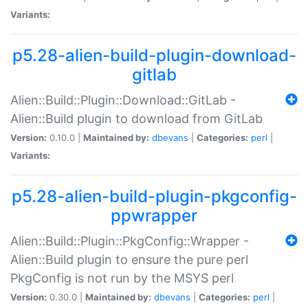
Variants:
p5.28-alien-build-plugin-download-
gitlab
Alien::Build::Plugin::Download::GitLab -
Alien::Build plugin to download from GitLab
Version:
0.10.0 |
Maintained by:
dbevans
|
Categories:
perl
|
Variants:
p5.28-alien-build-plugin-pkgconfig-
ppwrapper
Alien::Build::Plugin::PkgConfig::Wrapper -
Alien::Build plugin to ensure the pure perl
PkgConfig is not run by the MSYS perl
Version:
0.30.0 |
Maintained by:
dbevans
|
Categories:
perl
|