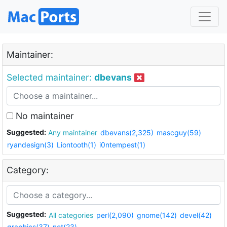
Maintainer:
Selected maintainer:
dbevans
No maintainer
Suggested:
Any maintainer
dbevans(2,325)
mascguy(59)
ryandesign(3)
Liontooth(1)
i0ntempest(1)
Category:
Suggested:
All categories
perl(2,090)
gnome(142)
devel(42)
graphics(37)
net(23)