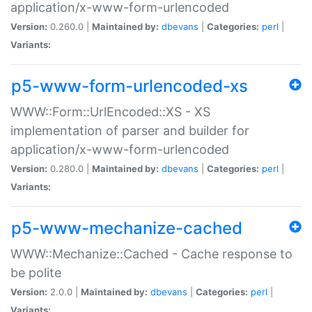
application/x-www-form-urlencoded
Version:
0.260.0 |
Maintained by:
dbevans
|
Categories:
perl
|
Variants:
p5-www-form-urlencoded-xs
WWW::Form::UrlEncoded::XS - XS
implementation of parser and builder for
application/x-www-form-urlencoded
Version:
0.280.0 |
Maintained by:
dbevans
|
Categories:
perl
|
Variants:
p5-www-mechanize-cached
WWW::Mechanize::Cached - Cache response to
be polite
Version:
2.0.0 |
Maintained by:
dbevans
|
Categories:
perl
|
Variants: