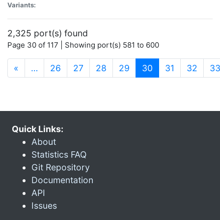
Variants:
2,325 port(s) found
Page 30 of 117 | Showing port(s) 581 to 600
(current)
«
…
26
27
28
29
30
31
32
3
Quick Links:
About
Statistics FAQ
Git Repository
Documentation
API
Issues