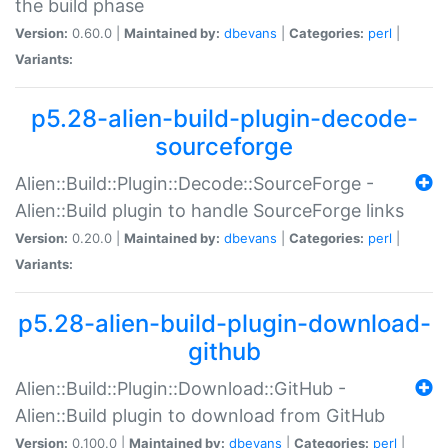
the build phase
Version:
0.60.0 |
Maintained by:
dbevans
|
Categories:
perl
|
Variants:
p5.28-alien-build-plugin-decode-
sourceforge
Alien::Build::Plugin::Decode::SourceForge -
Alien::Build plugin to handle SourceForge links
Version:
0.20.0 |
Maintained by:
dbevans
|
Categories:
perl
|
Variants:
p5.28-alien-build-plugin-download-
github
Alien::Build::Plugin::Download::GitHub -
Alien::Build plugin to download from GitHub
Version:
0.100.0 |
Maintained by:
dbevans
|
Categories:
perl
|