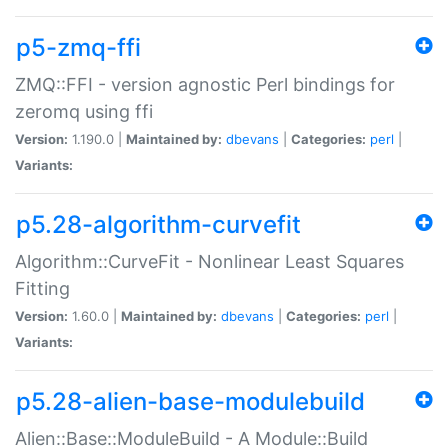
p5-zmq-ffi
ZMQ::FFI - version agnostic Perl bindings for
zeromq using ffi
Version:
1.190.0 |
Maintained by:
dbevans
|
Categories:
perl
|
Variants:
p5.28-algorithm-curvefit
Algorithm::CurveFit - Nonlinear Least Squares
Fitting
Version:
1.60.0 |
Maintained by:
dbevans
|
Categories:
perl
|
Variants:
p5.28-alien-base-modulebuild
Alien::Base::ModuleBuild - A Module::Build