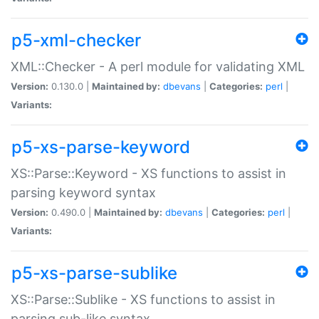
p5-xml-checker
XML::Checker - A perl module for validating XML
Version:
0.130.0 |
Maintained by:
dbevans
|
Categories:
perl
|
Variants:
p5-xs-parse-keyword
XS::Parse::Keyword - XS functions to assist in
parsing keyword syntax
Version:
0.490.0 |
Maintained by:
dbevans
|
Categories:
perl
|
Variants:
p5-xs-parse-sublike
XS::Parse::Sublike - XS functions to assist in
parsing sub-like syntax