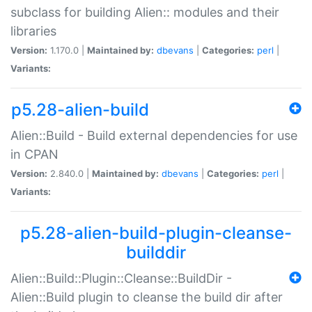
subclass for building Alien:: modules and their
libraries
Version:
1.170.0 |
Maintained by:
dbevans
|
Categories:
perl
|
Variants:
p5.28-alien-build
Alien::Build - Build external dependencies for use
in CPAN
Version:
2.840.0 |
Maintained by:
dbevans
|
Categories:
perl
|
Variants:
p5.28-alien-build-plugin-cleanse-
builddir
Alien::Build::Plugin::Cleanse::BuildDir -
Alien::Build plugin to cleanse the build dir after