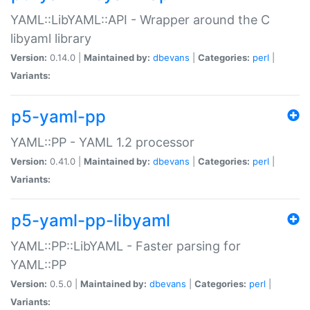
YAML::LibYAML::API - Wrapper around the C
libyaml library
Version:
0.14.0 |
Maintained by:
dbevans
|
Categories:
perl
|
Variants:
p5-yaml-pp
YAML::PP - YAML 1.2 processor
Version:
0.41.0 |
Maintained by:
dbevans
|
Categories:
perl
|
Variants:
p5-yaml-pp-libyaml
YAML::PP::LibYAML - Faster parsing for
YAML::PP
Version:
0.5.0 |
Maintained by:
dbevans
|
Categories:
perl
|
Variants: