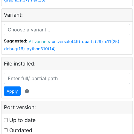
Variant:
Suggested:
All variants
universal(449)
quartz(29)
x11(25)
debug(16)
python310(14)
File installed:
Apply
Port version:
Up to date
Outdated