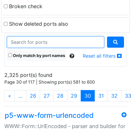
Broken check
Show deleted ports also
Only match by port names
Reset all filters
2,325 port(s) found
Page 30 of 117 | Showing port(s) 581 to 600
(current)
«
…
26
27
28
29
30
31
32
3
p5-www-form-urlencoded
WWW::Form::UrlEncoded - parser and builder for