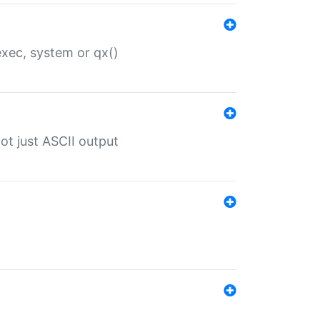
 exec, system or qx()
ot just ASCII output