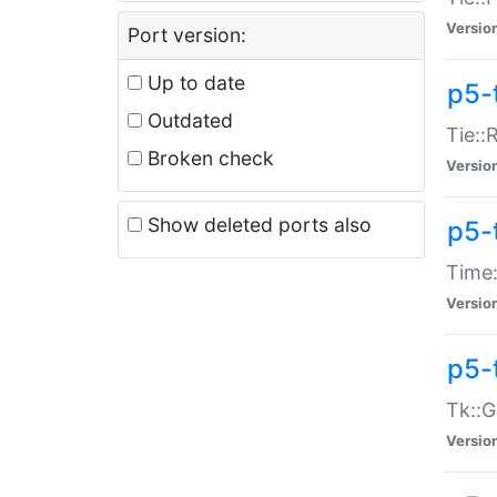
Versio
Port version:
Up to date
p5-
Outdated
Tie::
Broken check
Versio
Show deleted ports also
p5-
Time:
Versio
p5-
Tk::G
Versio