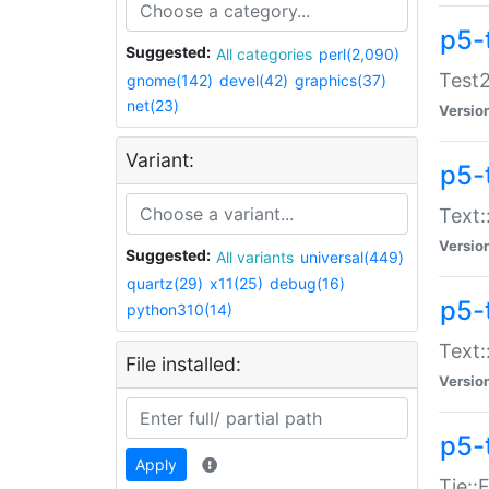
p5-
Suggested:
All categories
perl(2,090)
Test2
gnome(142)
devel(42)
graphics(37)
net(23)
Versio
Variant:
p5-
Text:
Versio
Suggested:
All variants
universal(449)
quartz(29)
x11(25)
debug(16)
p5-
python310(14)
Text:
File installed:
Versio
p5-
Apply
Tie::