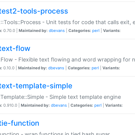
test2-tools-process
::Tools::Process - Unit tests for code that calls exit,
n:
0.70.0 |
Maintained by:
dbevans
|
Categories:
perl
|
Variants:
text-flow
:Flow - Flexible text flowing and word wrapping for n
n:
0.10.0 |
Maintained by:
dbevans
|
Categories:
perl
|
Variants:
text-template-simple
:Template::Simple - Simple text template engine
n:
0.910.0 |
Maintained by:
dbevans
|
Categories:
perl
|
Variants:
tie-function
Function - wrap functions in tied hash sugar