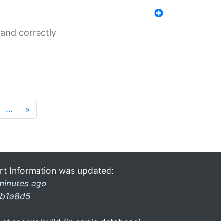
and correctly
…
»
rt Information was updated:
minutes ago
b1a8d5