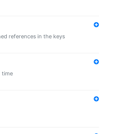
ed references in the keys
 time