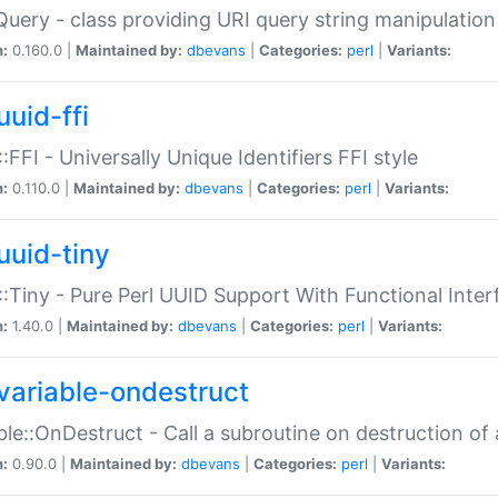
Query - class providing URI query string manipulation
n:
0.160.0 |
Maintained by:
dbevans
|
Categories:
perl
|
Variants:
uuid-ffi
:FFI - Universally Unique Identifiers FFI style
n:
0.110.0 |
Maintained by:
dbevans
|
Categories:
perl
|
Variants:
uuid-tiny
:Tiny - Pure Perl UUID Support With Functional Inter
n:
1.40.0 |
Maintained by:
dbevans
|
Categories:
perl
|
Variants:
variable-ondestruct
ble::OnDestruct - Call a subroutine on destruction of 
n:
0.90.0 |
Maintained by:
dbevans
|
Categories:
perl
|
Variants: