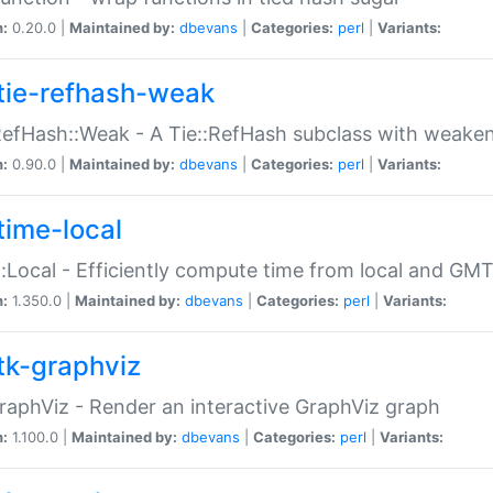
n:
0.20.0 |
Maintained by:
dbevans
|
Categories:
perl
|
Variants:
tie-refhash-weak
RefHash::Weak - A Tie::RefHash subclass with weaken
n:
0.90.0 |
Maintained by:
dbevans
|
Categories:
perl
|
Variants:
time-local
:Local - Efficiently compute time from local and GMT
n:
1.350.0 |
Maintained by:
dbevans
|
Categories:
perl
|
Variants:
tk-graphviz
raphViz - Render an interactive GraphViz graph
n:
1.100.0 |
Maintained by:
dbevans
|
Categories:
perl
|
Variants: