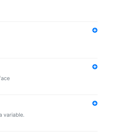
face
a variable.