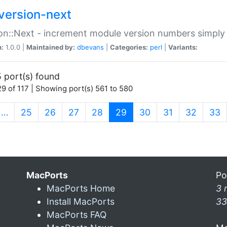
version-next
on::Next - increment module version numbers simply 
n:
1.0.0 |
Maintained by:
dbevans
|
Categories:
perl
|
Variants:
 port(s) found
9 of 117 | Showing port(s) 561 to 580
(current)
…
25
26
27
28
29
30
31
32
33
MacPorts
Po
MacPorts Home
3 
Install MacPorts
33
MacPorts FAQ