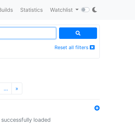
Builds
Statistics
Watchlist
Reset all filters
…
»
 successfully loaded