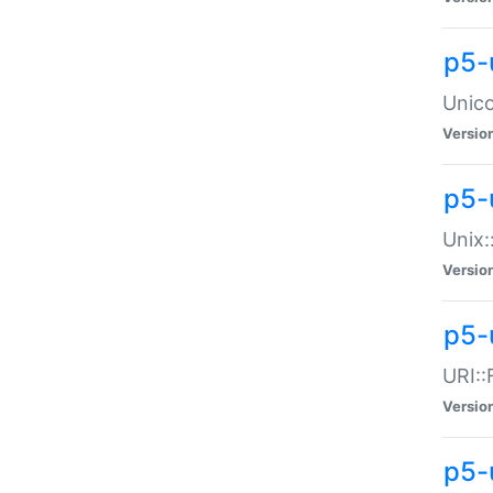
p5-
Unico
Versio
p5-
Unix:
Versio
p5-
URI::
Versio
p5-