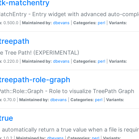
tk-matchentry
atchEntry - Entry widget with advanced auto-comple
n:
0.500.0 |
Maintained by:
dbevans
|
Categories:
perl
|
Variants:
treepath
le Tree Path! (EXPERIMENTAL)
n:
0.220.0 |
Maintained by:
dbevans
|
Categories:
perl
|
Variants:
treepath-role-graph
ath::Role::Graph - Role to visualize TreePath Graph
n:
0.70.0 |
Maintained by:
dbevans
|
Categories:
perl
|
Variants:
true
- automatically return a true value when a file is requi
n:
1.0.2 |
Maintained by:
dbevans
|
Categories:
perl
|
Variants: