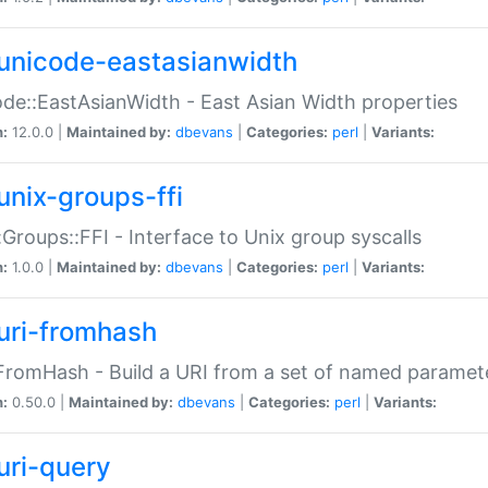
unicode-eastasianwidth
de::EastAsianWidth - East Asian Width properties
n:
12.0.0 |
Maintained by:
dbevans
|
Categories:
perl
|
Variants:
unix-groups-ffi
:Groups::FFI - Interface to Unix group syscalls
n:
1.0.0 |
Maintained by:
dbevans
|
Categories:
perl
|
Variants:
uri-fromhash
FromHash - Build a URI from a set of named paramet
n:
0.50.0 |
Maintained by:
dbevans
|
Categories:
perl
|
Variants:
uri-query