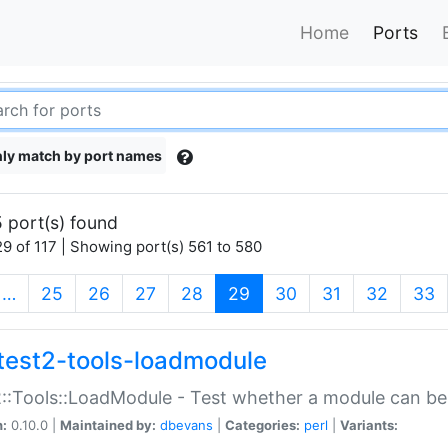
Home
Ports
ly match by port names
 port(s) found
9 of 117 | Showing port(s) 561 to 580
(current)
…
25
26
27
28
29
30
31
32
33
test2-tools-loadmodule
::Tools::LoadModule - Test whether a module can be
n:
0.10.0 |
Maintained by:
dbevans
|
Categories:
perl
|
Variants: