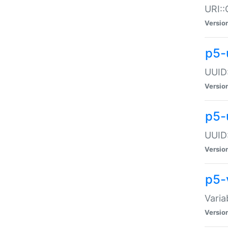
URI::
Versio
p5-
UUID:
Versio
p5-
UUID:
Versio
p5-
Varia
Versio