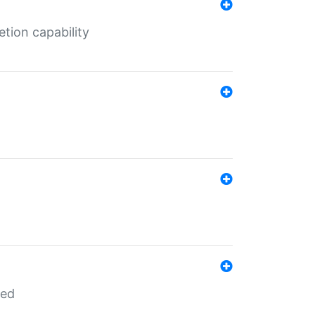
tion capability
red