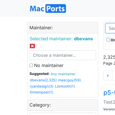
Maintainer:
Selected maintainer:
dbevans
On
2,325
Page 2
No maintainer
Suggested:
Any maintainer
«
dbevans(2,325)
mascguy(59)
ryandesign(3)
Liontooth(1)
p5-
i0ntempest(1)
Test2
Category:
Versio