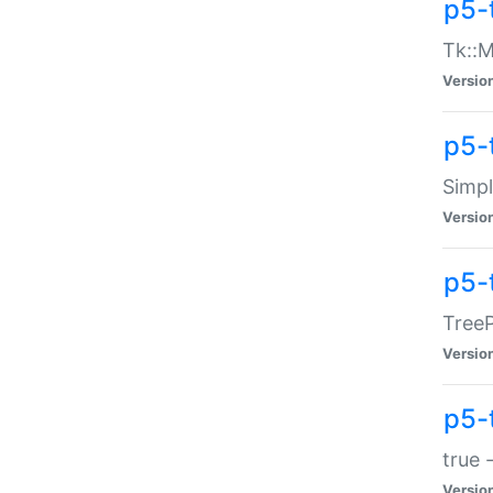
p5-
Tk::M
Versio
p5-
Simp
Versio
p5-
TreeP
Versio
p5-
true 
Versio