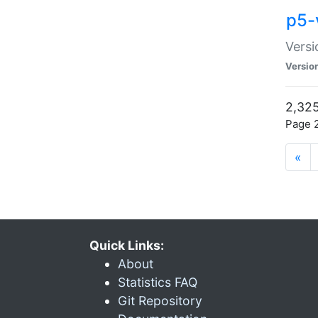
p5-
Versi
Versio
2,325
Page 2
«
Quick Links:
About
Statistics FAQ
Git Repository